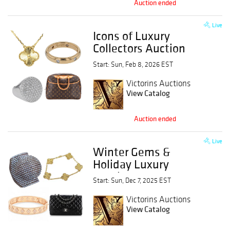
Auction ended
Live
Icons of Luxury
Collectors Auction
Start: Sun, Feb 8, 2026 EST
Victorins Auctions
View Catalog
Auction ended
Live
Winter Gems &
Holiday Luxury
Auction
Start: Sun, Dec 7, 2025 EST
Victorins Auctions
View Catalog