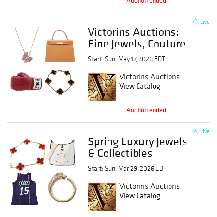
Auction ended
Live
Victorins Auctions:
Fine Jewels, Couture
& Legends
Start: Sun, May 17, 2026 EDT
Victorins Auctions
View Catalog
Auction ended
Live
Spring Luxury Jewels
& Collectibles
Start: Sun, Mar 29, 2026 EDT
Victorins Auctions
View Catalog