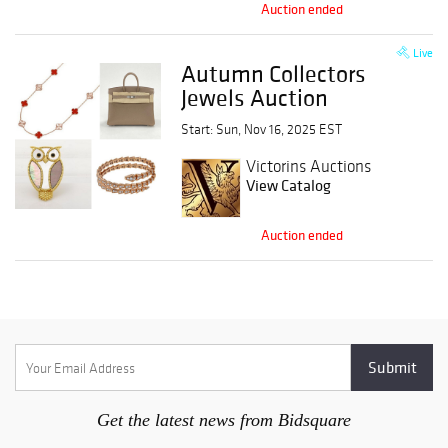
Auction ended
Live
Autumn Collectors
Jewels Auction
Start: Sun, Nov 16, 2025 EST
Victorins Auctions
View Catalog
Auction ended
Get the latest news from Bidsquare