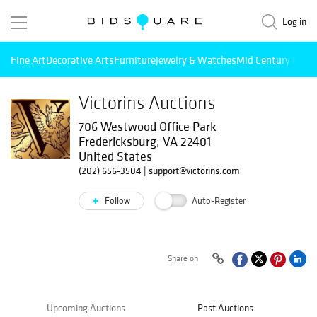
Log in
Fine Art
Decorative Arts
Furniture
Jewelry & Watches
Mid Century Mode
Victorins Auctions
706 Westwood Office Park
Fredericksburg, VA 22401
United States
(202) 656-3504
|
support@victorins.com
Follow
Auto-Register
Share on
Upcoming Auctions
Past Auctions