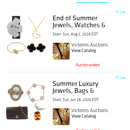
Live
End of Summer
Jewels, Watches &
Estate Finds
Start: Sun, Aug 2, 2026 EDT
Victorins Auctions
View Catalog
Auction ended
Live
Summer Luxury
Jewels, Bags &
Antiquities
Start: Sun, Jun 28, 2026 EDT
Victorins Auctions
View Catalog