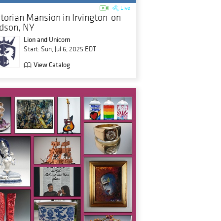
Live
ctorian Mansion in Irvington-on-
dson, NY
Lion and Unicorn
Start: Sun, Jul 6, 2025 EDT
View Catalog