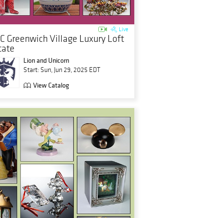
Live
C Greenwich Village Luxury Loft
tate
Lion and Unicorn
Start: Sun, Jun 29, 2025 EDT
View Catalog