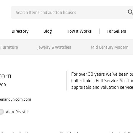
Directory
Blog
How It Works
For Sellers
Furniture
Jewelry & Watches
Mid Century Modern
corn
For over 30 years we’ve been bu
Collectibles. Full Service Aucti
 200
appraisals and valuation service
ionandunicorn.com
Auto-Register