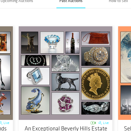
Upcoming Auctions
Past Auctions
How to Sell
Live
Live
nds
An Exceptional Beverly Hills Estate
Se