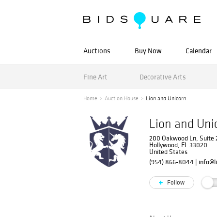
Auctions
Buy Now
Calendar
Fine Art
Decorative Arts
Home
Auction House
Lion and Unicorn
Lion and Uni
200 Oakwood Ln, Suite
Hollywood, FL 33020
United States
(954) 866-8044
|
info@l
Follow