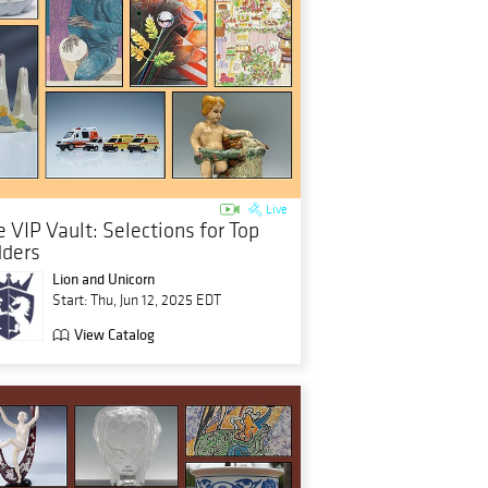
Live
 VIP Vault: Selections for Top
dders
Lion and Unicorn
Start: Thu, Jun 12, 2025 EDT
View Catalog