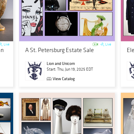
Live
Live
an
A St. Petersburg Estate Sale
El
Lion and Unicorn
Start: Thu, Jun 19, 2025 EDT
View Catalog