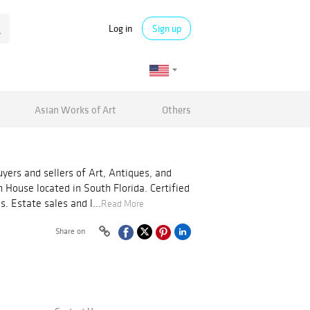
Log in
Sign up
Asian Works of Art
Others
yers and sellers of Art, Antiques, and
on House located in South Florida. Certified
s. Estate sales and l...
Read More
Share on