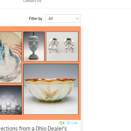
Contact Us
Filter by
Live
lections from a Ohio Dealer's