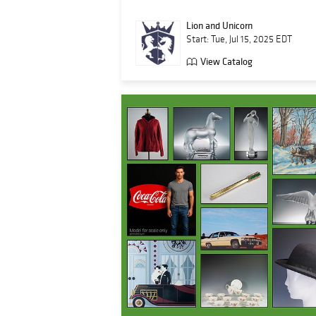
Lion and Unicorn
Start: Tue, Jul 15, 2025 EDT
View Catalog