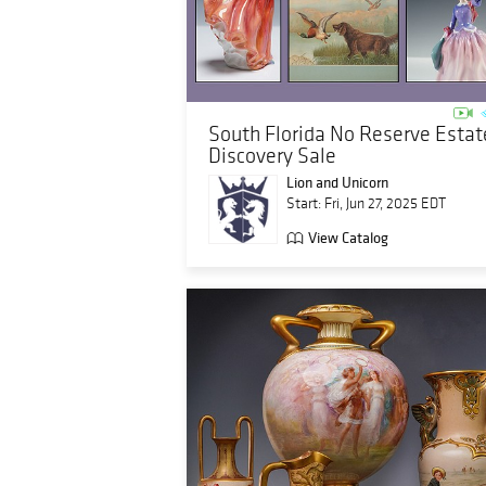
South Florida No Reserve Estat
Discovery Sale
Lion and Unicorn
Start: Fri, Jun 27, 2025 EDT
View Catalog