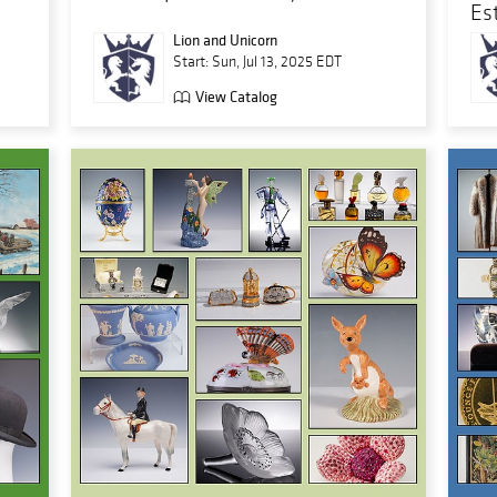
Es
Lion and Unicorn
Start: Sun, Jul 13, 2025 EDT
View Catalog