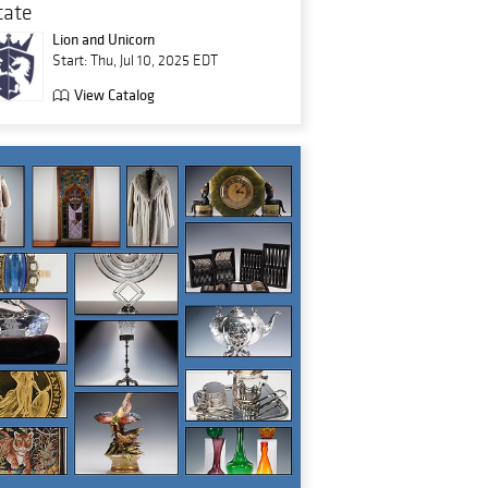
tate
Lion and Unicorn
Start: Thu, Jul 10, 2025 EDT
View Catalog