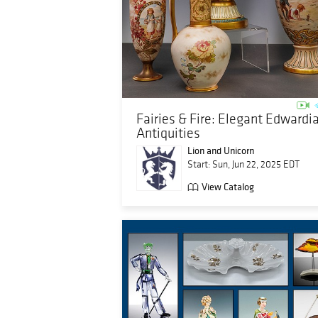
Fairies & Fire: Elegant Edwardi
Antiquities
Lion and Unicorn
Start: Sun, Jun 22, 2025 EDT
View Catalog