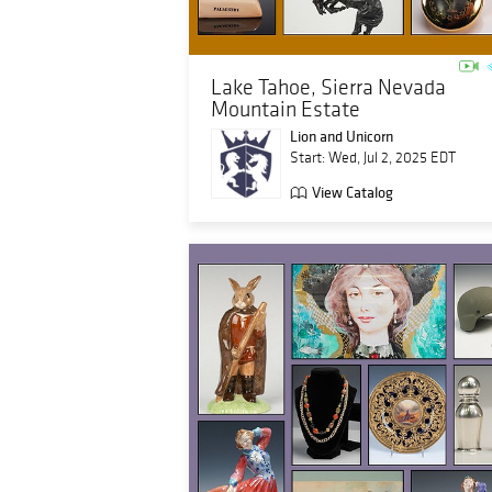
Lake Tahoe, Sierra Nevada
Mountain Estate
Lion and Unicorn
Start: Wed, Jul 2, 2025 EDT
View Catalog