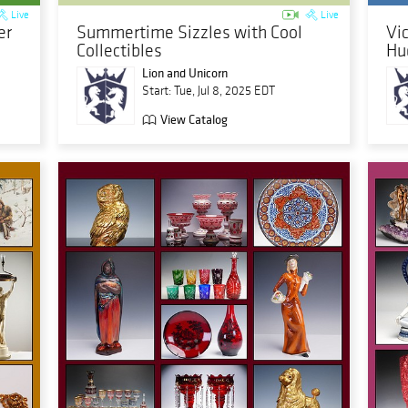
Live
Live
er
Summertime Sizzles with Cool
Vi
Collectibles
Hu
Lion and Unicorn
Start: Tue, Jul 8, 2025 EDT
View Catalog