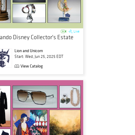
Live
lando Disney Collector's Estate
Lion and Unicorn
Start: Wed, Jun 25, 2025 EDT
View Catalog