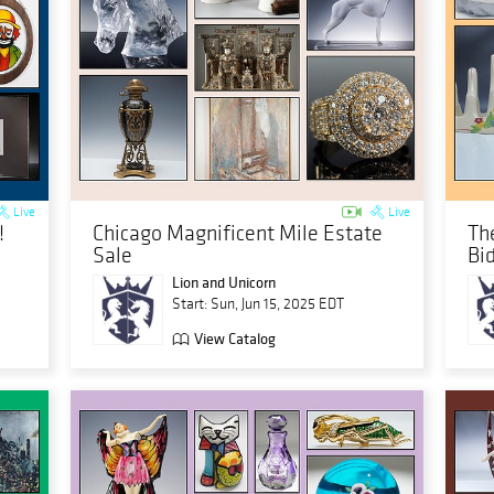
Live
Live
!
Chicago Magnificent Mile Estate
The
Sale
Bi
Lion and Unicorn
Start: Sun, Jun 15, 2025 EDT
View Catalog