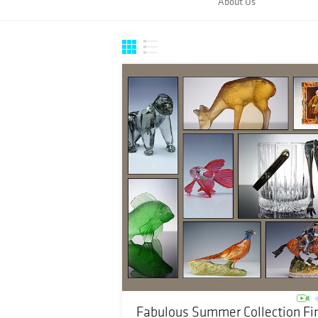
About Us
Fabulous Summer Collection Fi