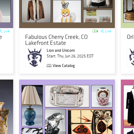
Live
Live
e
Fabulous Cherry Creek, CO
Or
Lakefront Estate
Lion and Unicorn
Start: Thu, Jun 26, 2025 EDT
View Catalog