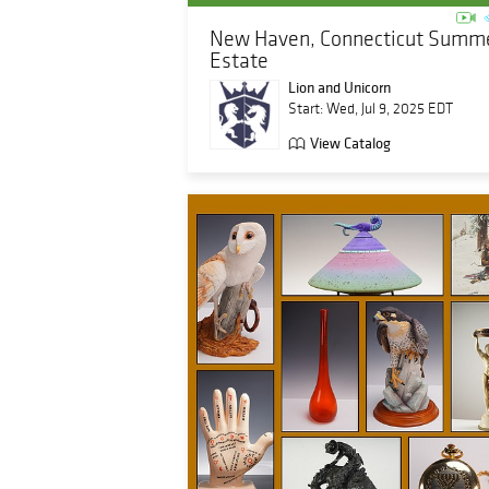
New Haven, Connecticut Summ
Estate
Lion and Unicorn
Start: Wed, Jul 9, 2025 EDT
View Catalog