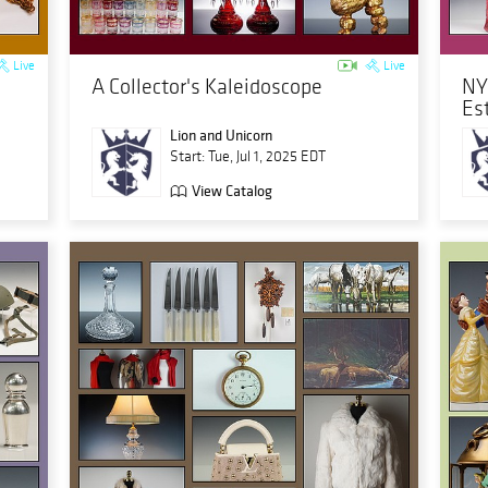
Live
Live
A Collector's Kaleidoscope
NY
Es
Lion and Unicorn
Start: Tue, Jul 1, 2025 EDT
View Catalog