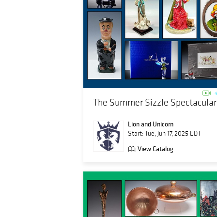
The Summer Sizzle Spectacular
Lion and Unicorn
Start: Tue, Jun 17, 2025 EDT
View Catalog