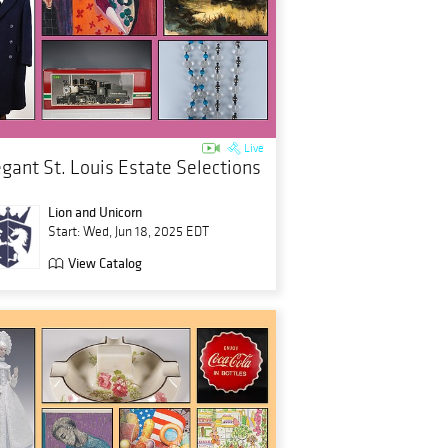
Live
egant St. Louis Estate Selections
Lion and Unicorn
Start: Wed, Jun 18, 2025 EDT
View Catalog