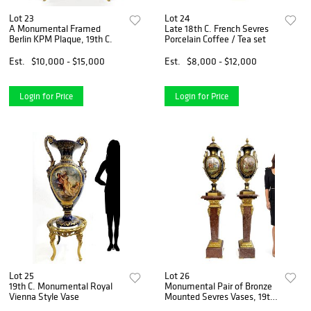
Lot 23
Lot 24
A Monumental Framed
Late 18th C. French Sevres
Berlin KPM Plaque, 19th C.
Porcelain Coffee / Tea set
Est.
$10,000 - $15,000
Est.
$8,000 - $12,000
Login for Price
Login for Price
Lot 25
Lot 26
19th C. Monumental Royal
Monumental Pair of Bronze
Vienna Style Vase
Mounted Sevres Vases, 19th
C.