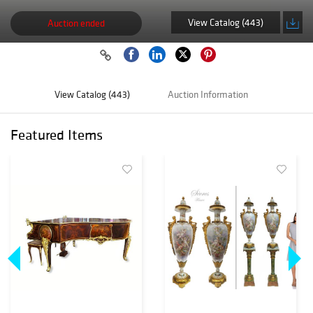
View Catalog (443)
Auction ended
View Catalog (443)
Auction Information
Featured Items