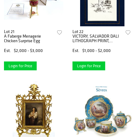
Lot 21
Lot 22
A Faberge Menagerie
VICTORY, SALVADOR DALI
Chicken Surprise Egg
LITHOGRAPH PRINT,
COA/1948
Est.
$2,000 - $3,000
Est.
$1,000 - $2,000
Login for Price
Login for Price