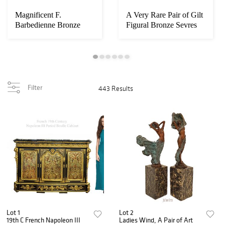
Magnificent F.
A Very Rare Pair of Gilt
Barbedienne Bronze
Figural Bronze Sevres
Mounted Grand Piano
Vases
Filter
443 Results
Lot 1
Lot 2
19th C French Napoleon III
Ladies Wind, A Pair of Art