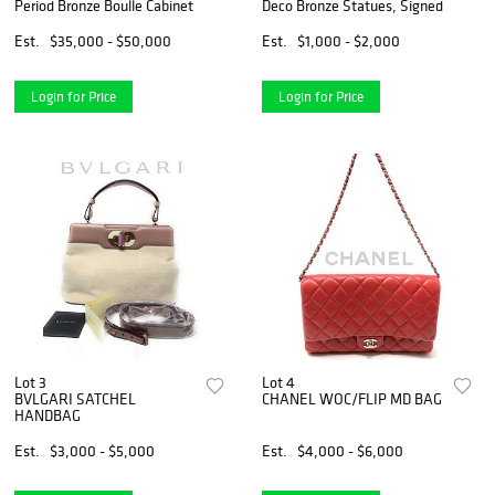
Period Bronze Boulle Cabinet
Deco Bronze Statues, Signed
Est.
$35,000 - $50,000
Est.
$1,000 - $2,000
Login for Price
Login for Price
Lot 3
Lot 4
BVLGARI SATCHEL
CHANEL WOC/FLIP MD BAG
HANDBAG
Est.
$3,000 - $5,000
Est.
$4,000 - $6,000