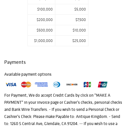
their search for
$100,000
$5,000
the intricate
delicacy in artful
$200,000
$7,500
masterpieces
$500,000
$10,000
from the four
corners of our
$1,000,000
$25,000
world.
Payments
Available payment options
For Payment, We do accept Credit Cards by click on "MAKE A
PAYMENT" in your invoice page or Cashier's checks, personal checks
and Bank Wire Transfers. - If you wish to send a Personal Check or
Cashier's Check: Please make Payable to: Antique Kingdom. - Send
to: 1260 S Central Ave, Glendale, CA 91204. -- If you wish to use a