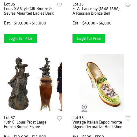
Lot 35
Lot 36
Louis XV Style Gilt Bronze &
E. A. Lanceray (1848-1886),
Sevres Mounted Ladies Desk
A Russian Bronze Bell
Est.
$10,000 - $15,000
Est.
$4,000 - $6,000
Login for Price
Login for Price
Lot 37
Lot 38
19th C. Louis Prost Large
Vintage Italian Capodimonte
French Bronze Figure
Signed Decorative Heel Shoe
Est.
$10,000 - $15,000
Est.
$300 - $500