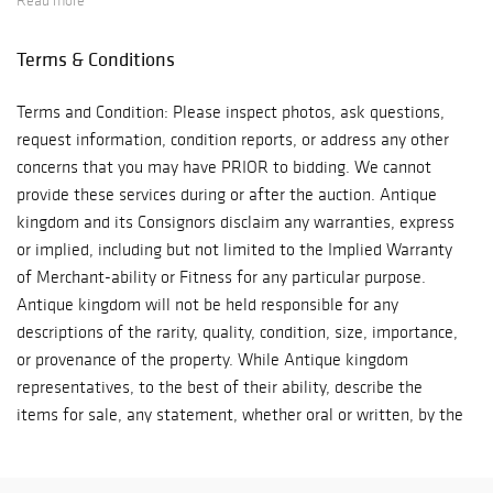
Read more
Terms & Conditions
Terms and Condition: Please inspect photos, ask questions,
request information, condition reports, or address any other
concerns that you may have PRIOR to bidding. We cannot
provide these services during or after the auction. Antique
kingdom and its Consignors disclaim any warranties, express
or implied, including but not limited to the Implied Warranty
of Merchant-ability or Fitness for any particular purpose.
Antique kingdom will not be held responsible for any
descriptions of the rarity, quality, condition, size, importance,
or provenance of the property. While Antique kingdom
representatives, to the best of their ability, describe the
items for sale, any statement, whether oral or written, by the
Auctioneer or by any Antique kingdom representative are
mere opinions and shall not be deemed a warranty or