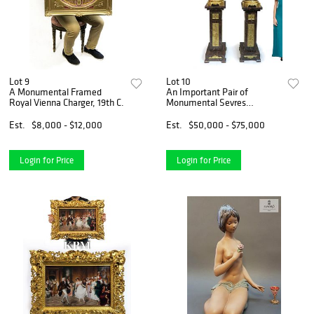
Lot 9
Lot 10
A Monumental Framed
An Important Pair of
Royal Vienna Charger, 19th C.
Monumental Sevres
Urns/Vases
Est.
$8,000 - $12,000
Est.
$50,000 - $75,000
Login for Price
Login for Price