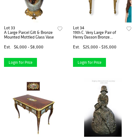
Lot 33
Lot 34
A Large Parcel Gilt & Bronze
19th C. Very Large Pair of
Mounted Mottled Glass Vase
Henry Dasson Bronze
Sconces
Est.
$6,000 - $8,000
Est.
$25,000 - $35,000
Login for Price
Login for Price