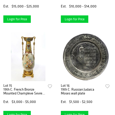
Signed/Dated
Est.
$15,000 - $25,000
Est.
$10,000 - $14,000
Login for Price
Login for Price
Lot 15
Lot 16
19th C. French Bronze
19th C. Russian Judaica
Mounted Champleve Sevres
Moses wall plate
Vase
Est.
$3,000 - $5,000
Est.
$1,500 - $2,500
Login for Price
Login for Price