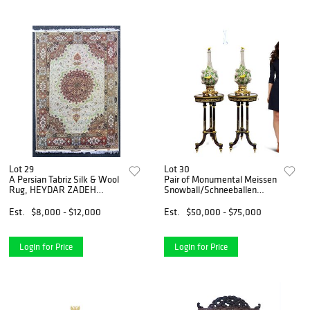
Lot 29
Lot 30
A Persian Tabriz Silk & Wool
Pair of Monumental Meissen
Rug, HEYDAR ZADEH
Snowball/Schneeballen
Signed
Vases
Est.
$8,000 - $12,000
Est.
$50,000 - $75,000
Login for Price
Login for Price