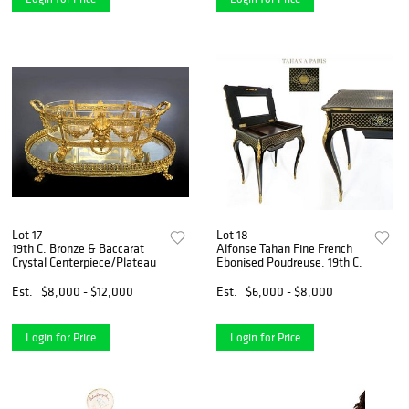
Lot 17
Lot 18
19th C. Bronze & Baccarat
Alfonse Tahan Fine French
Crystal Centerpiece/Plateau
Ebonised Poudreuse. 19th C.
Est.
$8,000 - $12,000
Est.
$6,000 - $8,000
Login for Price
Login for Price