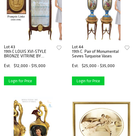
Lot 43
Lot 44
19th C LOUIS XVI-STYLE
19th C. Pair of Monumental
BRONZE VITRINE BY
Sevres Turquoise Vases
FRANCOIS LINKE
Est.
$12,000 - $15,000
Est.
$25,000 - $35,000
Login for Price
Login for Price