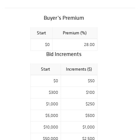
as well as the
rarest paintings,
selected by
Buyer’s Premium
renown
authorities in
Start
Premium (%)
their fields, await
$0
28.00
your presence.
Bid Increments
Antique
Kingdom’s
Start
Increments ($)
weekly auctions,
conveniently
$0
$50
accessible by
registration on
$300
$100
Liveauctioneers,
$1,000
$250
Bidsquare
platforms,
$5,000
$500
welcome the
$10,000
$1,000
neophyte as well
as the expert in
$50,000
$2,500