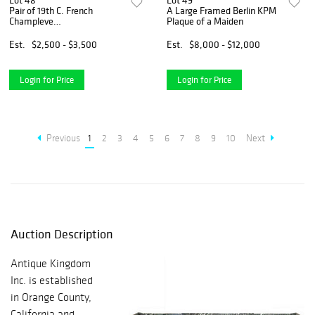
Lot 48
Lot 49
Pair of 19th C. French
A Large Framed Berlin KPM
Champleve
Plaque of a Maiden
Enamel/Porcelain Vases
Est.
$2,500 - $3,500
Est.
$8,000 - $12,000
Login for Price
Login for Price
Previous
1
2
3
4
5
6
7
8
9
10
Next
Auction Description
Antique Kingdom
Inc. is established
in Orange County,
California and