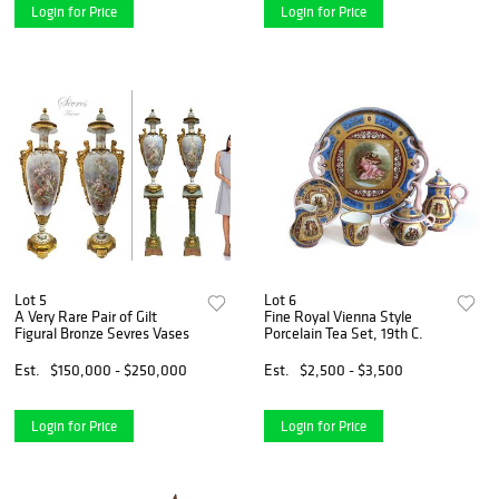
Login for Price
Login for Price
Lot 5
Lot 6
A Very Rare Pair of Gilt
Fine Royal Vienna Style
Figural Bronze Sevres Vases
Porcelain Tea Set, 19th C.
Est.
$150,000 - $250,000
Est.
$2,500 - $3,500
Login for Price
Login for Price