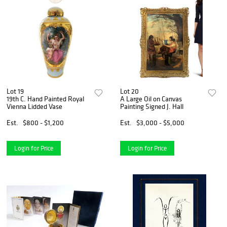
Lot 19
Lot 20
19th C. Hand Painted Royal
A Large Oil on Canvas
Vienna Lidded Vase
Painting Signed J. Hall
Est.
$800 - $1,200
Est.
$3,000 - $5,000
Login for Price
Login for Price