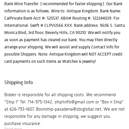
Bank Wire Transfer: ( recommended for faster shipping ). Our Bank
information is as follows. Wire to: Antique Kingdom. Bank Name:
CalPrivate Bank Acct #: 525537. ABA# Routing #: 122244029. For
International: Swift # CLPVUS66 XXX. Bank address: 9606 S. Santa
Monica Blvd, 3rd floor, Beverly Hills, CA 90210. We will notify you
as soon as payment has cleared our bank. You may then directly
arrange your shipping. We will assist and supply Contact Info for
possible Shippers. Note: Antique Kingdom will NOT ACCEPT credit
card payments on such items as Watches & Jewelry!
Shipping Info
Bidder is responsible for all shipping costs. We recommend
"Ship 1" Tel: 714-975-1342, ship1info@gmail.com or "Box n Ship"
at 626-793-1607, Boxnship-pasadena@sbcglobal.net, We are not
responsible for any damage in shipping, we suggest you
purchase insurance.