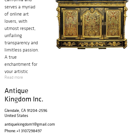
serves a myriad
of online art
lovers, with
utmost respect,
unfailing
transparency and
limitless passion.
A true
enchantment for
your artistic
Read more
senses in the
purest form, with
Antique
an endless,
Kingdom Inc.
immeasurable
bounty of
Glendale, CA 91204-2596
authentic historic
United States
bronze, silver,
antiquekingdom1@gmail.com
porcelain pieces,
Phone:
+1 3107298497