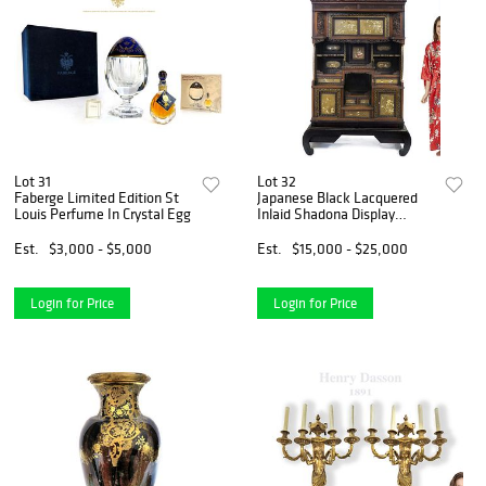
Lot 31
Lot 32
Faberge Limited Edition St
Japanese Black Lacquered
Louis Perfume In Crystal Egg
Inlaid Shadona Display
Cabinet
Est.
$3,000 - $5,000
Est.
$15,000 - $25,000
Login for Price
Login for Price