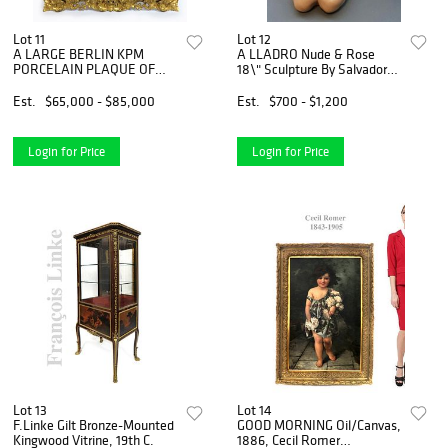
Lot 11
Lot 12
A LARGE BERLIN KPM
A LLADRO Nude & Rose
PORCELAIN PLAQUE OF
18\" Sculpture By Salvador
DANCING FLOOR
Debon
Est.
$65,000 - $85,000
Est.
$700 - $1,200
Login for Price
Login for Price
Lot 13
Lot 14
F.Linke Gilt Bronze-Mounted
GOOD MORNING Oil/Canvas,
Kingwood Vitrine, 19th C.
1886, Cecil Romer