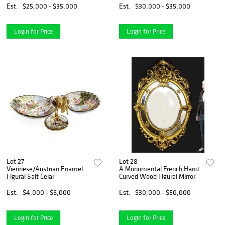
Est.
$25,000 - $35,000
Est.
$30,000 - $35,000
Login for Price
Login for Price
Lot 27
Lot 28
Viennese/Austrian Enamel
A Monumental French Hand
Figural Salt Celar
Curved Wood Figural Mirror
Est.
$4,000 - $6,000
Est.
$30,000 - $50,000
Login for Price
Login for Price