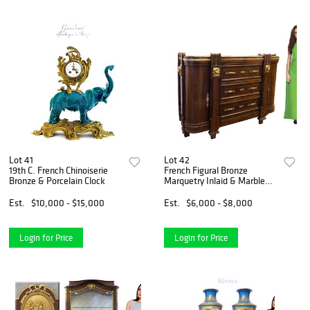
Lot 41
Lot 42
19th C. French Chinoiserie
French Figural Bronze
Bronze & Porcelain Clock
Marquetry Inlaid & Marble
Commode
Est.
$10,000 - $15,000
Est.
$6,000 - $8,000
Login for Price
Login for Price