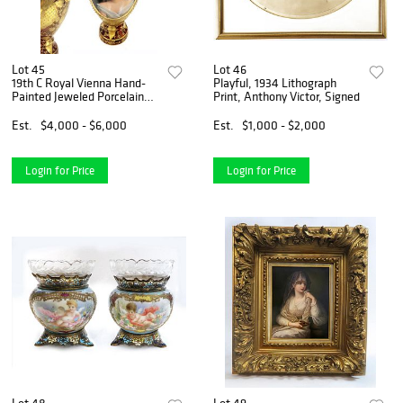
Lot 45
Lot 46
19th C Royal Vienna Hand-
Playful, 1934 Lithograph
Painted Jeweled Porcelain
Print, Anthony Victor, Signed
Ewer
Est.
$4,000 - $6,000
Est.
$1,000 - $2,000
Login for Price
Login for Price