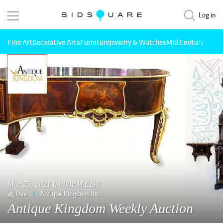
Log in
Fine Art
Decorative Arts
Furniture
Jewelry & Watches
Mid Century Mode
Mar 25, 2021 04:00PM EDT
Live
Antique Kingdom Inc.
Antique Kingdom Weekly Auction