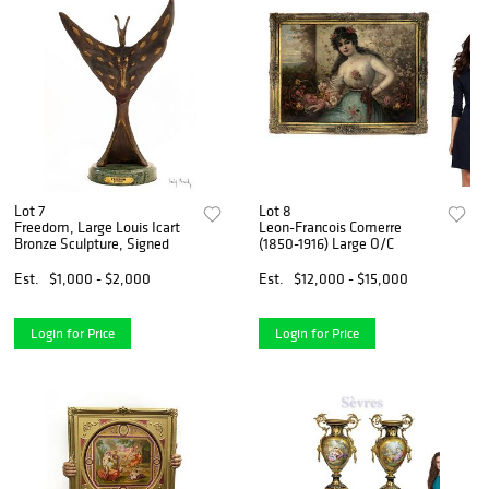
Lot 7
Lot 8
Freedom, Large Louis Icart
Leon-Francois Comerre
Bronze Sculpture, Signed
(1850-1916) Large O/C
Est.
$1,000 - $2,000
Est.
$12,000 - $15,000
Login for Price
Login for Price