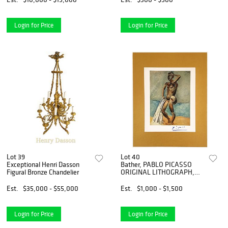
Login for Price
Login for Price
Lot 39
Lot 40
Exceptional Henri Dasson
Bather, PABLO PICASSO
Figural Bronze Chandelier
ORIGINAL LITHOGRAPH,
1948 Print
Est.
$35,000 - $55,000
Est.
$1,000 - $1,500
Login for Price
Login for Price