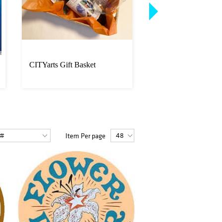
CITYarts Gift Basket
Bigelow Gift Basket
Item Per page