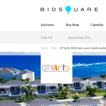
Auctions
Buy Now
Calendar
Fine Art
Decorative Arts
Home
Past
CITYarts 2026 Gala Luxury Goods Aucti
May 18, 2026 04:00PM EDT to May 27, 