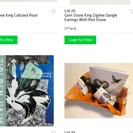
Lot 20
e King Cultured Pearl
Gem Stone King Zigiline Dangle
Earrings With Red Stone
CITYarts
for Price
Login for Price
Lot 34