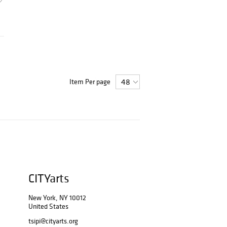
Item Per page
CITYarts
New York, NY 10012
United States
tsipi@cityarts.org