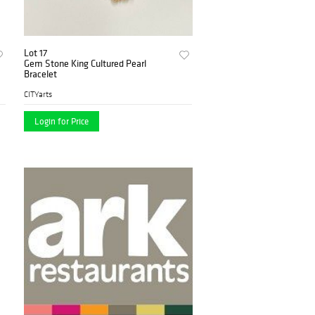
Lot 17
Gem Stone King Cultured Pearl
Bracelet
CITYarts
Login for Price