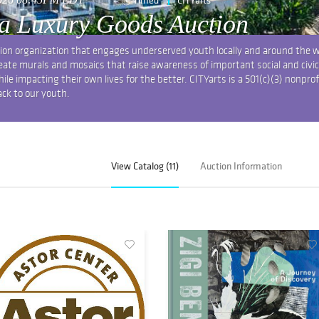
a Luxury Goods Auction
tion organization that engages underserved youth locally and around the 
create murals and mosaics that raise awareness of important social and civic
e impacting their own lives for the better. CITYarts is a 501(c)(3) nonprof
ack to our youth.
View Catalog (11)
Auction Information