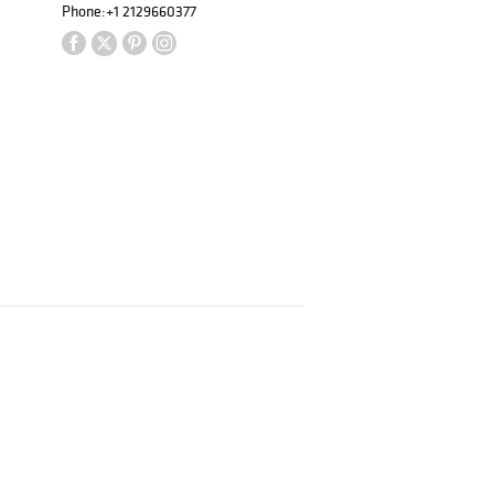
Phone:
+1 2129660377