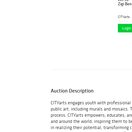
Zigi Ben
CITYarts
Login 
Auction Description
CITYarts engages youth with professional a
public art, including murals and mosaics. 
process, CITYarts empowers, educates, and
and around the world, inspiring them to b
in realizing their potential, transforming