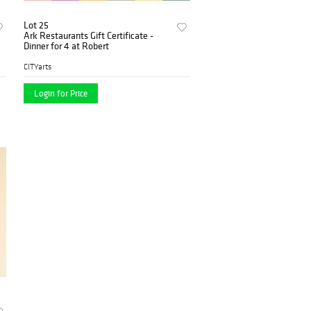
Lot 25
Ark Restaurants Gift Certificate -
Dinner for 4 at Robert
CITYarts
Login for Price