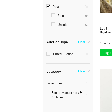
Past
(11)
Sold
(9)
Unsold
(2)
Lot 9
Bigelow 
Auction Type
Clear
CITYarts
Login 
Timed Auction
(11)
Category
Clear
Collectibles
(1)
Books, Manuscripts &
(1)
Archives