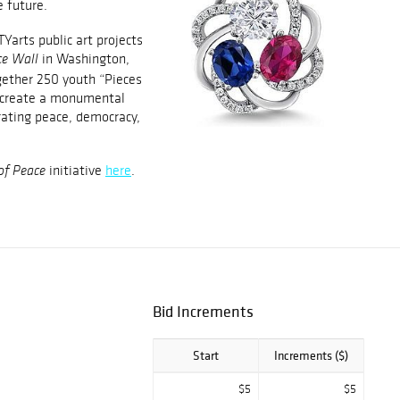
e future.
Yarts public art projects
in Washington,
e Wall
gether 250 youth “Pieces
o create a monumental
rating peace, democracy,
initiative
here
.
of Peace
Bid Increments
Start
Increments ($)
$5
$5