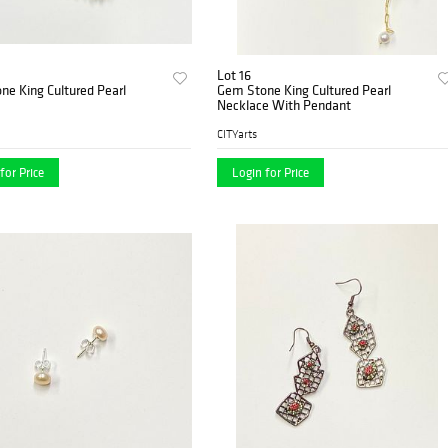
Lot 16
e King Cultured Pearl
Gem Stone King Cultured Pearl
Necklace With Pendant
CITYarts
for Price
Login for Price