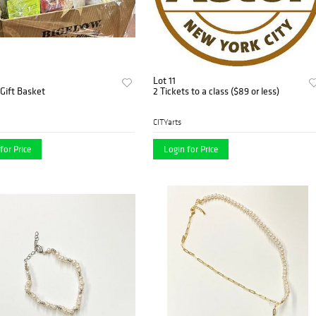
Lot 11
Gift Basket
2 Tickets to a class ($89 or less)
CITYarts
for Price
Login for Price