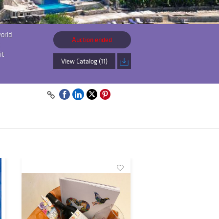
world
Auction ended
it
View Catalog (11)