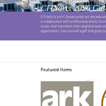
CITYarts 2026 Gal
CITYarts is a NYC-based public art and educa
in collaboration with professional artists to 
issues that transform their neighborhoods whil
organization. Give yourself a gift that gives b
Featured Items