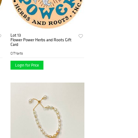
Lot 13
Flower Power Herbs and Roots Gift
Card
CITYarts
Login for Price