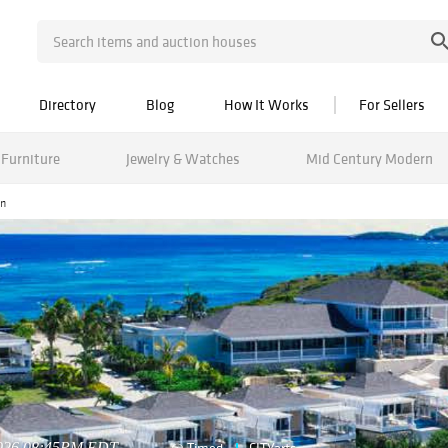
Directory
Blog
How It Works
For Sellers
Furniture
Jewelry & Watches
Mid Century Modern
on
2026 08:45PM EDT
Timed
CITYarts