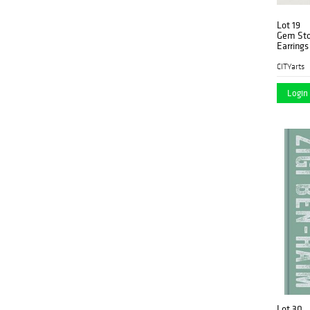
Lot 19
Gem Ston
Earrings
CITYarts
Login 
Lot 30