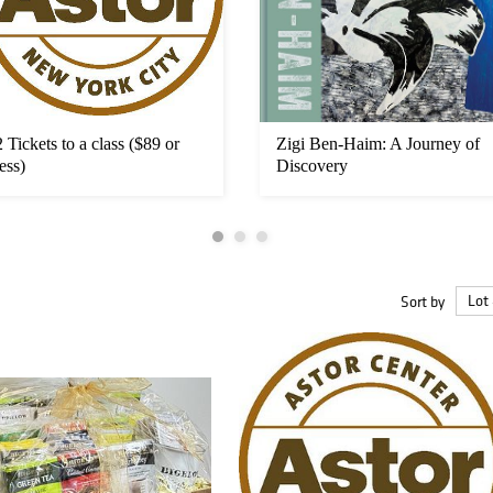
2 Tickets to a class ($89 or
Zigi Ben-Haim: A Journey of
less)
Discovery
Sort by