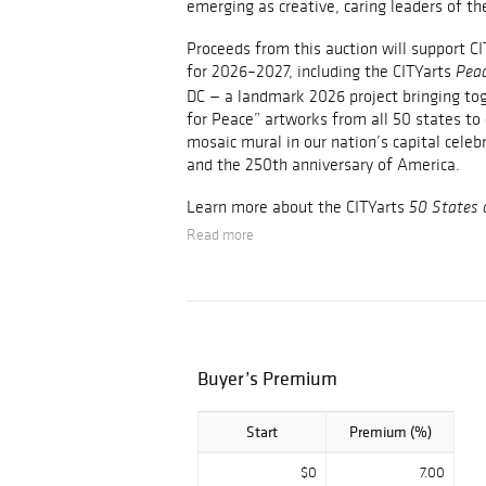
emerging as creative, caring leaders of th
Proceeds from this auction will support CIT
for 2026–2027, including the CITYarts
Peac
DC — a landmark 2026 project bringing to
for Peace” artworks from all 50 states t
mosaic mural in our nation’s capital celeb
and the 250th anniversary of America.
Learn more about the CITYarts
50 States 
Read more
Buyer’s Premium
Start
Premium (%)
$0
7.00