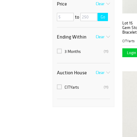
Price
Clear
to
Go
Lot 15
Gem Ston
Bracelet
Ending Within
Clear
CITYarts
3 Months
(11)
Login 
Auction House
Clear
CITYarts
(11)