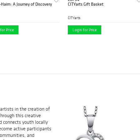
-Haim: A Journey of Discovery
CITYarts Gift Basket
CITYarts
for Price
Login for Price
rtists in the creation of
Through this creative
 connects youth locally
ecome active participants
 communities, and