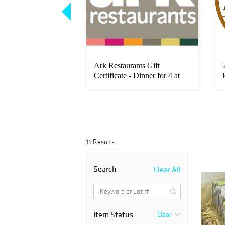
 King Cultured
Ark Restaurants Gift
ings
Certificate - Dinner for 4 at
Robe...
11 Results
Search
Clear All
Item Status
Clear