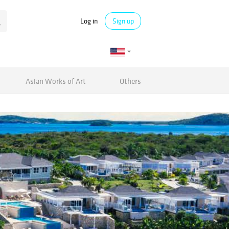
Log in
Sign up
Asian Works of Art
Others