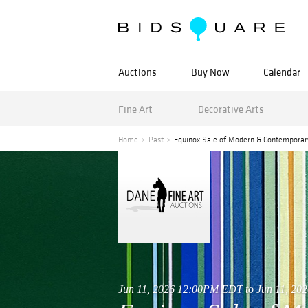
Auctions
Buy Now
Calendar
Fine Art
Decorative Arts
Home
Past
Equinox Sale of Modern & Contemporar
Jun 11, 2026 12:00PM EDT to Jun 11, 2