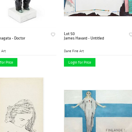
Lot 50
magata - Doctor
James Havard - Untitled
 Art
Dane Fine Art
for Price
Login for Price