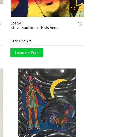
Lot 54
Steve Kaufman - Elvis Vegas
Dane Fine Art
Login for Price