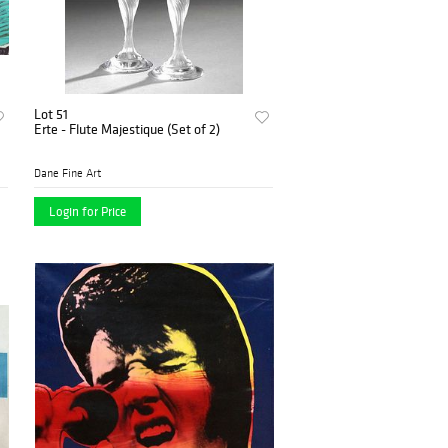
Lot 51
Erte - Flute Majestique (Set of 2)
Dane Fine Art
Login for Price