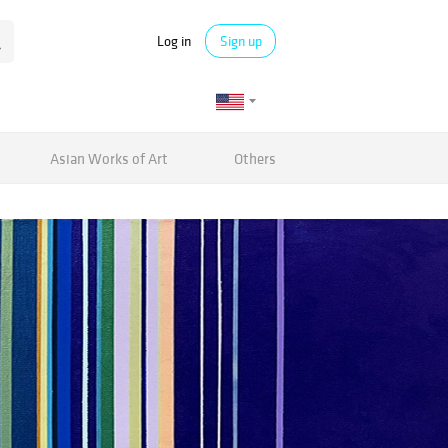
Log in
Sign up
Asian Works of Art
Others