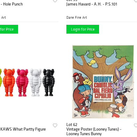
 - Hole Punch
James Havard - A.H. - P.S.101
 Art
Dane Fine Art
for Price
Login for Price
Lot 62
KAWS What Partty Figure
Vintage Poster (Looney Tunes) -
Looney Tunes Bunny