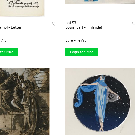
Lot 53
hol - Letter F
Louis Icart - Finlande!
 Art
Dane Fine Art
for Price
Login for Price