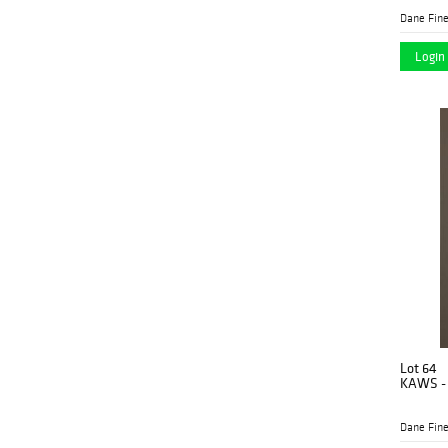
Dane Fine
Login 
Lot 64
KAWS - 
Dane Fine