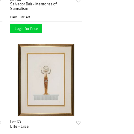
Salvador Dali - Memories of
Surrealism
Dane Fine Art
Login for Price
Lot 63
Erte - Circe