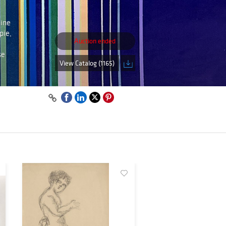
line
pie,
Auction ended
se
View Catalog (1165)