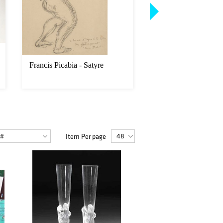
Francis Picabia - Satyre
Louis Icart - Une Cig
Item Per page