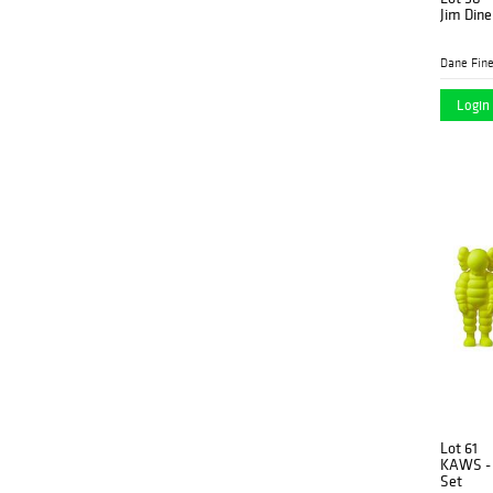
Jim Dine
Dane Fine
Login 
Lot 61
KAWS - 
Set