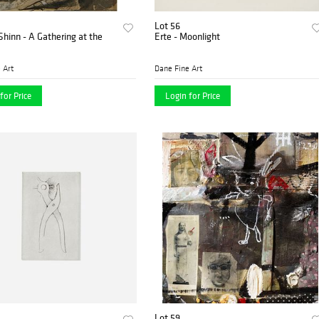
Lot 56
Shinn - A Gathering at the
Erte - Moonlight
 Art
Dane Fine Art
for Price
Login for Price
Lot 59