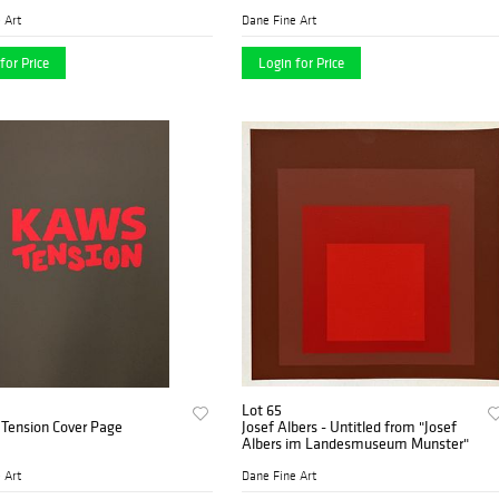
 Art
Dane Fine Art
for Price
Login for Price
Lot 65
Tension Cover Page
Josef Albers - Untitled from "Josef
Albers im Landesmuseum Munster"
 Art
Dane Fine Art