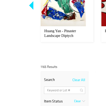
rd - Sikyatki
Huang Yan - Pinaster
Landscape Diptych
1165 Results
Search
Clear All
Item Status
Clear