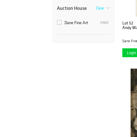
Auction House
Clear
Dane Fine Art
(1165)
Lot 52
Andy War
Dane Fine
Login 