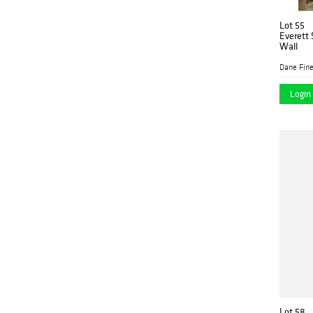
Lot 55
Everett 
Wall
Dane Fine
Login 
Lot 58