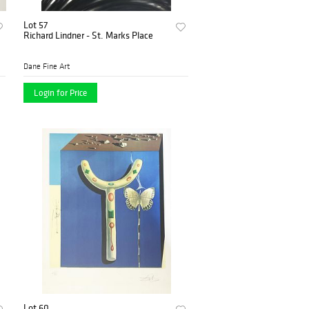
Lot 57
Richard Lindner - St. Marks Place
Dane Fine Art
Login for Price
Lot 60