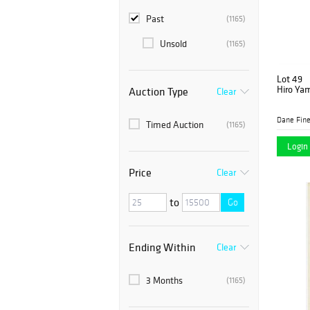
Past
(1165)
Unsold
(1165)
Lot 49
Hiro Ya
Auction Type
Clear
Dane Fine
Timed Auction
(1165)
Login 
Price
Clear
to
Go
Ending Within
Clear
3 Months
(1165)