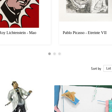
Roy Lichtenstein - Mao
Pablo Picasso - Etreinte VII
Sort by