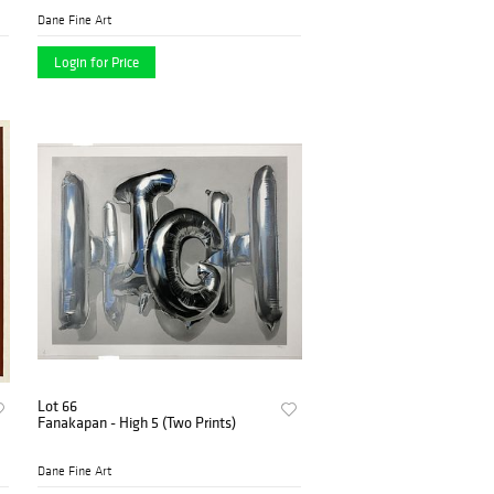
Dane Fine Art
Login for Price
Lot 66
Fanakapan - High 5 (Two Prints)
Dane Fine Art