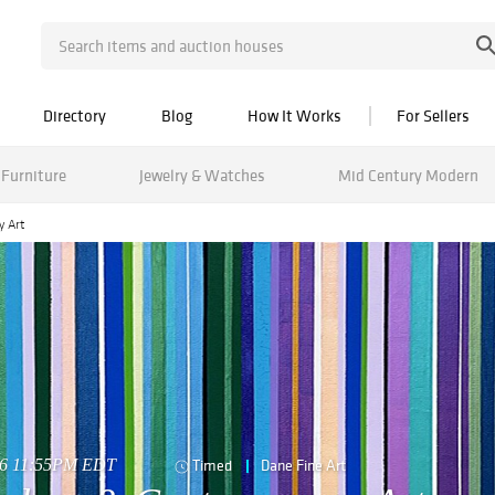
Directory
Blog
How It Works
For Sellers
Furniture
Jewelry & Watches
Mid Century Modern
y Art
026 11:55PM EDT
Timed
Dane Fine Art