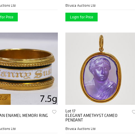
uctions Ltd
Etrusca Auctions Ltd
for Price
Login for Price
Lot 17
AN ENAMEL MEMORI RING
ELEGANT AMETHYST CAMEO
PENDANT
uctions Ltd
Etrusca Auctions Ltd