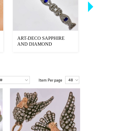
ART-DECO SAPPHIRE
SPECTACULAR 
AND DIAMOND
AND DIAMOND
BRACELET
BRACELET
Item Per page