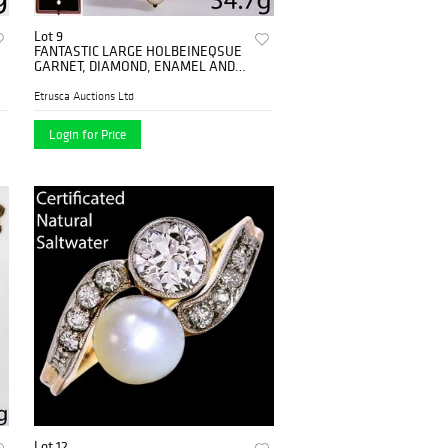
Lot 9
FANTASTIC LARGE HOLBEINEQSUE
GARNET, DIAMOND, ENAMEL AND
NATURAL PEARL PENDANT
Etrusca Auctions Ltd
Login for Price
Lot 12