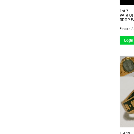
Lot 7
PAIR O
DROP E
Etrusca A
Login 
Lot 10