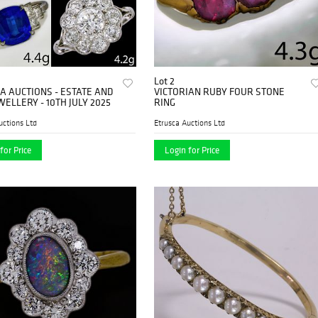
Lot 2
A AUCTIONS - ESTATE AND
VICTORIAN RUBY FOUR STONE
WELLERY - 10TH JULY 2025
RING
uctions Ltd
Etrusca Auctions Ltd
for Price
Login for Price