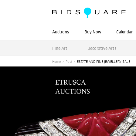
Auctions
Buy Now
Calendar
Fine Art
Decorative Arts
Home
Past
ESTATE AND FINE JEWELLERY SALE