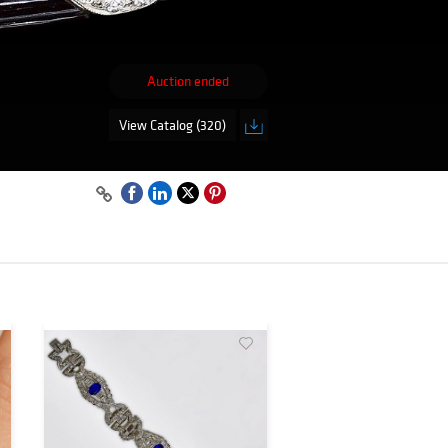
Auction ended
View Catalog (320)