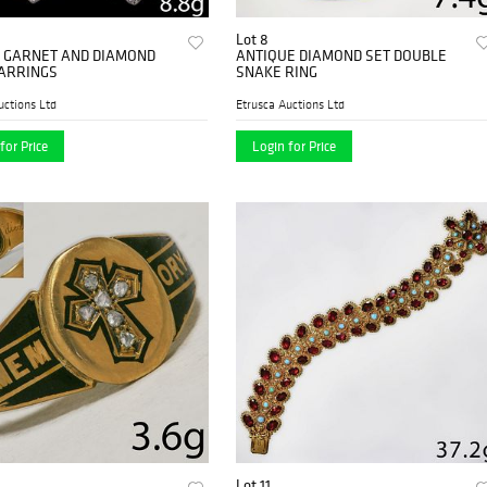
Lot 8
F GARNET AND DIAMOND
ANTIQUE DIAMOND SET DOUBLE
ARRINGS
SNAKE RING
uctions Ltd
Etrusca Auctions Ltd
for Price
Login for Price
Lot 11