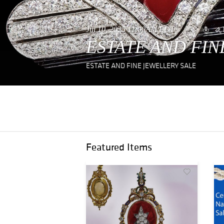
Jul 10, 2025 11:00AM EDT
ESTATE AND FIN
ESTATE AND FINE JEWELLERY SALE
Featured Items