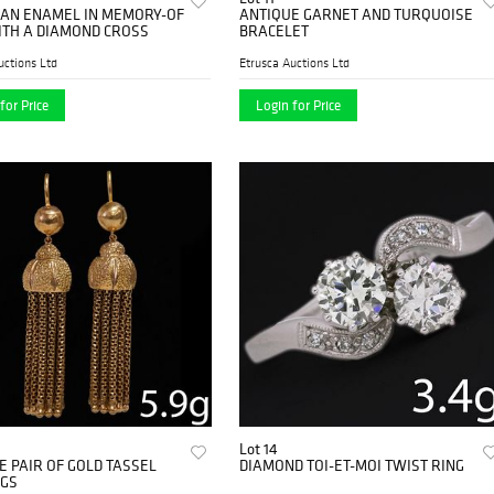
IAN ENAMEL IN MEMORY-OF
ANTIQUE GARNET AND TURQUOISE
ITH A DIAMOND CROSS
BRACELET
uctions Ltd
Etrusca Auctions Ltd
for Price
Login for Price
Lot 14
E PAIR OF GOLD TASSEL
DIAMOND TOI-ET-MOI TWIST RING
GS