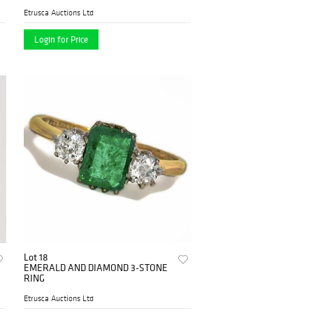
BROOCH
Etrusca Auctions Ltd
Login for Price
Lot 18
EMERALD AND DIAMOND 3-STONE
RING
Etrusca Auctions Ltd