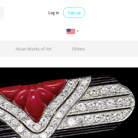
Log in
Sign up
Asian Works of Art
Others