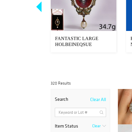
E GARNET AND
FANTASTIC LARGE
ISE BRACELET
HOLBEINEQSUE
GARNET, DIAMOND,
ENAMEL AN...
320 Results
Search
Clear All
Item Status
Clear