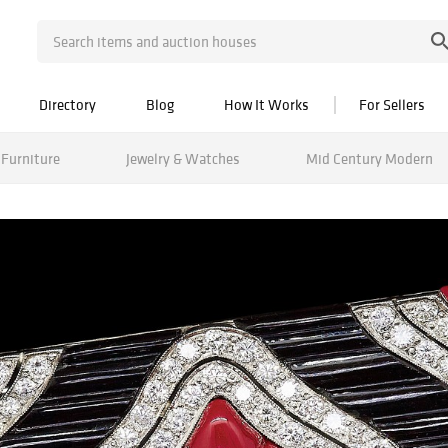
Directory
Blog
How It Works
For Sellers
Furniture
Jewelry & Watches
Mid Century Modern