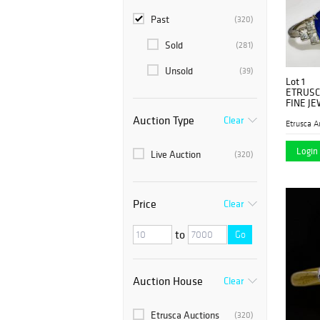
Past
(320)
Sold
(281)
Unsold
(39)
Lot 1
ETRUSC
FINE JE
Auction Type
Clear
Etrusca A
Login 
Live Auction
(320)
Price
Clear
to
Go
Auction House
Clear
Etrusca Auctions
(320)