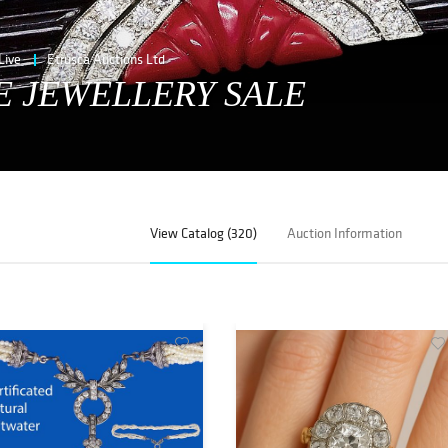
Live
Etrusca Auctions Ltd
E JEWELLERY SALE
View Catalog (320)
Auction Information