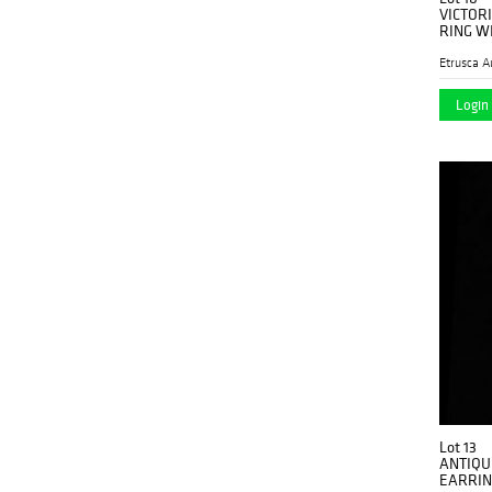
VICTOR
RING W
Etrusca A
Login 
Lot 13
ANTIQU
EARRIN