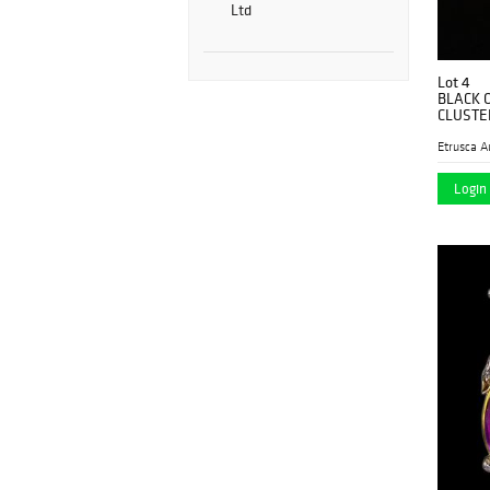
Ltd
Lot 4
BLACK 
CLUSTE
Etrusca A
Login 