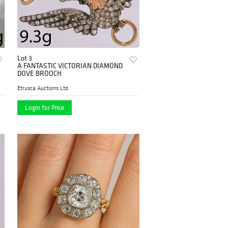
Lot 3
A FANTASTIC VICTORIAN DIAMOND
DOVE BROOCH
Etrusca Auctions Ltd
Login for Price