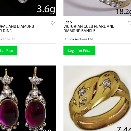
Lot 5
OPAL AND DIAMOND
VICTORIAN GOLD PEARL AND
R RING
DIAMOND BANGLE
uctions Ltd
Etrusca Auctions Ltd
for Price
Login for Price