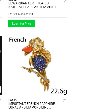
EDWARDIAN CERTIFICATED
NATURAL PEARL AND DIAMOND
TOI-ET-MOI RING,
Etrusca Auctions Ltd
Login for Price
Lot 15
IMPORTANT FRENCH SAPPHIRE,
CORAL AND DIAMOND BIRD