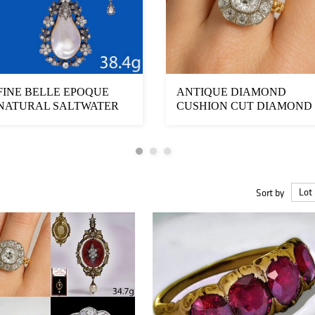
FINE BELLE EPOQUE
ANTIQUE DIAMOND
NATURAL SALTWATER
CUSHION CUT DIAMOND
PEARL AND DIAMOND
CLUSTER RING
D...
Sort by