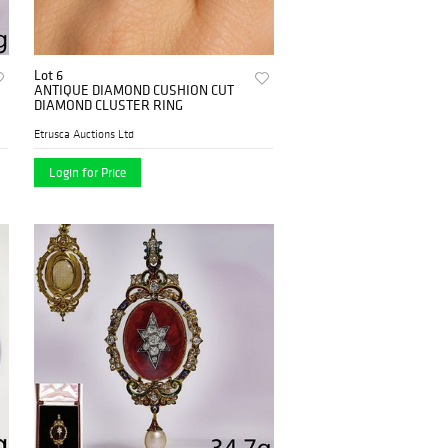
Lot 6
ANTIQUE DIAMOND CUSHION CUT
DIAMOND CLUSTER RING
Etrusca Auctions Ltd
Login for Price