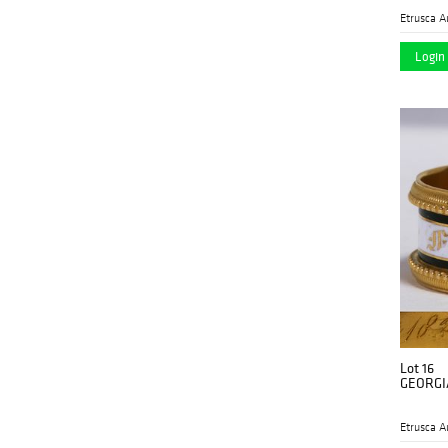
Etrusca A
Login 
Lot 16
GEORGI
Etrusca A