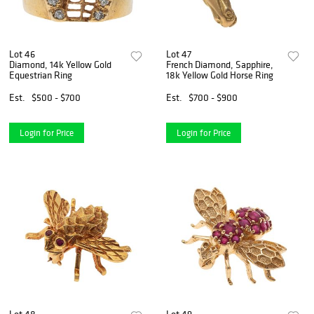
Lot 46
Lot 47
Diamond, 14k Yellow Gold
French Diamond, Sapphire,
Equestrian Ring
18k Yellow Gold Horse Ring
Est.
$500 - $700
Est.
$700 - $900
Login for Price
Login for Price