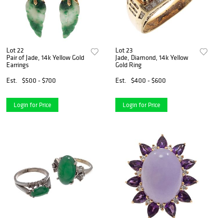
Lot 22
Lot 23
Pair of Jade, 14k Yellow Gold
Jade, Diamond, 14k Yellow
Earrings
Gold Ring
Est.
$500 - $700
Est.
$400 - $600
Login for Price
Login for Price