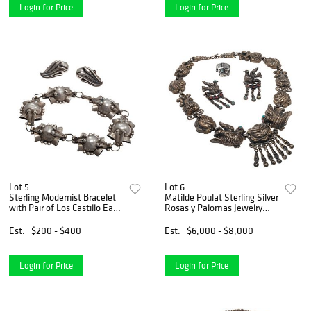
Login for Price
Login for Price
Lot 5
Lot 6
Sterling Modernist Bracelet
Matilde Poulat Sterling Silver
with Pair of Los Castillo Ear
Rosas y Palomas Jewelry
Clips
Suite
Est.
$200 - $400
Est.
$6,000 - $8,000
Login for Price
Login for Price