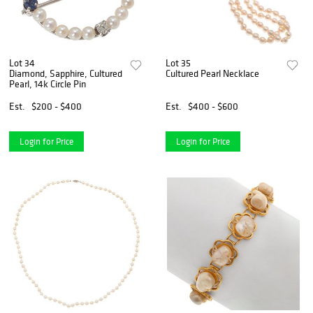
Lot 34
Lot 35
Diamond, Sapphire, Cultured
Cultured Pearl Necklace
Pearl, 14k Circle Pin
Est.
$200 - $400
Est.
$400 - $600
Login for Price
Login for Price