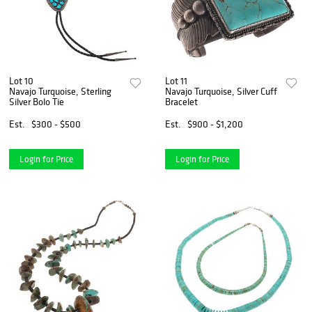
Lot 10
Lot 11
Navajo Turquoise, Sterling
Navajo Turquoise, Silver Cuff
Silver Bolo Tie
Bracelet
Est.
$300 - $500
Est.
$900 - $1,200
Login for Price
Login for Price