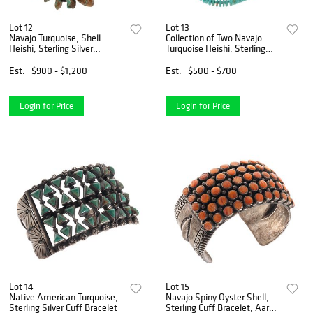
Lot 12
Lot 13
Navajo Turquoise, Shell
Collection of Two Navajo
Heishi, Sterling Silver
Turquoise Heishi, Sterling
Necklace
Silver Necklaces
Est.
$900 - $1,200
Est.
$500 - $700
Login for Price
Login for Price
Lot 14
Lot 15
Native American Turquoise,
Navajo Spiny Oyster Shell,
Sterling Silver Cuff Bracelet
Sterling Cuff Bracelet, Aaron