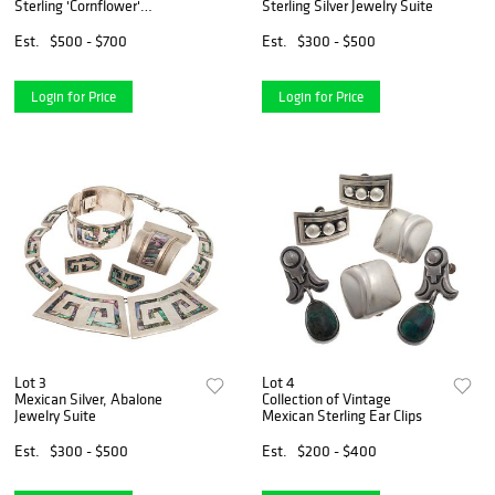
Sterling 'Cornflower'
Sterling Silver Jewelry Suite
Necklace with Mexican Silver
Book
Est.
$500 - $700
Est.
$300 - $500
Login for Price
Login for Price
Lot 3
Lot 4
Mexican Silver, Abalone
Collection of Vintage
Jewelry Suite
Mexican Sterling Ear Clips
Est.
$300 - $500
Est.
$200 - $400