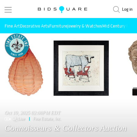
Log in
Fine Art
Decorative Arts
Furniture
Jewelry & Watches
Mid Century Mode
Oct 19, 2025 02:00PM EDT
Live
Fine Estate, Inc.
Connoisseurs & Collectors Auction