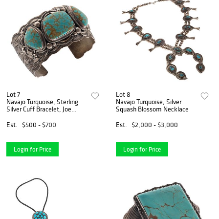
Lot 7
Lot 8
Navajo Turquoise, Sterling
Navajo Turquoise, Silver
Silver Cuff Bracelet, Joe
Squash Blossom Necklace
Piaso, Jr.
Est.
$500 - $700
Est.
$2,000 - $3,000
Login for Price
Login for Price