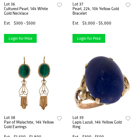
Lot 36
Lot 37
Cultured Pearl, 14k White
Pearl, 22k, 10k Yellow Gold
Gold Necklace
Bracelet
Est.
$300 - $500
Est.
$3,000 - $5,000
Login for Price
Login for Price
Lot 38
Lot 39
Pair of Malachite, 14k Yellow
Lapis Lazuli, 14k Yellow Gold
Gold Earrings
Ring
Est.
$1,600 - $1,800
Est.
$300 - $500