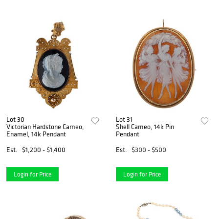
Lot 30
Lot 31
Victorian Hardstone Cameo,
Shell Cameo, 14k Pin
Enamel, 14k Pendant
Pendant
Est.
$1,200 - $1,400
Est.
$300 - $500
Login for Price
Login for Price