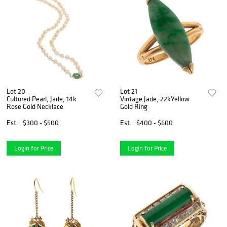
Lot 20
Lot 21
Cultured Pearl, Jade, 14k
Vintage Jade, 22kYellow
Rose Gold Necklace
Gold Ring
Est.
$300 - $500
Est.
$400 - $600
Login for Price
Login for Price