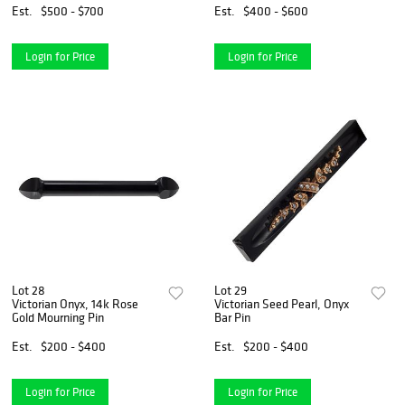
Est.
$500 - $700
Est.
$400 - $600
Login for Price
Login for Price
Lot 28
Lot 29
Victorian Onyx, 14k Rose
Victorian Seed Pearl, Onyx
Gold Mourning Pin
Bar Pin
Est.
$200 - $400
Est.
$200 - $400
Login for Price
Login for Price