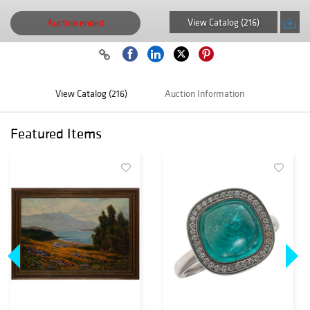
View Catalog (216)
Auction ended
View Catalog (216)
Auction Information
Featured Items