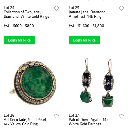
Lot 24
Lot 25
Collection of Two Jade,
Jadeite Jade, Diamond,
Diamond, White Gold Rings
Amethyst, 14k Ring
Est.
$600 - $800
Est.
$1,600 - $1,800
Login for Price
Login for Price
Lot 26
Lot 27
Art Deco Jade, Seed Pearl,
Pair of Onyx, Agate, 14k
14k Yellow Gold Ring
White Gold Earrings