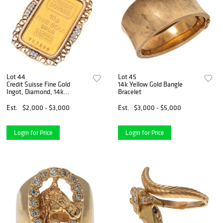
Lot 44
Lot 45
Credit Suisse Fine Gold
14k Yellow Gold Bangle
Ingot, Diamond, 14k
Bracelet
Pendant
Est.
$2,000 - $3,000
Est.
$3,000 - $5,000
Login for Price
Login for Price