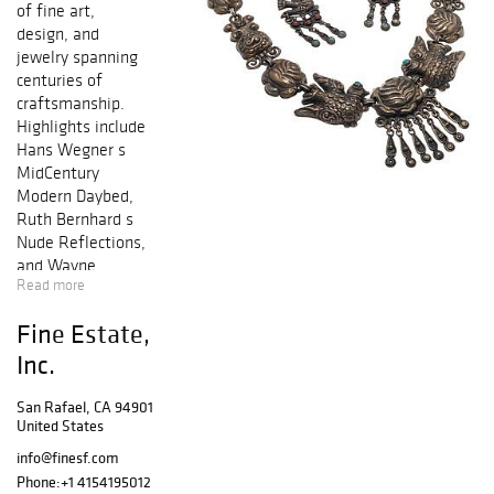
of fine art,
design, and
jewelry spanning
centuries of
craftsmanship.
Highlights include
Hans Wegner s
MidCentury
Modern Daybed,
Ruth Bernhard s
Nude Reflections,
and Wayne
Read more
Thiebaud s,
Seasons, 1955.
Fine Estate,
Featured jewelry
and timepieces
Inc.
include a gents
18k IWC
San Rafael, CA 94901
United States
wristwatch, a
Stuart Moore
info@finesf.com
Paraiba
Phone:
+1 4154195012