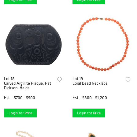
Lot 18
Lot 19
Carved Argillite Plaque, Pat
Coral Bead Necklace
Dickson, Haida
Est.
$700 - $900
Est.
$800 - $1,200
Login for Price
Login for Price