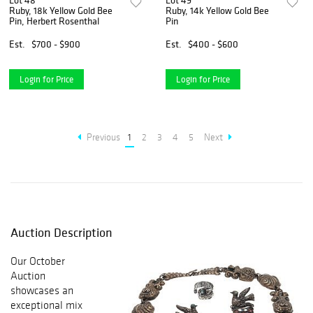
Lot 48
Lot 49
Ruby, 18k Yellow Gold Bee
Ruby, 14k Yellow Gold Bee
Pin, Herbert Rosenthal
Pin
Est.
$700 - $900
Est.
$400 - $600
Login for Price
Login for Price
Previous
1
2
3
4
5
Next
Auction Description
Our October
Auction
showcases an
exceptional mix