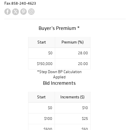
tourmaline,
Fax:
858-240-4623
diamond, and
platinum ring, a
sapphire and
diamond
Buyer’s Premium *
platinum ring by
Mauboussin, and
Start
Premium (%)
a Matilde Poulat
sterling silver
$0
28.00
Rosas et
Palomas suite.
$150,000
20.00
The sale also
*Step Down BP Calculation
offered fine
Applied
Asian arts,
Bid Increments
decorative arts,
rugs, and mirrors,
Start
Increments ($)
completing a
collection that
$0
$10
celebrates design
and artistry
$100
$25
across eras.
$500
$50