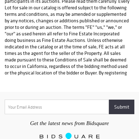
return shipping will be refunded.
Get the latest news from Bidsquare