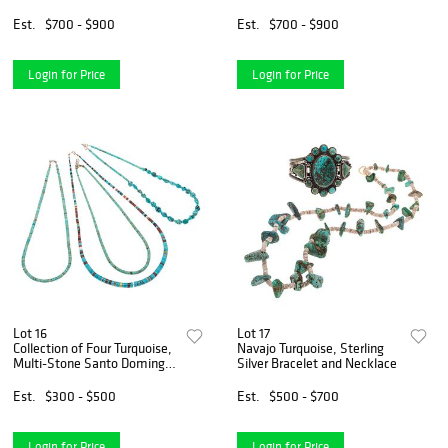
Toadlena
Est.
$700 - $900
Est.
$700 - $900
Login for Price
Login for Price
Lot 16
Lot 17
Collection of Four Turquoise,
Navajo Turquoise, Sterling
Multi-Stone Santo Domingo-
Silver Bracelet and Necklace
Style Necklaces
Est.
$300 - $500
Est.
$500 - $700
Login for Price
Login for Price