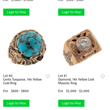
Login for Price
Login for Price
Lot 40
Lot 41
Gents Turquoise, 14k Yellow
Diamond, 14k Yellow Gold
Gold Ring
Masonic Ring
Est.
$600 - $800
Est.
$2,000 - $3,000
Login for Price
Login for Price