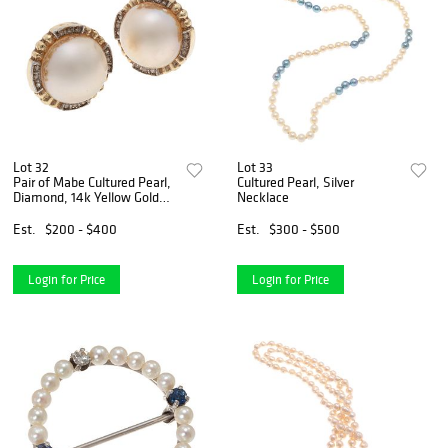
Lot 32
Lot 33
Pair of Mabe Cultured Pearl,
Cultured Pearl, Silver
Diamond, 14k Yellow Gold
Necklace
Earrings
Est.
$200 - $400
Est.
$300 - $500
Login for Price
Login for Price