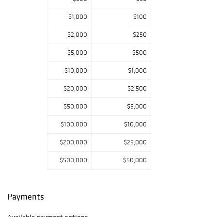
$1,000
$100
$2,000
$250
$5,000
$500
$10,000
$1,000
$20,000
$2,500
$50,000
$5,000
$100,000
$10,000
$200,000
$25,000
$500,000
$50,000
Payments