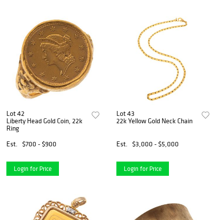
Lot 42
Lot 43
Liberty Head Gold Coin, 22k
22k Yellow Gold Neck Chain
Ring
Est.
$700 - $900
Est.
$3,000 - $5,000
Login for Price
Login for Price