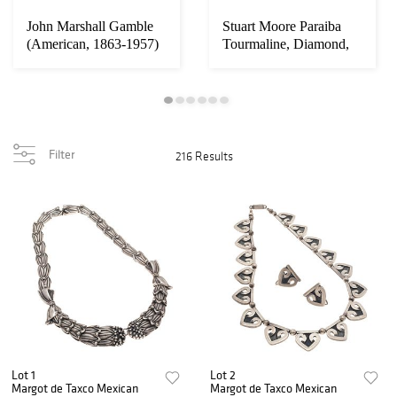
John Marshall Gamble
Stuart Moore Paraiba
(American, 1863-1957)
Tourmaline, Diamond,
Platinum Ring...
Filter
216 Results
Lot 1
Lot 2
Margot de Taxco Mexican
Margot de Taxco Mexican