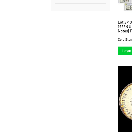
Lot 5710
1953B U
Notes] 
Gold Stan
Login 