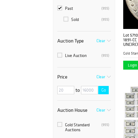
Past
(955)
Sold
(955)
Lot 5710
1891-CC 
Auction Type
Clear
UNCIRC
Gold Stan
Live Auction
(955)
Login 
Price
Clear
to
Go
Auction House
Clear
Gold Standard
(955)
Auctions