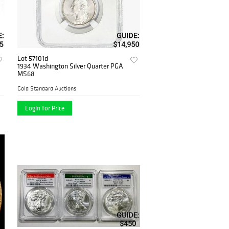
Lot 57101d
1934 Washington Silver Quarter PGA
MS68
Gold Standard Auctions
Login for Price