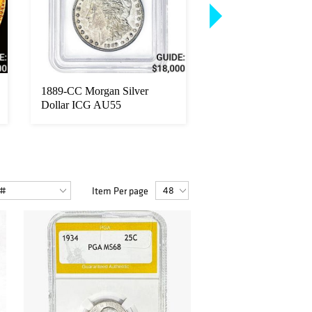
1889-CC Morgan Silver
1889-CC Morgan Sil
Dollar ICG AU55
Dollar NGC AU50
Item Per page