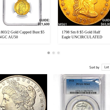
1803/2 Gold Capped Bust $5
1798 Sm 8 $5 Gold Half
NGC AU50
Eagle UNCIRCULATED
Sort by