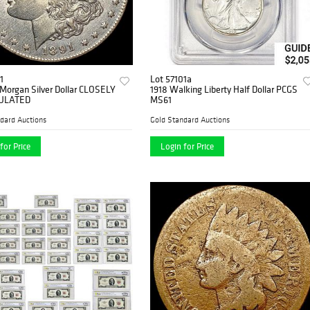
1
Lot 57101a
Morgan Silver Dollar CLOSELY
1918 Walking Liberty Half Dollar PCGS
ULATED
MS61
dard Auctions
Gold Standard Auctions
for Price
Login for Price