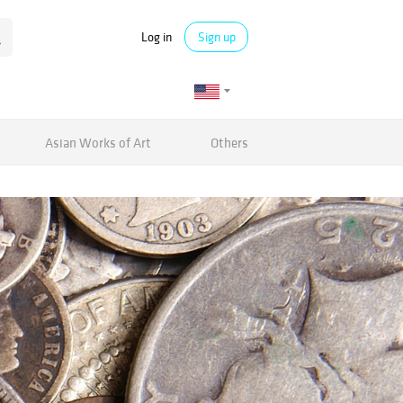
Log in
Sign up
Asian Works of Art
Others