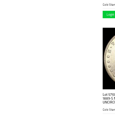
Gold Stan
Login 
Lot 571
1889-S 
UNCIRC
Gold Stan