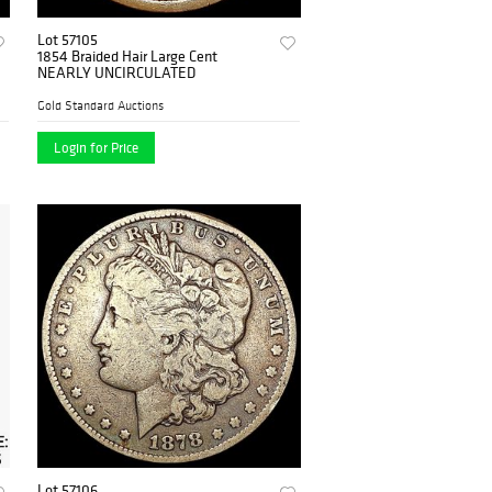
Lot 57105
1854 Braided Hair Large Cent
NEARLY UNCIRCULATED
Gold Standard Auctions
Login for Price
Lot 57106