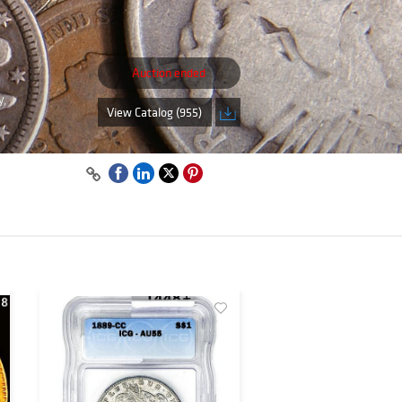
Auction ended
y,
View Catalog (955)