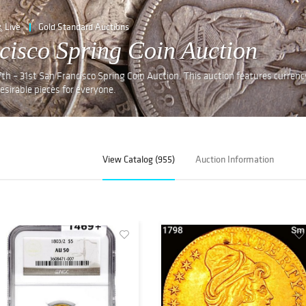
Live
Gold Standard Auctions
cisco Spring Coin Auction
th – 31st San Francisco Spring Coin Auction. This auction features currenc
desirable pieces for everyone.
View Catalog (955)
Auction Information