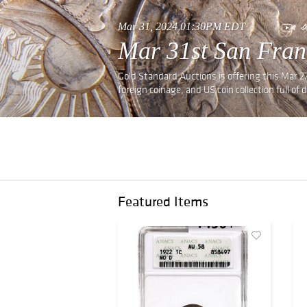
Mar 31, 2024 01:30PM EDT
Mar 31st San Fran
Gold Standard Auctions is offering this Mar 27
foreign coinage, and US coin collection full of 
Featured Items