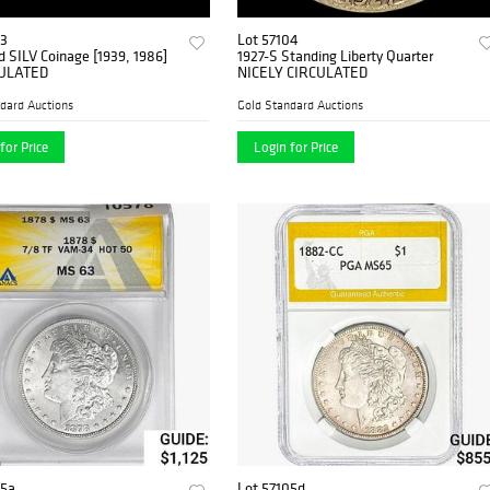
03
Lot 57104
ed SILV Coinage [1939, 1986]
1927-S Standing Liberty Quarter
ULATED
NICELY CIRCULATED
dard Auctions
Gold Standard Auctions
for Price
Login for Price
05a
Lot 57105d