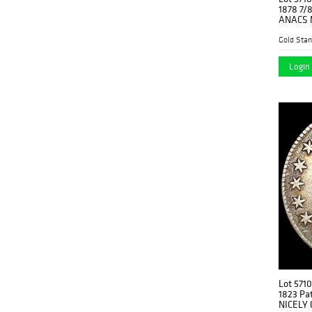
1878 7/8
ANACS 
Gold Stan
Login 
Lot 5710
1823 Pat
NICELY 