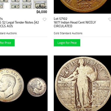
1s
Lot 57102
S $2 Legal Tender Notes [42
1877 Indian Head Cent NICELY
PCGS AU5
CIRCULATED
dard Auctions
Gold Standard Auctions
for Price
Login for Price