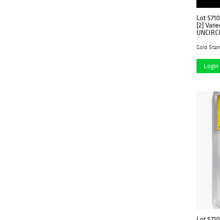
Lot 571
[2] Vari
UNCIRC
Gold Stan
Login 
Lot 571