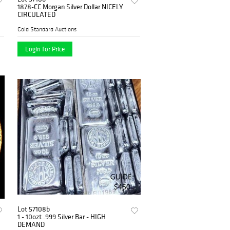
1878-CC Morgan Silver Dollar NICELY
CIRCULATED
Gold Standard Auctions
Login for Price
Lot 57108b
1 - 10ozt .999 Silver Bar - HIGH
DEMAND