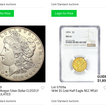
dard Auctions
Gold Standard Auctions
for Price
Login for Price
09
Lot 57109a
Morgan Silver Dollar CLOSELY
1894 $5 Gold Half Eagle NGC MS61
ULATED
dard Auctions
Gold Standard Auctions