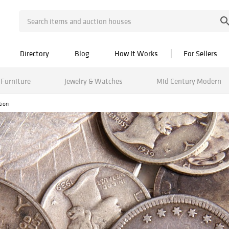
Directory
Blog
How It Works
For Sellers
Furniture
Jewelry & Watches
Mid Century Modern
tion