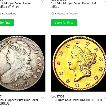
TF Morgan Silver Dollar
1882-CC Morgan Silver Dollar PGA
MS63 VAM-34
MS65
dard Auctions
Gold Standard Auctions
for Price
Login for Price
7
Lot 57108
ch 3 Capped Bust Half Dollar
1851 Rare Gold Dollar UNCIRCULATED
CIRCUL