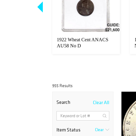
20 Gold Double
1922 Wheat Cent ANACS
NCIRCULATED
AU58 No D
955 Results
Search
Clear All
Item Status
Clear