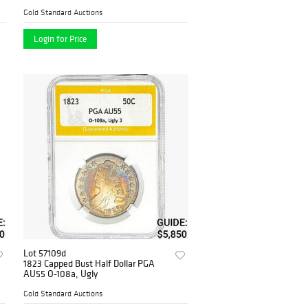
Gold Standard Auctions
Login for Price
Lot 57109d
1823 Capped Bust Half Dollar PGA
AU55 O-108a, Ugly
Gold Standard Auctions