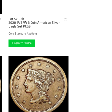
Lot 57102b
2020-P/S/W 3 Coin American Silver
Eagle Set PCGS
Gold Standard Auctions
Login for Price