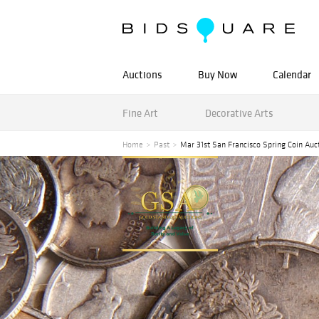
Auctions
Buy Now
Calendar
Fine Art
Decorative Arts
Home
Past
Mar 31st San Francisco Spring Coin Auc