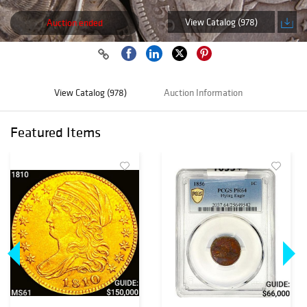
View Catalog (978)
Auction ended
View Catalog (978)
Auction Information
Featured Items