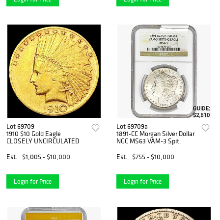
Lot 69709
Lot 69709a
1910 $10 Gold Eagle
1891-CC Morgan Silver Dollar
CLOSELY UNCIRCULATED
NGC MS63 VAM-3 Spit.
Est.
$1,005 - $10,000
Est.
$755 - $10,000
Login for Price
Login for Price