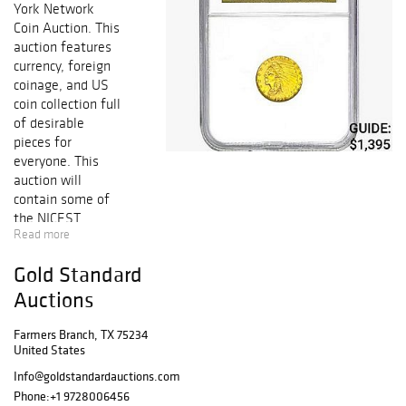
York Network
Coin Auction. This
auction features
currency, foreign
coinage, and US
coin collection full
of desirable
pieces for
everyone. This
auction will
contain some of
the NICEST
Read more
KNOWN coins
from Half Cent to
Gold Standard
Early Gold,
including
Auctions
collectible Early
Copper, Silver &
Farmers Branch, TX 75234
United States
Gold Coins,
FRESH GEM BU
Info@goldstandardauctions.com
Key Date
Phone:
+1 9728006456