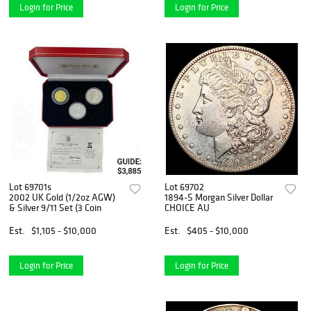
Login for Price
Login for Price
Lot 69701s
Lot 69702
2002 UK Gold (1/2oz AGW)
1894-S Morgan Silver Dollar
& Silver 9/11 Set (3 Coin
CHOICE AU
Est.
$1,105 - $10,000
Est.
$405 - $10,000
Login for Price
Login for Price