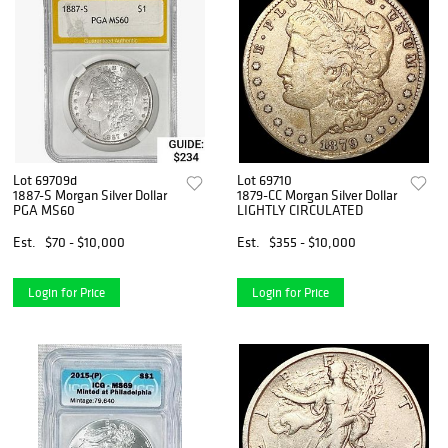
Lot 69709d
Lot 69710
1887-S Morgan Silver Dollar
1879-CC Morgan Silver Dollar
PGA MS60
LIGHTLY CIRCULATED
Est.
$70 - $10,000
Est.
$355 - $10,000
Login for Price
Login for Price