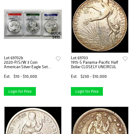
Lot 69702b
Lot 69703
2020-P/S/W 3 Coin
1915-S Panama-Pacific Half
American Silver Eagle Set
Dollar CLOSELY UNCIRCUL
PCGS
Est.
$10 - $10,000
Est.
$230 - $10,000
Login for Price
Login for Price