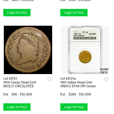
Login for Price
Login for Price
Lot 69721
Lot 69721a
1814 Classic Head Cent
1901 Indian Head Cent
NICELY CIRCULATED
ANACS EF40 Off-Center
Est.
$90 - $10,000
Est.
$280 - $10,000
Login for Price
Login for Price