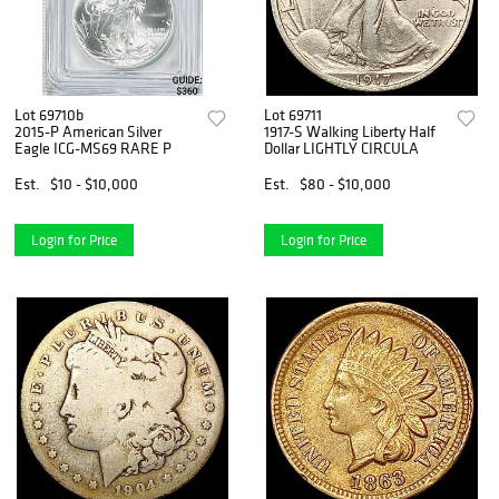
Lot 69710b
Lot 69711
2015-P American Silver
1917-S Walking Liberty Half
Eagle ICG-MS69 RARE P
Dollar LIGHTLY CIRCULA
Est.
$10 - $10,000
Est.
$80 - $10,000
Login for Price
Login for Price