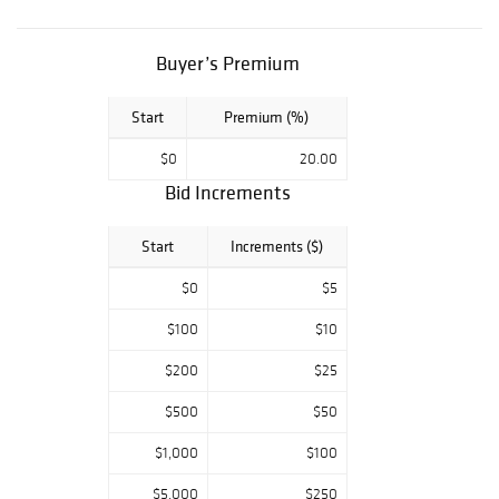
Morgan's, BUST
HALF DOLLAR
COLLECTION,
Buyer’s Premium
Modern Bullion
pieces. Key Date
Start
Premium (%)
U.S. Paper
Money, Colonial &
$0
20.00
Confederate
tender. Don't
Bid Increments
miss an
opportunity to
Start
Increments ($)
own a part of this
lifetime estate
$0
$5
from one of the
sharpest
$100
$10
collections in
$200
$25
Texas! All
auctions start at
$500
$50
$5.00 so make
sure you get your
$1,000
$100
bidding in early.
Please email or
$5,000
$250