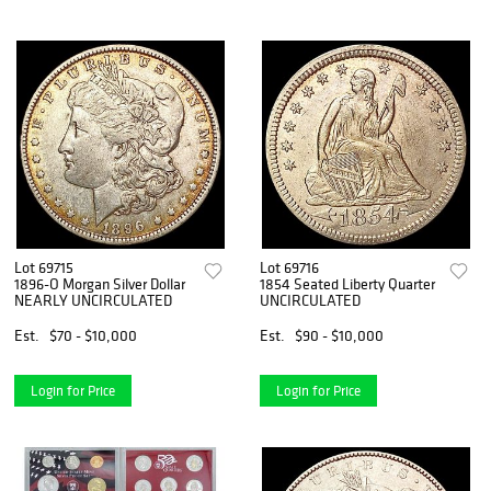
Lot 69715
Lot 69716
1896-O Morgan Silver Dollar
1854 Seated Liberty Quarter
NEARLY UNCIRCULATED
UNCIRCULATED
Est.
$70 - $10,000
Est.
$90 - $10,000
Login for Price
Login for Price