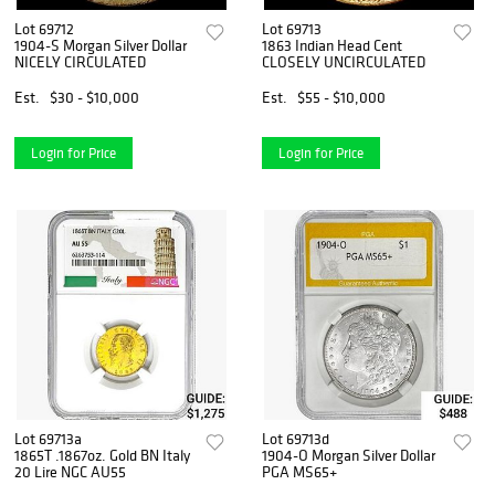
Lot 69712
Lot 69713
1904-S Morgan Silver Dollar
1863 Indian Head Cent
NICELY CIRCULATED
CLOSELY UNCIRCULATED
Est.
$30 - $10,000
Est.
$55 - $10,000
Login for Price
Login for Price
Lot 69713a
Lot 69713d
1865T .1867oz. Gold BN Italy
1904-O Morgan Silver Dollar
20 Lire NGC AU55
PGA MS65+