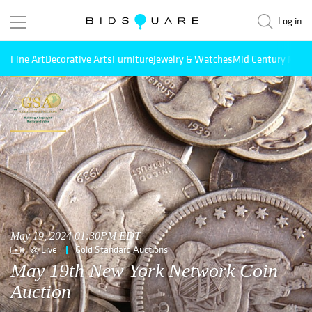
Log in
Fine Art
Decorative Arts
Furniture
Jewelry & Watches
Mid Century Mode
May 19, 2024 01:30PM EDT
Live
Gold Standard Auctions
May 19th New York Network Coin
Auction