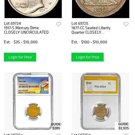
Lot 69724
Lot 69725
1917-S Mercury Dime
1877-CC Seated Liberty
CLOSELY UNCIRCULATED
Quarter CLOSELY
UNCIRCULATE
Est.
$35 - $10,000
Est.
$100 - $10,000
Login for Price
Login for Price