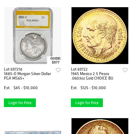
Lot 69721d
Lot 69722
1885-O Morgan Silver Dollar
1945 Mexico 2.5 Pesos
PGA MS65+
.0603oz Gold CHOICE BU
Est.
$45 - $10,000
Est.
$125 - $10,000
Login for Price
Login for Price