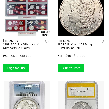
Lot 69716s
Lot 69717
1999-2001 US Silver Proof
1878 7TF Rev of '79 Morgan
Mint Sets [29 Coins]
Silver Dollar UNCIRCULA
Est.
$125 - $10,000
Est.
$40 - $10,000
Login for Price
Login for Price