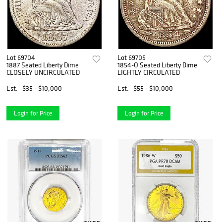
Lot 69704
Lot 69705
1887 Seated Liberty Dime
1854-O Seated Liberty Dime
CLOSELY UNCIRCULATED
LIGHTLY CIRCULATED
Est.
$35 - $10,000
Est.
$55 - $10,000
Login for Price
Login for Price