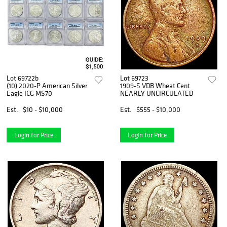
Lot 69722b
Lot 69723
(10) 2020-P American Silver
1909-S VDB Wheat Cent
Eagle ICG MS70
NEARLY UNCIRCULATED
Est.
$10 - $10,000
Est.
$555 - $10,000
Login for Price
Login for Price