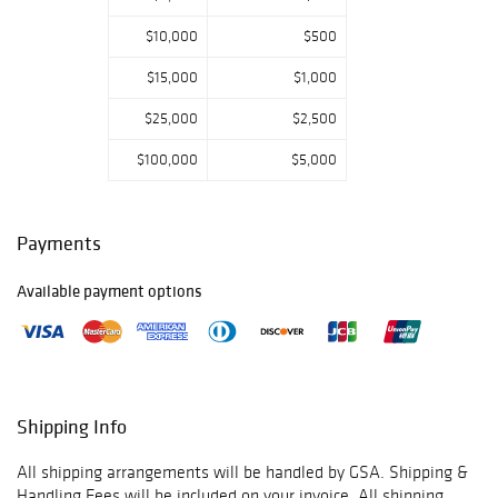
call us if you have
$10,000
$500
any questions.
Thank you for
$15,000
$1,000
viewing our
auction and we
$25,000
$2,500
look forward to
serving you as a
$100,000
$5,000
valued Gold
Standard
Auctions
Payments
customer!
Available payment options
May 15th-
Prebidding Ends
Wednesday@4:59
PM CST, Sale
Starts@5:00PM,
May 16th-
Shipping Info
Prebidding Ends
Thursday@4:59
All shipping arrangements will be handled by GSA. Shipping &
PM CST, Sale
Handling Fees will be included on your invoice. All shipping