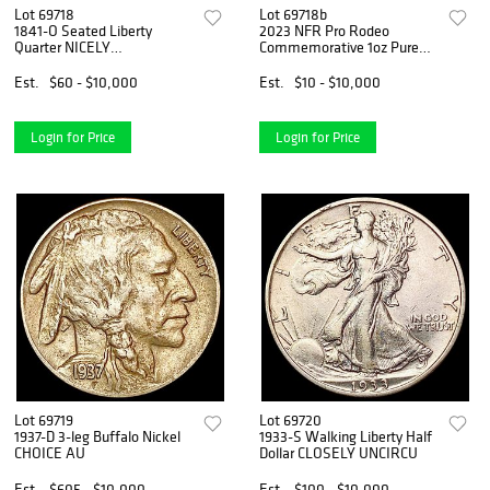
Lot 69718
Lot 69718b
1841-O Seated Liberty
2023 NFR Pro Rodeo
Quarter NICELY
Commemorative 1oz Pure
CIRCULATED
Silver Coin
Est.
$60 - $10,000
Est.
$10 - $10,000
Login for Price
Login for Price
Lot 69719
Lot 69720
1937-D 3-leg Buffalo Nickel
1933-S Walking Liberty Half
CHOICE AU
Dollar CLOSELY UNCIRCU
Est.
$605 - $10,000
Est.
$100 - $10,000