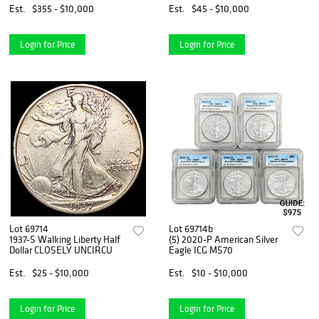
Est.
$355 - $10,000
Est.
$45 - $10,000
Login for Price
Login for Price
Lot 69714
Lot 69714b
1937-S Walking Liberty Half
(5) 2020-P American Silver
Dollar CLOSELY UNCIRCU
Eagle ICG MS70
Est.
$25 - $10,000
Est.
$10 - $10,000
Login for Price
Login for Price