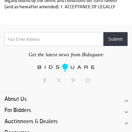
Get the latest news from Bidsquare
About Us
For Bidders
Auctioneers & Dealers