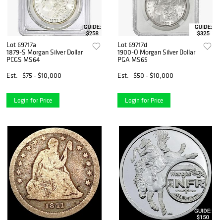
Lot 69717a
Lot 69717d
1879-S Morgan Silver Dollar
1900-O Morgan Silver Dollar
PCGS MS64
PGA MS65
Est.
$75 - $10,000
Est.
$50 - $10,000
Login for Price
Login for Price