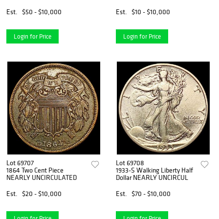
Est.
$50 - $10,000
Est.
$10 - $10,000
Login for Price
Login for Price
Lot 69707
Lot 69708
1864 Two Cent Piece
1933-S Walking Liberty Half
NEARLY UNCIRCULATED
Dollar NEARLY UNCIRCUL
Est.
$20 - $10,000
Est.
$70 - $10,000
Login for Price
Login for Price