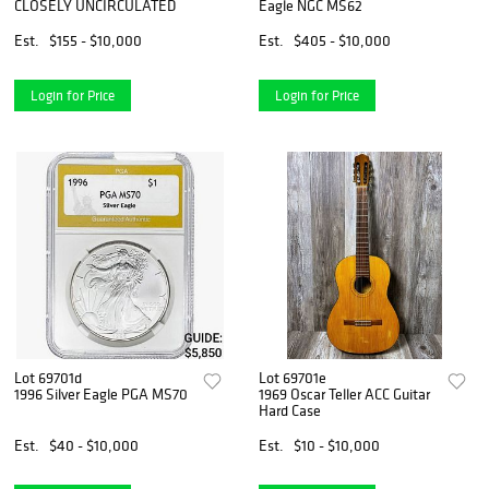
CLOSELY UNCIRCULATED
Eagle NGC MS62
Est.
$155 - $10,000
Est.
$405 - $10,000
Login for Price
Login for Price
Lot 69701d
Lot 69701e
1996 Silver Eagle PGA MS70
1969 Oscar Teller ACC Guitar
Hard Case
Est.
$40 - $10,000
Est.
$10 - $10,000