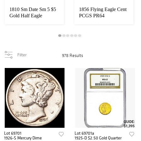
1810 Sm Date Sm 5 $5
1856 Flying Eagle Cent
Gold Half Eagle
PCGS PR64
UNCIRCULATED
Filter
978 Results
Lot 69701
Lot 69701a
1926-S Mercury Dime
1925-D $2.50 Gold Quarter