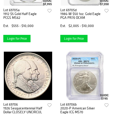
Lot 69705a
Lot 69705d
1912 $5 Gold Half Eagle
1986-W $50 1oz. Gold Eagle
PCGS MS62
PGA PR70 DCAM
Est.
$555 - $10,000
Est.
$2,005 - $10,000
Login for Price
Login for Price
Lot 69706
Lot 69706b
1926 Sesquicentennial Half
2020-P American Silver
Dollar CLOSELY UNCIRCUL
Eagle ICG MS70