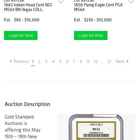
Lot 69725a
Lot 69725d
1882 Indian Head Cent NGC
1858 Flying Eagle Cent PGA
MS63 BN Vegas COLL.
MS64
Est.
$85 - $10,000
Est.
$230 - $10,000
Login for Price
Login for Price
Previous
1
2
3
4
5
6
7
8
9
10
...
21
Next
Auction Description
Gold Standard
Auctions is
offering this May
15th – 19th New