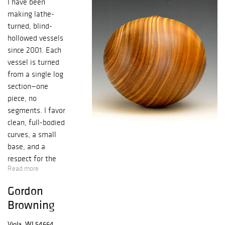
I have been
making lathe-
turned, blind-
hollowed vessels
since 2001. Each
vessel is turned
from a single log
section—one
piece, no
segments. I favor
clean, full-bodied
curves, a small
base, and a
respect for the
Read more
grain that
suggests the log
Gordon
beneath. Hold a
Browning
piece sideways,
rock it, the
Viola, WI 54664