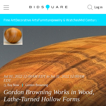
Log in
Fine Art
Decorative Arts
Furniture
Jewelry & Watches
Mid Century Mode
Jul 01, 2022 12:00AM EDT to Jul 31, 2022 12:00AM
EDT
Buy Now
Gordon Browning
Gordon Browning Works in Wood,
Lathe-Turned Hollow Forms