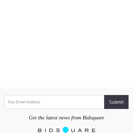
Get the latest news from Bidsquare