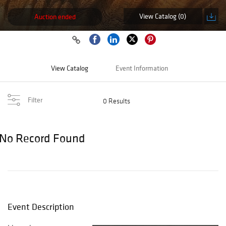
View Catalog (0)
Auction ended
View Catalog
Event Information
Filter
0 Results
No Record Found
Event Description