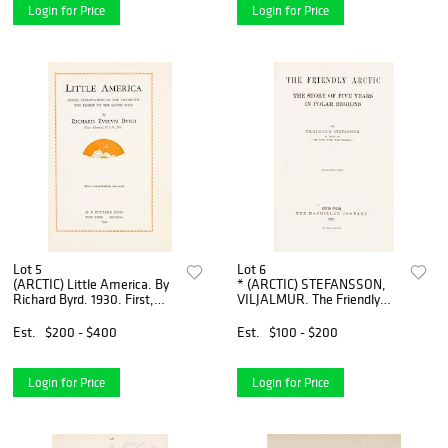
Login for Price
Login for Price
Lot 5
Lot 6
(ARCTIC) Little America. By
* (ARCTIC) STEFANSSON,
Richard Byrd. 1930. First,
VILJALMUR. The Friendly
signed by Byrd. My
Arctic... Five Years in the
Attainment ... Pole. By
Polar... New York, 1921. First
Est.
$200 - $400
Est.
$100 - $200
Frederick A. Cook, inscribed,
edition, signed by Ste
Login for Price
Login for Price