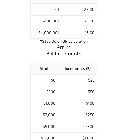
$0
28.00
$400,001
23.00
$4,000,001
15.00
*Step Down BP Calculation
Applied
Bid Increments
Start
Increments ($)
$0
$25
$500
$50
$1,000
$100
$2,000
$250
$5,000
$500
$10,000
$1,000