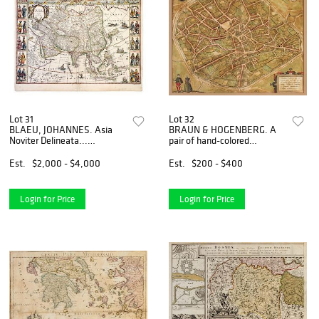
Lot 31
Lot 32
BLAEU, JOHANNES. Asia
BRAUN & HOGENBERG. A
Noviter Delineata...
pair of hand-colored
[Amsterdam, c. 1638]
engraved French and Belgian
Engraved with hand-
city maps from Civitates
Est.
$2,000 - $4,000
Est.
$200 - $400
coloring. Matted.
Orbis Terrarum. Amster., c.
1588.
Login for Price
Login for Price