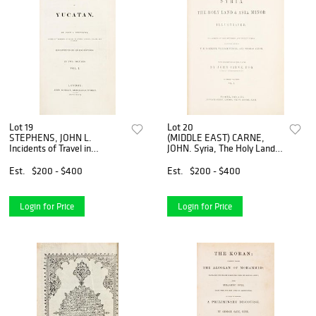
Lot 19
Lot 20
STEPHENS, JOHN L.
(MIDDLE EAST) CARNE,
Incidents of Travel in
JOHN. Syria, The Holy Land
Yucatan. London, 1843. 2
& Asia Minor. Illustrated.
vols. With 70 plates and four
London, n.d. [c. 1842]
Est.
$200 - $400
Est.
$200 - $400
maps. one fold-out.
Login for Price
Login for Price