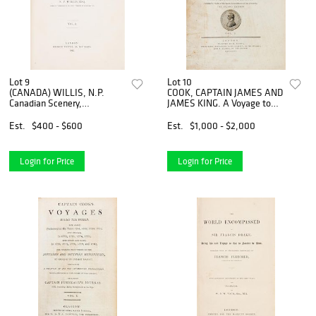
Lot 9
Lot 10
(CANADA) WILLIS, N.P.
COOK, CAPTAIN JAMES AND
Canadian Scenery,
JAMES KING. A Voyage to
Illustrated. London, 1842. 2
the Pacific Ocean. London,
vols. With map and 117
1785. 3 vols. Second quarto
Est.
$400 - $600
Est.
$1,000 - $2,000
plates by William Bartlett.
edition.
Login for Price
Login for Price