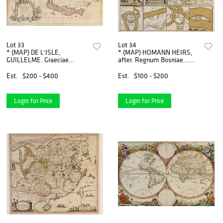
Lot 33
Lot 34
* (MAP) DE L'ISLE,
* (MAP) HOMANN HEIRS,
GUILLELME. Graeciae
after. Regnum Bosniae...
Antiquae Tabula Nova.
[Nuremberg, c. 1738]
London, 1725. Double-page
Engraved map with later
Est.
$200 - $400
Est.
$100 - $200
hand-colored engraved map.
hand-coloring.
Login for Price
Login for Price