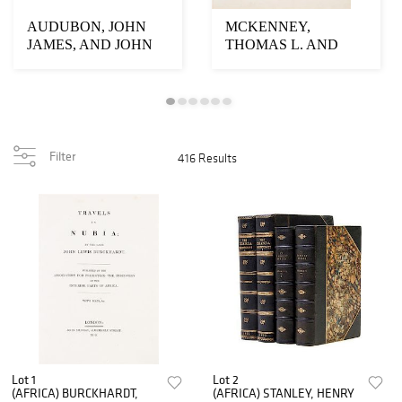
AUDUBON, JOHN
MCKENNEY,
JAMES, AND JOHN
THOMAS L. AND
BACHMAN. The
JAMES HALL. History
Viviparous Q...
of the Indi...
Filter
416 Results
Lot 1
Lot 2
(AFRICA) BURCKHARDT,
(AFRICA) STANLEY, HENRY