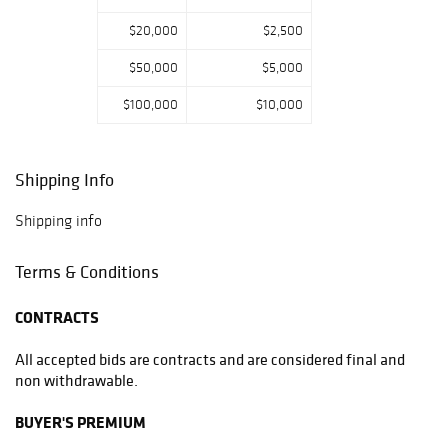
$20,000
$2,500
$50,000
$5,000
$100,000
$10,000
Shipping Info
Shipping info
Terms & Conditions
CONTRACTS
All accepted bids are contracts and are considered final and
non withdrawable.
BUYER'S PREMIUM