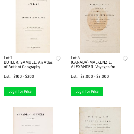
Lot 7
Lot 8
BUTLER, SAMUEL. An Atlas
(CANADA) MACKENZIE,
of Antient Geography.
ALEXANDER. Voyages from
Philadelphia, 1843. With 21
Montreal ... through the
plates.
Continent of North America.
Est.
$100 - $200
Est.
$3,000 - $5,000
London, 1801. First edition
Login for Price
Login for Price