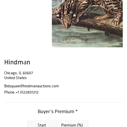
Hindman
Chicago, IL 60607
United States
Bidsquare@hindmanauctions.com
Phone:
+1 3122801212
Buyer’s Premium *
Start
Premium (%)