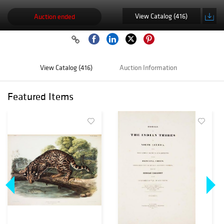
View Catalog (416)
Auction ended
View Catalog (416)
Auction Information
Featured Items