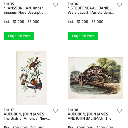
Lot 35
Lot 36
* JANSSON, JAN. Imperii
* STOOPENDAAL, DANIEL.
Sinarum Nova Descriptio.
Werelt Caert. [Amsterdam,
[Amsterdam, c. 1664]
c. 1680] Double-page
Engraved map with hand-
engraved double-
Est.
$1,000 - $2,000
Est.
$1,000 - $2,000
coloring of China, Korea,
hemisphere world map.
Formosa a
Framed and matted.
Login for Price
Login for Price
Lot 37
Lot 38
AUDUBON, JOHN JAMES.
AUDUBON, JOHN JAMES,
The Birds of America. New
AND JOHN BACHMAN. The
York; Philadelphia, 1840-
Viviparous Quadrupeds of
1844. 7 vols. First octavo
North America. New York,
Est.
$30,000 - $50,000
Est.
$200,000 - $300,000