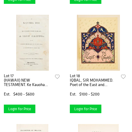
Lot 17
Lot 18
(HAWAII) NEW
IQBAL, SIR MOHAMMED.
TESTAMENT. Ke Kauoha
Poet of the East and
Hou A Ko Kakou Haku E
Chughtai. Lahor, 1962.
Ola'I, A Iesu Kristo...
Est.
$400 - $600
Est.
$100 - $200
Honalulu, 1841. 3rd ed. of
N.T. transl. into Haw
Login for Price
Login for Price