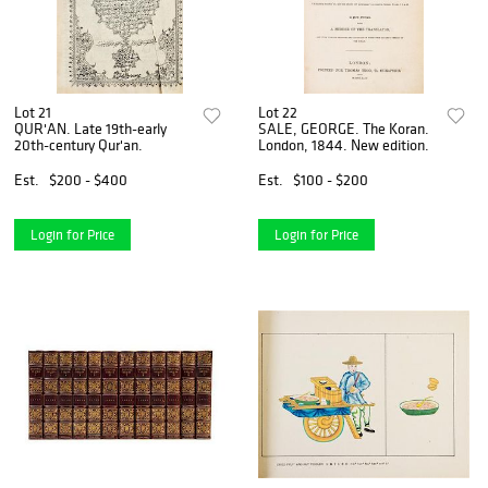
Lot 21
Lot 22
QUR'AN. Late 19th-early
SALE, GEORGE. The Koran.
20th-century Qur'an.
London, 1844. New edition.
Est.
$200 - $400
Est.
$100 - $200
Login for Price
Login for Price