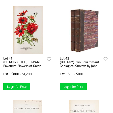
Lot 41
Lot 42
(BOTANY) STEP, EDWARD.
(BOTANY) Two Government
Favourite Flowers of Garden
Geological Surveys by John
and Greenhouse. London and
Strong Newberry and David
New York, 1896. 4 vols.
White. Washington, 1898,
Est.
$800 - $1,200
Est.
$50 - $100
1899. 2 vols.
Login for Price
Login for Price