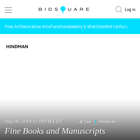
Log in
Fine Art
Decorative Arts
Furniture
Jewelry & Watches
Mid Century Mode
Aug 06, 2014 01:00PM EDT
Live
Hindman
Fine Books and Manuscripts