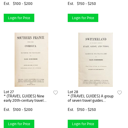
London, 1721. Third edition,
vols. With 6 others.
Est.
$100 - $200
Est.
$150 - $250
with 28 maps.
Login for Price
Login for Price
Lot 27
Lot 28
* (TRAVEL GUIDES) Nine
* (TRAVEL GUIDES) A group
early 20th-century travel
of seven travel guides
guides, including six by Karl
published by Karl Baedeker.
Baedeker and three others.
Est.
$100 - $200
Est.
$150 - $250
Login for Price
Login for Price