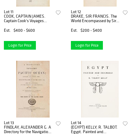
Lot 11
Lot 12
COOK, CAPTAIN JAMES.
DRAKE, SIR FRANCIS. The
Captain Cook's Voyages
World Encompassed by Sir
Around the World. Glasgow,
Francis Drake... London,
1807. 2 (of 3) vols.
1854. First edition.
Est.
$400 - $600
Est.
$200 - $400
Login for Price
Login for Price
Lot 13
Lot 14
FINDLAY, ALEXANDER G. A
(EGYPT) KELLY, R. TALBOT.
Directory for the Navigation
Egypt. Painted and