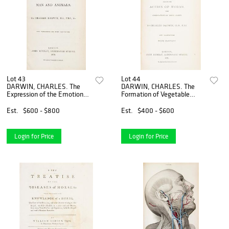
Lot 43
Lot 44
DARWIN, CHARLES. The
DARWIN, CHARLES. The
Expression of the Emotions
Formation of Vegetable
in Man and Animals.
Mould... London, 1881. Third
London, 1872. First edition,
thousand.
Est.
$600 - $800
Est.
$400 - $600
second issue. With 7 plates.
Login for Price
Login for Price