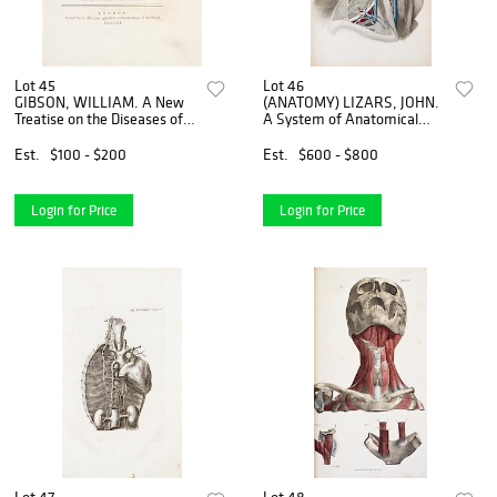
Lot 45
Lot 46
GIBSON, WILLIAM. A New
(ANATOMY) LIZARS, JOHN.
Treatise on the Diseases of
A System of Anatomical
Horses. London, 1751. First
Plates of the Human Body...
edition.
Edinburgh, n.d. [1857] New
Est.
$100 - $200
Est.
$600 - $800
edition.
Login for Price
Login for Price