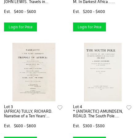
JOHN LEWIS. Travels in
M. In Darkest Africa...
Nubia. London, 1819. First
London, 1890. 2 vols. With
edition with fold-out maps.
The Uganda Protectorate.
Est.
$400 - $600
Est.
$200 - $400
London, 1902. 2 vols.
Login for Price
Login for Price
Lot 3
Lot 4
(AFRICA) TULLY, RICHARD.
* (ANTARCTIC) AMUNDSEN,
Narrative of a Ten Years'
ROALD. The South Pole.
Residence at Tripoli in
London and New York, 1913.
Africa... London, 1816. First
2 vols. First US edition.
Est.
$600 - $800
Est.
$300 - $500
edition, with folding m
Signed.