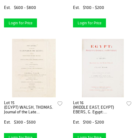
of the Pacific Ocean...
Described. London, 1902.
London, 1851. 2 vols. First
Est.
$600 - $800
Est.
$100 - $200
edition.
Login for Price
Login for Price
Lot 15
Lot 16
(EGYPT) WALSH, THOMAS.
(MIDDLE EAST, EGYPT)
Journal of the Late
EBERS, G. Egypt:
Campaign in Egypt. London,
Descriptive, Historical, and
1803. Second edition.
Picturesque. London, 1884.
Est.
$300 - $500
Est.
$100 - $200
2 vols. First English ed.
Login for Price
Login for Price