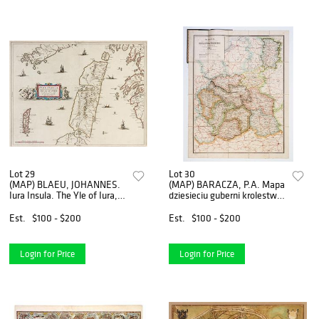
Lot 29
Lot 30
(MAP) BLAEU, JOHANNES.
(MAP) BARACZA, P.A. Mapa
Iura Insula. The Yle of Iura,
dziesieciu guberni krolestwa
one of the Westerne Isles of
Polskiego. Warsaw, 1901.
Scotland. (Amsterdam, c.
Lithographed map of
Est.
$100 - $200
Est.
$100 - $200
1650).
Poland.
Login for Price
Login for Price