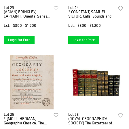
Lot 23
Lot 24
(ASIAN) BRINKLEY,
* CONSTANT, SAMUEL
CAPTAIN F. Oriental Series:
VICTOR. Calls, Sounds and
Japan and China. Boston and
Merchandise of the Peking
Tokyo, 1901-1902. 12 vols.
Street Peddlers. Peking,
Est.
$800 - $1,200
Est.
$800 - $1,200
Fujiyama ed., 22 of 100 cop
[1937]. First edition.
Login for Price
Login for Price
Lot 25
Lot 26
* [MOLL, HERMAN]
(ROYAL GEOGRAPHICAL
Geographia Classica: The
SOCIETY) The Gazetteer of
Geography of the Ancients.
the World. London, 1887. 3