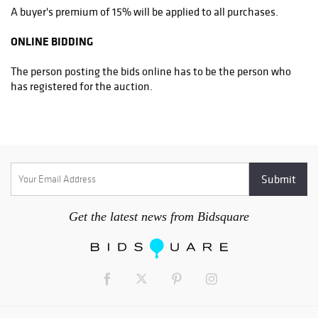
A buyer's premium of 15% will be applied to all purchases.
ONLINE BIDDING
The person posting the bids online has to be the person who
has registered for the auction.
Get the latest news from Bidsquare