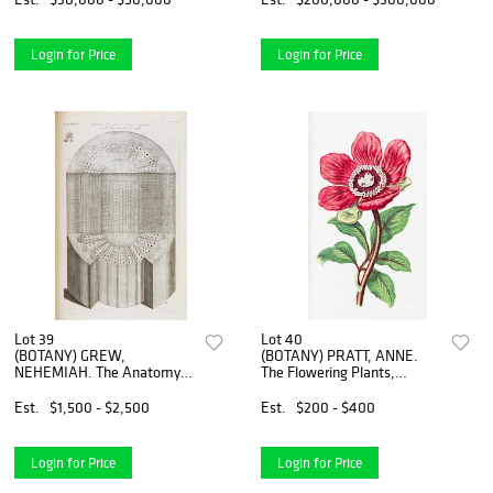
edition. Complete with 500
1845-1848. 3 vols. First
pl
edition.
Login for Price
Login for Price
Lot 39
Lot 40
(BOTANY) GREW,
(BOTANY) PRATT, ANNE.
NEHEMIAH. The Anatomy
The Flowering Plants,
of Plants. London, 1682.
Grasses, Sedges, and Ferns
First edition.
of Great Britain. London, n.d.
Est.
$1,500 - $2,500
Est.
$200 - $400
[c. 1870]. 6 vols.
Login for Price
Login for Price