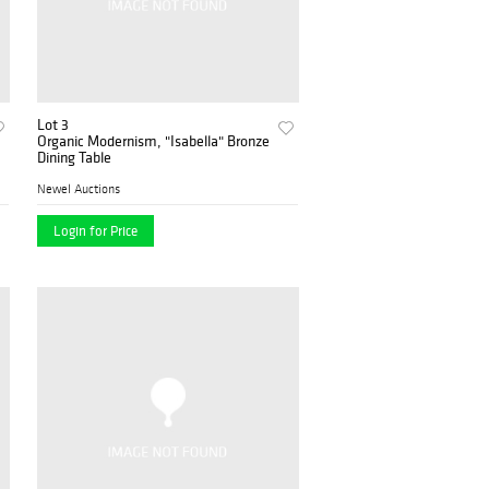
Lot 3
Organic Modernism, "Isabella" Bronze
Dining Table
Newel Auctions
Login for Price