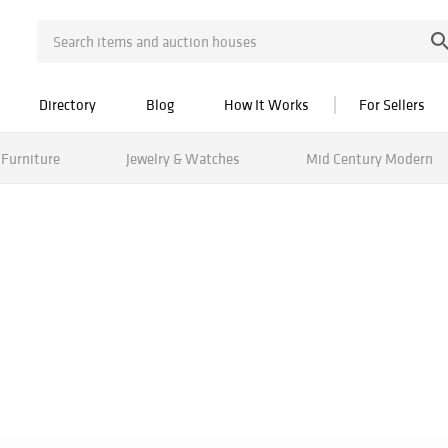
Directory
Blog
How It Works
For Sellers
Furniture
Jewelry & Watches
Mid Century Modern