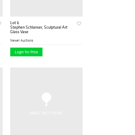
Lot 6
Stephen Schlanser, Sculptural Art
Glass Vase
Newel Auctions
Login for Price