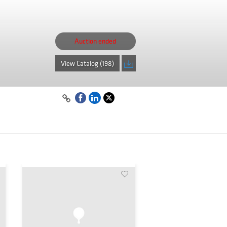
Auction ended
View Catalog (198)