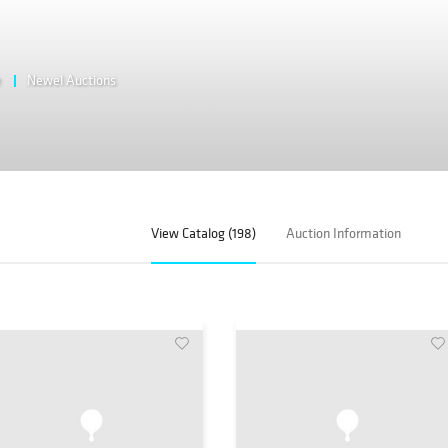
e
Newel Auctions
View Catalog (198)
Auction Information