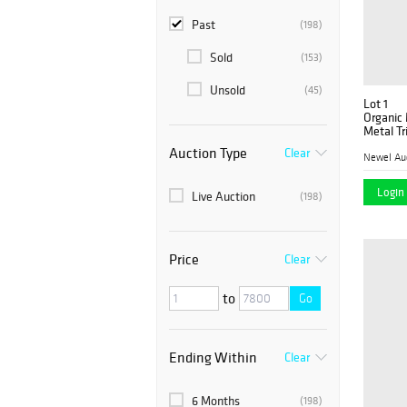
Past
(198)
Sold
(153)
Unsold
(45)
Lot 1
Organic
Metal T
Auction Type
Clear
Newel Au
Login 
Live Auction
(198)
Price
Clear
to
Go
Ending Within
Clear
6 Months
(198)