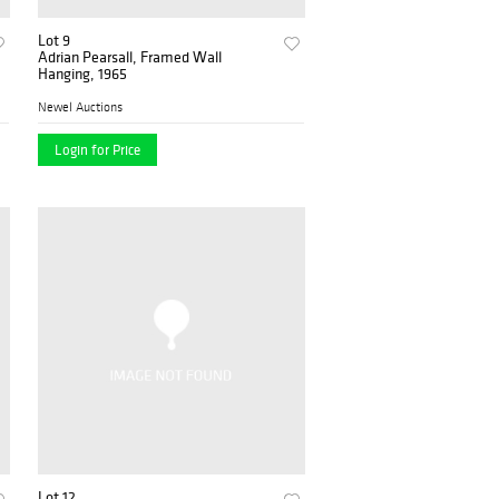
Lot 9
Adrian Pearsall, Framed Wall
Hanging, 1965
Newel Auctions
Login for Price
Lot 12