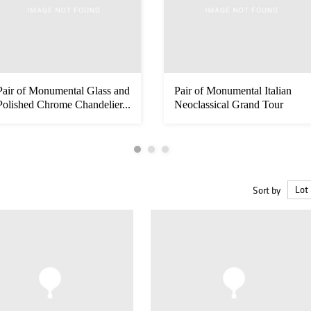
Pair of Monumental Glass and
Pair of Monumental Italian
Polished Chrome Chandelier...
Neoclassical Grand Tour
Marm...
Sort by