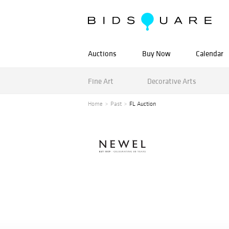
Auctions
Buy Now
Calendar
Fine Art
Decorative Arts
Home
Past
FL Auction