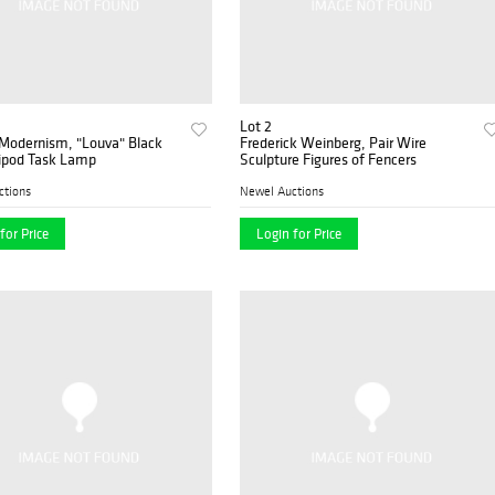
Lot 2
 Modernism, "Louva" Black
Frederick Weinberg, Pair Wire
ripod Task Lamp
Sculpture Figures of Fencers
ctions
Newel Auctions
for Price
Login for Price