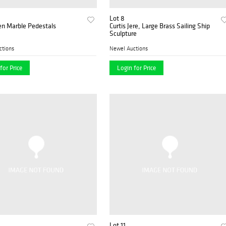
Lot 8
en Marble Pedestals
Curtis Jere, Large Brass Sailing Ship
Sculpture
ctions
Newel Auctions
for Price
Login for Price
Lot 11