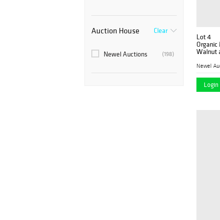
Auction House
Clear
Lot 4
Organic 
Walnut 
Newel Auctions
(198)
Dining S
Newel Au
Login 