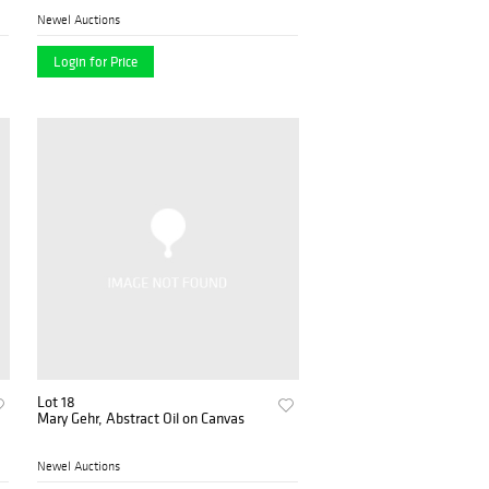
Newel Auctions
Login for Price
Lot 18
Mary Gehr, Abstract Oil on Canvas
Newel Auctions