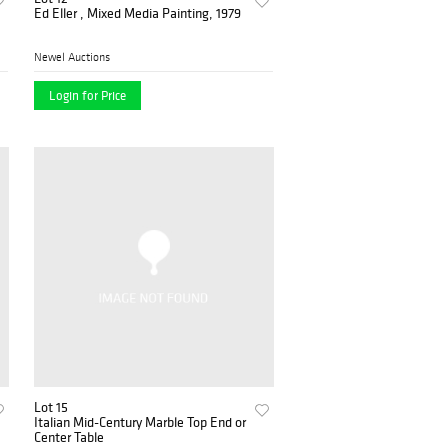
Ed Eller , Mixed Media Painting, 1979
Newel Auctions
Login for Price
Lot 15
Italian Mid-Century Marble Top End or
Center Table