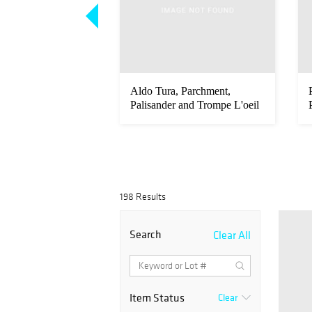
a & Giorgio
Aldo Tura, Parchment,
ir Italian Modern
Palisander and Trompe L'oeil
Cred...
198 Results
Search
Clear All
Item Status
Clear