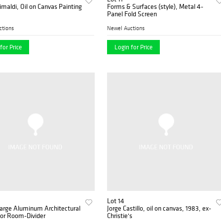
imaldi, Oil on Canvas Painting
Forms & Surfaces (style), Metal 4-
Panel Fold Screen
ctions
Newel Auctions
for Price
Login for Price
Lot 14
Large Aluminum Architectural
Jorge Castillo, oil on canvas, 1983, ex-
Screens or Room-Divider
Christie's