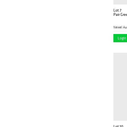
Lot 7
Pair Gre
Newel Au
Login 
Lot 10