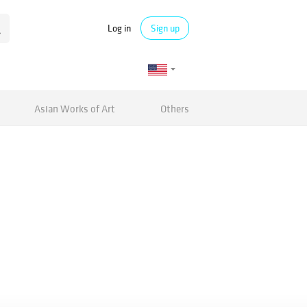
Log in
Sign up
Asian Works of Art
Others