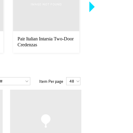
Pair Italian Intarsia Two-Door
Barovier & Toso, Ita
Credenzas
Modern Hand Blown
Arm ...
Item Per page