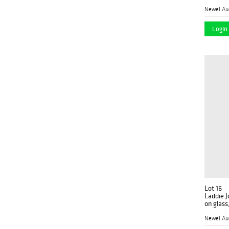
Newel Au
Login 
Lot 16
Laddie J
on glass
Newel Au