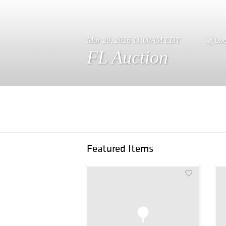
Mar 20, 2026 11:00AM EDT
Liv
FL Auction
Featured Items