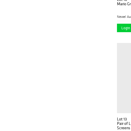
Mario Gr
Newel Au
Login 
Lot 13
Pair of 