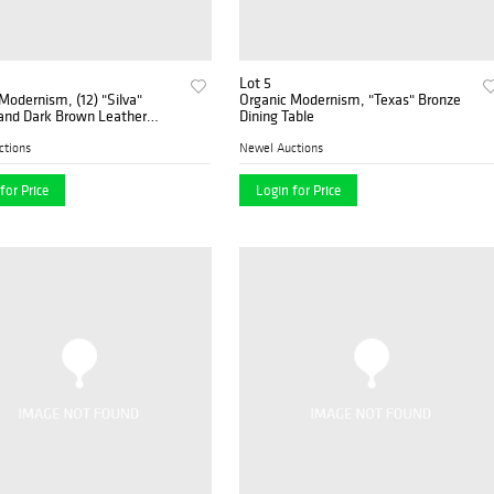
Lot 5
Modernism, (12) "Silva"
Organic Modernism, "Texas" Bronze
and Dark Brown Leather
Dining Table
ide Chairs
ctions
Newel Auctions
for Price
Login for Price