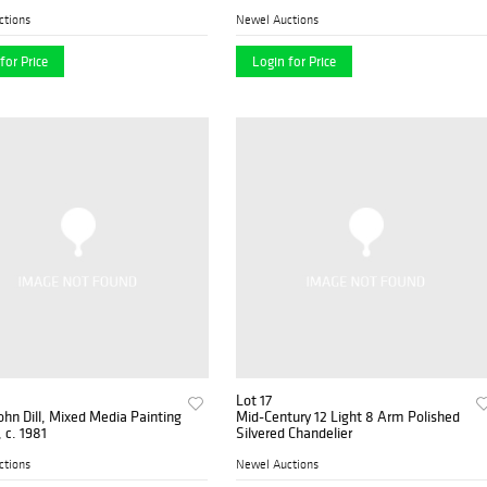
ctions
Newel Auctions
for Price
Login for Price
Lot 17
ohn Dill, Mixed Media Painting
Mid-Century 12 Light 8 Arm Polished
, c. 1981
Silvered Chandelier
ctions
Newel Auctions