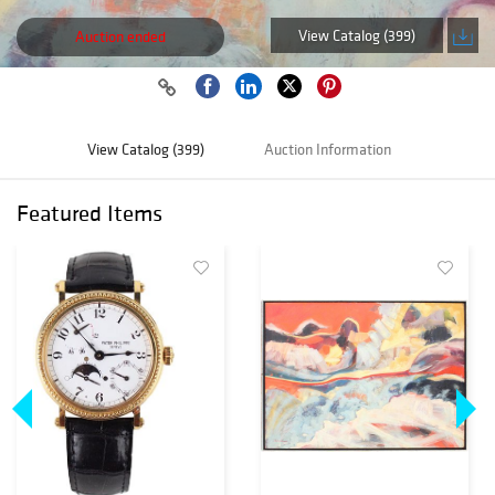
View Catalog (399)
Auction ended
View Catalog (399)
Auction Information
Featured Items