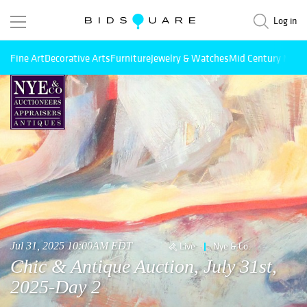
Log in
Fine Art
Decorative Arts
Furniture
Jewelry & Watches
Mid Century Mode
Jul 31, 2025 10:00AM EDT
Live
Nye & Co.
Chic & Antique Auction, July 31st,
2025-Day 2