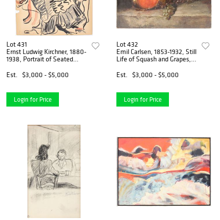
Lot 431
Lot 432
Ernst Ludwig Kirchner, 1880-
Emil Carlsen, 1853-1932, Still
1938, Portrait of Seated
Life of Squash and Grapes,
Woman By Window
Oil on Canvas
Est.
$3,000 - $5,000
Est.
$3,000 - $5,000
Login for Price
Login for Price