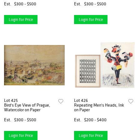
Est.
$300 - $500
Est.
$300 - $500
Login for Price
Login for Price
Lot 425
Lot 426
Bird's Eye View of Prague,
Repeating Men's Heads, Ink
Watercolor on Paper
on Paper
Est.
$300 - $500
Est.
$200 - $400
Login for Price
Login for Price