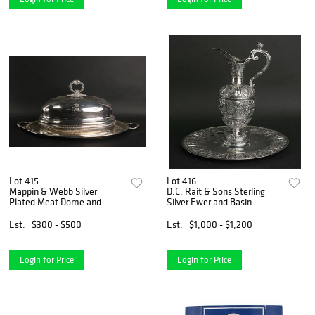
Lot 415
Lot 416
Mappin & Webb Silver
D.C. Rait & Sons Sterling
Plated Meat Dome and
Silver Ewer and Basin
Platter
Est.
$300 - $500
Est.
$1,000 - $1,200
Login for Price
Login for Price