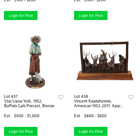
Login for Price
Login for Price
Lot 437
Lot 438
Star Liana York, 1952,
Vincent Kaydahzinne,
Buffalo Gals Precast, Bronze
American 1952-2017, Apache
Way of Life, Bronze
Sculpture
Est.
$500 - $1,000
Est.
$400 - $600
Login for Price
Login for Price