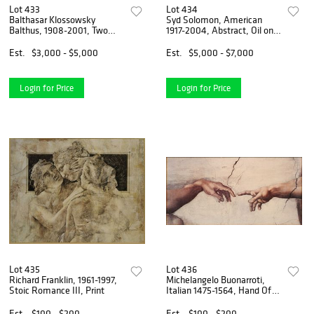
Lot 433
Lot 434
Balthasar Klossowsky
Syd Solomon, American
Balthus, 1908-2001, Two
1917-2004, Abstract, Oil on
Women in Cafe, Charcoal on
Board
Paper
Est.
$3,000 - $5,000
Est.
$5,000 - $7,000
Login for Price
Login for Price
Lot 435
Lot 436
Richard Franklin, 1961-1997,
Michelangelo Buonarroti,
Stoic Romance III, Print
Italian 1475-1564, Hand Of
God, The Creation of Adam,
Print
Est.
$100 - $200
Est.
$100 - $200