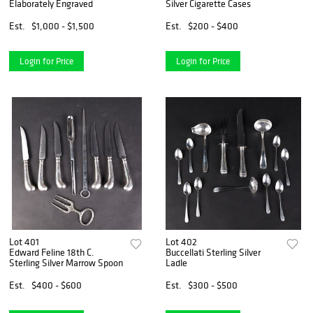
Elaborately Engraved
Silver Cigarette Cases
Est.
$1,000 - $1,500
Est.
$200 - $400
Login for Price
Login for Price
Lot 401
Lot 402
Edward Feline 18th C.
Buccellati Sterling Silver
Sterling Silver Marrow Spoon
Ladle
Est.
$400 - $600
Est.
$300 - $500