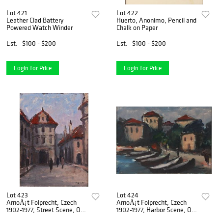
Lot 421
Lot 422
Leather Clad Battery
Huerto, Anonimo, Pencil and
Powered Watch Winder
Chalk on Paper
Est.
$100 - $200
Est.
$100 - $200
Login for Price
Login for Price
Lot 423
Lot 424
ArnoÅ¡t Folprecht, Czech
ArnoÅ¡t Folprecht, Czech
1902-1977, Street Scene, Oil
1902-1977, Harbor Scene, Oil
on Canvas
on Board