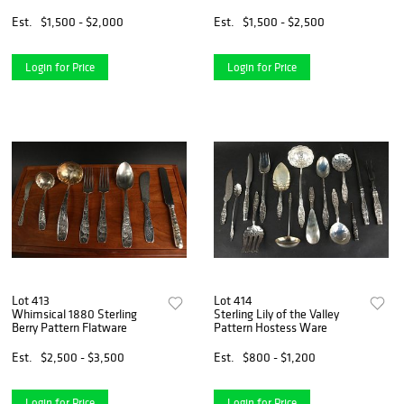
Est.
$1,500 - $2,000
Est.
$1,500 - $2,500
Login for Price
Login for Price
Lot 413
Lot 414
Whimsical 1880 Sterling
Sterling Lily of the Valley
Berry Pattern Flatware
Pattern Hostess Ware
Est.
$2,500 - $3,500
Est.
$800 - $1,200
Login for Price
Login for Price