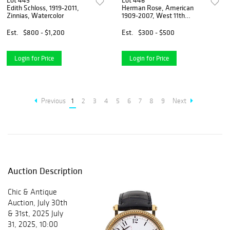
Lot 445
Lot 446
Edith Schloss, 1919-2011,
Herman Rose, American
Zinnias, Watercolor
1909-2007, West 11th
Street, Watercolor
Est.
$800 - $1,200
Est.
$300 - $500
Login for Price
Login for Price
Previous
1
2
3
4
5
6
7
8
9
Next
Auction Description
Chic & Antique
Auction, July 30th
& 31st, 2025 July
31, 2025, 10:00