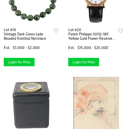
Lot 419
Lot 420
Vintage Dark Green Jade
Patek Philippe 5015J 18K
Beaded Knotted Necklace
Yellow Gold Power Reserve
Moonphase Watch
Est.
$1,000 - $2,000
Est.
$15,000 - $25,000
Login for Price
Login for Price