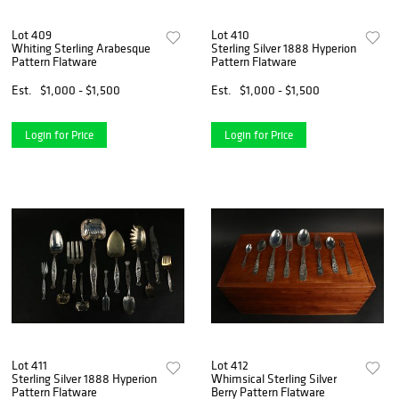
Lot 409
Lot 410
Whiting Sterling Arabesque
Sterling Silver 1888 Hyperion
Pattern Flatware
Pattern Flatware
Est.
$1,000 - $1,500
Est.
$1,000 - $1,500
Login for Price
Login for Price
Lot 411
Lot 412
Sterling Silver 1888 Hyperion
Whimsical Sterling Silver
Pattern Flatware
Berry Pattern Flatware