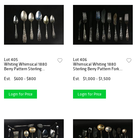
Lot 405
Lot 406
Whiting Whimsical 1880
Whimsical Whiting 1880
Berry Pattern Sterling
Sterling Berry Pattern Forks
Spoons
and Flatware
Est.
$600 - $800
Est.
$1,000 - $1,500
Login for Price
Login for Price