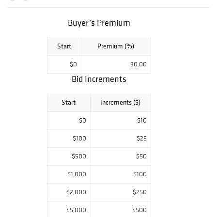
impressive array
of Royal Doulton,
English, Chinese,
Buyer’s Premium
Japanese, and
much more.
Start
Premium (%)
Whether you're
seeking timeless
$0
30.00
elegance or a rare
Bid Increments
addition to your
collection, this is
Start
Increments ($)
a sale not to be
missed.
$0
$10
$100
$25
$500
$50
$1,000
$100
$2,000
$250
$5,000
$500