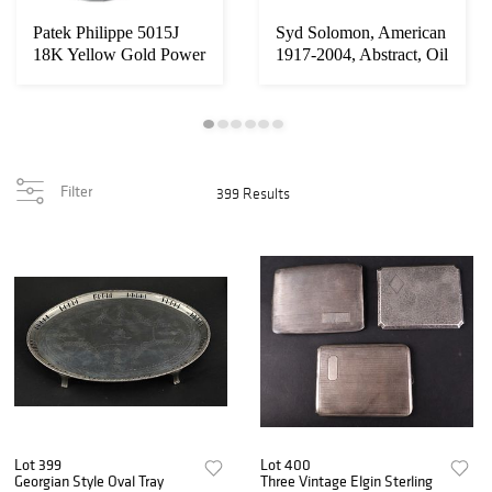
Patek Philippe 5015J
Syd Solomon, American
18K Yellow Gold Power
1917-2004, Abstract, Oil
Reserve Moon...
on Board...
Filter
399 Results
Lot 399
Lot 400
Georgian Style Oval Tray
Three Vintage Elgin Sterling