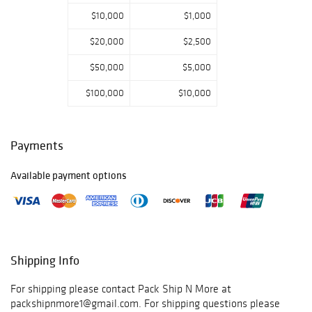
$10,000
$1,000
$20,000
$2,500
$50,000
$5,000
$100,000
$10,000
Payments
Available payment options
Shipping Info
For shipping please contact Pack Ship N More at
packshipnmore1@gmail.com. For shipping questions please