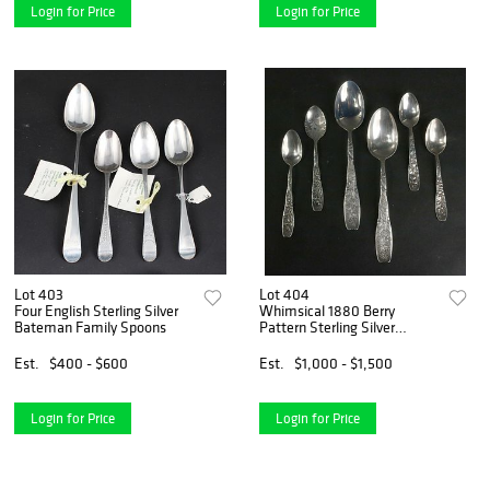
Login for Price
Login for Price
Lot 403
Lot 404
Four English Sterling Silver
Whimsical 1880 Berry
Bateman Family Spoons
Pattern Sterling Silver
Spoons
Est.
$400 - $600
Est.
$1,000 - $1,500
Login for Price
Login for Price