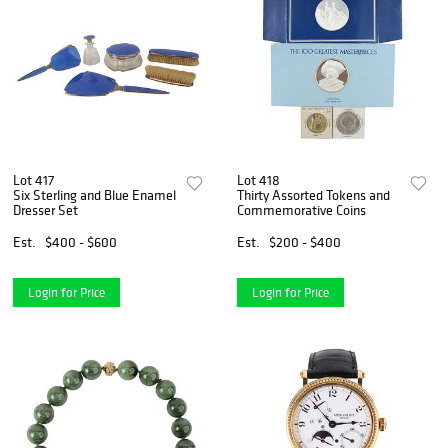
Lot 417
Lot 418
Six Sterling and Blue Enamel
Thirty Assorted Tokens and
Dresser Set
Commemorative Coins
Est.
$400 - $600
Est.
$200 - $400
Login for Price
Login for Price