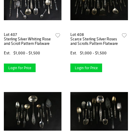
Lot 407
Lot 408
Sterling Silver Whiting Rose
Scarce Sterling Silver Roses
and Scroll Pattern Flatware
and Scrolls Pattern Flatware
Est.
$1,000 - $1,500
Est.
$1,000 - $1,500
Login for Price
Login for Price