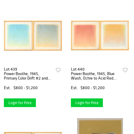
Lot 439
Lot 440
Power Boothe, 1945,
Power Boothe, 1945, Blue
Primary Color Drift #2 and
Wash, Ochre to Acid Red
Orange Wash, Blue Drift,
Drift and Ochre Wash, Red
Acrylic Wah on Paper
Drift, Acrylic Wah on Paper
Est.
$800 - $1,200
Est.
$800 - $1,200
Login for Price
Login for Price