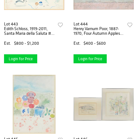
Lot 443
Lot 444
Edith Schloss, 1919-2011,
Henry Varnum Poor, 1887-
Santa Maria della Saluta #2,
1970, Four Autumn Apples,
Watercolor
Oil on Board
Est.
$800 - $1,200
Est.
$400 - $600
Login for Price
Login for Price