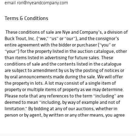
email ron@nyeandcompany.com
Terms & Conditions
These conditions of sale are Nye and Company’s, a division of
Buck Trout, Inc. (“we,” “us” or “our”), and the consignor’s
entire agreement with the bidder or purchaser (“you” or
“your”) for the property listed in the auction catalogue, other
than items listed in advertising for future sales. These
conditions of sale and the contents listed in the catalogue
are subject to amendment by us by the posting of notices or
by oral announcements made during the sale. We will offer
the property in lots. A lot may consist of a single item of
property or multiple items of property as we may determine.
Please note that any references to the term “including” are
deemed to mean “including, by way of example and not of
limitation.” By bidding at any of our auctions, whether in
person or by agent, by written or any other means, you agree
to be bound by the following conditions of sale:
Property Sold “As Is
All property is sold “As Is” and
1.
.”