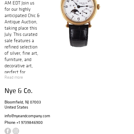
AM EDT Join us
for our highly
anticipated Chic &
Antique Auction,
taking place this
July. This curated
sale features a
refined selection
of silver, fine art,
furniture, and
decorative art,
perfect for
Read more
collectors and
connoisseurs
Nye & Co.
alike. A special
highlight of the
Bloomfield, NJ 07003
auction is an
United States
exceptional
collection of
info@nyeandcompany.com
porcelain,
Phone:
+1 9739846900
including an