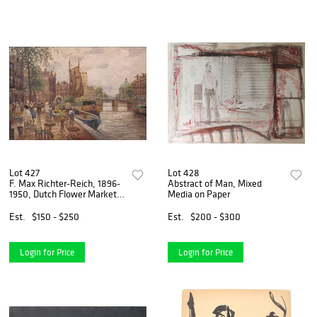
Lot 427
Lot 428
F. Max Richter-Reich, 1896-
Abstract of Man, Mixed
1950, Dutch Flower Market,
Media on Paper
Oil on Canvas
Est.
$150 - $250
Est.
$200 - $300
Login for Price
Login for Price