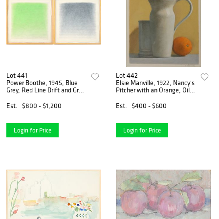
Lot 441
Lot 442
Power Boothe, 1945, Blue
Elsie Manville, 1922, Nancy's
Grey, Red Line Drift and Grey
Pitcher with an Orange, Oil
Wash, Green Drift, Acrylic
on Paper
Wah on Paper
Est.
$800 - $1,200
Est.
$400 - $600
Login for Price
Login for Price