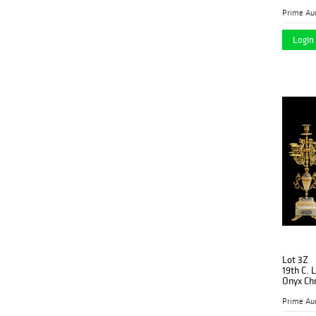
Prime Auc
Login 
Lot 3Z
19th C. 
Onyx Ch
Prime Auc