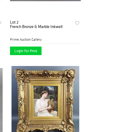
Lot 2
French Bronze & Marble Inkwell
Prime Auction Gallery
Login for Price