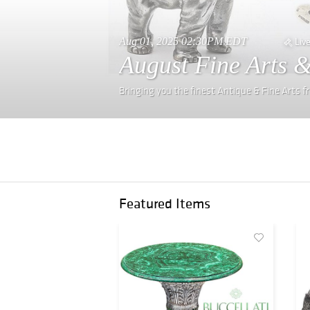
Aug 01, 2025 02:30PM EDT
Liv
August Fine Arts &
Bringing you the finest Antique & Fine Arts 
Featured Items