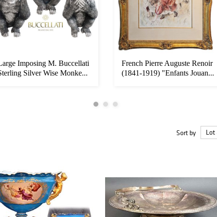
Large Imposing M. Buccellati
French Pierre Auguste Renoir
Sterling Silver Wise Monke...
(1841-1919) "Enfants Jouan...
Sort by