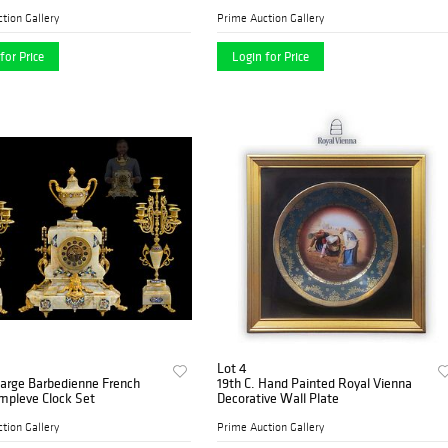
Round Brilliant G/H SI2
tion Gallery
Prime Auction Gallery
for Price
Login for Price
Lot 4
Large Barbedienne French
19th C. Hand Painted Royal Vienna
mpleve Clock Set
Decorative Wall Plate
tion Gallery
Prime Auction Gallery