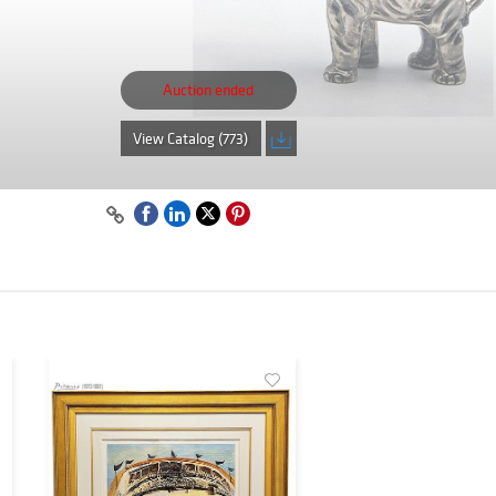
Auction ended
View Catalog (773)