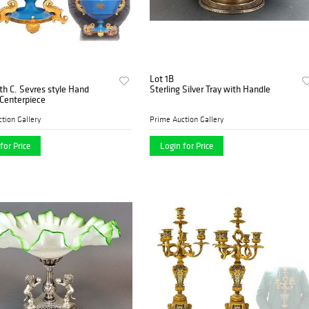
Lot 1B
th C. Sevres style Hand
Sterling Silver Tray with Handle
Centerpiece
tion Gallery
Prime Auction Gallery
for Price
Login for Price