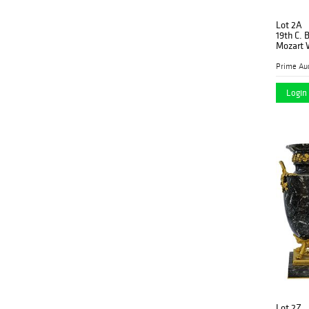
Lot 2A
19th C. 
Mozart W
Prime Auc
Login 
Lot 2Z