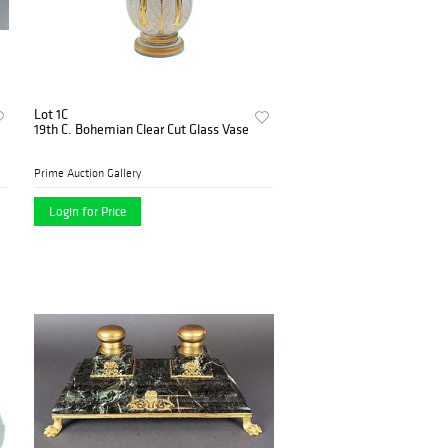
Lot 1C
19th C. Bohemian Clear Cut Glass Vase
Prime Auction Gallery
Login for Price