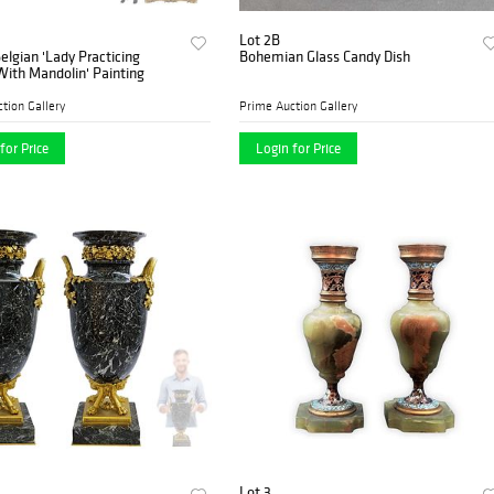
Lot 2B
Belgian 'Lady Practicing
Bohemian Glass Candy Dish
ith Mandolin' Painting
tion Gallery
Prime Auction Gallery
for Price
Login for Price
Lot 3