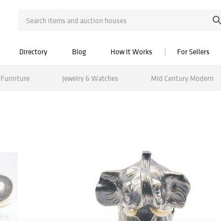
Directory
Blog
How It Works
For Sellers
Furniture
Jewelry & Watches
Mid Century Modern