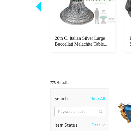
e in Giltwood
20th C. Italian Silver Large
ubens Painting",
Buccellati Malachite Table...
773 Results
Search
Clear All
Item Status
Clear