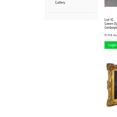
Gallery
Lot 1G
Green Op
Centerp
Prime Auc
Login 