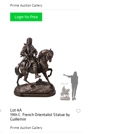
Prime Auction Gallery
Login for Price
Lot 4A
19th C. French Orientalist Statue by
Guillemin
Prime Auction Gallery