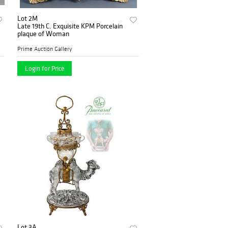
Lot 2M
Late 19th C. Exquisite KPM Porcelain
plaque of Woman
Prime Auction Gallery
Login for Price
Lot 3A