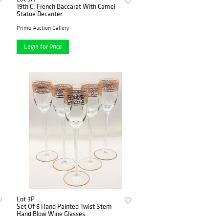
19th C. French Baccarat With Camel
Statue Decanter
Prime Auction Gallery
Login for Price
Lot 3P
Set Of 6 Hand Painted Twist Stem
Hand Blow Wine Glasses