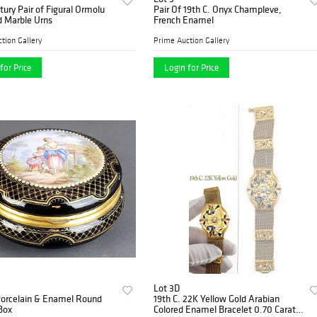
tury Pair of Figural Ormolu
Pair Of 19th C. Onyx Champleve,
 Marble Urns
French Enamel
tion Gallery
Prime Auction Gallery
for Price
Login for Price
Lot 3D
Porcelain & Enamel Round
19th C. 22K Yellow Gold Arabian
Box
Colored Enamel Bracelet 0.70 Carats