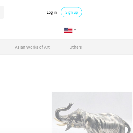
Log in
Sign up
Asian Works of Art
Others