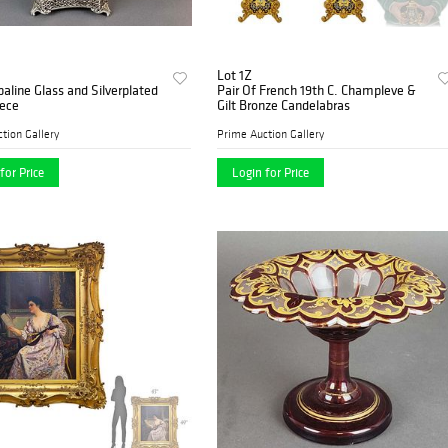
Lot 1Z
aline Glass and Silverplated
Pair Of French 19th C. Champleve &
iece
Gilt Bronze Candelabras
tion Gallery
Prime Auction Gallery
for Price
Login for Price