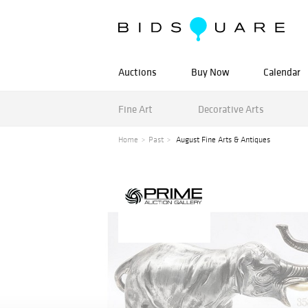
Auctions
Buy Now
Calendar
Fine Art
Decorative Arts
Home
Past
August Fine Arts & Antiques