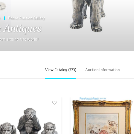
e
Prime Auction Gallery
 Antiques
from around the world!
View Catalog (773)
Auction Information