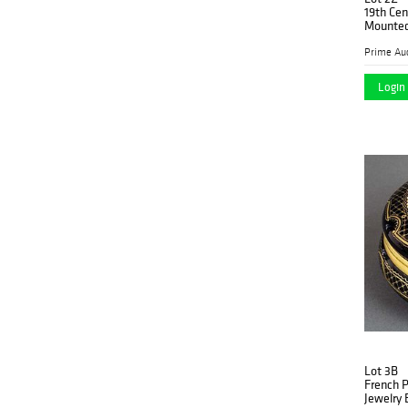
19th Cen
Mounted
Prime Auc
Login 
Lot 3B
French 
Jewelry 