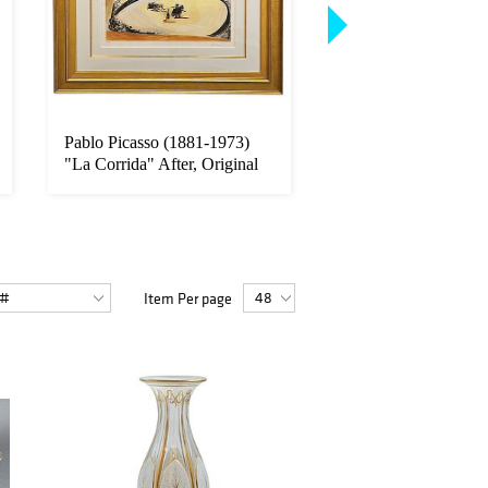
Pablo Picasso (1881-1973)
Pair Of 19th C. Oil 
"La Corrida" After, Original
Canvas Signed By H
...
Zatzka
Item Per page