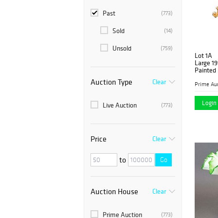
Past
(773)
Sold
(14)
Unsold
(759)
Lot 1A
Large 19
Painted 
Auction Type
Clear
Prime Auc
Login 
Live Auction
(773)
Price
Clear
to
Go
Auction House
Clear
Prime Auction
(773)