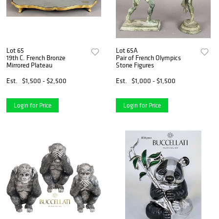
Lot 65
Lot 65A
19th C. French Bronze
Pair of French Olympics
Mirrored Plateau
Stone Figures
Est.
$1,500 - $2,500
Est.
$1,000 - $1,500
Login for Price
Login for Price