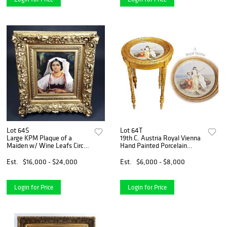
Lot 64S
Lot 64T
Large KPM Plaque of a
19th C. Austria Royal Vienna
Maiden w/ Wine Leafs Circa
Hand Painted Porcelain
1890
Center Table, Signed
Est.
$16,000 - $24,000
Est.
$6,000 - $8,000
Login for Price
Login for Price