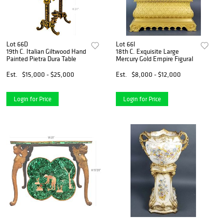
Lot 66D
Lot 66I
19th C. Italian Giltwood Hand
18th C. Exquisite Large
Painted Pietra Dura Table
Mercury Gold Empire Figural
Est.
$15,000 - $25,000
Est.
$8,000 - $12,000
Login for Price
Login for Price