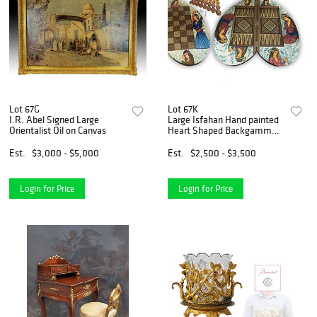
Lot 67G
Lot 67K
I.R. Abel Signed Large
Large Isfahan Hand painted
Orientalist Oil on Canvas
Heart Shaped Backgammon
& Chess Set
Est.
$3,000 - $5,000
Est.
$2,500 - $3,500
Login for Price
Login for Price