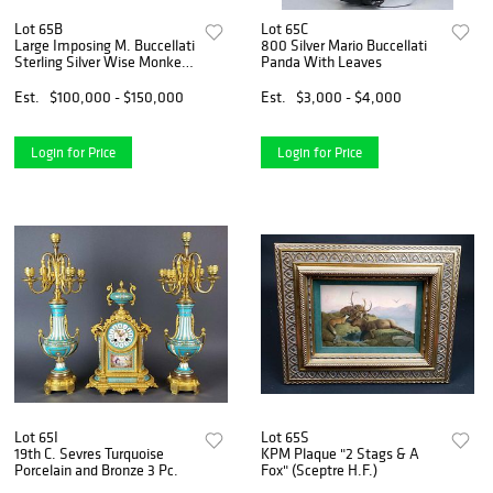
Lot 65B
Lot 65C
Large Imposing M. Buccellati
800 Silver Mario Buccellati
Sterling Silver Wise Monkey
Panda With Leaves
No Evil Set
Est.
$100,000 - $150,000
Est.
$3,000 - $4,000
Login for Price
Login for Price
Lot 65I
Lot 65S
19th C. Sevres Turquoise
KPM Plaque "2 Stags & A
Porcelain and Bronze 3 Pc.
Fox" (Sceptre H.F.)