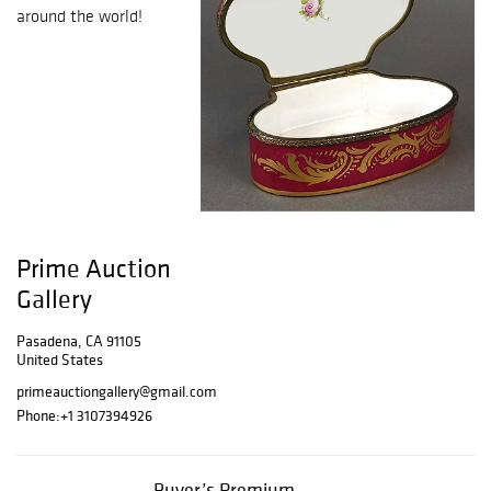
around the world!
Prime Auction
Gallery
Pasadena, CA 91105
United States
primeauctiongallery@gmail.com
Phone:
+1 3107394926
Buyer’s Premium