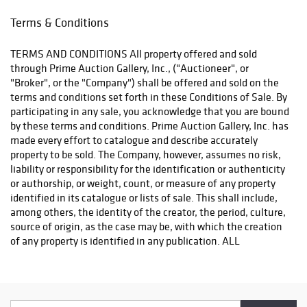
Terms & Conditions
TERMS AND CONDITIONS All property offered and sold
through Prime Auction Gallery, Inc., ("Auctioneer", or
"Broker", or the "Company") shall be offered and sold on the
terms and conditions set forth in these Conditions of Sale. By
participating in any sale, you acknowledge that you are bound
by these terms and conditions. Prime Auction Gallery, Inc. has
made every effort to catalogue and describe accurately
property to be sold. The Company, however, assumes no risk,
liability or responsibility for the identification or authenticity
or authorship, or weight, count, or measure of any property
identified in its catalogue or lists of sale. This shall include,
among others, the identity of the creator, the period, culture,
source of origin, as the case may be, with which the creation
of any property is identified in any publication. ALL
PROPERTY IS SOLD "AS IS". THE CONSIGNOR MAKES NO
WARRANTIES OR REPRESENTATIONS OF ANY KIND WITH
RESPECT TO ANY PROPERTY OFFERED FOR SALE, SINCE THE
AUCTIONEER IS ACTING SOLELY AS AN AUCTION BROKER,