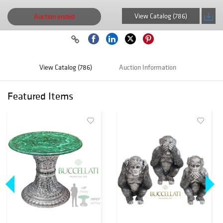
View Catalog (786)
Auction ended
View Catalog (786)
Auction Information
Featured Items