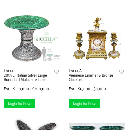
Lot 66
Lot 66A
20th C. Italian Silver Large
Viennese Enamel & Bronze
Buccellati Malachite Table
Clockset
Est.
$150,000 - $200,000
Est.
$6,000 - $8,000
Login for Price
Login for Price