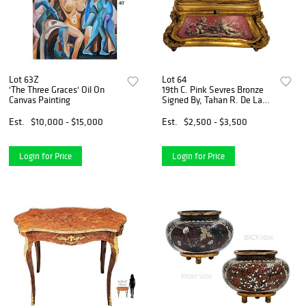
Lot 63Z
Lot 64
'The Three Graces' Oil On
19th C. Pink Sevres Bronze
Canvas Painting
Signed By, Tahan R. De La
Paix Jewelry Casket
Est.
$10,000 - $15,000
Est.
$2,500 - $3,500
Login for Price
Login for Price