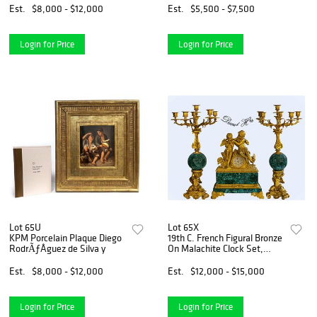
Est.
$8,000 - $12,000
Est.
$5,500 - $7,500
Login for Price
Login for Price
Lot 65U
Lot 65X
KPM Porcelain Plaque Diego
19th C. French Figural Bronze
RodrÃƒÂ­guez de Silva y
On Malachite Clock Set,
Signed
Est.
$8,000 - $12,000
Est.
$12,000 - $15,000
Login for Price
Login for Price