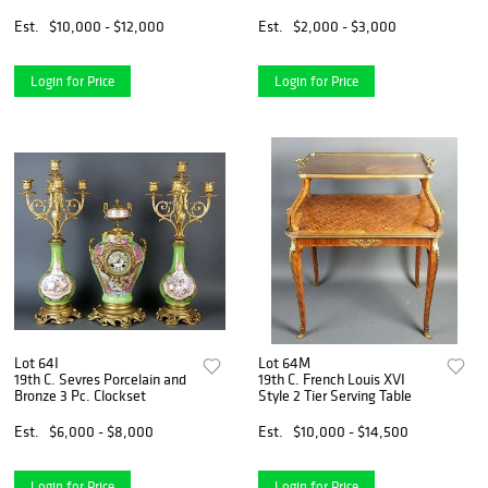
Est.
$10,000 - $12,000
Est.
$2,000 - $3,000
Login for Price
Login for Price
Lot 64I
Lot 64M
19th C. Sevres Porcelain and
19th C. French Louis XVI
Bronze 3 Pc. Clockset
Style 2 Tier Serving Table
Est.
$6,000 - $8,000
Est.
$10,000 - $14,500
Login for Price
Login for Price