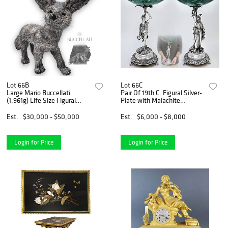
Lot 66B
Lot 66C
Large Mario Buccellati
Pair Of 19th C. Figural Silver-
(1,961g) Life Size Figural
Plate with Malachite
Fennec Fox
Centerpieces / Taza
Est.
$30,000 - $50,000
Est.
$6,000 - $8,000
Login for Price
Login for Price