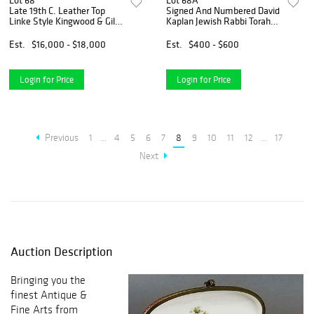
Lot 68
Lot 68A
Late 19th C. Leather Top
Signed And Numbered David
Linke Style Kingwood & Gilt
Kaplan Jewish Rabbi Torah
Bronze Figural Desk
Figurine Sculpture, Circa 1974
Est.
$16,000 - $18,000
Est.
$400 - $600
Login for Price
Login for Price
Previous
1
...
4
5
6
7
8
9
10
11
12
...
17
Next
Auction Description
Bringing you the
finest Antique &
Fine Arts from