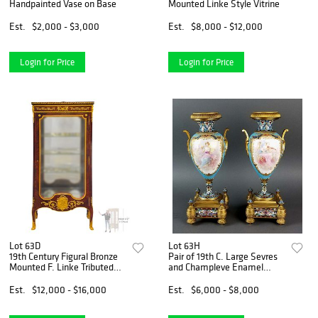
Handpainted Vase on Base
Mounted Linke Style Vitrine
Est.
$2,000 - $3,000
Est.
$8,000 - $12,000
Login for Price
Login for Price
Lot 63D
Lot 63H
19th Century Figural Bronze
Pair of 19th C. Large Sevres
Mounted F. Linke Tributed
and Champleve Enamel
Vitrine
Vases
Est.
$12,000 - $16,000
Est.
$6,000 - $8,000