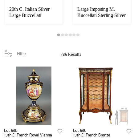
20th C. Italian Silver
Large Imposing M.
Large Buccellati
Buccellati Sterling Silver
Malachite Table...
Wise Monke...
Filter
786 Results
Lot 63B
Lot 63C
19th C. French Royal Vienna
19th C. French Bronze