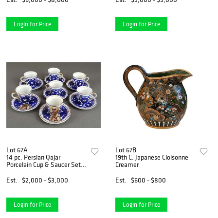
Login for Price
Login for Price
Lot 67A
Lot 67B
14 pc. Persian Qajar
19th C. Japanese Cloisonne
Porcelain Cup & Saucer Set,
Creamer
19th
Est.
$2,000 - $3,000
Est.
$600 - $800
Login for Price
Login for Price