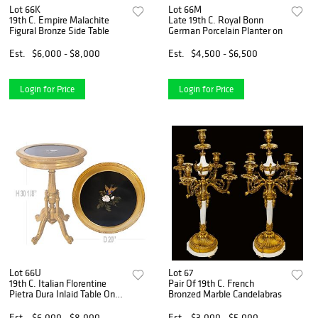
Lot 66K
Lot 66M
19th C. Empire Malachite
Late 19th C. Royal Bonn
Figural Bronze Side Table
German Porcelain Planter on
Est.
$6,000 - $8,000
Est.
$4,500 - $6,500
Login for Price
Login for Price
Lot 66U
Lot 67
19th C. Italian Florentine
Pair Of 19th C. French
Pietra Dura Inlaid Table On
Bronzed Marble Candelabras
Giltwood Stand
Est.
$6,000 - $8,000
Est.
$3,000 - $5,000