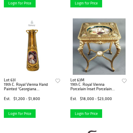
Login for Price
Login for Price
Lot 63I
Lot 63M
19th C. Royal Vienna Hand
19th C. Royal Vienna
Painted "Georgiana
Porcelain Inset Porcelain
Cavendish" Gold Gilded Vase
Plaques
Est.
$1,200 - $1,800
Est.
$18,000 - $23,000
Login for Price
Login for Price