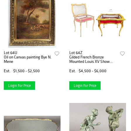
Lot 64U
Lot 64Z
Oil on Canvas painting Bye N.
Gilded French Bronze
Mene
Mounted Louis XV Show
Case / Table
Est.
$1,500 - $2,500
Est.
$4,500 - $6,000
Login for Price
Login for Price