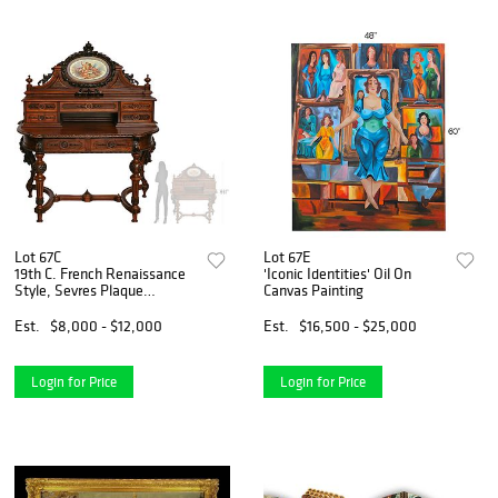
Lot 67C
Lot 67E
19th C. French Renaissance
'Iconic Identities' Oil On
Style, Sevres Plaque
Canvas Painting
Mounted Wood Carved Desk
Est.
$8,000 - $12,000
Est.
$16,500 - $25,000
Login for Price
Login for Price