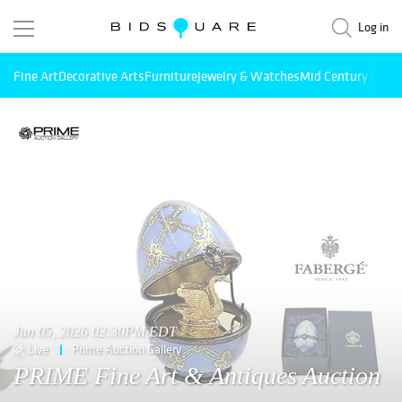
Log in
Fine Art
Decorative Arts
Furniture
Jewelry & Watches
Mid Century Mode
Jun 05, 2026 02:30PM EDT
Live
Prime Auction Gallery
PRIME Fine Art & Antiques Auction