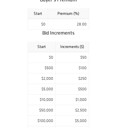
Start
Premium (%)
$0
28.00
Bid Increments
Start
Increments ($)
$0
$50
$500
$100
$2,000
$250
$5,000
$500
$10,000
$1,000
$50,000
$2,500
$100,000
$5,000