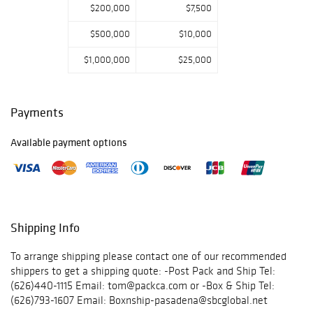
$200,000
$7,500
$500,000
$10,000
$1,000,000
$25,000
Payments
Available payment options
Shipping Info
To arrange shipping please contact one of our recommended
shippers to get a shipping quote: -Post Pack and Ship Tel:
(626)440-1115 Email: tom@packca.com or -Box & Ship Tel:
(626)793-1607 Email: Boxnship-pasadena@sbcglobal.net