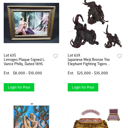
Lot 63S
Lot 63X
Limoges Plaque Signed L.
Japanese Meiji Bronze Trio
Vance Philly, Dated 1895
Elephant Fighting Tigers
Group sculpture By
Mitsumoto
Est.
$8,000 - $10,000
Est.
$25,000 - $35,000
Login for Price
Login for Price