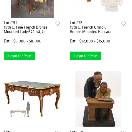
Lot 67U
Lot 67Z
19th C. Fine French Bronze
19th C. French Ormolu
Mounted LadyÃ¢â‚¬â„¢s
Bronze Mounted Baccarat
Desk
Crystal Centerpiece
Est.
$6,000 - $8,000
Est.
$12,000 - $15,000
Login for Price
Login for Price