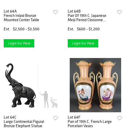
Lot 64A
Lot 64B
French Inlaid Bronze
Pair Of 19th C. Japanese
Mounted Center Table
Meiji Period Cloisonne
Enamel Miniature Vases
Est.
$2,500 - $3,500
Est.
$600 - $1,200
Login for Price
Login for Price
Lot 64C
Lot 64F
Large Continental Figural
Pair of 19th C. French Large
Bronze Elephant Statue
Porcelain Vases