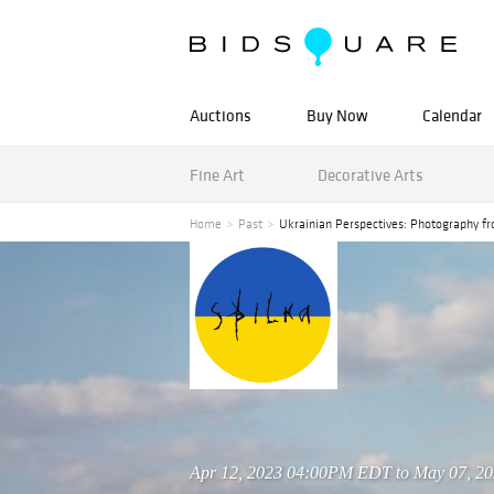
Auctions
Buy Now
Calendar
Fine Art
Decorative Arts
Home
Past
Ukrainian Perspectives: Photography 
Apr 12, 2023 04:00PM EDT to May 07, 