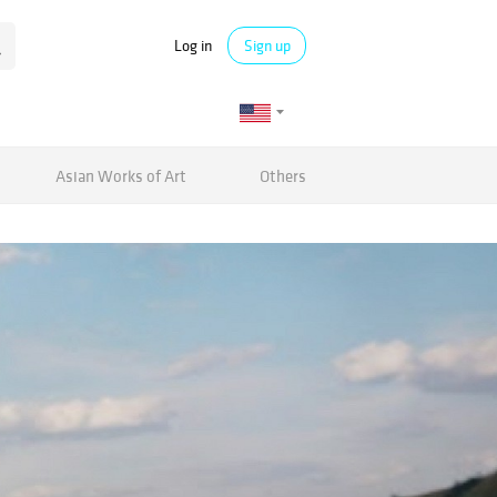
Log in
Sign up
Asian Works of Art
Others