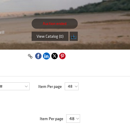
Auction ended
n
ill
View Catalog (0)
Item Per page
Item Per page