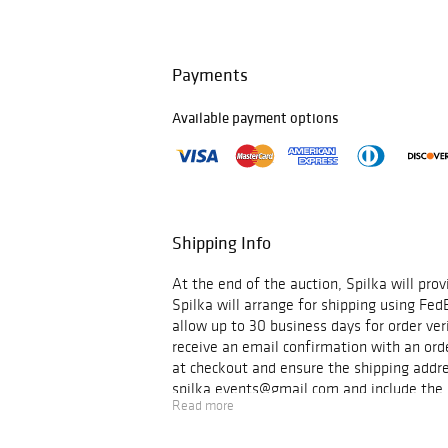
photographers who participated in the 20
(including
Sasha Maslov
,
Yelena Yemchuk
coverage of the current conflict by seve
(including
Antoine D’Agata
,
Emin Özmen
,
Payments
Pellegrin
,
Sabiha Çimen
, among others). 
be shown as projections with a dedicated 
Available payment options
For more information about the exhibition
hours email
spilka.events@gmail.com
.
Shipping Info
At the end of the auction, Spilka will prov
Spilka will arrange for shipping using Fed
allow up to 30 business days for order veri
receive an email confirmation with an orde
at checkout and ensure the shipping addre
spilka.events@gmail.com and include the in
Read more
items to be picked up. *These are estima
questions or concerns.