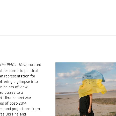
, curated
m the 1940s—Now
al response to political
an representation for
offering a glimpse into
n points of view.
ed access to a
14 Ukraine and war
os of post-2014
s, and projections from
ores Ukraine and