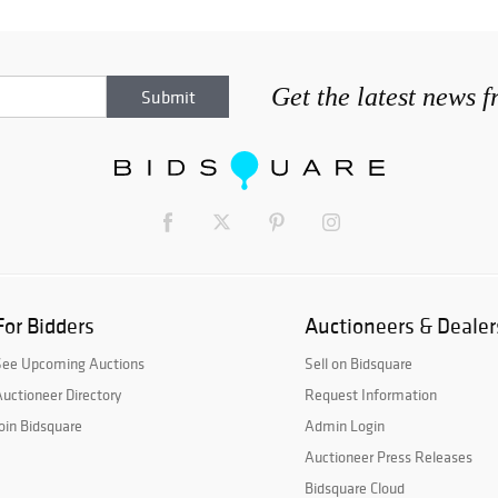
Get the latest news 
For Bidders
Auctioneers & Dealer
See Upcoming Auctions
Sell on Bidsquare
uctioneer Directory
Request Information
oin Bidsquare
Admin Login
Auctioneer Press Releases
Bidsquare Cloud