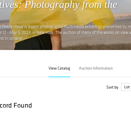
tives: Photography from the
e 1940s—Now is a joint photography multimedia exhibition presented by I
12 - May 5, 2023, in New York. The auction of many of the works on view w
nd in Ukraine.
View Catalog
Auction Information
Sort by
cord Found