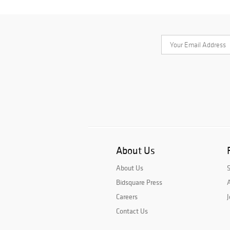
About Us
About Us
Bidsquare Press
A
Careers
J
Contact Us