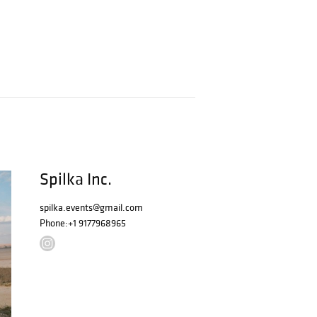
Spilka Inc.
spilka.events@gmail.com
Phone:
+1 9177968965