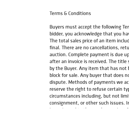
Terms & Conditions
Buyers must accept the following Term
bidder, you acknowledge that you hav
The total sales price of an item incl
final. There are no cancellations, ret
auction. Complete payment is due upo
after an invoice is received. The titl
by the Buyer. Any item that has not b
block for sale. Any buyer that does n
dispute. Methods of payments we acc
reserve the right to refuse certain t
circumstances including, but not lim
consignment, or other such issues. In
issued equal to the purchase price of 
you have any questions please conta