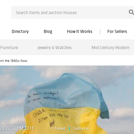
Directory
Blog
How It Works
For Sellers
Furniture
Jewelry & Watches
Mid Century Modern
from the 1940s–Now
2023 11:55PM EDT
Timed
Spilka Inc.