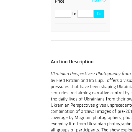
Price
Clear
to
Go
Auction Description
Ukrainian Perspectives: Photography fro
by
Fred Ritchin
and
Ira Lupu
, offers a visu
pressures that have been shaping Ukraini
centuries, reclaiming narrative control by 
the daily lives of Ukrainians from their ow
Ukrainian Perspectives gives unprecedent
combination of archival images of pre-20
coverage by Magnum photographers, phot
everyday life from Ukrainian photographer
all groups of participants. The show expl