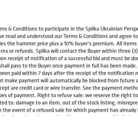
s & Conditions to participate in the Spilka Ukrainian Perspe
e read and understood our Terms & Conditions and agree to 
udes the hammer price plus a 10% buyer's premium. All items sh
urns or refunds. Spilka will contact the Buyer within three (3
n receipt of notification of a successful bid and must be do
e shall pass to the Buyer once payment in full has been made.
een paid within 7 days after the receipt of the notification
ot make payment will automatically be blocked from future au
ept are credit card or wire transfer. See the payment meth
ypes of payment. Right to refuse sale: we reserve the right 
ited to: damage to an item, out of the stock listing, misrep
 the event of a refused sale for which payment has already be
the given piece. International buyers are responsible for impo
ct us at spilka.events@gmail.com.