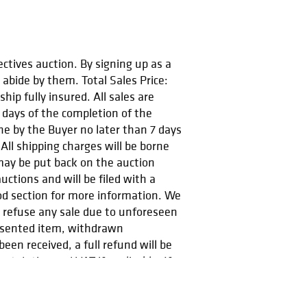
ctives auction. By signing up as a
abide by them. Total Sales Price:
ip fully insured. All sales are
) days of the completion of the
ne by the Buyer no later than 7 days
 All shipping charges will be borne
 may be put back on the auction
ctions and will be filed with a
od section for more information. We
to refuse any sale due to unforeseen
resented item, withdrawn
en received, a full refund will be
rt duties and VAT if applicable. If