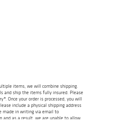
multiple items, we will combine shipping.
ls and ship the items fully insured. Please
ry*. Once your order is processed, you will
lease include a physical shipping address
e made in writing via email to
n and as a result, we are unable to allow
.events@gmail.com if you have any