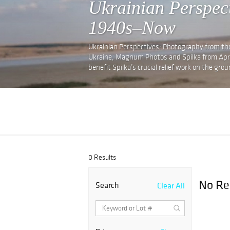
Ukrainian Perspec
1940s–Now
Ukrainian Perspectives: Photography from th
Ukraine, Magnum Photos and Spilka from April 
benefit Spilka’s crucial relief work on the grou
0 Results
No Re
Search
Clear All