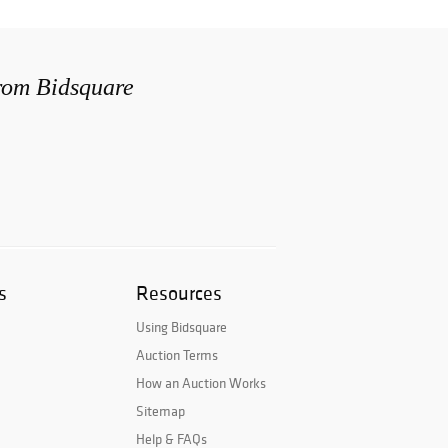
from Bidsquare
s
Resources
Using Bidsquare
Auction Terms
How an Auction Works
Sitemap
Help & FAQs