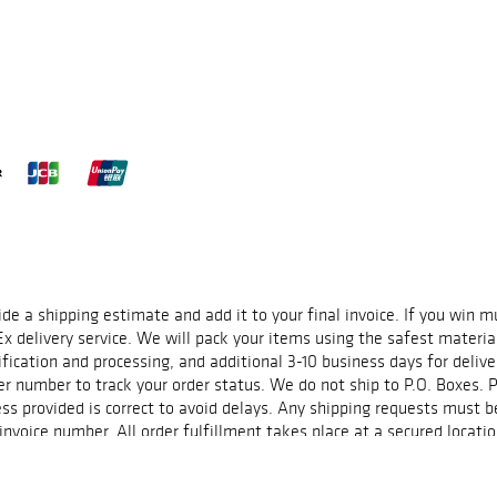
22 exhibition,
,
In Ukraine
, and
Elena Subach
) and
ral Magnum photographers
Jerome Sessini
,
Paolo
Some of these works will
soundtrack.
 and gallery
ide a shipping estimate and add it to your final invoice. If you win 
Ex delivery service. We will pack your items using the safest materia
fication and processing, and additional 3-10 business days for delive
r number to track your order status. We do not ship to P.O. Boxes. P
ss provided is correct to avoid delays. Any shipping requests must b
voice number. All order fulfillment takes place at a secured locatio
ted timeframes and are not guaranteed. Please contact us at spilka