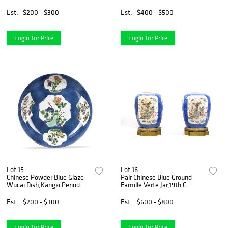
Est.
$200 - $300
Est.
$400 - $500
Login for Price
Login for Price
Lot 15
Lot 16
Chinese Powder Blue Glaze
Pair Chinese Blue Ground
Wucai Dish,Kangxi Period
Famille Verte Jar,19th C.
Est.
$200 - $300
Est.
$600 - $800
Login for Price
Login for Price