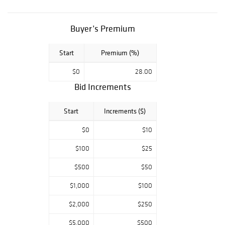
Buyer’s Premium
Start
Premium (%)
$0
28.00
Bid Increments
Start
Increments ($)
$0
$10
$100
$25
$500
$50
$1,000
$100
$2,000
$250
$5,000
$500