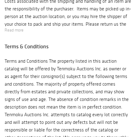
Costs associated with the shipping and handling of an item are
the responsibility of the purchaser. Items may be picked up in-
person at the auction location, or you may hire the shipper of
your choice to pack and ship your items. Please return us the
Read more
attached pick-up authorization and also provide the form to the
shipping company. For your convenience, information for local
Terms & Conditions
shipping companies is provided below: UPS Store 1784 contact
information: Email: store1748@theupsstore.com Phone:
Terms and Conditions The property listed in this auction
(973)-538-0400 for UPS pick-up and shipping service. UPS
catalog will be offered by Tenmoku Auctions Inc. as owner or
Store 6905 contact information:
as agent for their consignor(s) subject to the following terms
Email: store6905@theupsstore.com Phone: (718)-939-0898
and conditions. The majority of property offered comes
New Century Express contact information:
directly from estates and private collections, and may show
Email: james@NewCenturyExpress.com Phone: (718)-637-9988
signs of use and age. The absence of condition remarks in the
Fax: (718)-841-7379 SWK Shipping Inc.
description does not mean the item is in perfect condition.
Email: chaowang95@hotmail.com Phone:917-361-5965
Tenmoku Auctions Inc. attempts to catalog every lot correctly
Meticulous Inc. Email: meticulusmovers@live.com Phone:
and will attempt to point out any defects but will not be
(845)-256-7047 If you have any questions regarding the piece
responsible or liable for the correctness of the catalog or
that you purchased, please reach out to our Tenmoku Team at