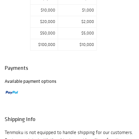
$10,000
$1,000
$20,000
$2,000
$50,000
$5,000
$100,000
$10,000
Payments
Available payment options
Shipping Info
Tenmoku is not equipped to handle shipping for our customers.