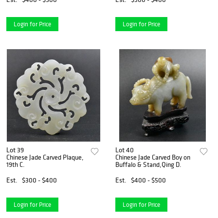
Login for Price
Login for Price
Lot 39
Lot 40
Chinese Jade Carved Plaque,
Chinese Jade Carved Boy on
19th C.
Buffalo & Stand,Qing D.
Est.
$300 - $400
Est.
$400 - $500
Login for Price
Login for Price