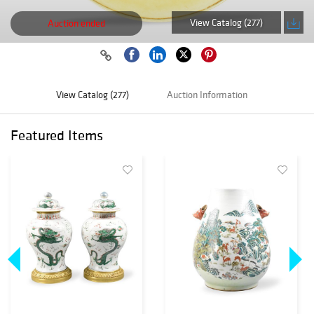
View Catalog (277)
Auction ended
View Catalog (277)
Auction Information
Featured Items