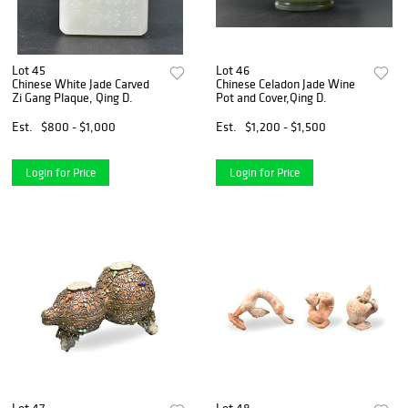
Lot 45
Lot 46
Chinese White Jade Carved
Chinese Celadon Jade Wine
Zi Gang Plaque, Qing D.
Pot and Cover,Qing D.
Est.
$800 - $1,000
Est.
$1,200 - $1,500
Login for Price
Login for Price