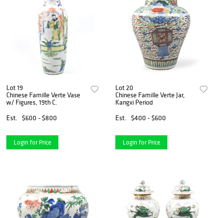
Lot 19
Lot 20
Chinese Famille Verte Vase
Chinese Famille Verte Jar,
w/ Figures, 19th C.
Kangxi Period
Est.
$600 - $800
Est.
$400 - $600
Login for Price
Login for Price