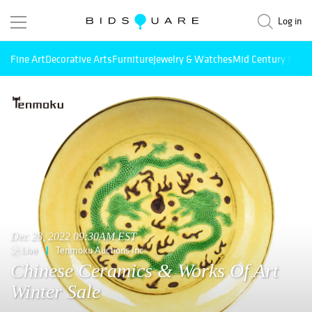
Log in
Fine Art
Decorative Arts
Furniture
Jewelry & Watches
Mid Century Mode
Dec 28, 2022 09:30AM EST
Live
Tenmoku Auctions Inc
Chinese Ceramics & Works Of Art
Winter Sale