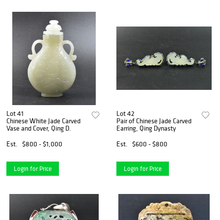
Lot 41
Lot 42
Chinese White Jade Carved
Pair of Chinese Jade Carved
Vase and Cover, Qing D.
Earring, Qing Dynasty
Est.
$800 - $1,000
Est.
$600 - $800
Login for Price
Login for Price