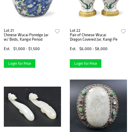
Lot 21
Lot 22
Chinese Wucai Porridge Jar
Pair of Chinese Wucai
w/ Birds, Kangxi Period
Dragon Covered Jar, Kangi Pe
Est.
$1,000 - $1,500
Est.
$6,000 - $8,000
Login for Price
Login for Price