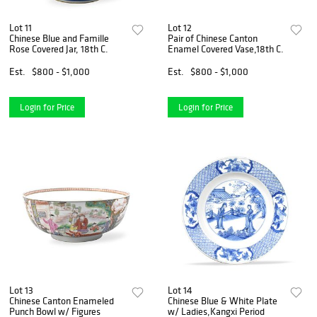
Lot 11
Lot 12
Chinese Blue and Famille
Pair of Chinese Canton
Rose Covered Jar, 18th C.
Enamel Covered Vase,18th C.
Est.
$800 - $1,000
Est.
$800 - $1,000
Login for Price
Login for Price
Lot 13
Lot 14
Chinese Canton Enameled
Chinese Blue & White Plate
Punch Bowl w/ Figures
w/ Ladies,Kangxi Period