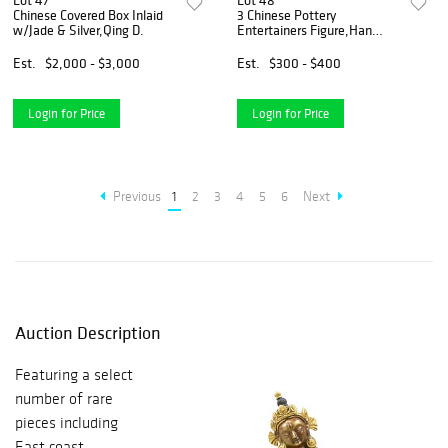
Lot 47
Lot 48
Chinese Covered Box Inlaid
3 Chinese Pottery
w/Jade & Silver,Qing D.
Entertainers Figure,Han
Dynasty
Est.
$2,000 - $3,000
Est.
$300 - $400
Login for Price
Login for Price
Previous
1
2
3
4
5
6
Next
Auction Description
Featuring a select
number of rare
pieces including
East coast