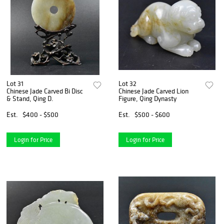
Lot 31
Lot 32
Chinese Jade Carved Bi Disc
Chinese Jade Carved Lion
& Stand, Qing D.
Figure, Qing Dynasty
Est.
$400 - $500
Est.
$500 - $600
Login for Price
Login for Price