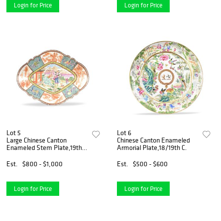
Login for Price
Login for Price
Lot 5
Lot 6
Large Chinese Canton
Chinese Canton Enameled
Enameled Stem Plate,19th
Armorial Plate,18/19th C.
C.
Est.
$800 - $1,000
Est.
$500 - $600
Login for Price
Login for Price