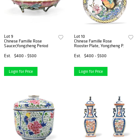
Lot 9
Lot 10
Chinese Famille Rose
Chinese Famille Rose
Saucer,Yongzheng Period
Rooster Plate, Yongzheng P.
Est.
$400 - $500
Est.
$400 - $500
Login for Price
Login for Price