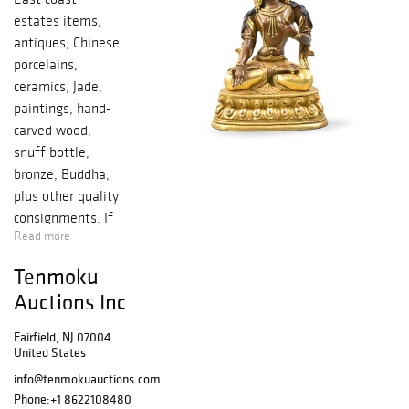
estates items,
antiques, Chinese
porcelains,
ceramics, Jade,
paintings, hand-
carved wood,
snuff bottle,
bronze, Buddha,
plus other quality
consignments. If
Read more
you have any
questions
Tenmoku
regarding to the
Auctions Inc
lot items, please
send us an email
Fairfield, NJ 07004
to
United States
info@tenmokuau
info@tenmokuauctions.com
ctions.com.
Phone:
+1 8622108480