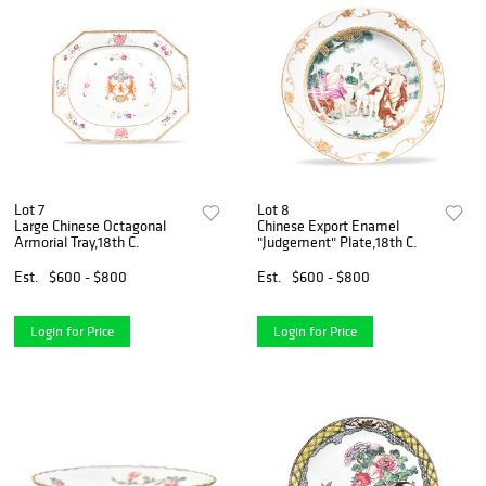
Lot 7
Lot 8
Large Chinese Octagonal
Chinese Export Enamel
Armorial Tray,18th C.
"Judgement" Plate,18th C.
Est.
$600 - $800
Est.
$600 - $800
Login for Price
Login for Price