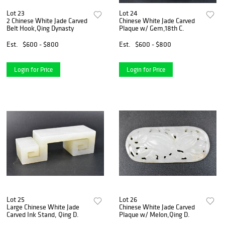
Lot 23
Lot 24
2 Chinese White Jade Carved
Chinese White Jade Carved
Belt Hook,Qing Dynasty
Plaque w/ Gem,18th C.
Est.
$600 - $800
Est.
$600 - $800
Login for Price
Login for Price
Lot 25
Lot 26
Large Chinese White Jade
Chinese White Jade Carved
Carved Ink Stand, Qing D.
Plaque w/ Melon,Qing D.