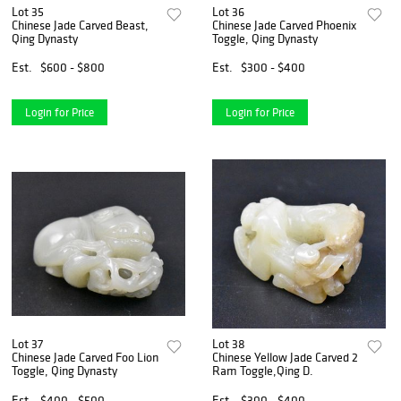
Lot 35
Lot 36
Chinese Jade Carved Beast,
Chinese Jade Carved Phoenix
Qing Dynasty
Toggle, Qing Dynasty
Est.
$600 - $800
Est.
$300 - $400
Login for Price
Login for Price
Lot 37
Lot 38
Chinese Jade Carved Foo Lion
Chinese Yellow Jade Carved 2
Toggle, Qing Dynasty
Ram Toggle,Qing D.
Est.
$400 - $500
Est.
$300 - $400