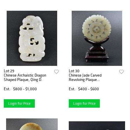
Lot 29
Lot 30
Chinese Archaistic Dragon
Chinese Jade Carved
Shaped Plaque, Qing D.
Revolving Plaque
&Stand,19th C
Est.
$800 - $1,000
Est.
$400 - $600
Login for Price
Login for Price