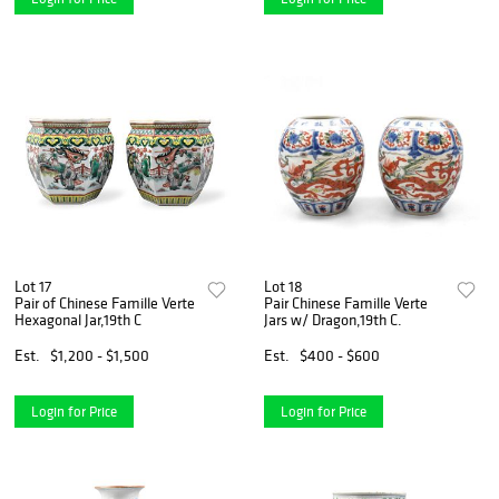
Lot 17
Lot 18
Pair of Chinese Famille Verte
Pair Chinese Famille Verte
Hexagonal Jar,19th C
Jars w/ Dragon,19th C.
Est.
$1,200 - $1,500
Est.
$400 - $600
Login for Price
Login for Price