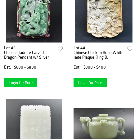
Lot 43
Lot 44
Chinese Jadeite Carved
Chinese Chicken Bone White
Dragon Pendant w/ Silver
Jade Plaque,Qing D.
Est.
$600 - $800
Est.
$300 - $400
Login for Price
Login for Price