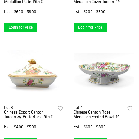
Medallion Plate,19th C
Medallion Cover Tureen, 19th
C
Est.
$600 - $800
Est.
$200 - $300
Login for Price
Login for Price
Lot 3
Lot 4
Chinese Export Canton
Chinese Canton Rose
Tureen w/ Butterflies,19th C
Medallion Footed Bowl, 19th
C.
Est.
$400 - $500
Est.
$600 - $800