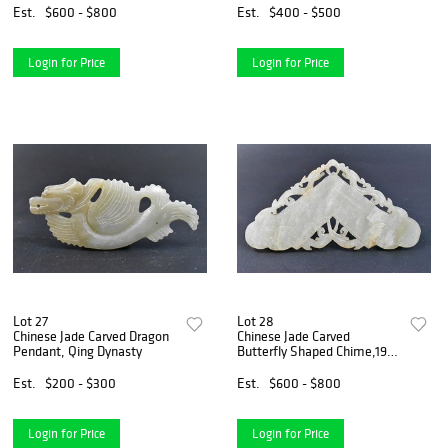
Est.
$600 - $800
Est.
$400 - $500
Login for Price
Login for Price
Lot 27
Lot 28
Chinese Jade Carved Dragon
Chinese Jade Carved
Pendant, Qing Dynasty
Butterfly Shaped Chime,19th
C.
Est.
$200 - $300
Est.
$600 - $800
Login for Price
Login for Price