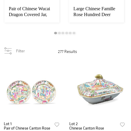
Pair of Chinese Wucai
Large Chinese Famille
Dragon Covered Jar,
Rose Hundred Deer
Kangi Pe
Zun,19th C
Filter
277 Results
Lot 1
Lot 2
Pair of Chinese Canton Rose
Chinese Canton Rose