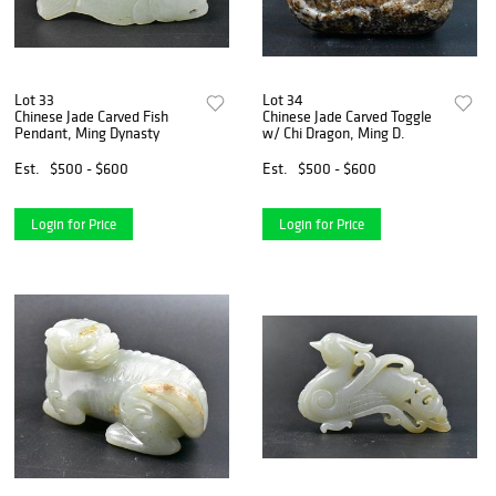
Lot 33
Lot 34
Chinese Jade Carved Fish
Chinese Jade Carved Toggle
Pendant, Ming Dynasty
w/ Chi Dragon, Ming D.
Est.
$500 - $600
Est.
$500 - $600
Login for Price
Login for Price