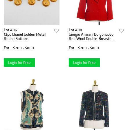
Lot 406
Lot 408
12pc Chanel Golden Metal
Giorgio Armani Borgonuovo
Round Buttons
Red Wool Double-Breasted
Blazer
Est.
$200 - $800
Est.
$200 - $800
Login for Price
Login for Price