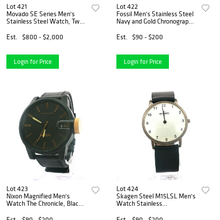
Lot 421
Lot 422
Movado SE Series Men's
Fossil Men's Stainless Steel
Stainless Steel Watch, Two-
Navy and Gold Chronograph
tone 0607514
Watch CH2614
Est.
$800 - $2,000
Est.
$90 - $200
Login for Price
Login for Price
Lot 423
Lot 424
Nixon Magnified Men's
Skagen Steel M15LSL Men's
Watch The Chronicle, Black
Watch Stainless
Profile A127001
Analog/Silver Dial/Thin
34mm
Est.
$90 - $200
Est.
$90 - $200