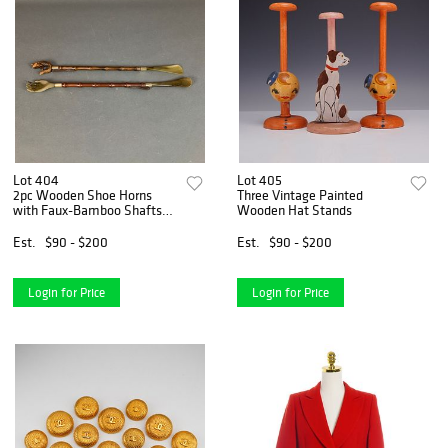
Lot 404
Lot 405
2pc Wooden Shoe Horns
Three Vintage Painted
with Faux-Bamboo Shafts
Wooden Hat Stands
and Carved Finials
Est.
$90 - $200
Est.
$90 - $200
Login for Price
Login for Price