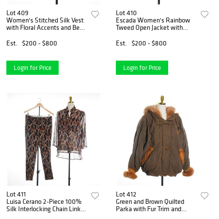
Lot 409
Lot 410
Women's Stitched Silk Vest
Escada Women's Rainbow
with Floral Accents and Bead
Tweed Open Jacket with
Enclosures
Leather Trim, Size 36
Est.
$200 - $800
Est.
$200 - $800
Login for Price
Login for Price
Lot 411
Lot 412
Luisa Cerano 2-Piece 100%
Green and Brown Quilted
Silk Interlocking Chain Link
Parka with Fur Trim and
Pattern Shirt and Pants Set
Leather Accents