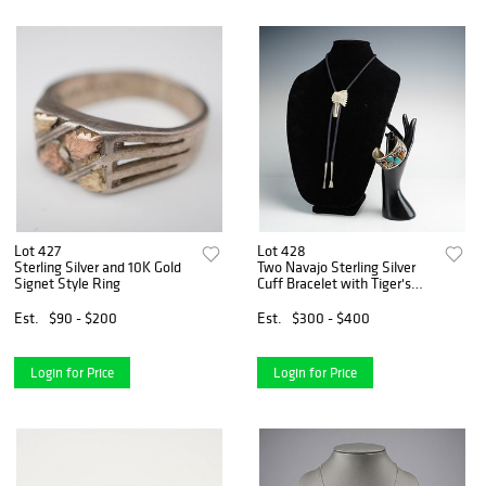
Lot 427
Lot 428
Sterling Silver and 10K Gold
Two Navajo Sterling Silver
Signet Style Ring
Cuff Bracelet with Tiger's
Eye & Turquoise plus Indian
Chief Braided Cord Bolo
Est.
$90 - $200
Est.
$300 - $400
Login for Price
Login for Price