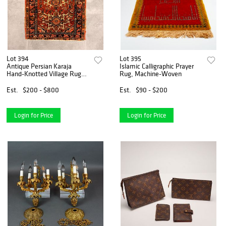
Lot 394
Lot 395
Antique Persian Karaja
Islamic Calligraphic Prayer
Hand-Knotted Village Rug
Rug, Machine-Woven
with Triple Medallion Design
Est.
$200 - $800
Est.
$90 - $200
Login for Price
Login for Price