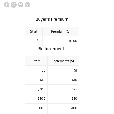
and tablewares
alongside Chinese
porcelain and
carved works.
Buyer’s Premium
Fine crystal and
Start
Premium (%)
art glass include
Baccarat,
$0
30.00
Steuben, Lalique,
Bid Increments
and Waterford,
complemented by
a broad offering
Start
Increments ($)
of decorative
glass, vases, and
$0
$1
figural objects.
$10
$10
Jewelry highlights
include multiple
$200
$25
GIA certified
diamond rings set
$500
$50
in 14K gold. The
catalog also
$1,000
$100
features oil