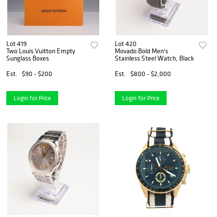
Lot 419
Lot 420
Two Louis Vuitton Empty
Movado Bold Men's
Sunglass Boxes
Stainless Steel Watch, Black
Est.
$90 - $200
Est.
$800 - $2,000
Login for Price
Login for Price