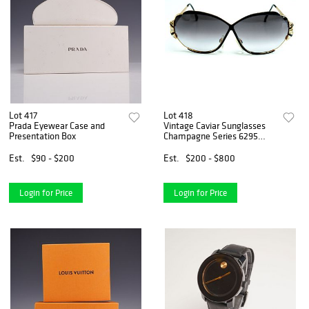
Lot 417
Lot 418
Prada Eyewear Case and
Vintage Caviar Sunglasses
Presentation Box
Champagne Series 6295
with Case
Est.
$90 - $200
Est.
$200 - $800
Login for Price
Login for Price