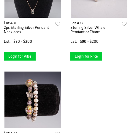
Lot 431
Lot 432
2pc Sterling Silver Pendant
Sterling Silver Whale
Necklaces
Pendant or Charm
Est.
$90 - $200
Est.
$90 - $200
Login for Price
Login for Price