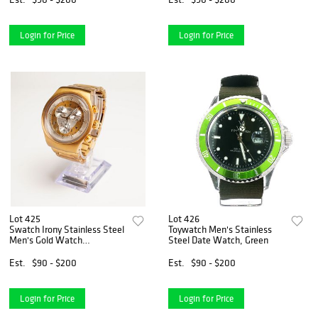
Login for Price
Login for Price
Lot 425
Lot 426
Swatch Irony Stainless Steel
Toywatch Men's Stainless
Men's Gold Watch
Steel Date Watch, Green
SR936SW
Est.
$90 - $200
Est.
$90 - $200
Login for Price
Login for Price