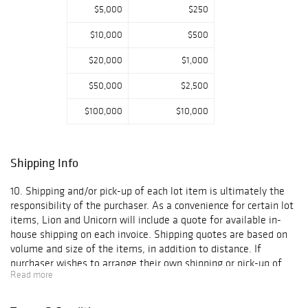
$5,000
$250
paintings,
Japanese
$10,000
$500
woodblock prints,
and other signed
$20,000
$1,000
artworks drawn
directly from the
$50,000
$2,500
collection.
$100,000
$10,000
Luxury
accessories
include Louis
Shipping Info
Vuitton
handbags, Chanel
10. Shipping and/or pick-up of each lot item is ultimately the
and Prada pieces,
responsibility of the purchaser. As a convenience for certain lot
and Movado
items, Lion and Unicorn will include a quote for available in-
watches.
house shipping on each invoice. Shipping quotes are based on
Additional
volume and size of the items, in addition to distance. If
categories range
purchaser wishes to arrange their own shipping or pick-up of
from Trek carbon
Read more
the lot item(s), such arrangements must be arranged and
road bicycles to
confirmed to Lion and Unicorn within the time period outlined
carved
in Paragraph 6 above. With respect to lot items for which Lion