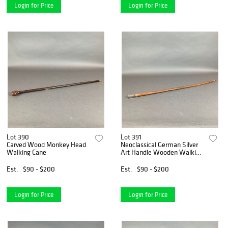
Login for Price
Login for Price
Lot 390
Lot 391
Carved Wood Monkey Head
Neoclassical German Silver
Walking Cane
Art Handle Wooden Walking
Cane
Est.
$90 - $200
Est.
$90 - $200
Login for Price
Login for Price