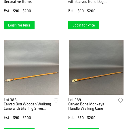
Decorative Items
with Carved Bone Dog
Handle
Est.
$90 - $200
Est.
$90 - $200
Login for Price
Login for Price
Lot 388
Lot 389
Carved Bird Wooden Walking
Carved Bone Monkeys
Cane with Sterling Silver
Handle Walking Cane
Collar
Est.
$90 - $200
Est.
$90 - $200