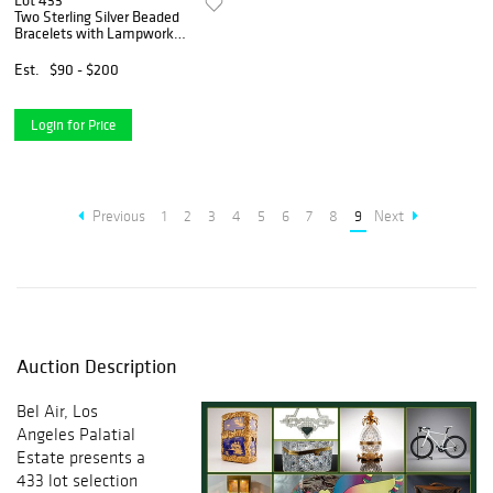
Lot 433
Two Sterling Silver Beaded
Bracelets with Lampwork
Glass and Cultured Pearls
Est.
$90 - $200
Login for Price
Previous
1
2
3
4
5
6
7
8
9
Next
Auction Description
Bel Air, Los
Angeles Palatial
Estate presents a
433 lot selection