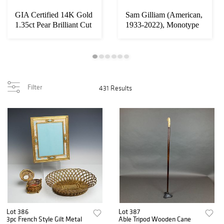
GIA Certified 14K Gold
Sam Gilliam (American,
1.35ct Pear Brilliant Cut
1933-2022), Monotype
Diamon...
with Oil Pa...
Filter
431 Results
Lot 386
Lot 387
3pc French Style Gilt Metal
Able Tripod Wooden Cane