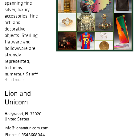
spanning fine
silver, luxury
accessories, fine
art, and
decorative
objects. Sterling
flatware and
hollowware are
strongly
represented,
including
numerous Stieff
Read more
Rose pattern
pieces, Gorham
Lion and
Etruscan
examples, and
Unicorn
Kirk sterling
forms. Porcelain
Hollywood, FL 33020
United States
and ceramics
feature Royal
info@lionandunicorn.com
Doulton figures
Phone:
+1 9548668044