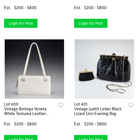
in Red
Est.
$200 - $800
Est.
$200 - $800
Login for Price
Login for Price
Lot 400
Lot 401
Vintage Bottega Veneta
Vintage Judith Leiber Black
White Textured Leather
Lizard Skin Evening Bag
Structured Shoulder Bag
Est.
$200 - $800
Est.
$200 - $800
Login for Price
Login for Price