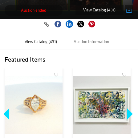
View Catalog (431)
Auction ended
View Catalog (431)
Auction Information
Featured Items