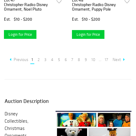
Lot 47
Lot 48
Christopher Radko Disney
Christopher Radko Disney
Ornament, Noel Pluto
Ornament, Puppy Pole
Est.
$10 - $200
Est.
$10 - $200
Login for Price
Login for Price
Previous
1
2
3
4
5
6
7
8
9
10
...
17
Next
Auction Description
Disney
Collectibles,
Christmas
Ornaments,