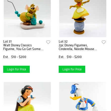
Lot 31
Lot 32
Walt Disney Classics
2pc Disney Figurines,
Figurine, You Go Get Some
Cinderella, Needle Mouse
Trimmin
and Scroll
Est.
$10 - $200
Est.
$10 - $200
Login for Price
Login for Price