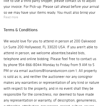
like to use a third party shipper, please contact us to adjust
your invoice. For Pick-up: Please call ahead before your arrival
so we may have your items ready. You must also bring your
Read more
own packing materials for your items. Our auction house is
located at 200 Oakwood Ln Suite 200 Hollywood, FL 33020 We
Terms & Conditions
are open Monday - Friday, from 10 am to 6 pm. Phone: 954-
866-8044 ***Please be aware if you are picking up from our
We would love for you to attend in person at 200 Oakwood
auction gallery you will be charged for sales tax.*** For
Ln Suite 200 Hollywood, FL 33020 USA. If you aren't able to
Shipping: Due to COVID, we are with limited staff and are
attend in person, we welcome absentee/sealed bids,
processing and shipping our orders as fast and safely as
telephone and online bidding. Please feel free to contact us
possible. Shipping may be delayed. If you have any concerns,
by phone 954-866-8044 Monday to Friday from 9 AM to 5
please contact us at auctions@lionandunicorn.com In-house
PM or via email auctions@lionandunicorn.com 1. All property
shipping is included on your invoices. If you do not see a charge,
is sold as is, and neither the auctioneer nor any consignor
in-house shipping is not available. If you would like to use a
makes any warranties or representation of any kind or nature
third party shipper, please contact us to adjust your invoice. If
with respect to the property, and in no event shall they be
you have any questions, please contact: The Auction Team E-
responsible for the correctness, nor deemed to have made
mail: auctions@lionandunicorn.com Direct Line: 954-866-8044
any representation or warranty, of description, genuineness,
Again, congratulations on your purchase from Lion and Unicorn