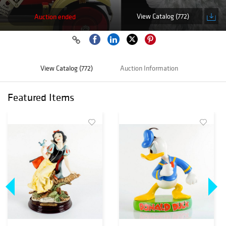
View Catalog (772)
Auction ended
View Catalog (772)
Auction Information
Featured Items