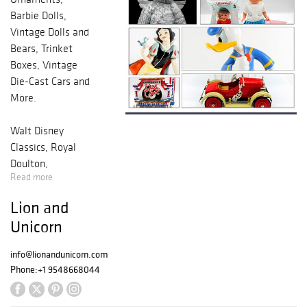
Barbie Dolls,
Vintage Dolls and
Bears, Trinket
Boxes, Vintage
Die-Cast Cars and
More.
Walt Disney
Classics, Royal
Doulton,
Read more
Guiseppe Armani,
Christopher
Lion and
Radko, Harmony
Unicorn
Kingdom, Mattel,
Madame
info@lionandunicorn.com
Alexander,
Phone:
+1 9548668044
Department 56,
Hallmark Kiddie