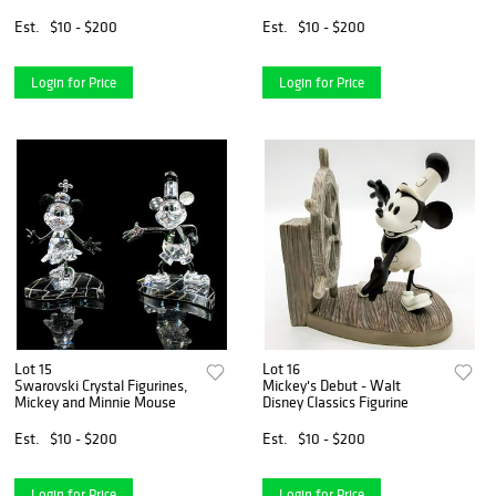
White HN3848
Est.
$10 - $200
Est.
$10 - $200
Login for Price
Login for Price
Lot 15
Lot 16
Swarovski Crystal Figurines,
Mickey's Debut - Walt
Mickey and Minnie Mouse
Disney Classics Figurine
Est.
$10 - $200
Est.
$10 - $200
Login for Price
Login for Price