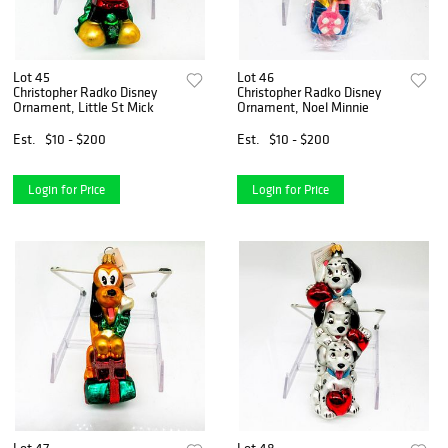
Lot 45
Lot 46
Christopher Radko Disney
Christopher Radko Disney
Ornament, Little St Mick
Ornament, Noel Minnie
Est.
$10 - $200
Est.
$10 - $200
Login for Price
Login for Price