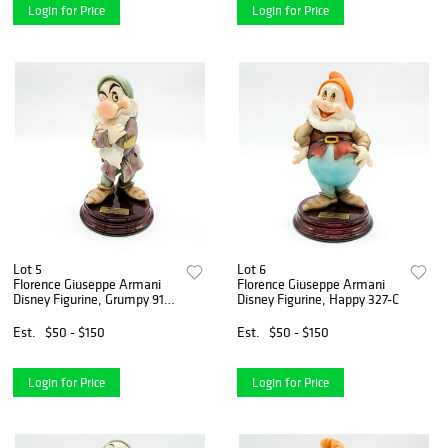
Login for Price
Login for Price
Lot 5
Lot 6
Florence Giuseppe Armani
Florence Giuseppe Armani
Disney Figurine, Grumpy 917-
Disney Figurine, Happy 327-C
C
Est.
$50 - $150
Est.
$50 - $150
Login for Price
Login for Price