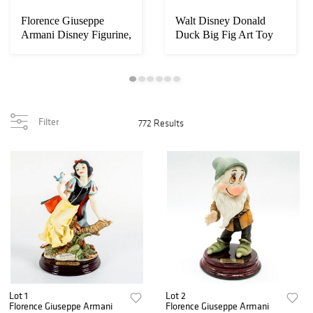
Florence Giuseppe
Walt Disney Donald
Armani Disney Figurine,
Duck Big Fig Art Toy
Snow White 20...
Filter
772 Results
Lot 1
Lot 2
Florence Giuseppe Armani
Florence Giuseppe Armani