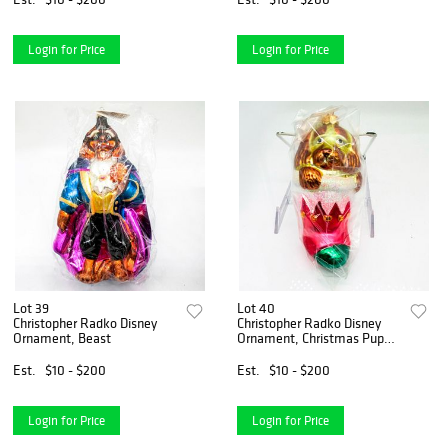
Login for Price
Login for Price
Lot 39
Lot 40
Christopher Radko Disney
Christopher Radko Disney
Ornament, Beast
Ornament, Christmas Puppy
Love
Est.
$10 - $200
Est.
$10 - $200
Login for Price
Login for Price