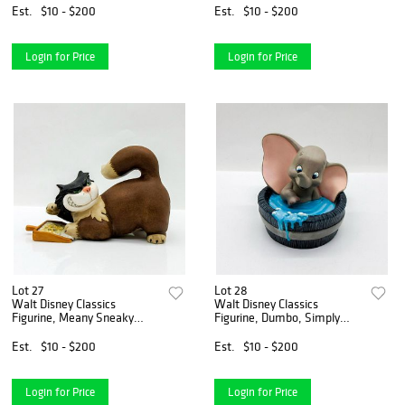
Est.
$10 - $200
Est.
$10 - $200
Login for Price
Login for Price
Lot 27
Lot 28
Walt Disney Classics
Walt Disney Classics
Figurine, Meany Sneaky
Figurine, Dumbo, Simply
Roos-a-Fee
Adorable
Est.
$10 - $200
Est.
$10 - $200
Login for Price
Login for Price