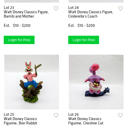
Lot 23
Lot 24
Walt Disney Classics Figure,
Walt Disney Classics Figure,
Bambi and Mother
Cinderella's Coach
Est.
$10 - $200
Est.
$10 - $200
Login for Price
Login for Price
Lot 25
Lot 26
Walt Disney Classics
Walt Disney Classics
Figurine, Brer Rabbit
Figurine, Cheshire Cat