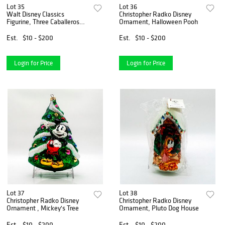
Lot 35
Lot 36
Walt Disney Classics
Christopher Radko Disney
Figurine, Three Caballeros
Ornament, Halloween Pooh
Movie Scroll
Est.
$10 - $200
Est.
$10 - $200
Login for Price
Login for Price
Lot 37
Lot 38
Christopher Radko Disney
Christopher Radko Disney
Ornament , Mickey's Tree
Ornament, Pluto Dog House
Est.
$10 - $200
Est.
$10 - $200