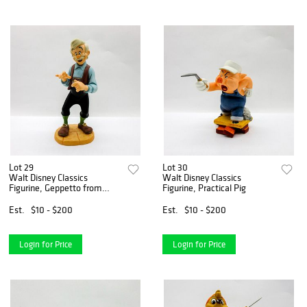
Lot 29
Lot 30
Walt Disney Classics
Walt Disney Classics
Figurine, Geppetto from
Figurine, Practical Pig
Pinocchio
Est.
$10 - $200
Est.
$10 - $200
Login for Price
Login for Price