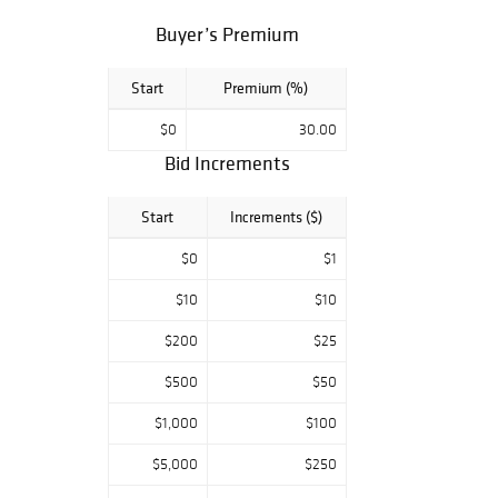
Cars and More.
Buyer’s Premium
Start
Premium (%)
$0
30.00
Bid Increments
Start
Increments ($)
$0
$1
$10
$10
$200
$25
$500
$50
$1,000
$100
$5,000
$250