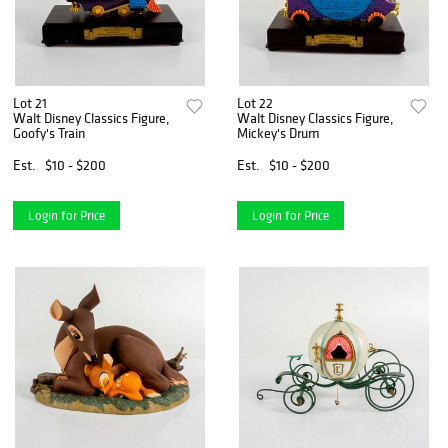
Lot 21
Lot 22
Walt Disney Classics Figure,
Walt Disney Classics Figure,
Goofy's Train
Mickey's Drum
Est.
$10 - $200
Est.
$10 - $200
Login for Price
Login for Price