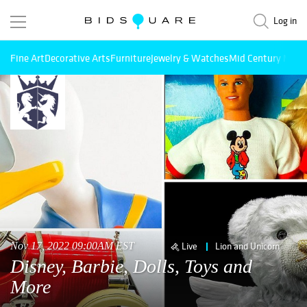
Log in
Fine Art
Decorative Arts
Furniture
Jewelry & Watches
Mid Century Mode
Nov 17, 2022 09:00AM EST
Live
Lion and Unicorn
Disney, Barbie, Dolls, Toys and
More