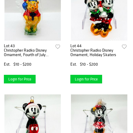
Lot 43
Lot 44
Christopher Radko Disney
Christopher Radko Disney
Ornament, Fourth of July
Ornament, Holiday Skaters
Pooh
Est.
$10 - $200
Est.
$10 - $200
Login for Price
Login for Price