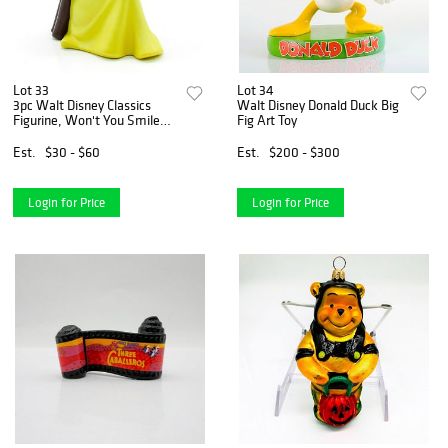
Lot 33
Lot 34
3pc Walt Disney Classics
Walt Disney Donald Duck Big
Figurine, Won't You Smile
Fig Art Toy
For Me?
Est.
$30 - $60
Est.
$200 - $300
Login for Price
Login for Price