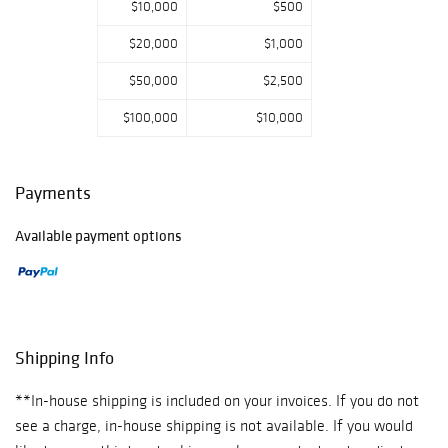
$10,000
$500
$20,000
$1,000
$50,000
$2,500
$100,000
$10,000
Payments
Available payment options
Shipping Info
**In-house shipping is included on your invoices. If you do not
see a charge, in-house shipping is not available. If you would