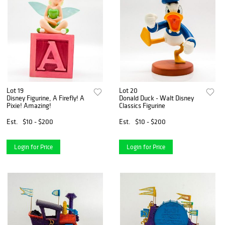
Lot 19
Lot 20
Disney Figurine, A Firefly! A
Donald Duck - Walt Disney
Pixie! Amazing!
Classics Figurine
Est.
$10 - $200
Est.
$10 - $200
Login for Price
Login for Price