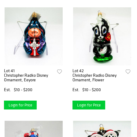
Lot 41
Lot 42
Christopher Radko Disney
Christopher Radko Disney
Ornament, Eeyore
Ornament, Flower
Est.
$10 - $200
Est.
$10 - $200
Login for Price
Login for Price