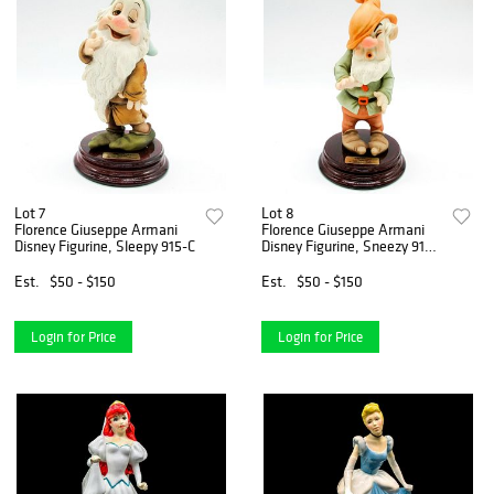
Lot 7
Lot 8
Florence Giuseppe Armani
Florence Giuseppe Armani
Disney Figurine, Sleepy 915-C
Disney Figurine, Sneezy 914-
C
Est.
$50 - $150
Est.
$50 - $150
Login for Price
Login for Price