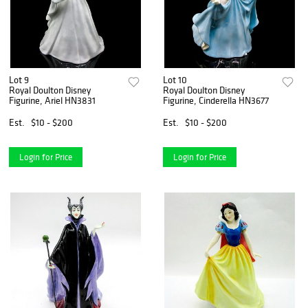
Lot 9
Lot 10
Royal Doulton Disney
Royal Doulton Disney
Figurine, Ariel HN3831
Figurine, Cinderella HN3677
Est.
$10 - $200
Est.
$10 - $200
Login for Price
Login for Price