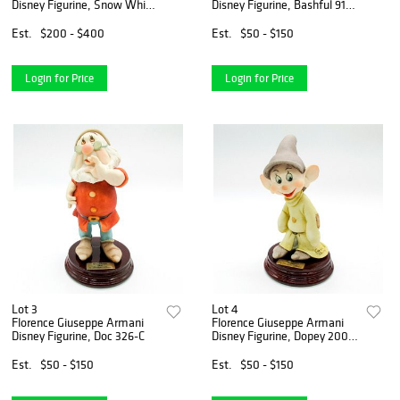
Disney Figurine, Snow White
Disney Figurine, Bashful 916-
209-C
C
Est.
$200 - $400
Est.
$50 - $150
Login for Price
Login for Price
Lot 3
Lot 4
Florence Giuseppe Armani
Florence Giuseppe Armani
Disney Figurine, Doc 326-C
Disney Figurine, Dopey 200-
C
Est.
$50 - $150
Est.
$50 - $150