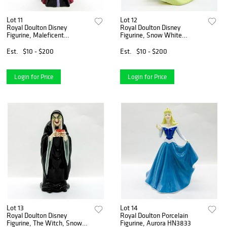
Lot 11
Lot 12
Royal Doulton Disney
Royal Doulton Disney
Figurine, Maleficent
Figurine, Snow White
HN3840
HN3678
Est.
$10 - $200
Est.
$10 - $200
Login for Price
Login for Price
Lot 13
Lot 14
Royal Doulton Disney
Royal Doulton Porcelain
Figurine, The Witch, Snow
Figurine, Aurora HN3833