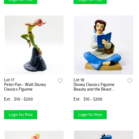
Lot 17
Lot 18
Peter Pan - Walt Disney
Disney Classics Figurine
Classics Figurine
Beauty and the Beast
Bookish Beauty
Est.
$10 - $200
Est.
$10 - $200
Login for Price
Login for Price