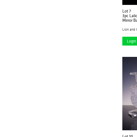
Lot 7
3pc Lali
Mirror B
Lion and 
Login 
Lot 10