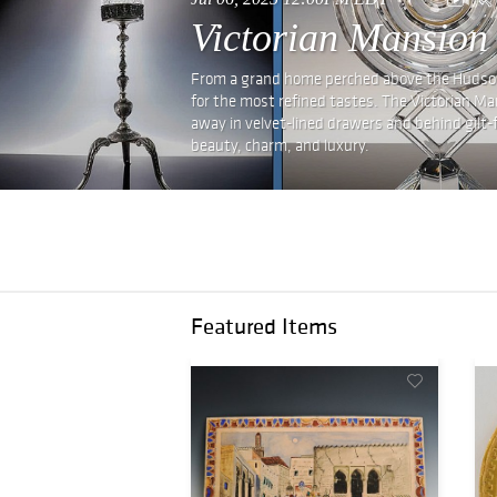
Victorian Mansion
From a grand home perched above the Hudson, 
for the most refined tastes. The Victorian Ma
away in velvet-lined drawers and behind gilt-fra
beauty, charm, and luxury.
Featured Items