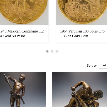
1945 Mexican Centenario 1.2
1964 Peruvian 100 Soles Oro
oz Gold 50 Pesos
1.35 oz Gold Coin
Sort by