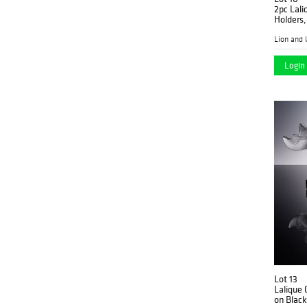
2pc Lali
Holders,
Lion and 
Login 
Lot 13
Lalique 
on Blac