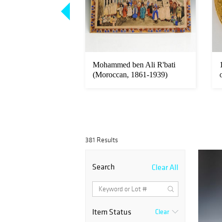
 Britain 1 oz Gold
Mohammed ben Ali R'bati
Coin
(Moroccan, 1861-1939)
Mixed Med...
381 Results
Search
Clear All
Item Status
Clear