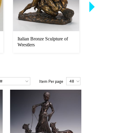
Italian Bronze Sculpture of
After Auguste Nicol
Wrestlers
Bronze Tigress Carr
Peac...
Item Per page