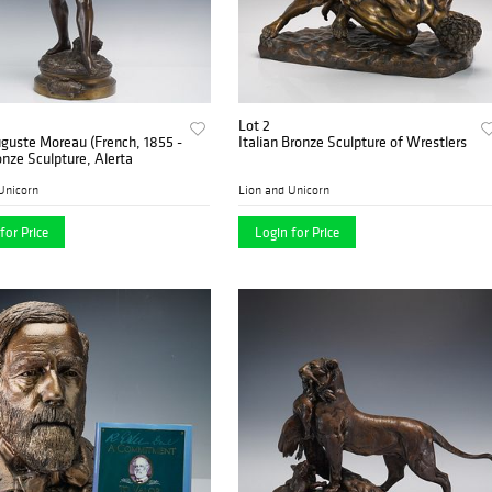
Lot 2
guste Moreau (French, 1855 -
Italian Bronze Sculpture of Wrestlers
onze Sculpture, Alerta
Unicorn
Lion and Unicorn
for Price
Login for Price