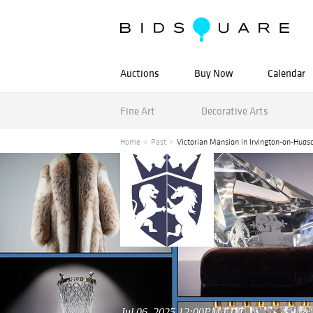
Auctions
Buy Now
Calendar
Fine Art
Decorative Arts
Home
Past
Victorian Mansion in Irvington-on-Huds
Jul 06, 2025 12:00PM EDT