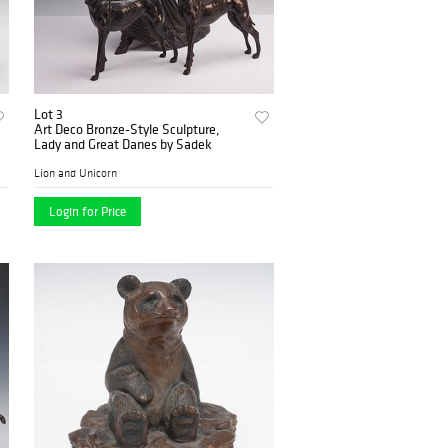
Lot 3
Art Deco Bronze-Style Sculpture,
Lady and Great Danes by Sadek
Lion and Unicorn
Login for Price