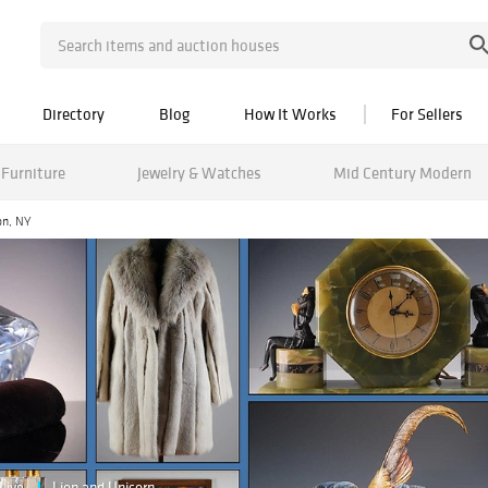
Directory
Blog
How It Works
For Sellers
Furniture
Jewelry & Watches
Mid Century Modern
on, NY
Live
Lion and Unicorn