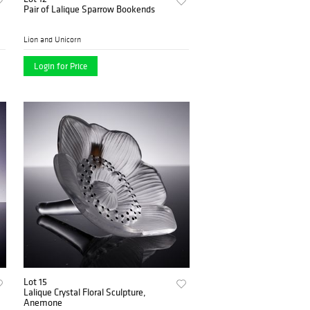
Pair of Lalique Sparrow Bookends
Lion and Unicorn
Login for Price
Lot 15
Lalique Crystal Floral Sculpture,
Anemone