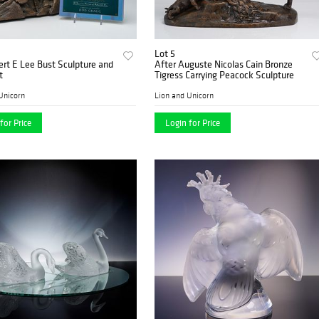
Lot 5
rt E Lee Bust Sculpture and
After Auguste Nicolas Cain Bronze
t
Tigress Carrying Peacock Sculpture
Unicorn
Lion and Unicorn
for Price
Login for Price