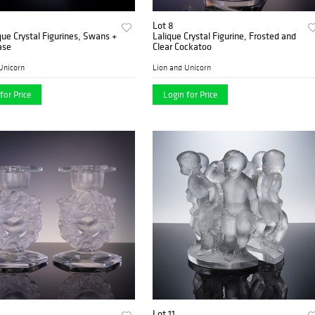
Lot 8
que Crystal Figurines, Swans +
Lalique Crystal Figurine, Frosted and
ase
Clear Cockatoo
Unicorn
Lion and Unicorn
for Price
Login for Price
Lot 11