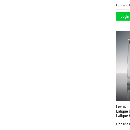
Lion and 
Login 
Lot 16
Lalique 
Lalique 
Lion and 