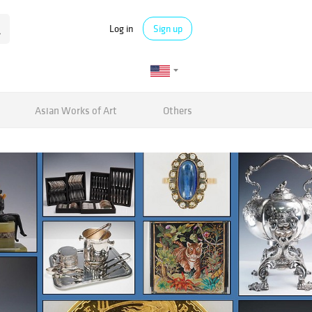
Log in
Sign up
Asian Works of Art
Others