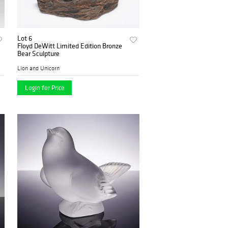
Lot 6
Floyd DeWitt Limited Edition Bronze
Bear Sculpture
Lion and Unicorn
Login for Price