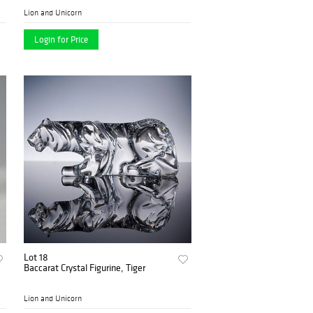
Lion and Unicorn
Login for Price
Lot 18
Baccarat Crystal Figurine, Tiger
Lion and Unicorn