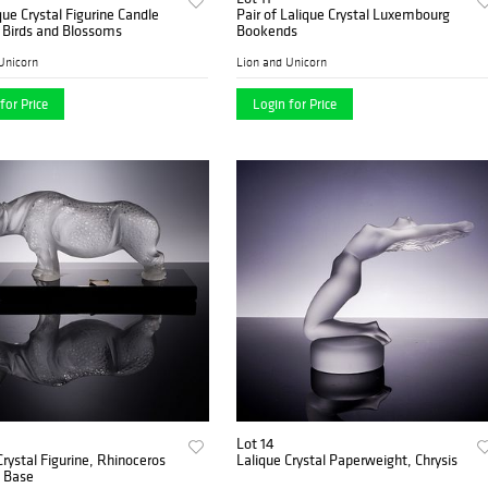
que Crystal Figurine Candle
Pair of Lalique Crystal Luxembourg
 Birds and Blossoms
Bookends
Unicorn
Lion and Unicorn
for Price
Login for Price
Lot 14
Crystal Figurine, Rhinoceros
Lalique Crystal Paperweight, Chrysis
k Base