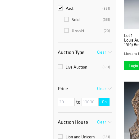
Past
(381)
Sold
(361)
Unsold
(20)
Lot 1
Louis Au
1919) Br
Auction Type
Clear
Lion and 
Login 
Live Auction
(381)
Price
Clear
to
Go
Auction House
Clear
Lion and Unicorn
(381)