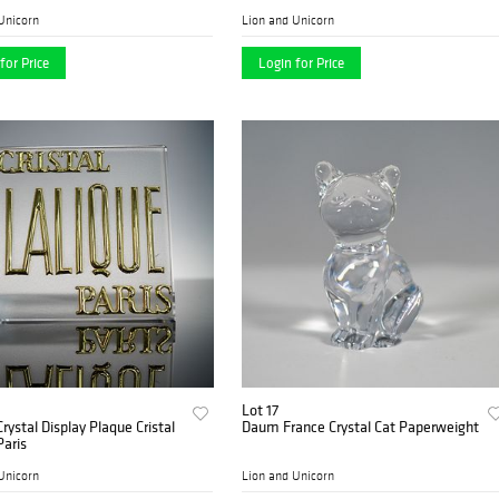
Unicorn
Lion and Unicorn
for Price
Login for Price
Lot 17
Crystal Display Plaque Cristal
Daum France Crystal Cat Paperweight
Paris
Unicorn
Lion and Unicorn