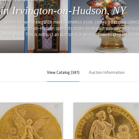
 in Irvington-on-Hudson, NY
where old-world elegance meets timeless style, comes a dazzling collecti
nsion in Irvington-on-Hudson opens its doors to reveal treasures once tuc
med glass. This is not just an auction-it is an invitation to step into a life
View Catalog (381)
Auction Information