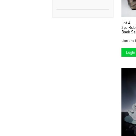
Lot 4
2pc Robe
Book Se
Lion and 
Login 