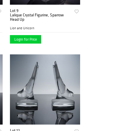
Lot 9
Lalique Crystal Figurine, Sparrow
Head Up
Lion and Unicorn
Login for Price
Lot 12