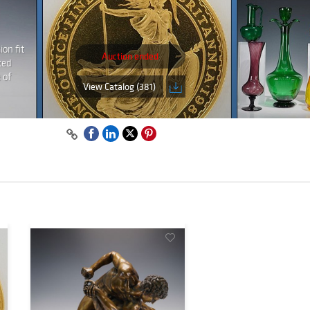
on fit
Auction ended
ked
 of
View Catalog (381)