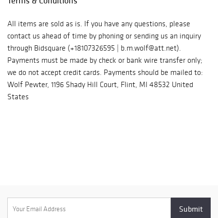
Terms & Conditions
All items are sold as is. If you have any questions, please
contact us ahead of time by phoning or sending us an inquiry
through Bidsquare (+18107326595 | b.m.wolf@att.net).
Payments must be made by check or bank wire transfer only;
we do not accept credit cards. Payments should be mailed to:
Wolf Pewter, 1196 Shady Hill Court, Flint, MI 48532 United
States