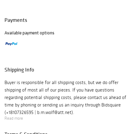
Payments
Available payment options
Shipping Info
Buyer is responsible for all shipping costs, but we do offer
shipping of most all of our pieces. If you have questions
regarding potential shipping costs, please contact us ahead of
time by phoning or sending us an inquiry through Bidsquare
(+18107326595 | b.m.wolf@att.net).
Read more