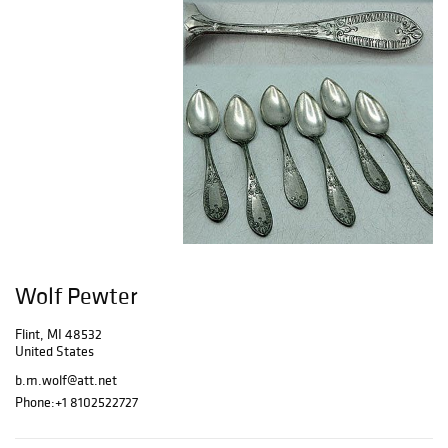
Wolf Pewter
Flint, MI 48532
United States
b.m.wolf@att.net
Phone:
+1 8102522727