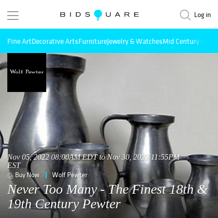
Log in
Fine Art
Decorative Arts
Furniture
Jewelry & Watches
Mid Century Mode
Nov 05, 2022 08:00AM EDT to Nov 30, 2022 11:55PM
EST
Buy Now
Wolf Pewter
Never Too Many - The Finest 18th &
19th Century Pewter