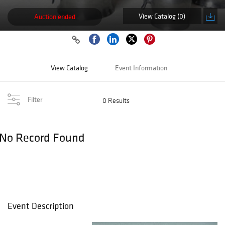
View Catalog (0)
Auction ended
View Catalog
Event Information
Filter
0 Results
No Record Found
Event Description