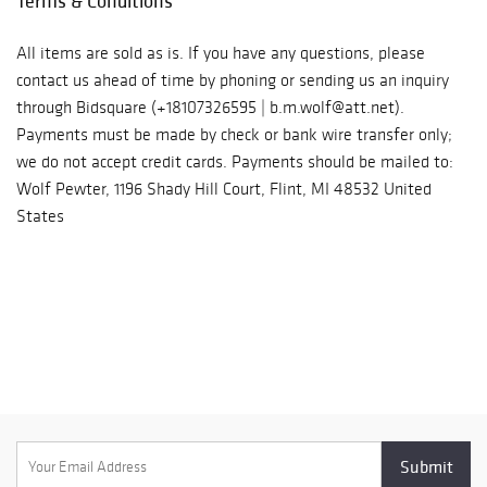
Terms & Conditions
All items are sold as is. If you have any questions, please
contact us ahead of time by phoning or sending us an inquiry
through Bidsquare (+18107326595 | b.m.wolf@att.net).
Payments must be made by check or bank wire transfer only;
we do not accept credit cards. Payments should be mailed to:
Wolf Pewter, 1196 Shady Hill Court, Flint, MI 48532 United
States