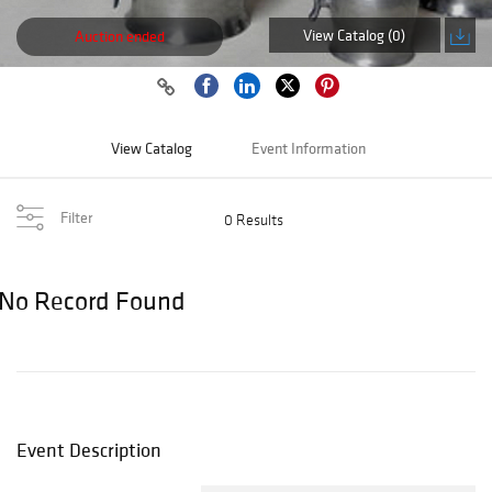
View Catalog (0)
Auction ended
View Catalog
Event Information
Filter
0 Results
No Record Found
Event Description