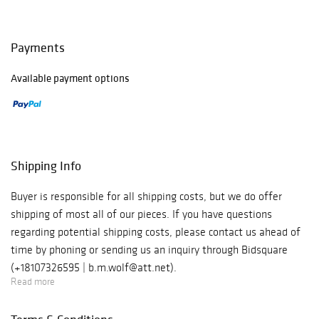
Payments
Available payment options
Shipping Info
Buyer is responsible for all shipping costs, but we do offer
shipping of most all of our pieces. If you have questions
regarding potential shipping costs, please contact us ahead of
time by phoning or sending us an inquiry through Bidsquare
(+18107326595 | b.m.wolf@att.net).
Read more