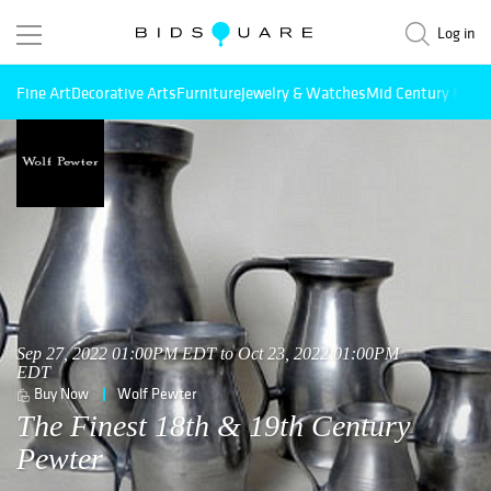
Log in
Fine Art
Decorative Arts
Furniture
Jewelry & Watches
Mid Century Mode
Sep 27, 2022 01:00PM EDT to Oct 23, 2022 01:00PM
EDT
Buy Now
Wolf Pewter
The Finest 18th & 19th Century
Pewter