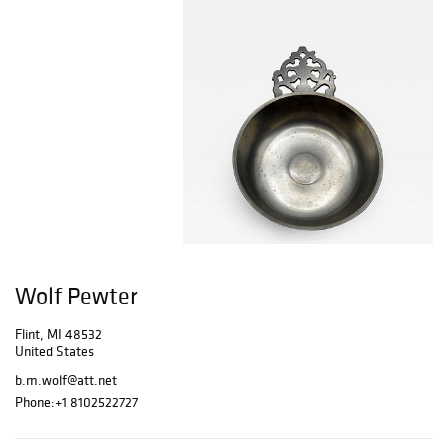
Wolf Pewter
Flint, MI 48532
United States
b.m.wolf@att.net
Phone:
+1 8102522727