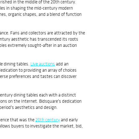
rished in the middle of the 20th century.
roles in shaping the mid-century modern
es, organic shapes, and a blend of function
ance. Fans and collectors are attracted by the
ntury aesthetic has transcended its roots
bles extremely sought-after in an auction
le dining tables.
Live auctions
add an
edication to providing an array of choices
verse preferences and tastes can discover
entury dining tables each with a distinct
tions on the Internet. Bidsquare's dedication
 period's aesthetics and design.
ssence that was the
20th century
and early
allows buyers to investigate the market, bid,