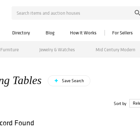
Directory
Blog
How It Works
For Sellers
Furniture
Jewelry & Watches
Mid Century Modern
ng Tables
Save Search
Sort by
cord Found