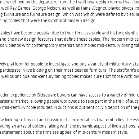
an era defined by the departure from the traditional design norms that flou
as well Ray Eames, George Nelson, as well as Hans Wegner, played pivotal 
furniture and furniture design, which was which were defined by clear lin
dining tables that were the symbol of modern design.
ables have become popular due to their timeless style and historic signific
, and the new design features that define these tables. The modern mid-ce
essly blends with contemporary interiors and makes mid-century dining ta
ively platform for people to investigate and buy a variety of midcentury-sty
articipate in live bidding on their most desired furniture. The platform's d
s well as antique mid-century dining tables makes sure that those with di
.
tion experience on Bidsquare buyers can have access to a variety of mid-c
ational market, allowing people worldwide to take part in the thrill of auc
 mid-century table included in auctions is authentically a depiction of the
se looking to buy old and classic mid-century tables that embodies the e
ding an array of options, along with the dynamic aspect of live auctions, 
a statement about the timeless appeal of mid-century modern style.