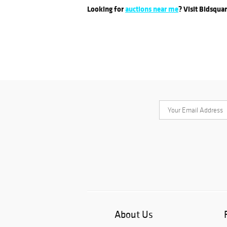
Looking for
auctions near me
? Visit Bidsqua
About Us