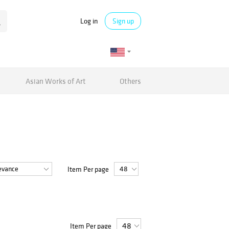
Log in
Sign up
Asian Works of Art
Others
Item Per page
Item Per page