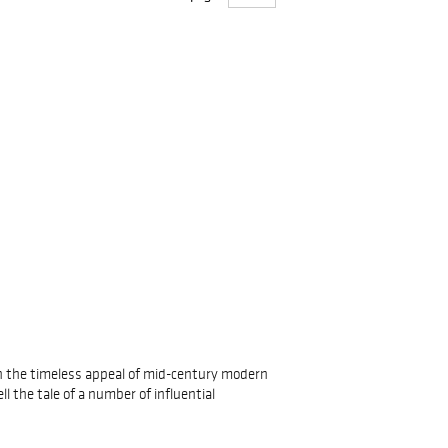
 in the timeless appeal of mid-century modern
l the tale of a number of influential