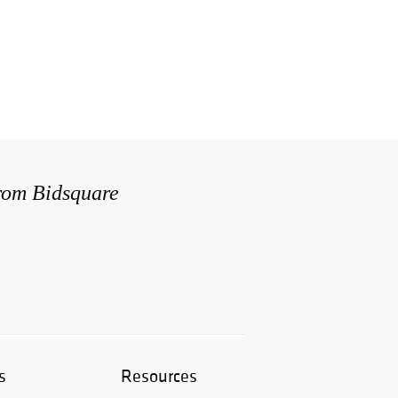
from Bidsquare
s
Resources