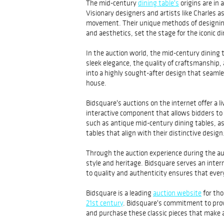
The mid-century
dining table's
origins are in 
Visionary designers and artists like Charles 
movement. Their unique methods of designing 
and aesthetics, set the stage for the iconic 
In the auction world, the mid-century dining t
sleek elegance, the quality of craftsmanship
into a highly sought-after design that seaml
house.
Bidsquare's auctions on the internet offer a l
interactive component that allows bidders to p
such as antique mid-century dining tables, a
tables that align with their distinctive design
Through the auction experience during the auc
style and heritage. Bidsquare serves an intern
to quality and authenticity ensures that every
Bidsquare is a leading
auction website
for tho
21st century
. Bidsquare's commitment to provi
and purchase these classic pieces that make 