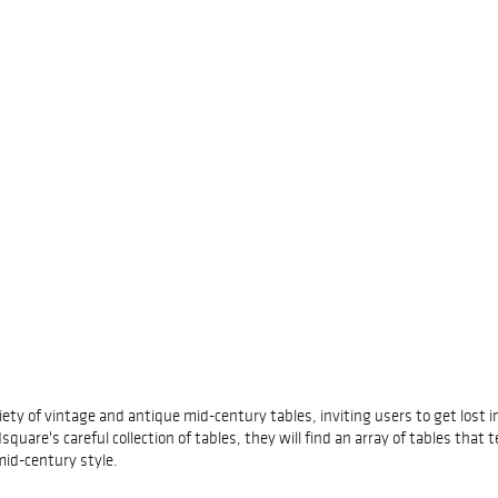
riety of vintage and antique mid-century tables, inviting users to get lost
e's careful collection of tables, they will find an array of tables that tel
id-century style.