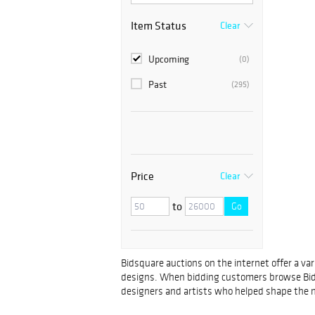
Item Status
Clear
Upcoming
(0)
Past
(295)
Price
Clear
to
Go
Bidsquare auctions on the internet offer a va
designs. When bidding customers browse Bidsquar
designers and artists who helped shape the m