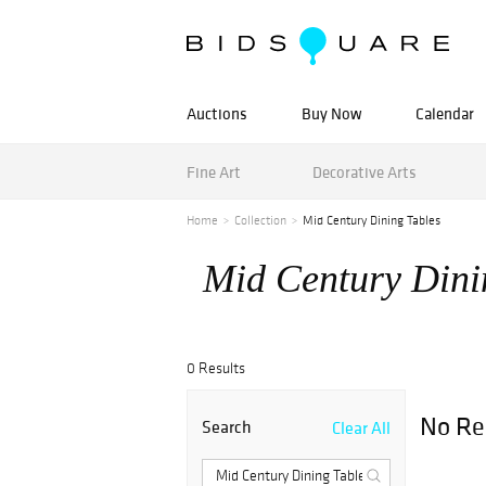
Auctions
Buy Now
Calendar
Fine Art
Decorative Arts
Home
Collection
Mid Century Dining Tables
Mid Century Dini
0 Results
No Re
Search
Clear All