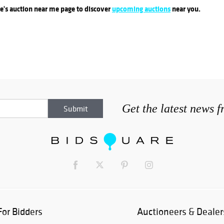
re's auction near me page to discover
upcoming auctions
near you.
Get the latest news 
For Bidders
Auctioneers & Dealer