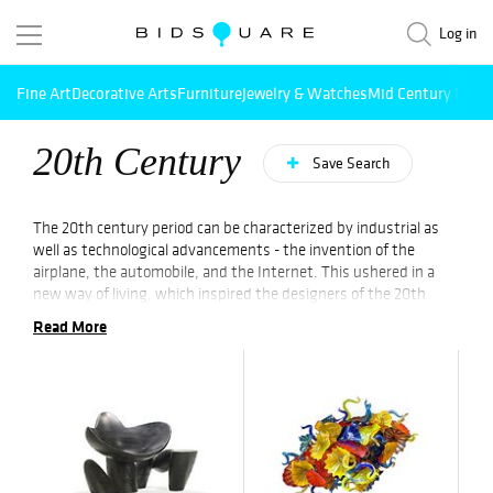
Log in
Fine Art
Decorative Arts
Furniture
Jewelry & Watches
Mid Century Mode
20th Century
Save Search
The 20th century period can be characterized by industrial as
well as technological advancements - the invention of the
airplane, the automobile, and the Internet. This ushered in a
new way of living, which inspired the designers of the 20th
century. Industrially influenced design became a new culture in
Read More
the 1920s, also known as the Machine Age.
While the second World War led to people embracing hand-
crafted as well as natural items, 20th-century art & designs
were fueled by mass-produced materials. Paving the way for
today’s age of design, the later years of the 20th century saw
experiments in various forms such as Postmodernism in the art
world, the Computer-Aided Design (CAD) revolution, and more.