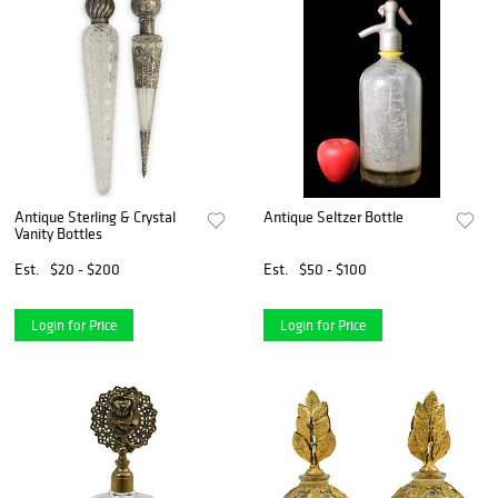
Antique Sterling & Crystal
Antique Seltzer Bottle
Vanity Bottles
Est.
$20 - $200
Est.
$50 - $100
Login for Price
Login for Price