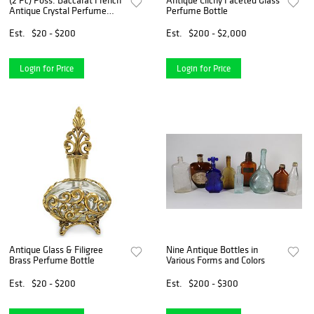
(2 Pc) Poss. Baccarat French
Antique Clichy Faceted Glass
Antique Crystal Perfume
Perfume Bottle
Bottles
Est.
$20 - $200
Est.
$200 - $2,000
Login for Price
Login for Price
Antique Glass & Filigree
Nine Antique Bottles in
Brass Perfume Bottle
Various Forms and Colors
Est.
$20 - $200
Est.
$200 - $300