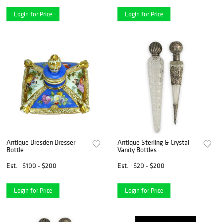
Login for Price
Login for Price
Antique Dresden Dresser
Antique Sterling & Crystal
Bottle
Vanity Bottles
Est.
$100 - $200
Est.
$20 - $200
Login for Price
Login for Price