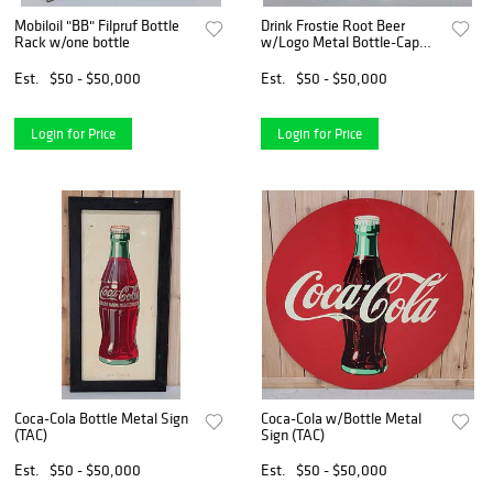
Mobiloil "BB" Filpruf Bottle
Drink Frostie Root Beer
Rack w/one bottle
w/Logo Metal Bottle-Cap
Sign (TAC)
Est.
$50 - $50,000
Est.
$50 - $50,000
Login for Price
Login for Price
Coca-Cola Bottle Metal Sign
Coca-Cola w/Bottle Metal
(TAC)
Sign (TAC)
Est.
$50 - $50,000
Est.
$50 - $50,000