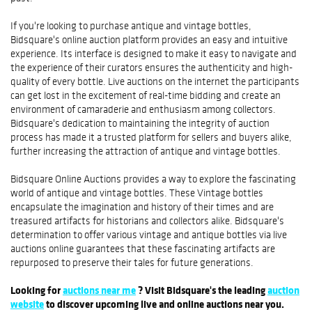
If you're looking to purchase antique and vintage bottles,
Bidsquare's online auction platform provides an easy and intuitive
experience. Its interface is designed to make it easy to navigate and
the experience of their curators ensures the authenticity and high-
quality of every bottle. Live auctions on the internet the participants
can get lost in the excitement of real-time bidding and create an
environment of camaraderie and enthusiasm among collectors.
Bidsquare's dedication to maintaining the integrity of auction
process has made it a trusted platform for sellers and buyers alike,
further increasing the attraction of antique and vintage bottles.
Bidsquare Online Auctions provides a way to explore the fascinating
world of antique and vintage bottles. These Vintage bottles
encapsulate the imagination and history of their times and are
treasured artifacts for historians and collectors alike. Bidsquare's
determination to offer various vintage and antique bottles via live
auctions online guarantees that these fascinating artifacts are
repurposed to preserve their tales for future generations.
Looking for
auctions near me
? Visit Bidsquare's the leading
auction
website
to discover upcoming live and online auctions near you.