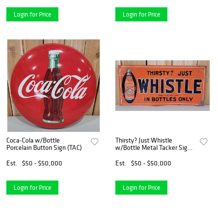
Login for Price
Login for Price
Coca-Cola w/Bottle
Thirsty? Just Whistle
Porcelain Button Sign (TAC)
w/Bottle Metal Tacker Sign
(TAC)
Est.
$50 - $50,000
Est.
$50 - $50,000
Login for Price
Login for Price