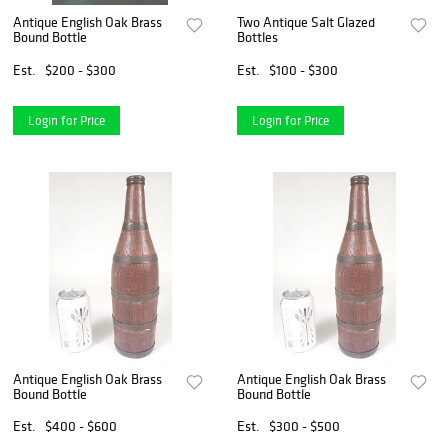
Antique English Oak Brass
Two Antique Salt Glazed
Bound Bottle
Bottles
Est.
$200 - $300
Est.
$100 - $300
Login for Price
Login for Price
Antique English Oak Brass
Antique English Oak Brass
Bound Bottle
Bound Bottle
Est.
$400 - $600
Est.
$300 - $500