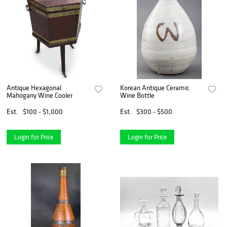
Antique Hexagonal
Korean Antique Ceramic
Mahogany Wine Cooler
Wine Bottle
Est.
$100 - $1,000
Est.
$300 - $500
Login for Price
Login for Price