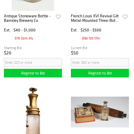
Antique Stoneware Bottle -
French Louis XVI Revival Gilt
Barnsley Brewery Co.
Metal-Mounted Three-Bottle
Perfume/Liquor Set with
Portrait Medallions
Est.
$40 - $1,000
Est.
$250 - $500
07h 32m 30s
09d 12h 17m
Starting Bid
Current Bid
$20
$50
Register to Bid
Register to Bid