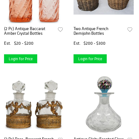
(2 Pc) Antique Baccarat
Two Antique French
Amber Crystal Bottles
Demijohn Bottles
Est.
$20 - $200
Est.
$200 - $300
Login for Price
Login for Price