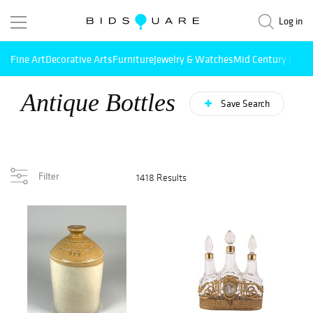
Log in
Fine Art
Decorative Arts
Furniture
Jewelry & Watches
Mid Century Mode
Antique Bottles
Save Search
Filter
1418 Results