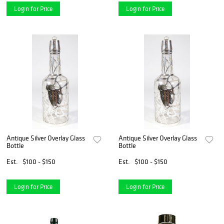
Login for Price
Login for Price
Antique Silver Overlay Glass
Antique Silver Overlay Glass
Bottle
Bottle
Est.
$100 - $150
Est.
$100 - $150
Login for Price
Login for Price