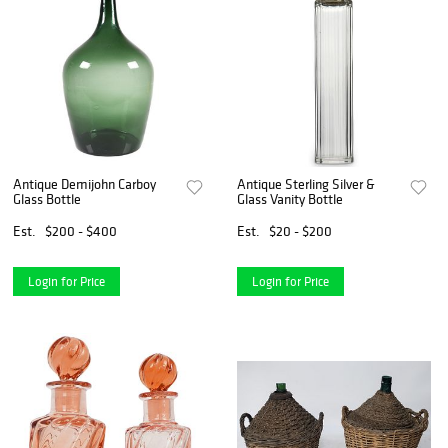
Antique Demijohn Carboy
Antique Sterling Silver &
Glass Bottle
Glass Vanity Bottle
Est.
$200 - $400
Est.
$20 - $200
Login for Price
Login for Price