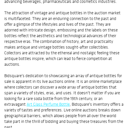
advancing beverages, pharmaceuticals and cosmetics industries.
The attraction of vintage and antique bottles in the auction market
is multifaceted. They are an enduring connection to the past and
offer a glimpse of the lifestyles and lives of the past. They are
adorned with intricate design, embossing and the labels on these
bottles reflect the aesthetics and technological advances of their
respective eras. The combination of history, art and practicality
makes antique and vintage bottles sought-after collectibles.
Collectors are attracted by the ethereal and nostalgic feeling these
antique bottles inspire, which can lead to fierce competition at
auctions.
Bidsquare's dedication to showcasing an array of antique bottles for
sale is apparent in its live auctions online. It is an online marketplace
where collectors can discover a wide array of antique bottles that
span a variety of styles, eras, and uses. It doesn't matter if you are
looking for a rare soda bottle from the 19th century, or an
extravagant
Art Glass Perfume Bottle
, Bidsquare's inventory offers a
variety of tastes and preferences. Live online auctions breaks down
geographical barriers, which allows people from all over the world
take part in the thrill of bidding and buying these treasures from the
past.