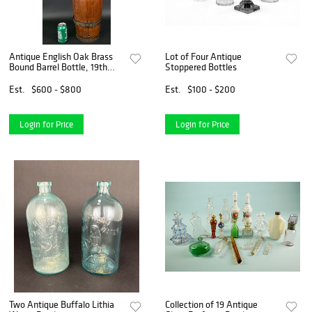
Antique English Oak Brass
Lot of Four Antique
Bound Barrel Bottle, 19th
Stoppered Bottles
century
Est.
$600 - $800
Est.
$100 - $200
Login for Price
Login for Price
Two Antique Buffalo Lithia
Collection of 19 Antique