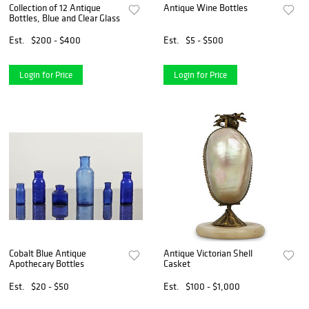
Collection of 12 Antique
Antique Wine Bottles
Bottles, Blue and Clear Glass
Est.
$200 - $400
Est.
$5 - $500
Login for Price
Login for Price
Cobalt Blue Antique
Antique Victorian Shell
Apothecary Bottles
Casket
Est.
$20 - $50
Est.
$100 - $1,000