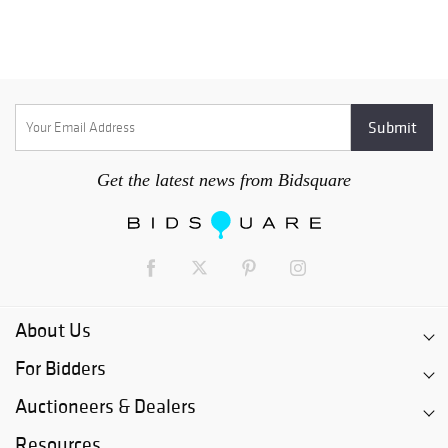
Get the latest news from Bidsquare
About Us
For Bidders
Auctioneers & Dealers
Resources