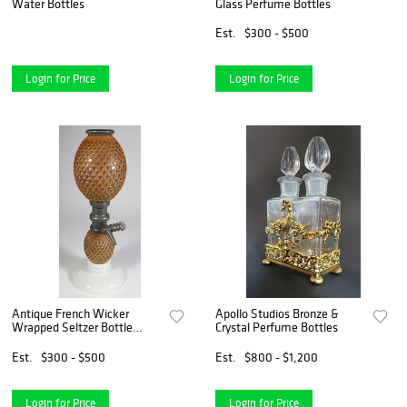
Water Bottles
Glass Perfume Bottles
Est.
$300 - $500
Login for Price
Login for Price
Antique French Wicker
Apollo Studios Bronze &
Wrapped Seltzer Bottle
Crystal Perfume Bottles
Dispenser
Est.
$300 - $500
Est.
$800 - $1,200
Login for Price
Login for Price