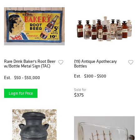
Rare Drink Baker's Root Beer
(19) Antique Apothecary
w/Bottle Metal Sign (TAC)
Bottles
Est.
$300 - $500
Est.
$50 - $50,000
Sold for
Login for Price
$375