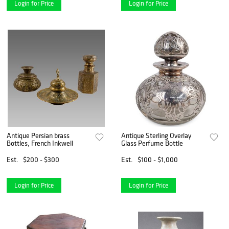
Login for Price
Login for Price
Antique Persian brass
Antique Sterling Overlay
Bottles, French Inkwell
Glass Perfume Bottle
Est.
$200 - $300
Est.
$100 - $1,000
Login for Price
Login for Price