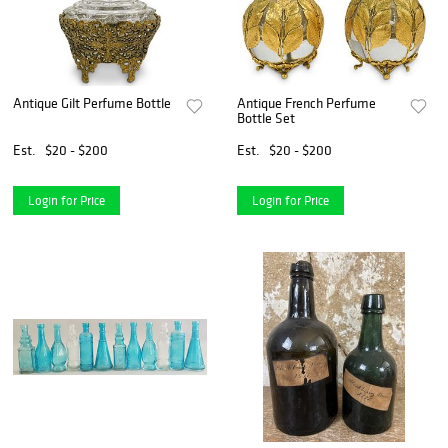
Antique Gilt Perfume Bottle
Antique French Perfume
Bottle Set
Est.
$20 - $200
Est.
$20 - $200
Login for Price
Login for Price