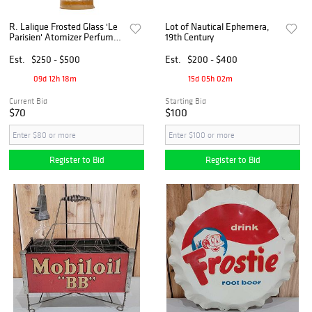
R. Lalique Frosted Glass 'Le
Lot of Nautical Ephemera,
Parisien' Atomizer Perfume
19th Century
Scent Bottle, Ca. 1920's
Est.
$250 - $500
Est.
$200 - $400
09d 12h 18m
15d 05h 02m
Current Bid
Starting Bid
$70
$100
Register to Bid
Register to Bid