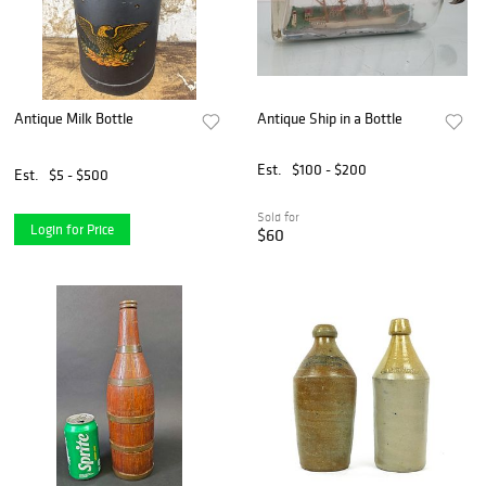
Antique Milk Bottle
Antique Ship in a Bottle
Est.
$100 - $200
Est.
$5 - $500
Sold for
Login for Price
$60