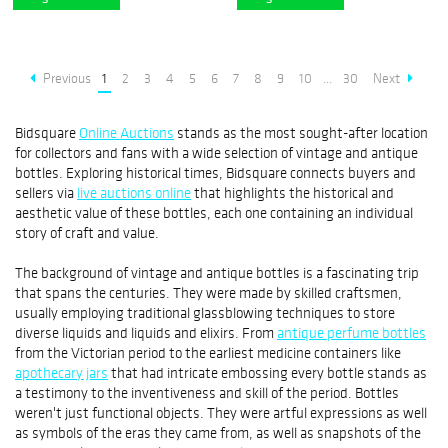
Previous
1
2
3
4
5
6
7
8
9
10
...
30
Next
Bidsquare
Online Auctions
stands as the most sought-after location
for collectors and fans with a wide selection of vintage and antique
bottles. Exploring historical times, Bidsquare connects buyers and
sellers via
live auctions online
that highlights the historical and
aesthetic value of these bottles, each one containing an individual
story of craft and value.
The background of vintage and antique bottles is a fascinating trip
that spans the centuries. They were made by skilled craftsmen,
usually employing traditional glassblowing techniques to store
diverse liquids and liquids and elixirs. From
antique perfume bottles
from the Victorian period to the earliest medicine containers like
apothecary jars
that had intricate embossing every bottle stands as
a testimony to the inventiveness and skill of the period. Bottles
weren't just functional objects. They were artful expressions as well
as symbols of the eras they came from, as well as snapshots of the