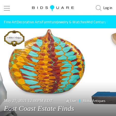
Log in
Fine Art
Decorative Arts
Furniture
Jewelry & Watches
Mid Century Mode
May 27, 2021 12:00PM EDT
Live
Akiba Antiques
East Coast Estate Finds