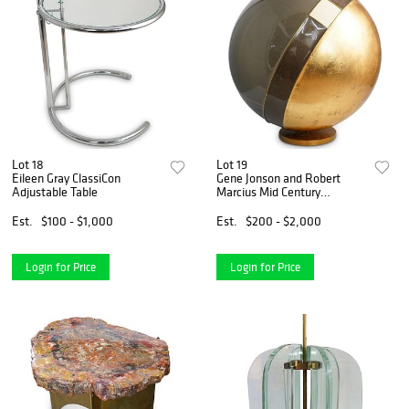
Lot 18
Lot 19
Eileen Gray ClassiCon
Gene Jonson and Robert
Adjustable Table
Marcius Mid Century
Sculpture
Est.
$100 - $1,000
Est.
$200 - $2,000
Login for Price
Login for Price