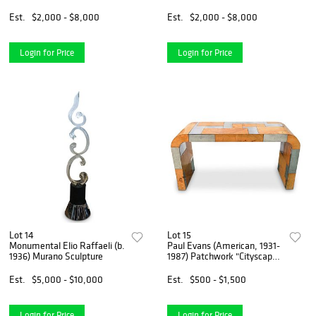
Est.
$2,000 - $8,000
Est.
$2,000 - $8,000
Login for Price
Login for Price
Lot 14
Lot 15
Monumental Elio Raffaeli (b.
Paul Evans (American, 1931-
1936) Murano Sculpture
1987) Patchwork "Cityscape"
Console
Est.
$5,000 - $10,000
Est.
$500 - $1,500
Login for Price
Login for Price