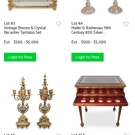
Lot 43
Lot 44
Vintage Bronze & Crystal
Haller & Rathenau 19th
Decanter Tantalus Set
Century 800 Silver
Candelabras
Est.
$500 - $5,000
Est.
$500 - $5,000
Login for Price
Login for Price