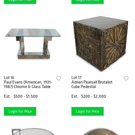
Lot 16
Lot 17
Paul Evans (American, 1931-
Adrian Pearsall Brutalist
1987) Chrome & Glass Table
Cube Pedestal
Est.
$500 - $1,500
Est.
$200 - $2,000
Login for Price
Login for Price