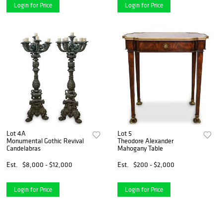
Login for Price
Login for Price
Lot 4A
Lot 5
Monumental Gothic Revival
Theodore Alexander
Candelabras
Mahogany Table
Est.
$8,000 - $12,000
Est.
$200 - $2,000
Login for Price
Login for Price