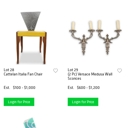
Lot 28
Lot 29
Cattelan Italia Fan Chair
(2 Pc) Versace Medusa Wall
Sconces
Est.
$100 - $1,000
Est.
$600 - $1,200
Login for Price
Login for Price