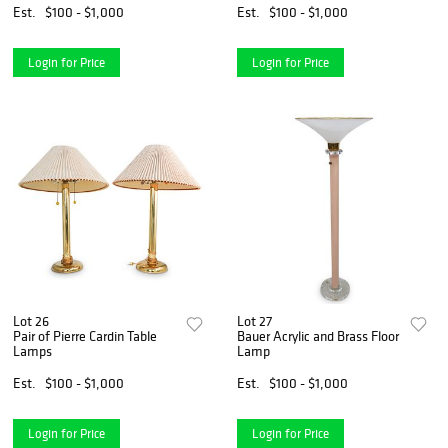
Est.
$100 - $1,000
Est.
$100 - $1,000
Login for Price
Login for Price
Lot 26
Lot 27
Pair of Pierre Cardin Table
Bauer Acrylic and Brass Floor
Lamps
Lamp
Est.
$100 - $1,000
Est.
$100 - $1,000
Login for Price
Login for Price