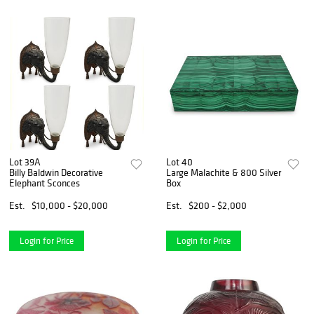
Lot 39A
Lot 40
Billy Baldwin Decorative
Large Malachite & 800 Silver
Elephant Sconces
Box
Est.
$10,000 - $20,000
Est.
$200 - $2,000
Login for Price
Login for Price