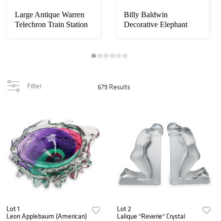
Large Antique Warren
Billy Baldwin
Telechron Train Station
Decorative Elephant
Clock
Sconces
Filter
679 Results
Lot 1
Lot 2
Leon Applebaum (American)
Lalique "Reverie" Crystal