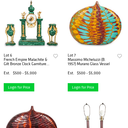
Lot 6
Lot 7
French Empire Malachite &
Massimo Micheluzzi (B.
Gilt Bronze Clock Garniture
1957) Murano Glass Vessel
Set
Est.
$500 - $5,000
Est.
$500 - $5,000
Login for Price
Login for Price