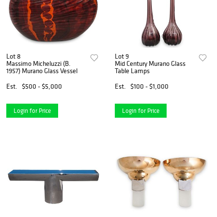
Lot 8
Lot 9
Massimo Micheluzzi (B.
Mid Century Murano Glass
1957) Murano Glass Vessel
Table Lamps
Est.
$500 - $5,000
Est.
$100 - $1,000
Login for Price
Login for Price