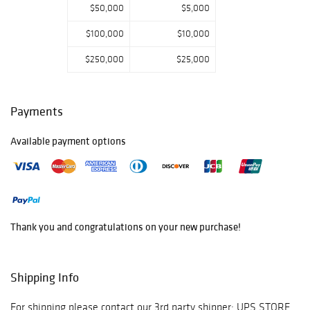
$50,000
$5,000
$100,000
$10,000
$250,000
$25,000
Payments
Available payment options
Thank you and congratulations on your new purchase!
Shipping Info
For shipping please contact our 3rd party shipper: UPS STORE