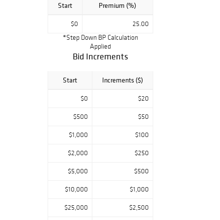
Start
Premium (%)
$0
25.00
*Step Down BP Calculation
Applied
Bid Increments
Start
Increments ($)
$0
$20
$500
$50
$1,000
$100
$2,000
$250
$5,000
$500
$10,000
$1,000
$25,000
$2,500