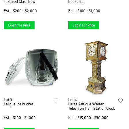
Textured Glass Bowl
Bookends
Est.
$200 - $2,000
Est.
$100 - $1,000
Login for Price
Login for Price
Lot 3
Lot 4
Lalique Ice bucket
Large Antique Warren
Telechron Train Station Clock
Est.
$100 - $1,000
Est.
$15,000 - $30,000