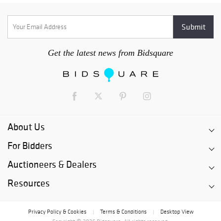
Get the latest news from Bidsquare
About Us
For Bidders
Auctioneers & Dealers
Resources
Privacy Policy & Cookies
Terms & Conditions
Desktop View
|
|