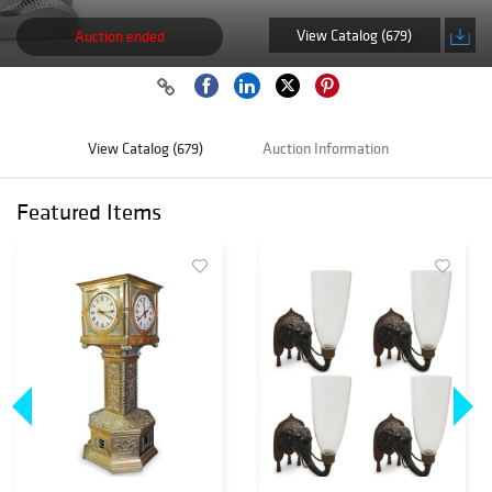
View Catalog (679)
Auction ended
View Catalog (679)
Auction Information
Featured Items