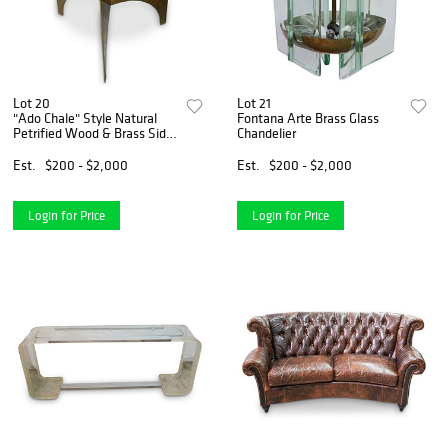
Lot 20
Lot 21
"Ado Chale" Style Natural
Fontana Arte Brass Glass
Petrified Wood & Brass Side
Chandelier
Table
Est.
$200 - $2,000
Est.
$200 - $2,000
Login for Price
Login for Price