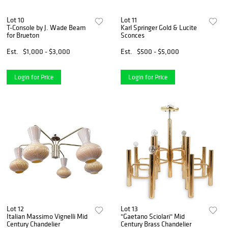
Lot 10
Lot 11
T-Console by J. Wade Beam
Karl Springer Gold & Lucite
for Brueton
Sconces
Est.
$1,000 - $3,000
Est.
$500 - $5,000
Login for Price
Login for Price
Lot 12
Lot 13
Italian Massimo Vignelli Mid
"Gaetano Sciolari" Mid
Century Chandelier
Century Brass Chandelier