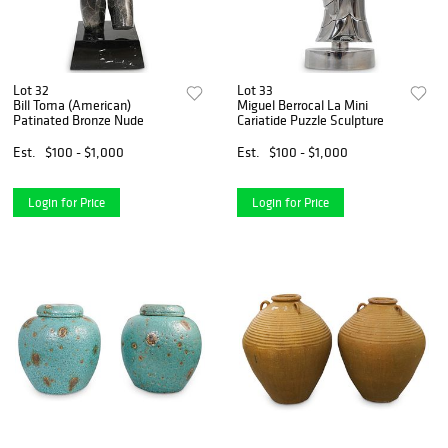
Lot 32
Lot 33
Bill Toma (American)
Miguel Berrocal La Mini
Patinated Bronze Nude
Cariatide Puzzle Sculpture
Est.
$100 - $1,000
Est.
$100 - $1,000
Login for Price
Login for Price