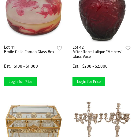
Lot 41
Lot 42
Emile Galle Cameo Glass Box
After Rene Lalique "Archers"
Glass Vase
Est.
$100 - $1,000
Est.
$200 - $2,000
Login for Price
Login for Price