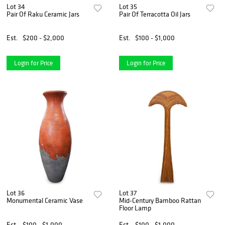
Lot 34
Lot 35
Pair Of Raku Ceramic Jars
Pair Of Terracotta Oil Jars
Est.
$200 - $2,000
Est.
$100 - $1,000
Login for Price
Login for Price
Lot 36
Lot 37
Monumental Ceramic Vase
Mid-Century Bamboo Rattan
Floor Lamp
Est.
$100 - $1,000
Est.
$100 - $1,000