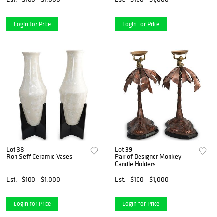
Login for Price
Login for Price
Lot 38
Lot 39
Ron Seff Ceramic Vases
Pair of Designer Monkey
Candle Holders
Est.
$100 - $1,000
Est.
$100 - $1,000
Login for Price
Login for Price