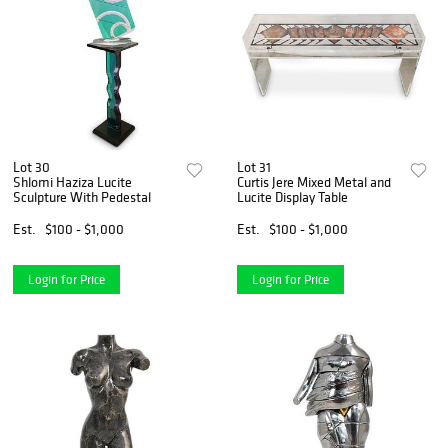
Lot 30
Lot 31
Shlomi Haziza Lucite
Curtis Jere Mixed Metal and
Sculpture With Pedestal
Lucite Display Table
Est.
$100 - $1,000
Est.
$100 - $1,000
Login for Price
Login for Price