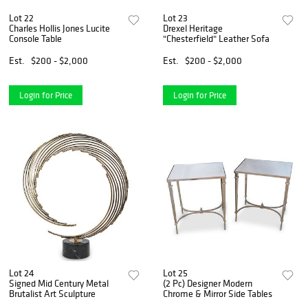
Lot 22
Lot 23
Charles Hollis Jones Lucite
Drexel Heritage
Console Table
"Chesterfield" Leather Sofa
Est.
$200 - $2,000
Est.
$200 - $2,000
Login for Price
Login for Price
Lot 24
Lot 25
Signed Mid Century Metal
(2 Pc) Designer Modern
Brutalist Art Sculpture
Chrome & Mirror Side Tables