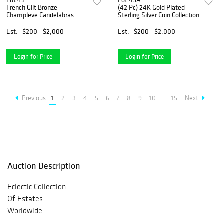
Lot 45
Lot 45A
French Gilt Bronze
(42 Pc) 24K Gold Plated
Champleve Candelabras
Sterling Silver Coin Collection
Est.
$200 - $2,000
Est.
$200 - $2,000
Login for Price
Login for Price
Previous
1
2
3
4
5
6
7
8
9
10
...
15
Next
Auction Description
Eclectic Collection
Of Estates
Worldwide