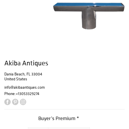
Akiba Antiques
Dania Beach, FL 33004
United States
info@akibaantiques.com
Phone:
+13053329274
Buyer’s Premium *