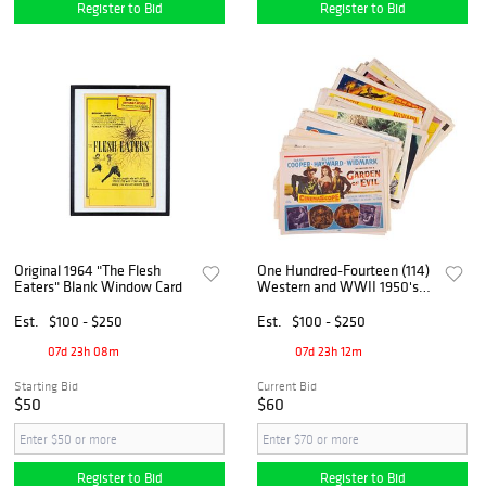
Register to Bid
Register to Bid
Original 1964 "The Flesh
One Hundred-Fourteen (114)
Eaters" Blank Window Card
Western and WWII 1950's
Title Lobby Cards
Est.
$100 - $250
Est.
$100 - $250
07d 23h 08m
07d 23h 12m
Starting Bid
Current Bid
$50
$60
Register to Bid
Register to Bid