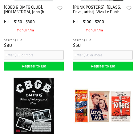
[CBGB & OMFG CLUB].
[PUNK POSTERS]. [GLASS,
[HOLMSTROM, John (b.
Dave, artist]. Viva Le Punk
1954), artist]. The Dandy
Festival Poster. [Ca. 2003].
Warhols / Guys! Let's Play
Est.
$150 - $300
Est.
$100 - $200
our Music - Loud! Signed
Poster. [N.p.], 2005.
11d 16h 17m
11d 16h 17m
Starting Bid
Starting Bid
$80
$50
Register to Bid
Register to Bid