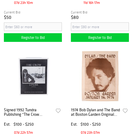
07d 23h 10m
11d 16h 17m
Current Bid
Current Bid
$50
$80
Register to Bid
Register to Bid
Signed 1992 Tundra
1974 Bob Dylan and The Band
Publishing "The Crow
at Boston Garden Original
Portfolio" by James O'Barr,
Concert Poster
769 / 2500
Est.
$100 - $250
Est.
$100 - $250
07d 22h 57m
07d 23h 07m