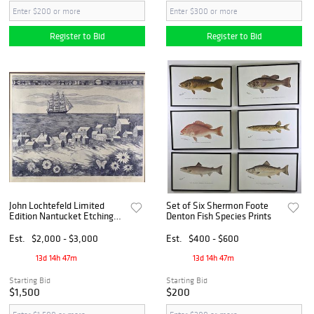
Register to Bid
Register to Bid
John Lochtefeld Limited
Set of Six Shermon Foote
Edition Nantucket Etching
Denton Fish Species Prints
"Quiet Flower Laden Shore"
Est.
$2,000 - $3,000
Est.
$400 - $600
13d 14h 47m
13d 14h 47m
Starting Bid
Starting Bid
$1,500
$200