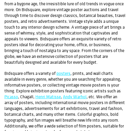
from a bygone age, the irresistible lure of old trends in vogue once
more. On Bidsquare, explore vintage poster auctions and travel
through time to discover design classics, botanical beauties, travel
posters, and retro advertisements. Vintage style adds a unique
touch to any interior design scheme. A vintage piece of art brings a
sense of whimsy, style, and sophistication that captivates and
appeals to viewers. Bidsquare offers an exquisite variety of retro
posters ideal for decorating your home, office, or business,
bringing a touch of nostalgia to any space. From the corners of the
globe, we have an extensive collection of posters that are
beautifully designed and available for every budget.
Bidsquare offers a variety of
posters
, prints, and wall charts
available in every genre, whether you are searching for appealing,
informative posters, or collecting vintage movie posters is your
thing. Explore exhibition posters featuring iconic artists such as
Picasso
, Chagall,
Henri Matisse
,
Andy Warhol
, etc. We offer an
array of posters, including international movie posters in different
languages, advertisements for art exhibitions, travel and fashion,
botanical charts, and many other items. Colorful graphics, bold
typography, and fun images will breathe new life into any room.
Additionally, we offer a wide selection of film posters, suitable for