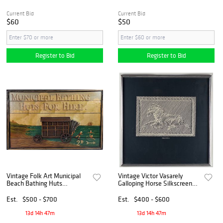
Current Bid
Current Bid
$60
$50
Register to Bid
Register to Bid
Vintage Folk Art Municipal
Vintage Victor Vasarely
Beach Bathing Huts
Galloping Horse Silkscreen
Advertising Sign
Print, 20th century
Est.
$500 - $700
Est.
$400 - $600
13d 14h 47m
13d 14h 47m