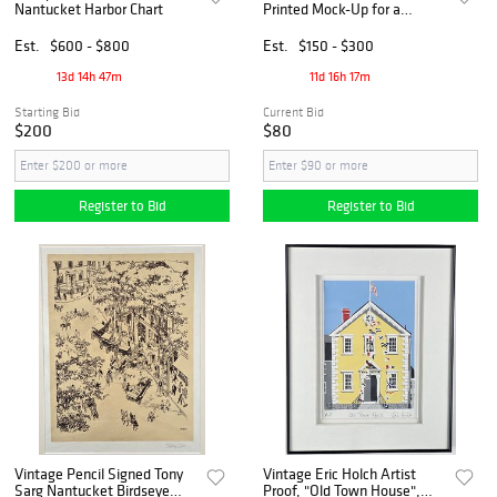
Nantucket Harbor Chart
Printed Mock-Up for a
Collage Poster, Apparently
Unreleased. [Ca. 2000s].
Est.
$600 - $800
Est.
$150 - $300
13d 14h 47m
11d 16h 17m
Starting Bid
Current Bid
$200
$80
Register to Bid
Register to Bid
Vintage Pencil Signed Tony
Vintage Eric Holch Artist
Sarg Nantucket Birdseye
Proof, "Old Town House",