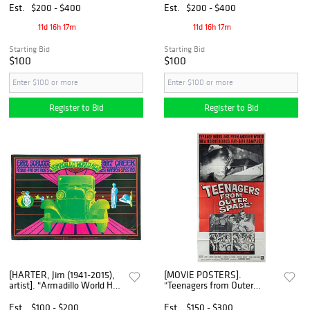
a Poster. [V.p., ca. 20th
Est.
$200 - $400
Est.
$200 - $400
century].
11d 16h 17m
11d 16h 17m
Starting Bid
Starting Bid
$100
$100
Register to Bid
Register to Bid
[HARTER, Jim (1941-2015),
[MOVIE POSTERS].
artist]. "Armadillo World Hqs
"Teenagers from Outer
/ Earl Scruggs / Rat Creek"
Space" Three-Sheet.
Window Card. [Austin: Oat
[Hollywood]: Warner Bros.,
Est.
$100 - $200
Est.
$150 - $300