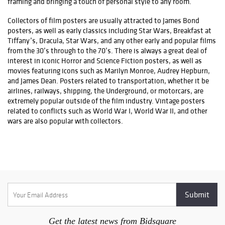
framing and bringing a touch of personal style to any room.
Collectors of film posters are usually attracted to James Bond
posters, as well as early classics including Star Wars, Breakfast at
Tiffany’s, Dracula, Star Wars, and any other early and popular films
from the 30’s through to the 70’s. There is always a great deal of
interest in iconic Horror and Science Fiction posters, as well as
movies featuring icons such as Marilyn Monroe, Audrey Hepburn,
and James Dean. Posters related to transportation, whether it be
airlines, railways, shipping, the Underground, or motorcars, are
extremely popular outside of the film industry. Vintage posters
related to conflicts such as World War I, World War II, and other
wars are also popular with collectors.
Get the latest news from Bidsquare