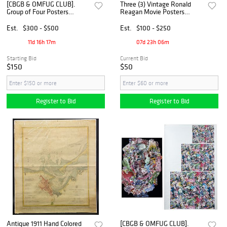
[CBGB & OMFUG CLUB].
Three (3) Vintage Ronald
Group of Four Posters
Reagan Movie Posters
Celebrating the History of
including "The Killers" (1964)
CBGB and Related
Est.
$300 - $500
Est.
$100 - $250
Businesses. [Circa 1990s-
2000s].
11d 16h 17m
07d 23h 06m
Starting Bid
Current Bid
$150
$50
Register to Bid
Register to Bid
Antique 1911 Hand Colored
[CBGB & OMFUG CLUB].