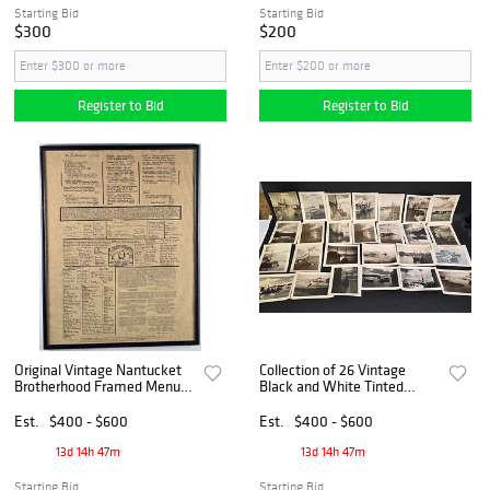
Starting Bid
Starting Bid
$300
$200
Register to Bid
Register to Bid
Original Vintage Nantucket
Collection of 26 Vintage
Brotherhood Framed Menu,
Black and White Tinted
20th century
Nantucket Photographs,
20th century
Est.
$400 - $600
Est.
$400 - $600
13d 14h 47m
13d 14h 47m
Starting Bid
Starting Bid