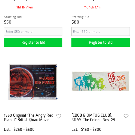
Willies, 1971].
1959.
11d 16h 17m
11d 16h 17m
Starting Bid
Starting Bid
$50
$80
Register to Bid
Register to Bid
1960 Original "The Angry Red
[CBGB & OMFUG CLUB].
Planet" British Quad Movie
SRAY. The Colors. Nov. 29 +
Poster
30 and Dec. 1st, 1979 /
CBGB. [1979].
Est.
$250 - $500
Est.
$150 - $300