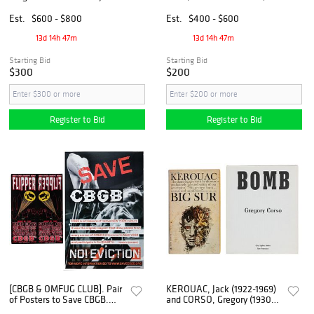
View of Main Street, 20th
Nantucket Silk Screen
century
Est.
$600 - $800
Est.
$400 - $600
13d 14h 47m
13d 14h 47m
Starting Bid
Starting Bid
$300
$200
Register to Bid
Register to Bid
[CBGB & OMFUG CLUB]. Pair
KEROUAC, Jack (1922-1969)
of Posters to Save CBGB.
and CORSO, Gregory (1930-
[V.p., ca. 2013].
2001). Two First Editions and