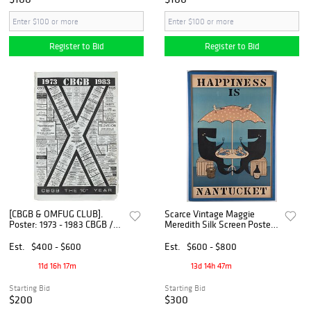
Register to Bid
Register to Bid
[CBGB & OMFUG CLUB].
Scarce Vintage Maggie
Poster: 1973 - 1983 CBGB /
Meredith Silk Screen Poster,
CBGB the 10th Year. [Ca.
"Happiness is Nantucket"
1983].
Est.
$400 - $600
Est.
$600 - $800
11d 16h 17m
13d 14h 47m
Starting Bid
Starting Bid
$200
$300