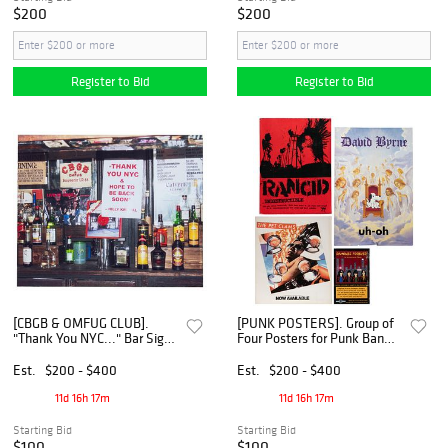
$200
$200
Register to Bid
Register to Bid
[CBGB & OMFUG CLUB].
[PUNK POSTERS]. Group of
"Thank You NYC..." Bar Sign
Four Posters for Punk Band
that Hung in CBGB. [Circa
Records. [V.p., ca. 1980s-
2000s].
2000s].
Est.
$200 - $400
Est.
$200 - $400
11d 16h 17m
11d 16h 17m
Starting Bid
Starting Bid
$100
$100