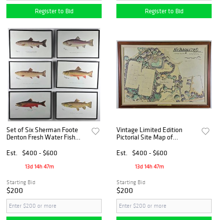
Register to Bid
Register to Bid
Set of Six Sherman Foote
Vintage Limited Edition
Denton Fresh Water Fish
Pictorial Site Map of
Species Prints
Nashaquisset, Nantucket,
20th century
Est.
$400 - $600
Est.
$400 - $600
13d 14h 47m
13d 14h 47m
Starting Bid
Starting Bid
$200
$200