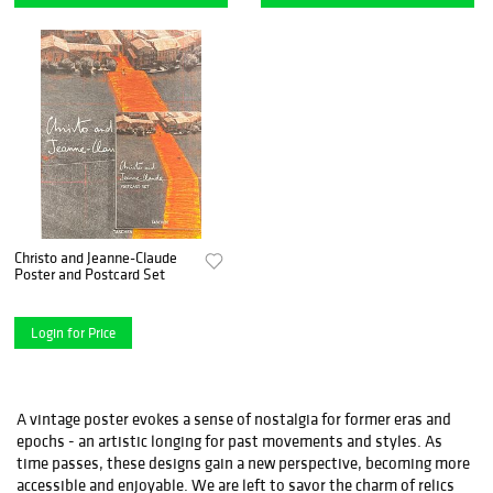
Christo and Jeanne-Claude
Poster and Postcard Set
Login for Price
A vintage poster evokes a sense of nostalgia for former eras and
epochs - an artistic longing for past movements and styles. As
time passes, these designs gain a new perspective, becoming more
accessible and enjoyable. We are left to savor the charm of relics