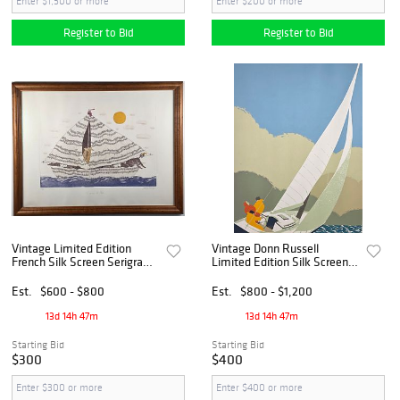
Register to Bid
Register to Bid
Vintage Limited Edition
Vintage Donn Russell
French Silk Screen Serigraph
Limited Edition Silk Screen,
Noahs Ark, 20th century
"Beating to Windward-off
Nantucket"
Est.
$600 - $800
Est.
$800 - $1,200
13d 14h 47m
13d 14h 47m
Starting Bid
Starting Bid
$300
$400