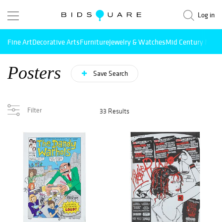
Log in
Fine Art
Decorative Arts
Furniture
Jewelry & Watches
Mid Century Mode
Posters
Save Search
Filter
33 Results