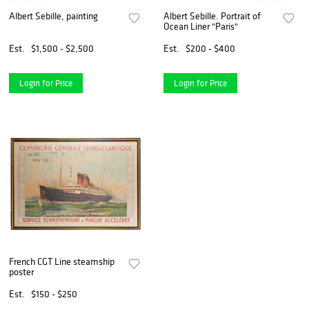
Albert Sebille, painting
Albert Sebille. Portrait of
Ocean Liner "Paris"
Est.
$1,500 - $2,500
Est.
$200 - $400
Login for Price
Login for Price
French CGT Line steamship
poster
Est.
$150 - $250