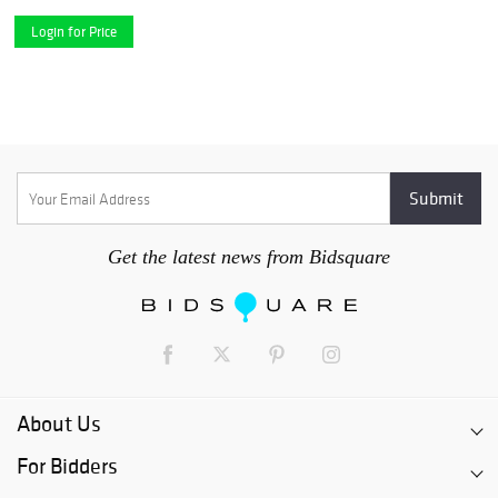
Login for Price
Get the latest news from Bidsquare
About Us
For Bidders