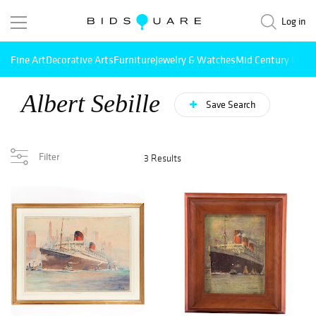
Log in
Fine Art
Decorative Arts
Furniture
Jewelry & Watches
Mid Century Mode
Albert Sebille
Save Search
Filter
3 Results