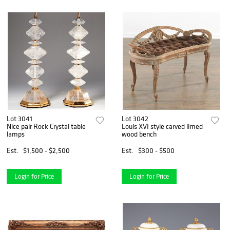
Lot 3041
Lot 3042
Nice pair Rock Crystal table
Louis XVI style carved limed
lamps
wood bench
Est.
$1,500 - $2,500
Est.
$300 - $500
Login for Price
Login for Price