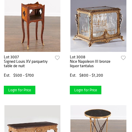
Lot 3007
Lot 3008
Signed Louis XV parquetry
Nice Napoleon III bronze
table de nuit
liquor tantalus
Est.
$500 - $700
Est.
$800 - $1,200
Login for Price
Login for Price