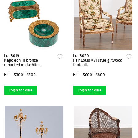
Lot 3019
Lot 3020
Napoleon III bronze
Pair Louis XVI style giltwood
mounted malachite
fauteuils
accessories
Est.
$300 - $500
Est.
$600 - $800
Login for Price
Login for Price