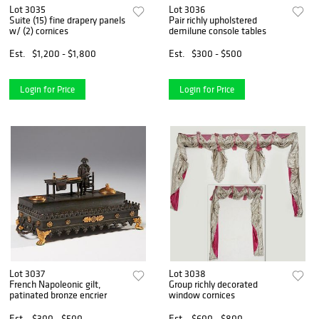
Lot 3035
Lot 3036
Suite (15) fine drapery panels
Pair richly upholstered
w/ (2) cornices
demilune console tables
Est.
$1,200 - $1,800
Est.
$300 - $500
Login for Price
Login for Price
Lot 3037
Lot 3038
French Napoleonic gilt,
Group richly decorated
patinated bronze encrier
window cornices
Est.
$300 - $500
Est.
$600 - $800