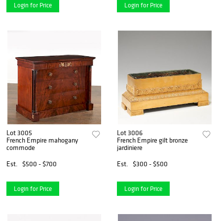
Login for Price
Login for Price
Lot 3005
Lot 3006
French Empire mahogany
French Empire gilt bronze
commode
jardiniere
Est.
$500 - $700
Est.
$300 - $500
Login for Price
Login for Price