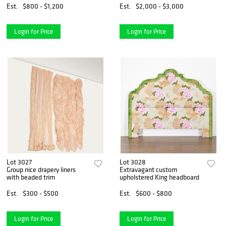
Est.
$800 - $1,200
Est.
$2,000 - $3,000
Login for Price
Login for Price
Lot 3027
Lot 3028
Group nice drapery liners
Extravagant custom
with beaded trim
upholstered King headboard
Est.
$300 - $500
Est.
$600 - $800
Login for Price
Login for Price