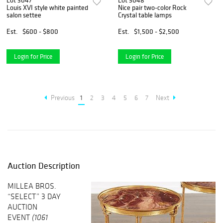
Lot 3047
Lot 3048
Louis XVI style white painted
Nice pair two-color Rock
salon settee
Crystal table lamps
Est.
$600 - $800
Est.
$1,500 - $2,500
Login for Price
Login for Price
Previous
1
2
3
4
5
6
7
Next
Auction Description
MILLEA BROS.
“SELECT” 3 DAY
AUCTION
EVENT
(1061