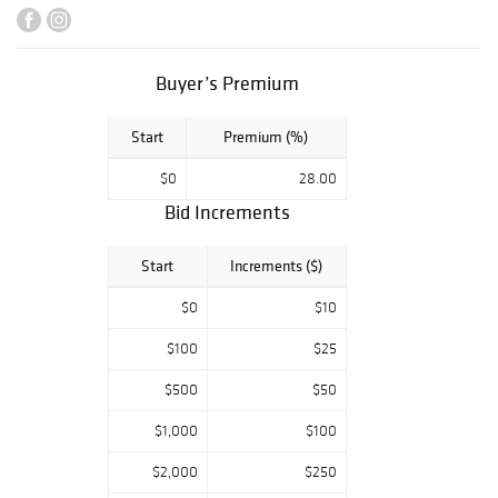
charitable
foundation
collection for over
Buyer’s Premium
60 years;
Contents from
the estate of
Start
Premium (%)
Gilded Age
$0
28.00
heiress
Huguette
Clark
. One of the
Bid Increments
famous “Poor
Little Rich Girls”
Start
Increments ($)
that captivated
American society
$0
$10
in the 1920s, and
gained new
$100
$25
renown as a self-
$500
$50
hospitalized
recluse for the
$1,000
$100
last decades of
her life, Millea
$2,000
$250
offers an