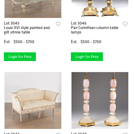
Lot 3045
Lot 3046
Louix XVI style painted and
Pair Corinthian column table
gilt vitrine table
lamps
Est.
$500 - $700
Est.
$500 - $700
Login for Price
Login for Price