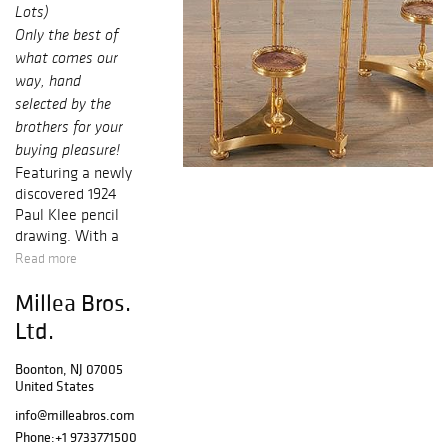
Lots)
Only the best of
what comes our
way, hand
selected by the
brothers for your
buying pleasure!
Featuring a newly
discovered 1924
Paul Klee
pencil
drawing. With a
great provenance
Read more
and clear
Millea Bros.
ownership
history, this
Ltd.
striking dadaist
Machine drawing
Boonton, NJ 07005
from Klee’s
United States
Bauhaus period,
info@milleabros.com
hung
Phone:
+1 9733771500
unrecognized in a