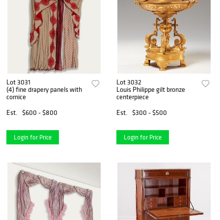
Lot 3031
Lot 3032
(4) fine drapery panels with
Louis Philippe gilt bronze
cornice
centerpiece
Est.
$600 - $800
Est.
$300 - $500
Login for Price
Login for Price