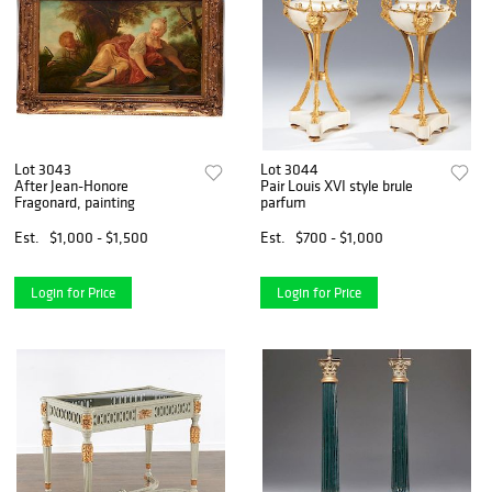
Lot 3043
Lot 3044
After Jean-Honore
Pair Louis XVI style brule
Fragonard, painting
parfum
Est.
$1,000 - $1,500
Est.
$700 - $1,000
Login for Price
Login for Price