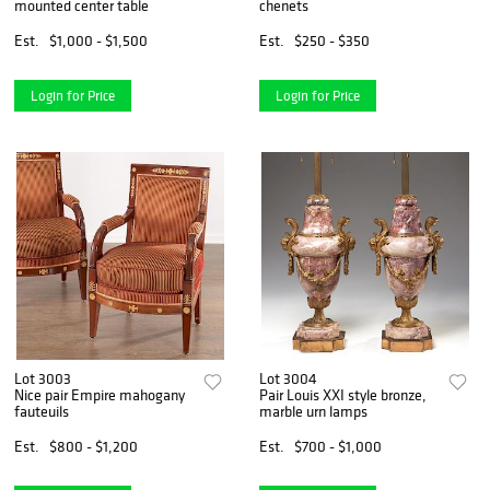
mounted center table
chenets
Est.
$1,000 - $1,500
Est.
$250 - $350
Login for Price
Login for Price
Lot 3003
Lot 3004
Nice pair Empire mahogany
Pair Louis XXI style bronze,
fauteuils
marble urn lamps
Est.
$800 - $1,200
Est.
$700 - $1,000