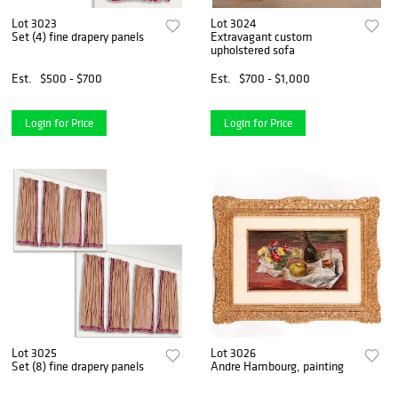
Lot 3023
Lot 3024
Set (4) fine drapery panels
Extravagant custom
upholstered sofa
Est.
$500 - $700
Est.
$700 - $1,000
Login for Price
Login for Price
Lot 3025
Lot 3026
Set (8) fine drapery panels
Andre Hambourg, painting