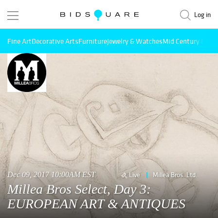
Log in
Fine Art
Decorative Arts
Furniture
Jewelry & Watches
Mid Century Mode
Dec 09, 2017 10:00AM EST
Live
Millea Bros. Ltd.
Millea Bros Select, Day 3:
EUROPEAN ART & ANTIQUES