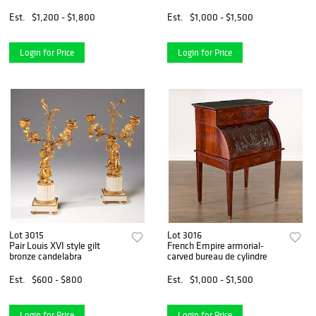
Est.
$1,200 - $1,800
Est.
$1,000 - $1,500
Login for Price
Login for Price
Lot 3015
Lot 3016
Pair Louis XVI style gilt
French Empire armorial-
bronze candelabra
carved bureau de cylindre
Est.
$600 - $800
Est.
$1,000 - $1,500
Login for Price
Login for Price