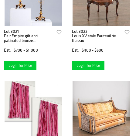
Lot 3021
Lot 3022
Pair Empire gilt and
Louis XV style Fauteuil de
patinated bronze
Bureau
candelabrum
Est.
$700 - $1,000
Est.
$400 - $600
Login for Price
Login for Price