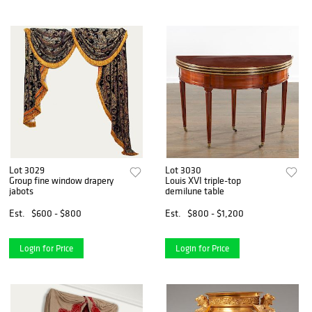
Lot 3029
Lot 3030
Group fine window drapery
Louis XVI triple-top
jabots
demilune table
Est.
$600 - $800
Est.
$800 - $1,200
Login for Price
Login for Price