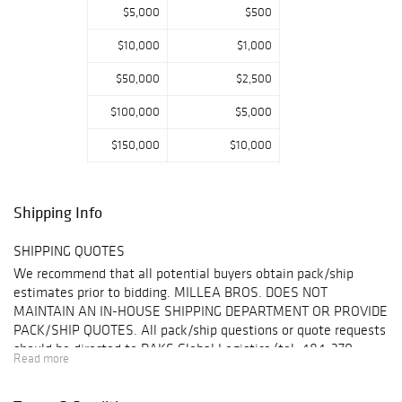
astounding
$5,000
$500
assortment of
$10,000
$1,000
Fine Art,
European
$50,000
$2,500
Antiques, Rare
Musical
$100,000
$5,000
Instruments, and
Clark’s personal
$150,000
$10,000
paintings once
shown to great
fanfare in a 1925
Shipping Info
show at the
Corcoran Gallery
SHIPPING QUOTES
Museum;
We recommend that all potential buyers obtain pack/ship
Contemporary Art
estimates prior to bidding. MILLEA BROS. DOES NOT
and Design from
MAINTAIN AN IN-HOUSE SHIPPING DEPARTMENT OR PROVIDE
the Collection of
PACK/SHIP QUOTES. All pack/ship questions or quote requests
Dr. Pentti Kouri
should be directed to DAKS Global Logistics (tel: 484-370-
including Jasper
Read more
8992,
sales@daksglobal.com
Please see "Shipping" for
Johns, Dennis
).
Hopper, Mark
details.