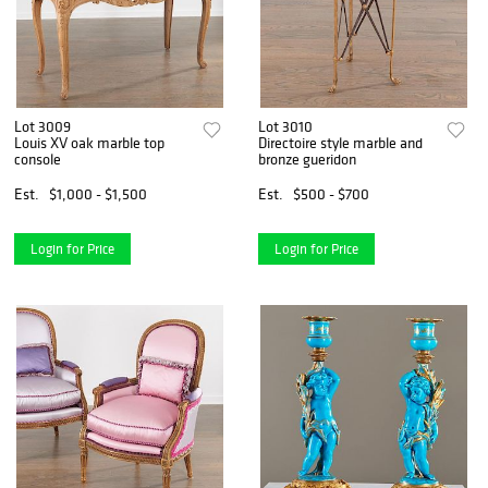
Lot 3009
Lot 3010
Louis XV oak marble top
Directoire style marble and
console
bronze gueridon
Est.
$1,000 - $1,500
Est.
$500 - $700
Login for Price
Login for Price