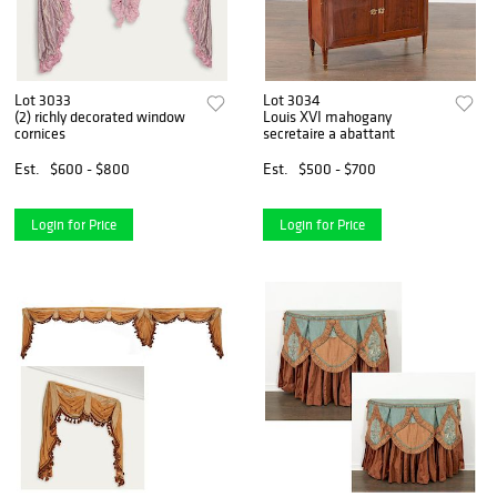
Lot 3033
Lot 3034
(2) richly decorated window
Louis XVI mahogany
cornices
secretaire a abattant
Est.
$600 - $800
Est.
$500 - $700
Login for Price
Login for Price