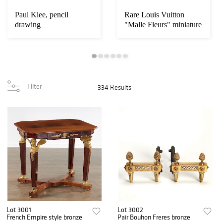
Paul Klee, pencil
Rare Louis Vuitton
drawing
"Malle Fleurs" miniature
trunk
Filter
334 Results
Lot 3001
Lot 3002
French Empire style bronze
Pair Bouhon Freres bronze