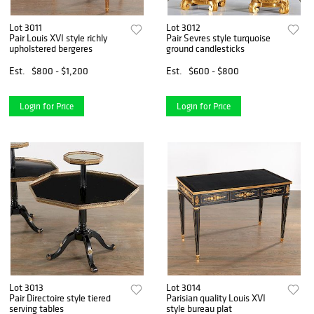
Lot 3011
Lot 3012
Pair Louis XVI style richly
Pair Sevres style turquoise
upholstered bergeres
ground candlesticks
Est.
$800 - $1,200
Est.
$600 - $800
Login for Price
Login for Price
Lot 3013
Lot 3014
Pair Directoire style tiered
Parisian quality Louis XVI
serving tables
style bureau plat