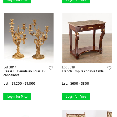
Lot 3017
Lot 3018
Pair A.E. Beurdeley Louis XV
French Empire console table
candelabra
Est.
$1,200 - $1,800
Est.
$600 - $800
Login for Price
Login for Price