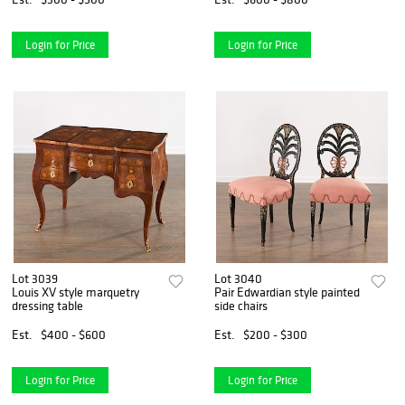
Login for Price
Login for Price
Lot 3039
Lot 3040
Louis XV style marquetry
Pair Edwardian style painted
dressing table
side chairs
Est.
$400 - $600
Est.
$200 - $300
Login for Price
Login for Price