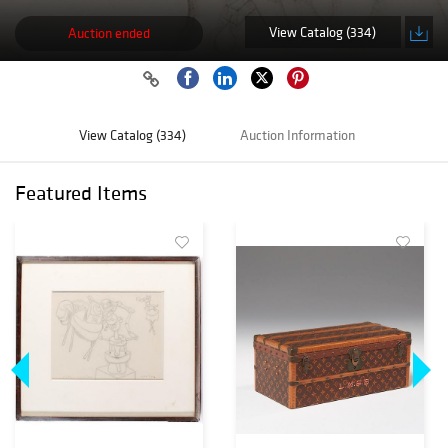
View Catalog (334)
Auction ended
View Catalog (334)
Auction Information
Featured Items