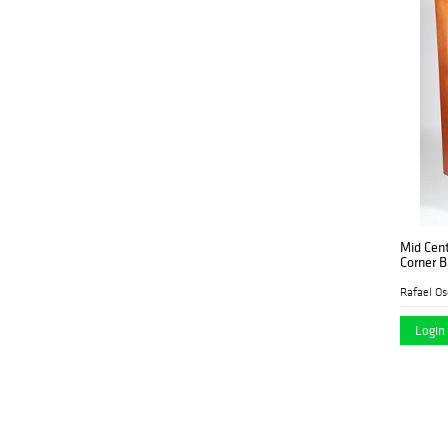
Lewis and Maese
Antiques & Auction Co.
Lion and Unicorn
(4)
Maison Cedric
(2)
Mebane Antique
(4)
Auction Gallery
Millea Bros. Ltd.
(10)
Morphy Auctions
(1)
Mid Cen
Morton Subastas
(3)
Corner B
Nadeau's Auction
(13)
Rafael Os
Gallery
Login 
Neue Auctions
(1)
New England Auctions
(2)
Newel Auctions
(12)
North American
(7)