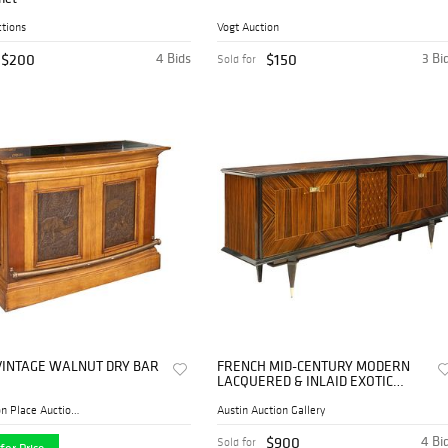
tions
Vogt Auction
$200
4 Bids
$150
3 Bi
Sold for
 VINTAGE WALNUT DRY BAR
FRENCH MID-CENTURY MODERN
LACQUERED & INLAID EXOTIC
VENEER SIDEBOARD
Thomaston Place Auction Gal...
Austin Auction Gallery
$900
4 Bi
Sold for