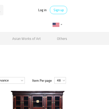
Log in
Sign up
Asian Works of Art
Others
Item Per page