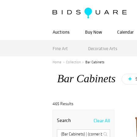
Auctions
Buy Now
Calendar
Fine Art
Decorative Arts
Home
Collection
Bar Cabinets
Bar Cabinets
S
465 Results
Search
Clear All