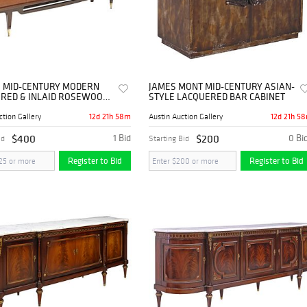
 MID-CENTURY MODERN
JAMES MONT MID-CENTURY ASIAN-
RED & INLAID ROSEWOOD
STYLE LACQUERED BAR CABINET
ARD
12d 21h 58m
12d 21h 5
ction Gallery
Austin Auction Gallery
$400
1 Bid
$200
0 Bi
id
Starting Bid
Register to Bid
Register to Bid