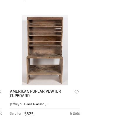
AMERICAN POPLAR PEWTER
CUPBOARD
Jeffrey S. Evans & Assoc., ...
id
$325
6 Bids
Sold for