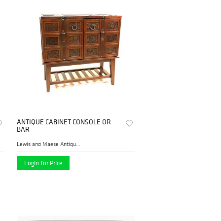
ANTIQUE CABINET CONSOLE OR
BAR
Lewis and Maese Antiques & ...
Login for Price