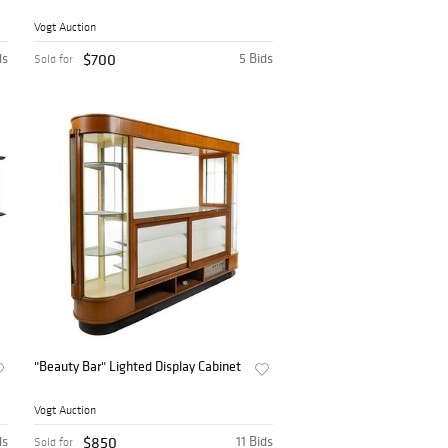
Vogt Auction
ds
$700
5 Bids
Sold for
"Beauty Bar" Lighted Display Cabinet
Vogt Auction
ds
$850
11 Bids
Sold for