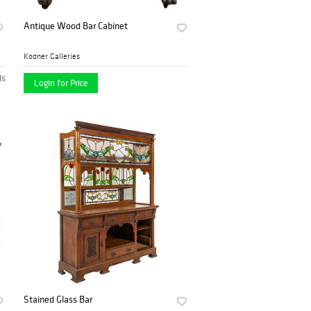
Antique Wood Bar Cabinet
Kodner Galleries
ds
Login for Price
Stained Glass Bar