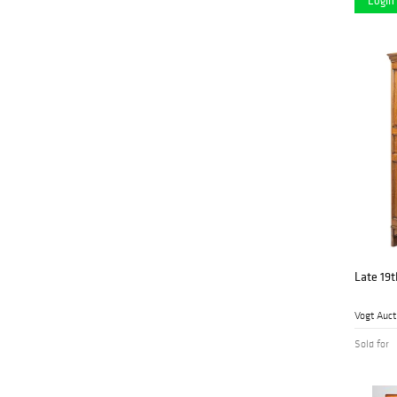
Login 
George Cole Auctions
(2)
& Realty
Hindman
(7)
Historia Auktionshaus
(3)
I.M. Chait Gallery
(3)
Jeffrey S. Evans &
(5)
Assoc., Inc.
John Moran
(5)
Auctioneers
Kamelot Auction
(22)
House
Late 19t
Kimball Sterling
(2)
Vogt Auct
Kodner Galleries
(1)
Sold for
Leonard Auction
(11)
(3)