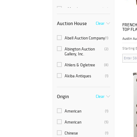
6 Months
(60)
Auction House
Clear
FRENCH
TOP FL
SIDEBO
Abell Auction Company
(1)
Austin Au
Starting 
Abington Auction
(2)
Gallery, Inc.
Ahlers & Ogletree
(8)
Akiba Antiques
(1)
Ambianic Mid Century
(3)
Collectibles
Origin
Clear
Americana Auctions
(1)
American
(1)
Atlanta Auction
(2)
Gallery
American
(5)
Auction Plus, Inc.
(1)
Chinese
(1)