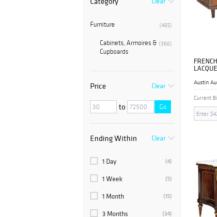
Category
Clear
Furniture
(465)
Cabinets, Armoires &
(368)
Cupboards
FRENCH
LACQUE
SIDEBO
Austin Au
Price
Clear
Current B
to
Go
Ending Within
Clear
1 Day
(4)
1 Week
(5)
1 Month
(15)
3 Months
(34)