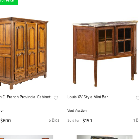
for Price
h C. French Provincial Cabinet
Louis XV Style Mini Bar
ion
Vogt Auction
$600
5 Bids
$150
1 B
Sold for