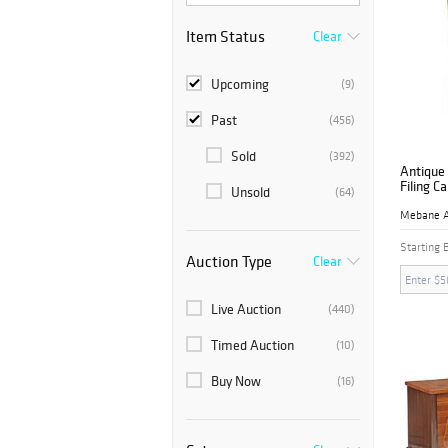
Item Status
Clear
Upcoming
(9)
Past
(456)
Sold
(392)
Antique 
Filing C
Unsold
(64)
Starting 
Auction Type
Clear
Live Auction
(440)
Timed Auction
(10)
Buy Now
(16)