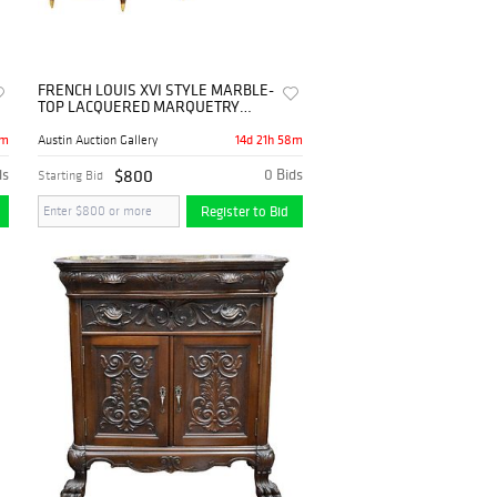
FRENCH LOUIS XVI STYLE MARBLE-
TOP LACQUERED MARQUETRY
SIDEBOARD, 103"L
8m
14d 21h 58m
Austin Auction Gallery
ds
$800
0 Bids
Starting Bid
Register to Bid