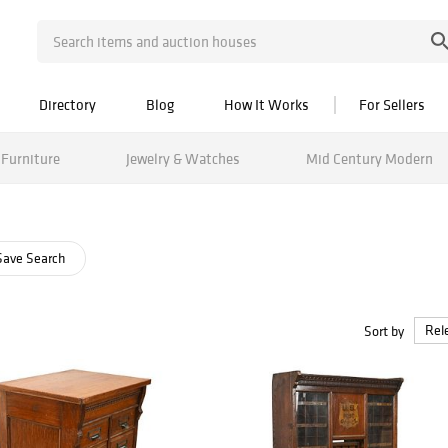
Directory
Blog
How It Works
For Sellers
Furniture
Jewelry & Watches
Mid Century Modern
ave Search
Sort by