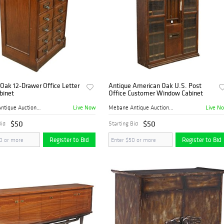
Oak 12-Drawer Office Letter
Antique American Oak U.S. Post
abinet
Office Customer Window Cabinet
Live Now
Live N
Mebane Antique Auction Gall...
Mebane Antique Auction Gall...
$50
$50
Bid
Starting Bid
Register to Bid
Register to Bid