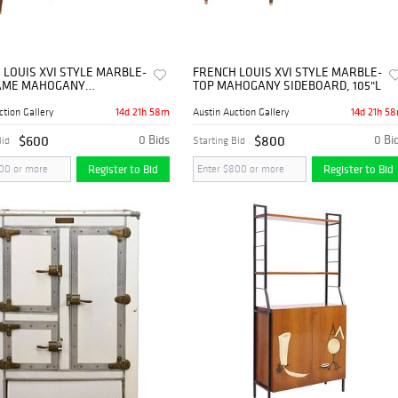
 LOUIS XVI STYLE MARBLE-
FRENCH LOUIS XVI STYLE MARBLE-
AME MAHOGANY
TOP MAHOGANY SIDEBOARD, 105"L
ARD
14d 21h 58m
14d 21h 5
ction Gallery
Austin Auction Gallery
$600
0 Bids
$800
0 Bi
Bid
Starting Bid
Register to Bid
Register to Bid