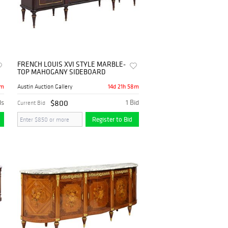
FRENCH LOUIS XVI STYLE MARBLE-
TOP MAHOGANY SIDEBOARD
8m
14d 21h 58m
Austin Auction Gallery
ds
$800
1 Bid
Current Bid
Register to Bid