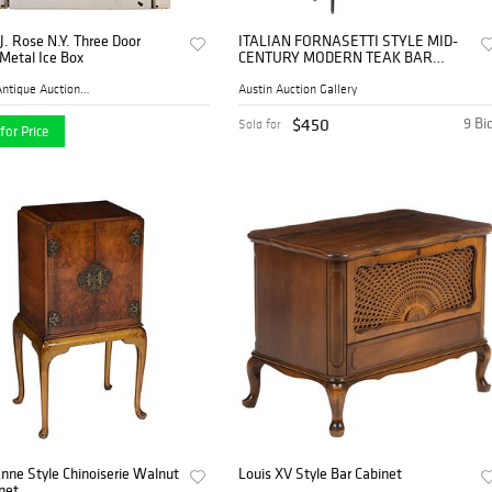
J. Rose N.Y. Three Door
ITALIAN FORNASETTI STYLE MID-
Metal Ice Box
CENTURY MODERN TEAK BAR
CABINET
Mebane Antique Auction Gall...
Austin Auction Gallery
$450
9 Bi
Sold for
for Price
nne Style Chinoiserie Walnut
Louis XV Style Bar Cabinet
net