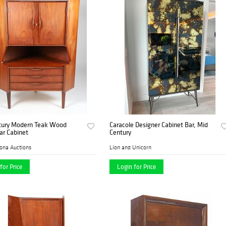
tury Modern Teak Wood
Caracole Designer Cabinet Bar, Mid
ar Cabinet
Century
ona Auctions
Lion and Unicorn
for Price
Login for Price