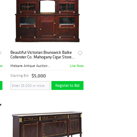
Beautiful Victorian Brunswick Balke
Collender Co. Mahogany Cigar Store
Fixture
ow
Live Now
Mebane Antique Auction Gall...
$5,000
Starting Bid
Register to Bid