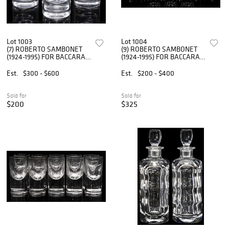
Lot 1003
Lot 1004
(7) ROBERTO SAMBONET
(9) ROBERTO SAMBONET
(1924-1995) FOR BACCARAT
(1924-1995) FOR BACCARAT
TIR BAR GLASSES
CRYSTAL TIR BAR GLASSES
Est.
$300 - $600
Est.
$200 - $400
Sold for
Sold for
$200
$325