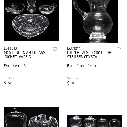
Lot 1013
Lot 1014
(4) STEUBEN ART GLASS
JOHN REVES (D.2003) FOR
'SIGNET' VASE &
STEUBEN CRYSTAL
TABLEWARE
PITCHER, #7837
Est.
$150 - $350
Est.
$100 - $200
Sold for
Sold for
$150
$90