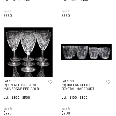
Sold for
Sold for
$550
$350
Lot 1009
Lot 1010
(7) FRENCH BACCARAT
(11) BACCARAT CUT
"AUVERGNE PERIGOLD"
CRYSTAL 'HARCOURT
CUT CRYSTAL CLARET
TALLEYRAND' SHOT
WINE GLASSES
GLASSES & TUMBLERS
Est.
$300 - $500
Est.
$100 - $300
Sold for
Sold for
$225
$200