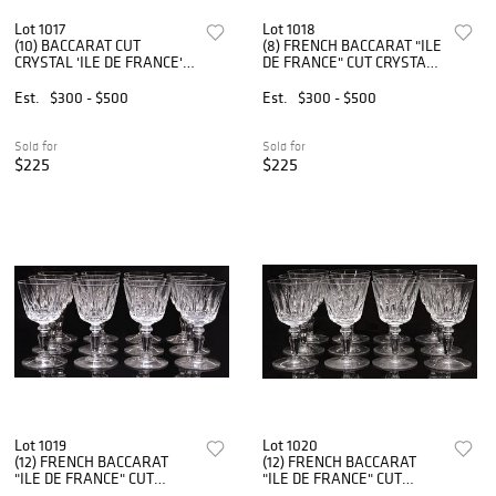
Lot 1017
Lot 1018
(10) BACCARAT CUT
(8) FRENCH BACCARAT "ILE
CRYSTAL 'ILE DE FRANCE'
DE FRANCE" CUT CRYSTAL
WATER GOBLETS
FLUTED CHAMPAGNE
GLASSES
Est.
$300 - $500
Est.
$300 - $500
Sold for
Sold for
$225
$225
Lot 1019
Lot 1020
(12) FRENCH BACCARAT
(12) FRENCH BACCARAT
"ILE DE FRANCE" CUT
"ILE DE FRANCE" CUT
CRYSTAL PORT WINE
CRYSTAL PORT WINE