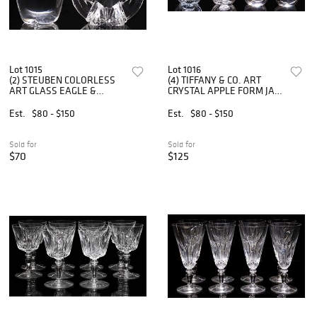
Lot 1015
Lot 1016
(2) STEUBEN COLORLESS
(4) TIFFANY & CO. ART
ART GLASS EAGLE &
CRYSTAL APPLE FORM JAM
APPLE PAPERWEIGHTS
JARS & PAPERWEIGHTS
Est.
$80 - $150
Est.
$80 - $150
Sold for
Sold for
$70
$125