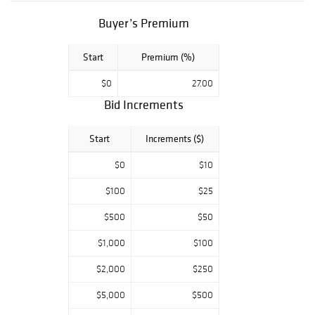
decorative arts,
Buyer’s Premium
and refined
estate treasures
ideal for
Start
Premium (%)
collectors,
designers, and
$0
27.00
discerning buyers.
Bid Increments
Start
Increments ($)
$0
$10
$100
$25
$500
$50
$1,000
$100
$2,000
$250
$5,000
$500