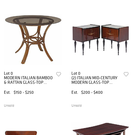
Lot 0
Lot 0
MODERN ITALIAN BAMBOO
(2) ITALIAN MID-CENTURY
& RATTAN GLASS-TOP
MODERN GLASS-TOP
CENTER TABLE
LACQUERED NIGHTSTANDS
Est.
$150 - $250
Est.
$200 - $400
Unsold
Unsold