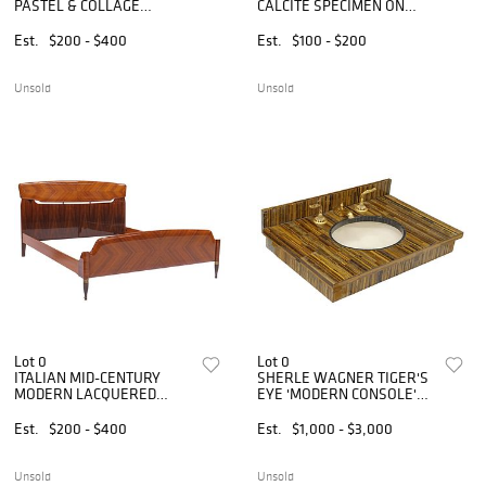
PASTEL & COLLAGE
CALCITE SPECIMEN ON
DIPTYCH, 'TWO VIEWS OF
MARBLE BASE
PAUL W'
Est.
$200 - $400
Est.
$100 - $200
Unsold
Unsold
Lot 0
Lot 0
ITALIAN MID-CENTURY
SHERLE WAGNER TIGER'S
MODERN LACQUERED
EYE 'MODERN CONSOLE'
ROSEWOOD BED
SINK WITH GILT-METAL
FAUCET SET
Est.
$200 - $400
Est.
$1,000 - $3,000
Unsold
Unsold