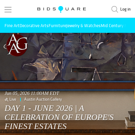
Log in
Fine Art
Decorative Arts
Furniture
Jewelry & Watches
Mid Century Mode
Jun 05, 2026 11:00AM EDT
Live
Austin Auction Gallery
DAY 1 - JUNE 2026 | A
CELEBRATION OF EUROPE'S
FINEST ESTATES