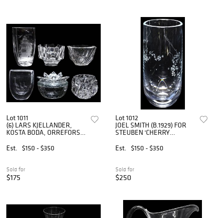
Lot 1011
Lot 1012
(6) LARS KJELLANDER,
JOEL SMITH (B.1929) FOR
KOSTA BODA, ORREFORS &
STEUBEN 'CHERRY
OTHER ART GLASS TABLE
BLOSSOM' ART GLASS
ITEMS
VASE
Est.
$150 - $350
Est.
$150 - $350
Sold for
Sold for
$175
$250