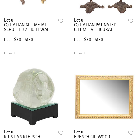
Lot 0
Lot 0
(2) ITALIAN GILT METAL
(2) ITALIAN PATINATED
SCROLLED 2-LIGHT WALL
GILT-METAL FIGURAL
SCONCES
CHERUB 1-LIGHT TABLE
LAMPS
Est.
$80 - $150
Est.
$80 - $150
Unsold
Unsold
Lot 0
Lot 0
KRISTIAN KLEPSCH
FRENCH GILTWOOD