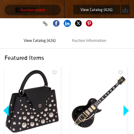
View Catalog (426)
Auction ended
View Catalog (426)
Auction Information
Featured Items