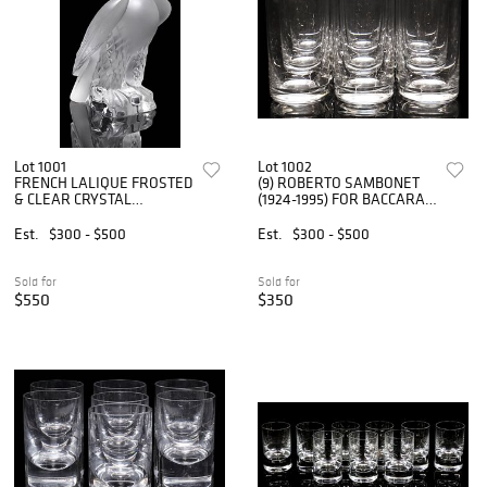
Lot 1001
Lot 1002
FRENCH LALIQUE FROSTED
(9) ROBERTO SAMBONET
& CLEAR CRYSTAL
(1924-1995) FOR BACCARAT
'LIBERTY EAGLE' FIGURE
HIGHBALL GLASSES/
TUMBLERS
Est.
$300 - $500
Est.
$300 - $500
Sold for
Sold for
$550
$350