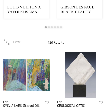
LOUIS VUITTON X
GIBSON LES PAUL
YAYOI KUSAMA
BLACK BEAUTY
'CAPUCINES MM'
VOS 1957 REISSUE
2023 LEATHE...
ELECTRIC ...
Filter
426 Results
Lot 0
Lot 0
SYLVIA LARK (D.1990) OIL
GEOLOGICAL OPTIC