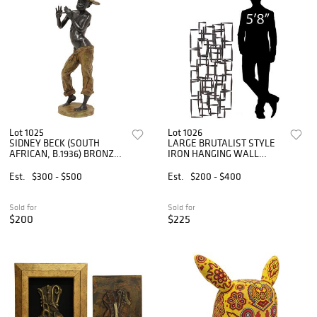
Lot 1025
Lot 1026
SIDNEY BECK (SOUTH
LARGE BRUTALIST STYLE
AFRICAN, B.1936) BRONZE
IRON HANGING WALL
SCULPTURE, PENNY
SCULPTURE, 48"H
WHISTLER
Est.
$300 - $500
Est.
$200 - $400
Sold for
Sold for
$200
$225