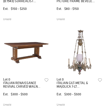
(B.1943) SURREALIST
PICTURE FRAME BEVELED
STUDIO ART GLASS ORB
WALL MIRROR
ON ILLUMINATED BASE
Est.
$150 - $250
Est.
$80 - $150
Unsold
Unsold
Lot 0
Lot 0
ITALIAN RENAISSANCE
ITALIAN GILT-METAL &
REVIVAL CARVED WALNUT
MAJOLICA 7-LT
TRESTLE LIBRARY TABLE
ELECTRIFIED OIL LAMP
CHANDELIER
Est.
$300 - $500
Est.
$300 - $500
Unsold
Unsold