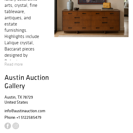
arts, crystal, fine
tableware,
antiques, and
estate
furnishings.
Highlights include
Lalique crystal,
Baccarat pieces
designed by
Roberto
Read more
Sambonet, fine
porcelain, silver,
Austin Auction
sculptures,
Gallery
carvings, lighting,
mirrors, and
Austin, TX 78729
European décor.
United States
The sale offers
info@austinauction.com
an elegant mix of
Continental
Phone:
+1 5122585479
craftsmanship,
collectible