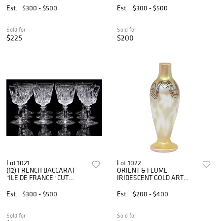
GLASSES
GLASSES
Est.
$300 - $500
Est.
$300 - $500
Sold for
Sold for
$225
$200
Lot 1021
Lot 1022
(12) FRENCH BACCARAT
ORIENT & FLUME
"ILE DE FRANCE" CUT
IRIDESCENT GOLD ART
CRYSTAL CLARET WINE
GLASS DAFFODIL & SWIRL
GLASSES
VASE
Est.
$300 - $500
Est.
$200 - $400
Sold for
Sold for