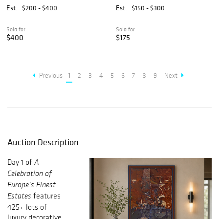
MIRROR
Est.
$200 - $400
Est.
$150 - $300
Sold for
Sold for
$400
$175
Previous
1
2
3
4
5
6
7
8
9
Next
Auction Description
Day 1 of
A
Celebration of
Europe’s Finest
features
Estates
425+ lots of
luxury decorative