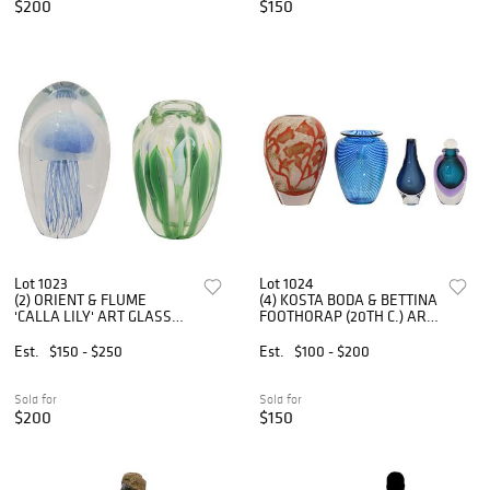
$200
$150
Lot 1023
Lot 1024
(2) ORIENT & FLUME
(4) KOSTA BODA & BETTINA
'CALLA LILY' ART GLASS
FOOTHORAP (20TH C.) ART
VASE & DYNASTY
GLASS VASES & SCENT
JELLYFISH PAPERWEIGHT
BOTTLE
Est.
$150 - $250
Est.
$100 - $200
Sold for
Sold for
$200
$150