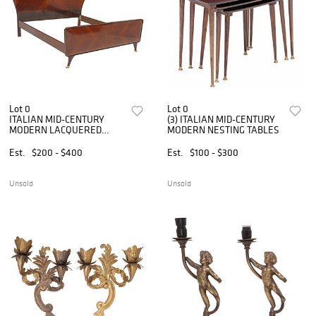
Lot 0
Lot 0
ITALIAN MID-CENTURY
(3) ITALIAN MID-CENTURY
MODERN LACQUERED
MODERN NESTING TABLES
MATCHED VENEER BED
Est.
$200 - $400
Est.
$100 - $300
Unsold
Unsold