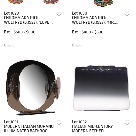
Lot 1029
Lot 1030
CHROMA AKA RICK
CHROMA AKA RICK
WOLFRYD (B.1953), 'LOVE
WOLFRYD (B.1953), 'MR.
TEMPLE'
ROBOTO'
Est.
$500 - $800
Est.
$400 - $600
Unsold
Unsold
Lot 1031
Lot 1032
MODERN ITALIAN MURANO
ITALIAN MID-CENTURY
ILLUMINATED BATHROOM
MODERN ETCHED
MIRROR
FRAMELESS WALL