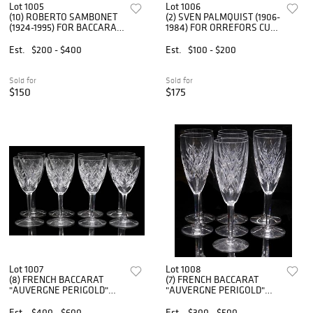
Lot 1005
Lot 1006
(10) ROBERTO SAMBONET
(2) SVEN PALMQUIST (1906-
(1924-1995) FOR BACCARAT
1984) FOR ORREFORS CUT
CRYSTAL TIR BAR GLASSES
CRYSTAL DECANTERS
Est.
$200 - $400
Est.
$100 - $200
Sold for
Sold for
$150
$175
Lot 1007
Lot 1008
(8) FRENCH BACCARAT
(7) FRENCH BACCARAT
"AUVERGNE PERIGOLD"
"AUVERGNE PERIGOLD"
CUT CRYSTAL TALL WATER
CUT CRYSTAL FLUTED
GOBLETS
CHAMPAGNE GLASSES
Est.
$400 - $600
Est.
$300 - $500