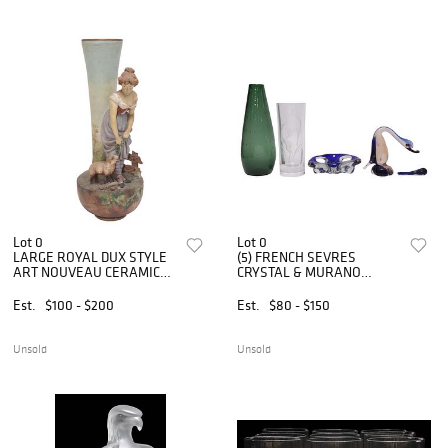
Lot 0
Lot 0
LARGE ROYAL DUX STYLE
(5) FRENCH SEVRES
ART NOUVEAU CERAMIC
CRYSTAL & MURANO
SHEPHERDESS VASE
VASES, ART GLASS
TABLEWARE
Est.
$100 - $200
Est.
$80 - $150
Unsold
Unsold