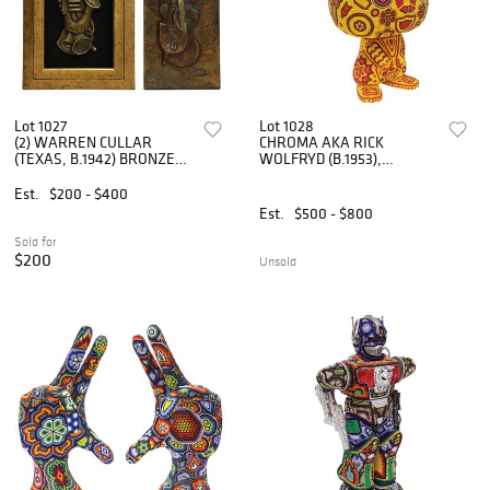
Lot 1027
Lot 1028
(2) WARREN CULLAR
CHROMA AKA RICK
(TEXAS, B.1942) BRONZE
WOLFRYD (B.1953),
RELIEF PLAQUES,
'PIKACHU'
INSTRUMENTS
Est.
$200 - $400
Est.
$500 - $800
Sold for
$200
Unsold