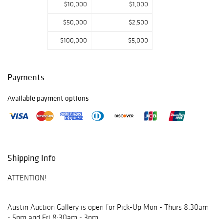
$10,000
$1,000
$50,000
$2,500
$100,000
$5,000
Payments
Available payment options
Shipping Info
ATTENTION!
Austin Auction Gallery is open for Pick-Up Mon - Thurs 8:30am
- 5pm and Fri 8:30am - 3pm