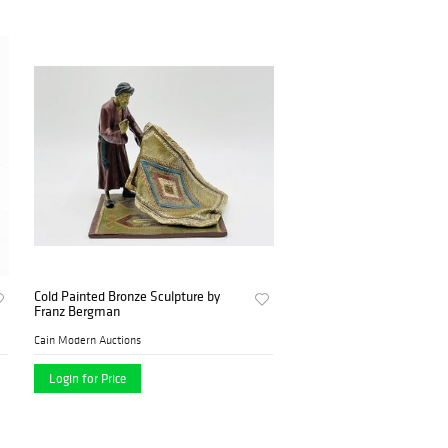
Cold Painted Bronze Sculpture by
Franz Bergman
Cain Modern Auctions
Login for Price