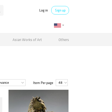
Log in
Sign up
Asian Works of Art
Others
Item Per page