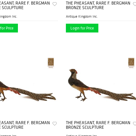
EASANT, RARE F. BERGMAN
THE PHEASANT, RARE F. BERGMAN
 SCULPTURE
BRONZE SCULPTURE
ingdom Inc.
Antique Kingdom Inc.
for Price
Login for Price
EASANT, RARE F. BERGMAN
THE PHEASANT, RARE F. BERGMAN
 SCULPTURE
BRONZE SCULPTURE
ingdom Inc.
Antique Kingdom Inc.