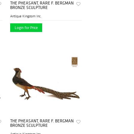
THE PHEASANT, RARE F. BERGMAN
BRONZE SCULPTURE
Antique Kingdom Inc.
Login for Price
THE PHEASANT, RARE F. BERGMAN
BRONZE SCULPTURE
Antique Kingdom Inc.