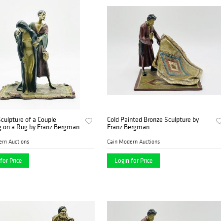
culpture of a Couple
Cold Painted Bronze Sculpture by
g on a Rug by Franz Bergman
Franz Bergman
ern Auctions
Cain Modern Auctions
for Price
Login for Price