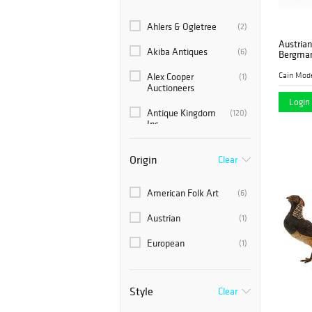
Ahlers & Ogletree
(2)
Austrian
Akiba Antiques
(6)
Bergma
Cain Mod
Alex Cooper
(1)
Auctioneers
Login 
Antique Kingdom
(120)
Inc.
Auction Plus, Inc.
(6)
Origin
Clear
Auctions at Showplace
(6)
American Folk Art
(6)
Austin Auction Gallery
(1)
Austrian
(1)
Blackwell Auctions
(3)
European
(1)
Bonhams Skinner
(3)
Brunk Auctions
(6)
Style
Clear
Cain Modern Auctions
(17)