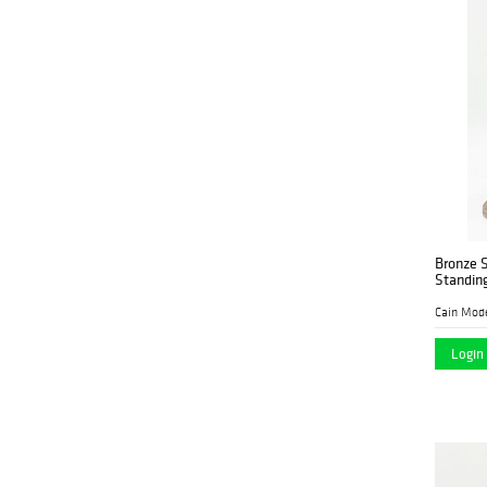
Bronze S
Standin
Cain Mod
Login 