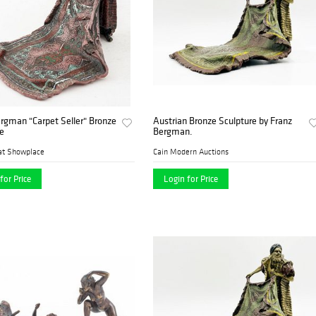
rgman "Carpet Seller" Bronze
Austrian Bronze Sculpture by Franz
e
Bergman.
at Showplace
Cain Modern Auctions
for Price
Login for Price