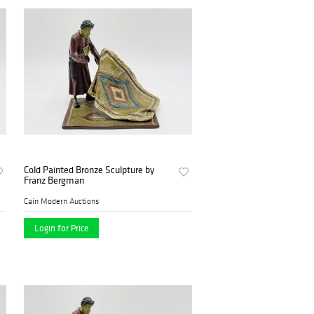
Cold Painted Bronze Sculpture by
Franz Bergman
Cain Modern Auctions
Login for Price