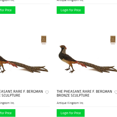
for Price
Login for Price
EASANT, RARE F. BERGMAN
THE PHEASANT, RARE F. BERGMAN
 SCULPTURE
BRONZE SCULPTURE
ingdom Inc.
Antique Kingdom Inc.
for Price
Login for Price