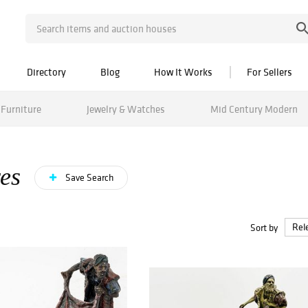
Directory
Blog
How It Works
For Sellers
Furniture
Jewelry & Watches
Mid Century Modern
es
Save Search
Sort by