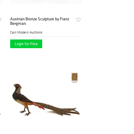
Austrian Bronze Sculpture by Franz
Bergman.
Cain Modern Auctions
Login for Price