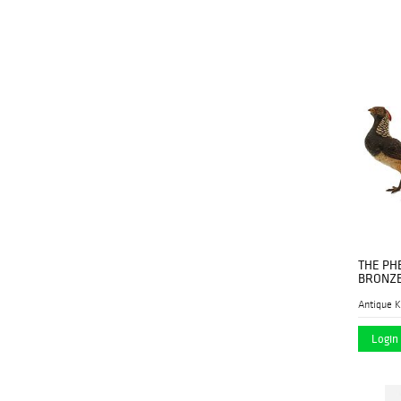
Revere Auctions
(2)
Sarasota Estate
(1)
Auction
SebastianCharles
(1)
Auctions
Shapiro Auctions
(12)
Simpson Galleries
(1)
Specially Selected
(43)
Auctions
Thomaston Place
(1)
Auction Galleries
THE PH
BRONZE
Treasureseeker
(1)
Antique K
Auction
Login 
Wiederseim
(1)
Associates, Inc.
Willow Auction House
(1)