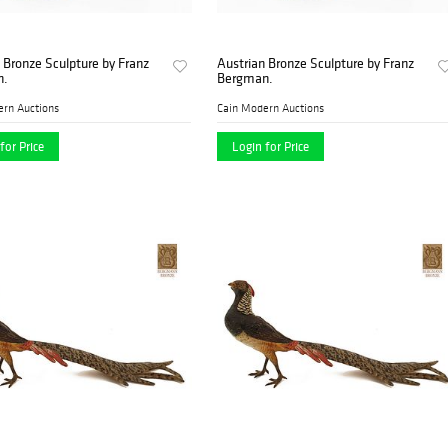
 Bronze Sculpture by Franz
Austrian Bronze Sculpture by Franz
n.
Bergman.
ern Auctions
Cain Modern Auctions
for Price
Login for Price