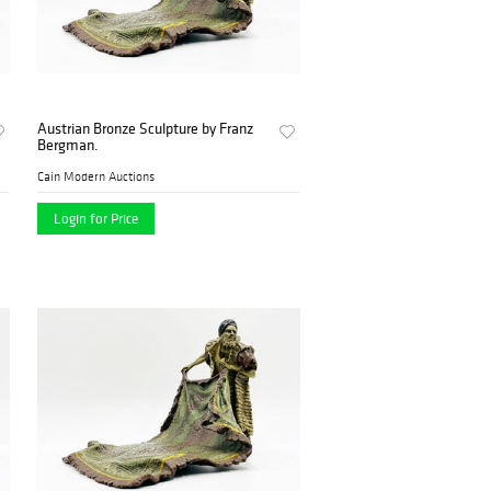
Austrian Bronze Sculpture by Franz
Bergman.
Cain Modern Auctions
Login for Price