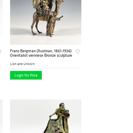
Franz Bergman (Austrian, 1861-1936)
Orientalist viennese Bronze sculpture
Lion and Unicorn
Login for Price