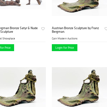
ergman Bronze Satyr & Nude
Austrian Bronze Sculpture by Franz
Sculpture
Bergman.
at Showplace
Cain Modern Auctions
for Price
Login for Price