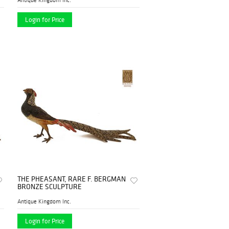
Login for Price
THE PHEASANT, RARE F. BERGMAN
BRONZE SCULPTURE
Antique Kingdom Inc.
Login for Price