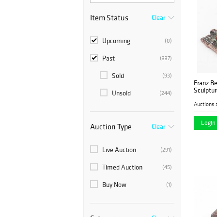
Item Status
Clear
Upcoming
(0)
Past
(337)
Sold
(93)
Franz Be
Sculptur
Unsold
(244)
Auctions 
Login 
Auction Type
Clear
Live Auction
(291)
Timed Auction
(45)
Buy Now
(1)