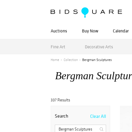
Auctions
Buy Now
Calendar
Fine Art
Decorative Arts
Home
Collection
Bergman Sculptures
Bergman Sculptur
337 Results
Search
Clear All