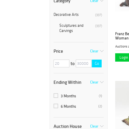
Category
Clear
Decorative Arts
(337)
Sculptures and
(337)
Carvings
Franz B
Woman 
Auctions 
Price
Clear
Login 
to
Go
Ending Within
Clear
3 Months
(1)
6 Months
(2)
Auction House
Clear