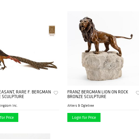
EASANT, RARE F. BERGMAN
FRANZ BERGMAN LION ON ROCK
 SCULPTURE
BRONZE SCULPTURE
ingdom Inc.
Ahlers & Ogletree
for Price
Login for Price