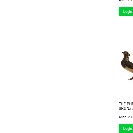
Hindman
(6)
Login 
Historia Auktionshaus
(1)
Kodner Galleries
(3)
Lion and Unicorn
(3)
Millea Bros. Ltd.
(2)
Morton Subastas
(1)
Nadeau's Auction
(11)
Gallery
New England Auctions
(4)
Newel Auctions
(1)
THE PH
Nye & Co.
(2)
BRONZE
Prime Auction Gallery
(34)
Antique K
Rago
(1)
Login 