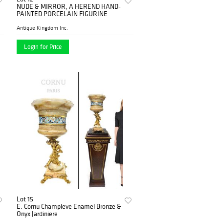
NUDE & MIRROR, A HEREND HAND-
PAINTED PORCELAIN FIGURINE
Antique Kingdom Inc.
Login for Price
Lot 15
E. Cornu Champleve Enamel Bronze &
Onyx Jardiniere