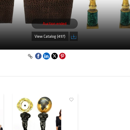
Auction ended
View Catalog (497)