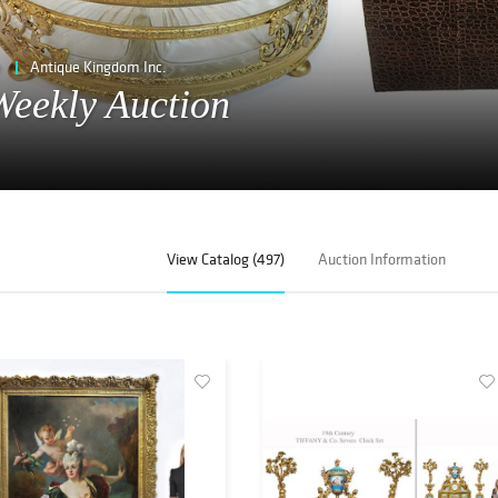
e
Antique Kingdom Inc.
eekly Auction
View Catalog (497)
Auction Information