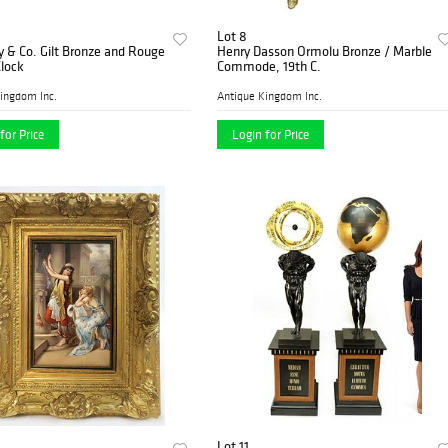
Lot 8
y & Co. Gilt Bronze and Rouge
Henry Dasson Ormolu Bronze / Marble
lock
Commode, 19th C.
ingdom Inc.
Antique Kingdom Inc.
for Price
Login for Price
Lot 11