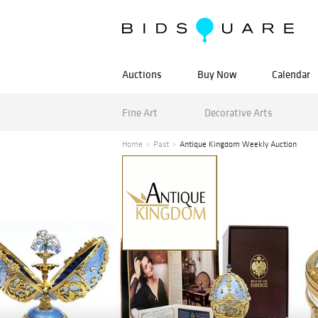
Auctions
Buy Now
Calendar
Fine Art
Decorative Arts
Home
Past
Antique Kingdom Weekly Auction