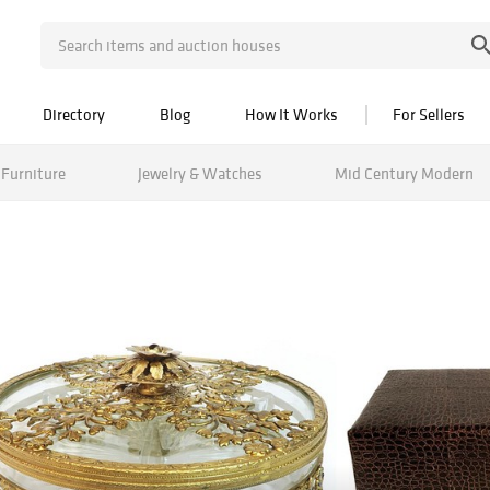
Directory
Blog
How It Works
For Sellers
Furniture
Jewelry & Watches
Mid Century Modern