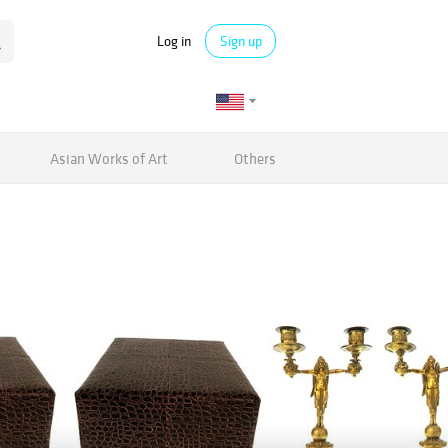
Log in
Sign up
Asian Works of Art
Others