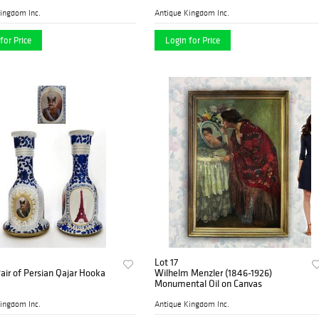
ingdom Inc.
Antique Kingdom Inc.
for Price
Login for Price
Lot 17
Pair of Persian Qajar Hooka
Wilhelm Menzler (1846-1926)
Monumental Oil on Canvas
ingdom Inc.
Antique Kingdom Inc.