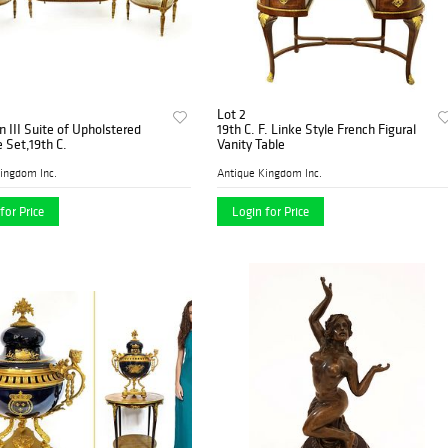
Lot 2
 III Suite of Upholstered
19th C. F. Linke Style French Figural
e Set,19th C.
Vanity Table
ingdom Inc.
Antique Kingdom Inc.
for Price
Login for Price