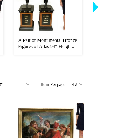
A Pair of Monumental Bronze
Francois-Alfred Del
Figures of Atlas 93" Height...
(French, 1835-1920)
Oil/Canvas
Item Per page