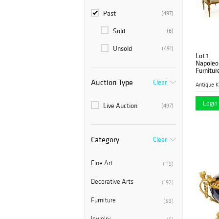
Past
(497)
Sold
(6)
Unsold
(491)
Lot 1
Napoleon
Furnitur
Auction Type
Clear
Antique K
Login 
Live Auction
(497)
Category
Clear
Fine Art
(119)
Decorative Arts
(192)
Furniture
(58)
Jewelry