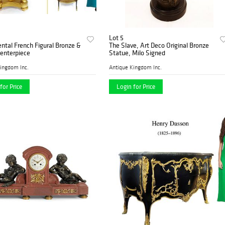
Lot 5
tal French Figural Bronze &
The Slave, Art Deco Original Bronze
enterpiece
Statue, Milo Signed
ingdom Inc.
Antique Kingdom Inc.
for Price
Login for Price