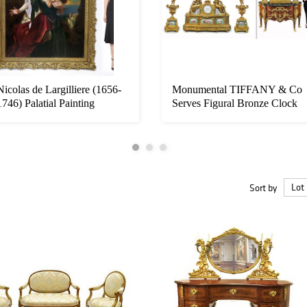
Nicolas de Largilliere (1656-
Monumental TIFFANY & Co
1746) Palatial Painting
Serves Figural Bronze Clock
Set...
Sort by