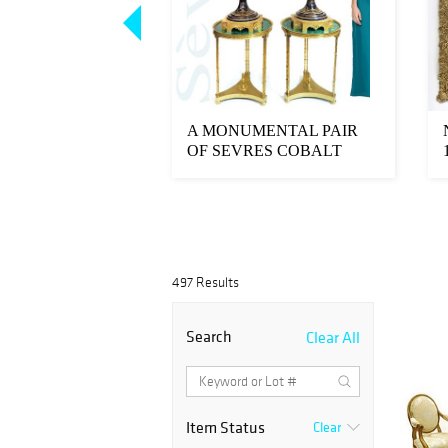
e 19th C Viennese
A MONUMENTAL PAIR
unted Table
OF SEVRES COBALT
VASES, SIGNED
MAXANT...
497 Results
Search
Clear All
Item Status
Clear