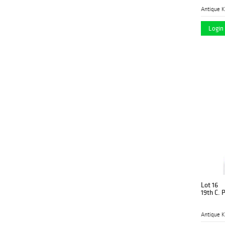
Antique K
Login 
Lot 16
19th C. 
Antique K