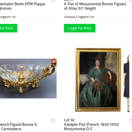
ientalist Berlin KPM Plaque
A Pair of Monumental Bronze Figures
 Women
of Atlas 93" Height
ingdom Inc.
Antique Kingdom Inc.
for Price
Login for Price
Lot 14
French Figural Bronze &
Adolphe Piot (French, 1850-1910)
 Centerpiece
Monumental O/C