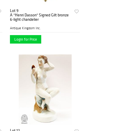
Lot 9
A "Henri Dasson" Signed Gilt bronze
6-light chandelier
Antique Kingdom Inc.
Login for Price
Lot 12