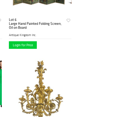
Lot 6
Large Hand Painted Folding Screen,
Oil on Board
Antique Kingdom Inc.
Login for Price