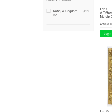
Lot 7
Antique Kingdom
(497)
A Tiffan
Inc.
Marble C
Antique K
Login 
Lot 10