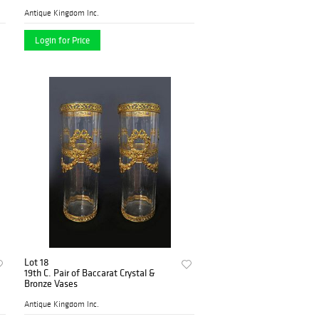
Antique Kingdom Inc.
Login for Price
Lot 18
19th C. Pair of Baccarat Crystal &
Bronze Vases
Antique Kingdom Inc.