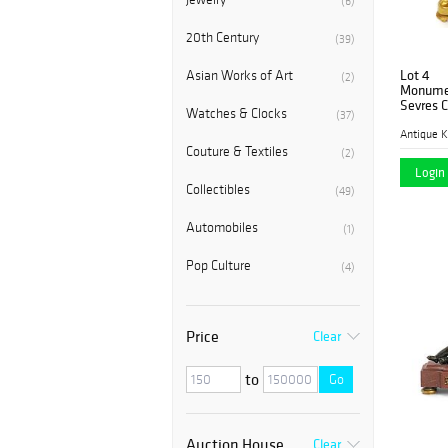
(6)
20th Century
(39)
Lot 4
Asian Works of Art
(2)
Monumen
Sevres C
Watches & Clocks
(37)
Antique K
Couture & Textiles
(2)
Login 
Collectibles
(49)
Automobiles
(1)
Pop Culture
(4)
Price
Clear
to
Go
Auction House
Clear