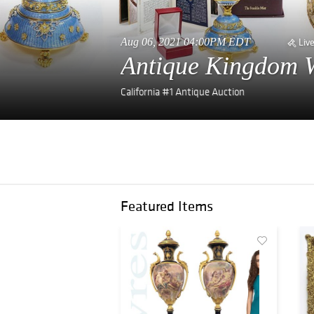
Aug 06, 2021 04:00PM EDT
Liv
Antique Kingdom W
California #1 Antique Auction
Featured Items