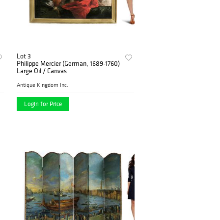
Lot 3
Philippe Mercier (German, 1689-1760)
Large Oil / Canvas
Antique Kingdom Inc.
Login for Price