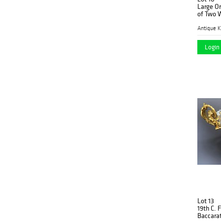
Large Or
of Two
Antique K
Login 
Lot 13
19th C. 
Baccarat