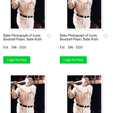
Babe Photograph of Iconic
Babe Photograph of Iconic
Baseball Player, Babe Ruth.
Baseball Player, Babe Ruth.
Est.
$96 - $120
Est.
$96 - $120
Login for Price
Login for Price