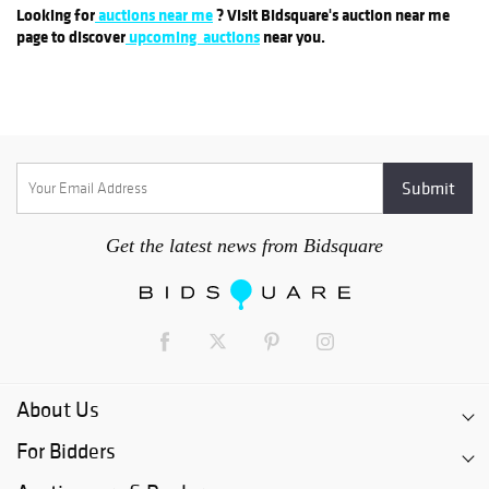
Looking for
auctions near me
? Visit Bidsquare's auction near me
page to discover
upcoming auctions
near you.
Get the latest news from Bidsquare
About Us
For Bidders