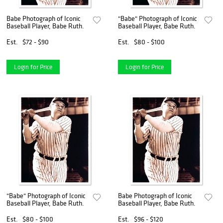
Babe Photograph of Iconic
"Babe" Photograph of Iconic
Baseball Player, Babe Ruth.
Baseball Player, Babe Ruth.
Est.
$72 - $90
Est.
$80 - $100
Login for Price
Login for Price
"Babe" Photograph of Iconic
Babe Photograph of Iconic
Baseball Player, Babe Ruth.
Baseball Player, Babe Ruth.
Est.
$80 - $100
Est.
$96 - $120