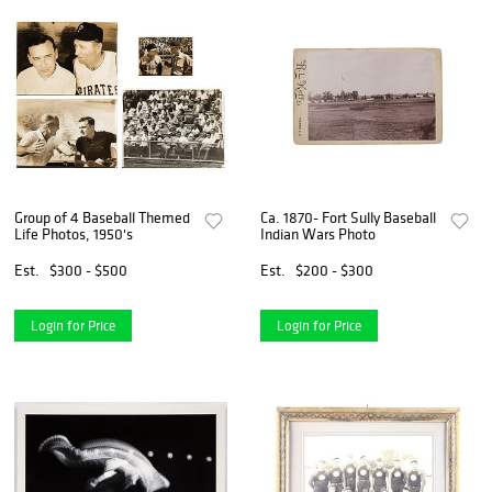
Group of 4 Baseball Themed
Ca. 1870- Fort Sully Baseball
Life Photos, 1950's
Indian Wars Photo
Est.
$300 - $500
Est.
$200 - $300
Login for Price
Login for Price