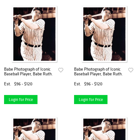
Babe Photograph of Iconic
Babe Photograph of Iconic
Baseball Player, Babe Ruth.
Baseball Player, Babe Ruth.
Est.
$96 - $120
Est.
$96 - $120
Login for Price
Login for Price