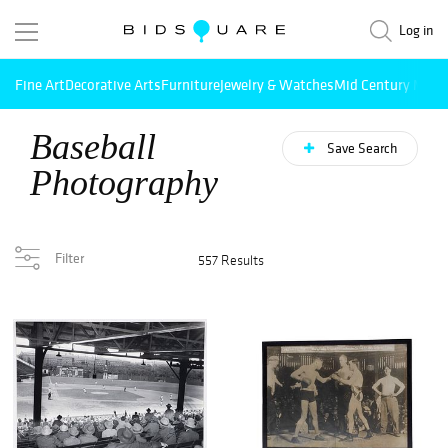
Log in
Fine Art
Decorative Arts
Furniture
Jewelry & Watches
Mid Century Mode
Baseball
Save Search
Photography
Filter
557 Results