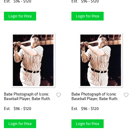
Est.
$96 - $120
Est.
$96 - $120
Login for Price
Login for Price
Babe Photograph of Iconic
Babe Photograph of Iconic
Baseball Player, Babe Ruth.
Baseball Player, Babe Ruth.
Est.
$96 - $120
Est.
$96 - $120
Login for Price
Login for Price