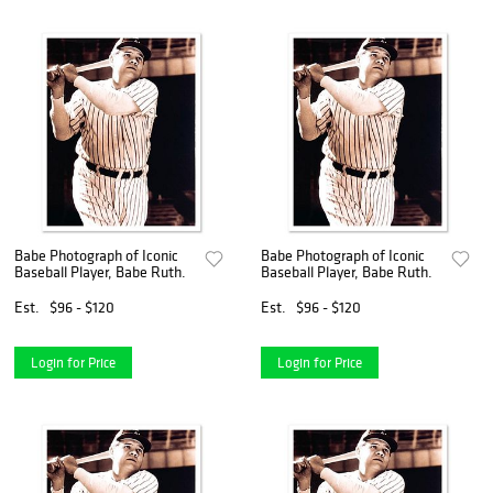
Babe Photograph of Iconic
Babe Photograph of Iconic
Baseball Player, Babe Ruth.
Baseball Player, Babe Ruth.
Est.
$96 - $120
Est.
$96 - $120
Login for Price
Login for Price