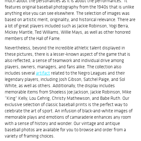
much about the personalities as it is about the performances. It
features original baseball photography from the 1940s that is unlike
anything else you can see elsewhere. The selection of images was
based on artistic merit, originality, and historical relevance. There are
a lot of great players included such as Jackie Robinson, Yogi Berra,
Mickey Mantle, Ted Williams, Willie Mays, as well as other honored
members of the Hall of Fame.
Nevertheless, beyond the incredible athletic talent displayed in
these pictures, there is a lesser-known aspect of the game that is
also reflected, a sense of teamwork and individual drive among
players, owners, managers, and fans alike. The collection also
includes several
artifact
related to the Negro Leagues and their
legendary players, including Josh Gibson, Satchel Paige, and Sol
White, as well as others. Additionally, the display includes
memorable items from Shoeless Joe Jackson, Jackie Robinson, Mike
“King” Kelly, Lou Gehrig, Christy Mathewson, and Babe Ruth. Our
exclusive selection of classic baseball prints is the perfect way to
celebrate the art of sport. An infusion of black-and-white images of
memorable plays and emotions of camaraderie enhances any room
with a sense of history and wonder. Our vintage and antique
baseball photos are available for you to browse and order from a
variety of framing choices.