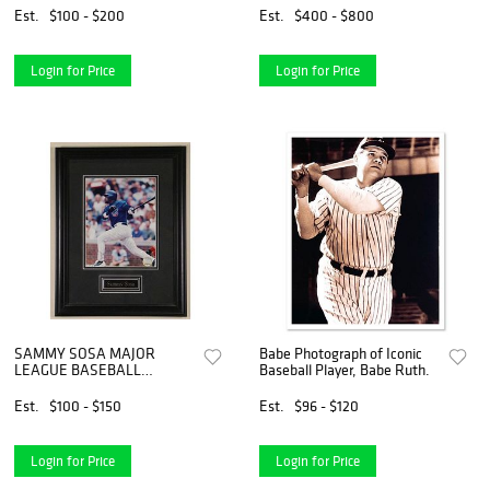
Est.
$100 - $200
Est.
$400 - $800
Login for Price
Login for Price
SAMMY SOSA MAJOR
Babe Photograph of Iconic
LEAGUE BASEBALL
Baseball Player, Babe Ruth.
OFFICIAL PHOTO
Est.
$100 - $150
Est.
$96 - $120
Login for Price
Login for Price