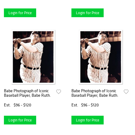
Login for Price
Login for Price
Babe Photograph of Iconic
Babe Photograph of Iconic
Baseball Player, Babe Ruth.
Baseball Player, Babe Ruth.
Est.
$96 - $120
Est.
$96 - $120
Login for Price
Login for Price