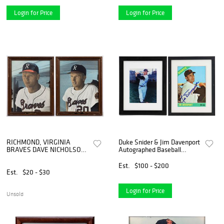
Login for Price
Login for Price
RICHMOND, VIRGINIA
Duke Snider & Jim Davenport
BRAVES DAVE NICHOLSON
Autographed Baseball
AND RON REED BASEBALL
Photos
PHOTOGRAPHS, LOT OF
Est.
$100 - $200
TWO
Est.
$20 - $30
Login for Price
Unsold