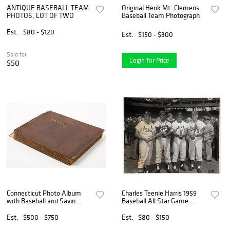
ANTIQUE BASEBALL TEAM
Original Henk Mt. Clemens
PHOTOS, LOT OF TWO
Baseball Team Photograph
Est.
$80 - $120
Est.
$150 - $300
Sold for
Login for Price
$50
Connecticut Photo Album
Charles Teenie Harris 1959
with Baseball and Savin
Baseball All Star Game
Rock
Photo
Est.
$500 - $750
Est.
$80 - $150