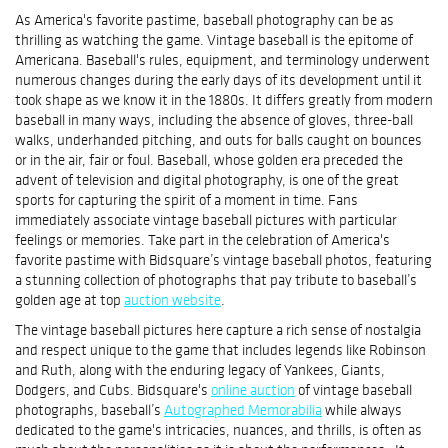
As America's favorite pastime, baseball photography can be as
thrilling as watching the game. Vintage baseball is the epitome of
Americana. Baseball's rules, equipment, and terminology underwent
numerous changes during the early days of its development until it
took shape as we know it in the 1880s. It differs greatly from modern
baseball in many ways, including the absence of gloves, three-ball
walks, underhanded pitching, and outs for balls caught on bounces
or in the air, fair or foul. Baseball, whose golden era preceded the
advent of television and digital photography, is one of the great
sports for capturing the spirit of a moment in time. Fans
immediately associate vintage baseball pictures with particular
feelings or memories. Take part in the celebration of America's
favorite pastime with Bidsquare’s vintage baseball photos, featuring
a stunning collection of photographs that pay tribute to baseball’s
golden age at top
auction website
.
The vintage baseball pictures here capture a rich sense of nostalgia
and respect unique to the game that includes legends like Robinson
and Ruth, along with the enduring legacy of Yankees, Giants,
Dodgers, and Cubs. Bidsquare's
online auction
of vintage baseball
photographs, baseball’s
Autographed Memorabilia
while always
dedicated to the game's intricacies, nuances, and thrills, is often as