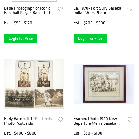
Babe Photograph of Iconic
Ca. 1870- Fort Sully Baseball
Baseball Player, Babe Ruth.
Indian Wars Photo
Est.
$96 - $120
Est.
$200 - $300
Login for Price
Login for Price
Early Baseball RPPC Illinois
Framed Photo 1930 New
Photo Postcards
Departure Men's Baseball
Team, Bristol, CT
Est.
$400 - $800
Est.
$50 - $100