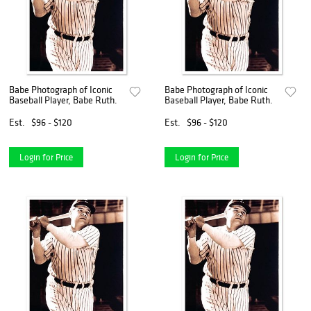
Babe Photograph of Iconic
Babe Photograph of Iconic
Baseball Player, Babe Ruth.
Baseball Player, Babe Ruth.
Est.
$96 - $120
Est.
$96 - $120
Login for Price
Login for Price