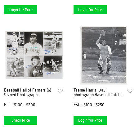
Login for Price
Login for Price
Baseball Hall of Famers (6)
Teenie Harris 1945
Signed Photographs
photograph Baseball Catcher
in Action
Est.
$100 - $200
Est.
$100 - $250
Check Price
Login for Price