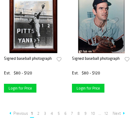
Signed baseball photograph
Signed baseball photograph
Est.
$80 - $120
Est.
$80 - $120
Login for Price
Login for Price
Previous
1
2
3
4
5
6
7
8
9
10
...
12
Next