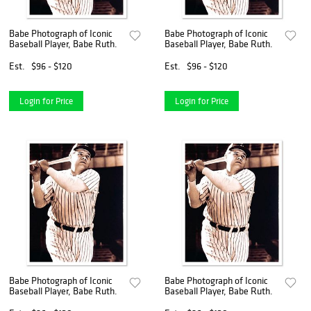
Babe Photograph of Iconic
Babe Photograph of Iconic
Baseball Player, Babe Ruth.
Baseball Player, Babe Ruth.
Est.
$96 - $120
Est.
$96 - $120
Login for Price
Login for Price
Babe Photograph of Iconic
Babe Photograph of Iconic
Baseball Player, Babe Ruth.
Baseball Player, Babe Ruth.