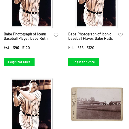
Babe Photograph of Iconic
Babe Photograph of Iconic
Baseball Player, Babe Ruth.
Baseball Player, Babe Ruth.
Est.
$96 - $120
Est.
$96 - $120
Login for Price
Login for Price