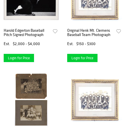
Harold Edgerton Baseball
Original Henk Mt. Clemens
Pitch Signed Photograph
Baseball Team Photograph
Est.
$2,000 - $4,000
Est.
$150 - $300
Login for Price
Login for Price