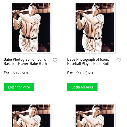
Babe Photograph of Iconic
Babe Photograph of Iconic
Baseball Player, Babe Ruth.
Baseball Player, Babe Ruth.
Est.
$96 - $120
Est.
$96 - $120
Login for Price
Login for Price