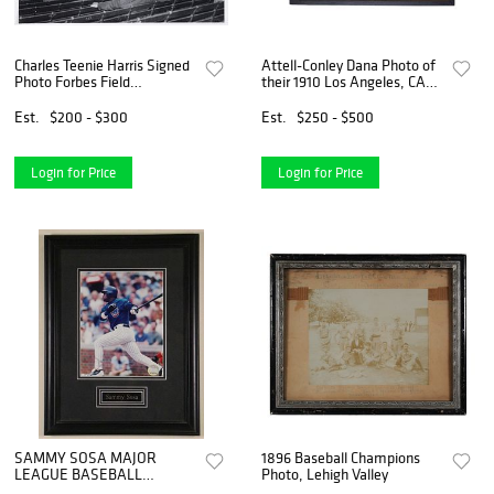
Charles Teenie Harris Signed
Attell-Conley Dana Photo of
Photo Forbes Field
their 1910 Los Angeles, CA
Crawfords Game 1945
Boxing Match
Est.
$200 - $300
Est.
$250 - $500
Login for Price
Login for Price
SAMMY SOSA MAJOR
1896 Baseball Champions
LEAGUE BASEBALL
Photo, Lehigh Valley
OFFICIAL PHOTO