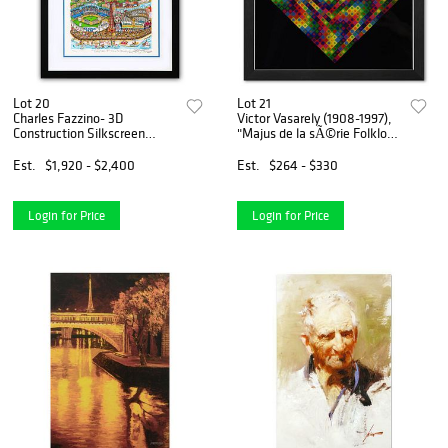
Lot 20
Lot 21
Charles Fazzino- 3D
Victor Vasarely (1908-1997),
Construction Silkscreen
"Majus de la sÃ©rie Folklore
Serigraph "Take the B-Train
Planetaire" Framed 1971
to Brooklyn"
Heliogravure Print with
Est.
$1,920 - $2,400
Est.
$264 - $330
Letter of Authenticity
Login for Price
Login for Price