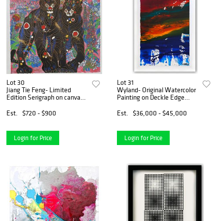
Lot 30
Lot 31
Jiang Tie Feng- Limited
Wyland- Original Watercolor
Edition Serigraph on canvas
Painting on Deckle Edge
"Tigers"
Paper "Abstract"
Est.
$720 - $900
Est.
$36,000 - $45,000
Login for Price
Login for Price