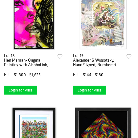
Lot 18
Lot 19
Hen Maman- Original
Alexander & Wissotzky,
Painting with Alcohol ink,
Hand Signed, Numbered
acrylic, and epoxy rasin on
Limited Edition with Letter
Canvas "Raz"
of Authenticity.
Est.
$1,300 - $1,625
Est.
$144 - $180
Login for Price
Login for Price