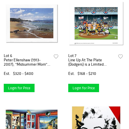
Lot 6
Lot 7
Peter Ellenshaw (1913-
Line Up At The Plate
2007), "Midsummer Morn"
(Dodgers) is a Limited
Limited Edition Lithograph,
Edition Giclee from Warner
Numbered and Hand Signed
Brothers with Hologram Seal
Est.
$320 - $400
Est.
$168 - $210
with Letter of Authenticity.
and Certificate of
Authenticity.
Login for Price
Login for Price