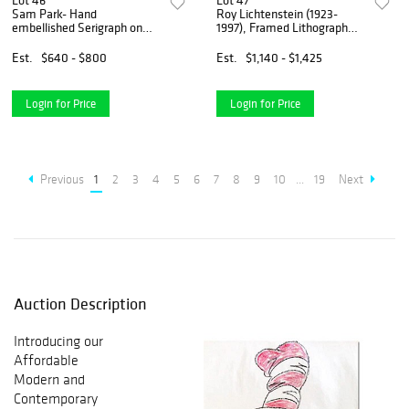
Lot 46
Lot 47
Sam Park- Hand
Roy Lichtenstein (1923-
embellished Serigraph on
1997), Framed Lithograph
canvas
from 1978 (34" x 41.5") with
Letter of Authenticity.
Est.
$640 - $800
Est.
$1,140 - $1,425
Login for Price
Login for Price
Previous
1
2
3
4
5
6
7
8
9
10
...
19
Next
Auction Description
Introducing our
Affordable
Modern and
Contemporary