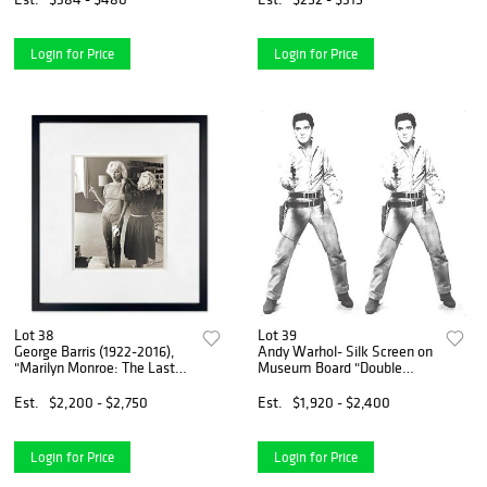
Bianchi with COA.
Login for Price
Login for Price
Lot 38
Lot 39
George Barris (1922-2016),
Andy Warhol- Silk Screen on
"Marilyn Monroe: The Last
Museum Board "Double
Shoot" Framed Photograph
Elvis"
Printed from the Original
Est.
$2,200 - $2,750
Est.
$1,920 - $2,400
Negative, Hand Signed and
Numbered Inverso wit
Login for Price
Login for Price