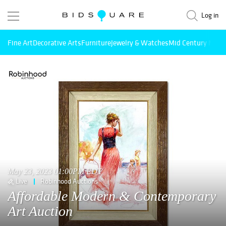
Log in
Fine Art
Decorative Arts
Furniture
Jewelry & Watches
Mid Century Mode
May 23, 2023 01:00PM EDT
Live
Robinhood Auctions
Affordable Modern & Contemporary
Art Auction