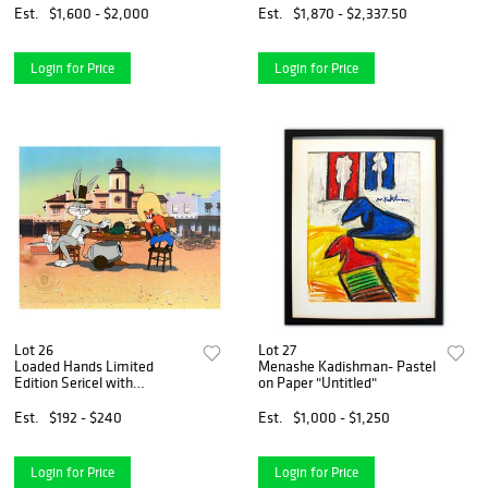
Hand Signed with Letter of
Est.
$1,600 - $2,000
Est.
$1,870 - $2,337.50
Authenticity.
Login for Price
Login for Price
Lot 26
Lot 27
Loaded Hands Limited
Menashe Kadishman- Pastel
Edition Sericel with
on Paper "Untitled"
Background (Dated 1992)
from Warner Bros., with
Est.
$192 - $240
Est.
$1,000 - $1,250
Certificate of Authenticity.
Login for Price
Login for Price