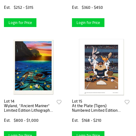
Hand Signed by Creator Dan
Piraro; Letter of
Est.
$252 - $315
Est.
$360 - $450
Authenticity.
Login for Price
Login for Price
Lot 14
Lot 15
Wyland, "Ancient Mariner"
At the Plate (Tigers)
Limited Edition Lithograph,
Numbered Limited Edition
Numbered and Hand Signed
Giclee from Warner Bros.
with Certificate of
with Certificate of
Est.
$800 - $1,000
Est.
$168 - $210
Authenticity.
Authenticity.
Login for Price
Login for Price