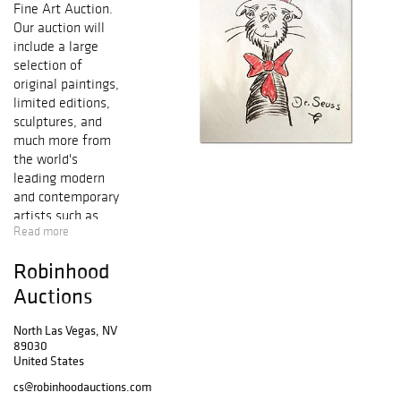
Fine Art Auction.
Our auction will
include a large
selection of
original paintings,
limited editions,
sculptures, and
much more from
the world's
leading modern
and contemporary
artists such as
Read more
Salvador Dali,
Pablo Picasso,
Robinhood
Alexander Calder,
Mr. Brainwash,
Auctions
Peter Max, Marc
Chagall, Ferjo,
North Las Vegas, NV
89030
Patricia
United States
Govezensky,
Alexander
cs@robinhoodauctions.com