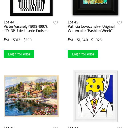
Lot 44
Lot 45
Victor Vasarely (1908-1997),
Patricia Govezensky- Original
"TY-NEU de la serie Croises"
Watercolor "Fashion Week"
Framed 1973 Heliogravure
Print with Letter of
Est.
$312 - $390
Est.
$1,540 - $1,925
Authenticity
Login for Price
Login for Price