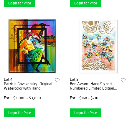
Login for Price
Login for Price
Lot 4
Lot 5
Patricia Govezensky- Original
Ben Avram, Hand Signed,
Watercolor with Hand
Numbered Limited Edition
Painted Frame "Concetta"
with Letter of Authenticity.
Est.
$3,080 - $3,850
Est.
$168 - $210
Login for Price
Login for Price