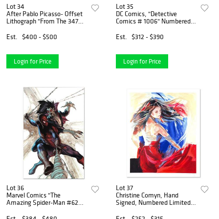
Lot 34
Lot 35
After Pablo Picasso- Offset
DC Comics, "Detective
Lithograph "From The 347
Comics # 1006" Numbered
Series"
Limited Edition Giclee on
Canvas by Dan Quintana with
Est.
$400 - $500
Est.
$312 - $390
COA.
Login for Price
Login for Price
Lot 36
Lot 37
Marvel Comics "The
Christine Comyn, Hand
Amazing Spider-Man #622"
Signed, Numbered Limited
Numbered Limited Edition
Edition with Letter of
Giclee on Canvas by Simone
Authenticity.
Est.
$384 - $480
Est.
$252 - $315