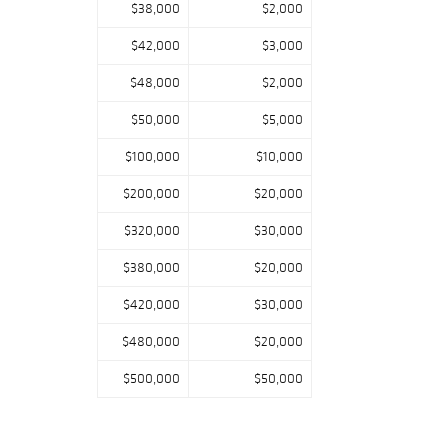
$38,000
$2,000
$42,000
$3,000
$48,000
$2,000
$50,000
$5,000
$100,000
$10,000
$200,000
$20,000
$320,000
$30,000
$380,000
$20,000
$420,000
$30,000
$480,000
$20,000
$500,000
$50,000