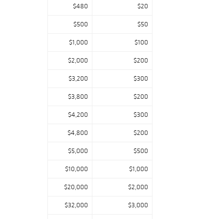
$480
$20
$500
$50
$1,000
$100
$2,000
$200
$3,200
$300
$3,800
$200
$4,200
$300
$4,800
$200
$5,000
$500
$10,000
$1,000
$20,000
$2,000
$32,000
$3,000