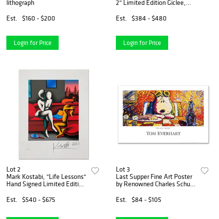
lithograph
2" Limited Edition Giclee,
Numbered and Hand Signed
with Letter of Authenticity
Est.
$160 - $200
Est.
$384 - $480
Login for Price
Login for Price
Lot 2
Lot 3
Mark Kostabi, "Life Lessons"
Last Supper Fine Art Poster
Hand Signed Limited Edition
by Renowned Charles Schulz
Serigraph with COA
Protege Tom Everhart.
Est.
$540 - $675
Est.
$84 - $105