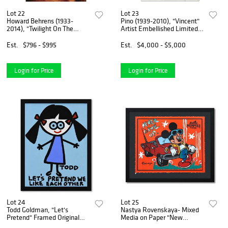
Lot 22
Lot 23
Howard Behrens (1933-
Pino (1939-2010), "Vincent"
2014), "Twilight On The
Artist Embellished Limited
Seine I" Limited Edition on
Edition on Canvas, AP
Canvas, Numbered and
Numbered and Hand Signed
Est.
$796 - $995
Est.
$4,000 - $5,000
Signed with COA.
with Certificate of
Authenticity.
Login for Price
Login for Price
Lot 24
Lot 25
Todd Goldman, "Let's
Nastya Rovenskaya- Mixed
Pretend" Framed Original
Media on Paper "New
Acrylic Painting on Canvas,
Classic"