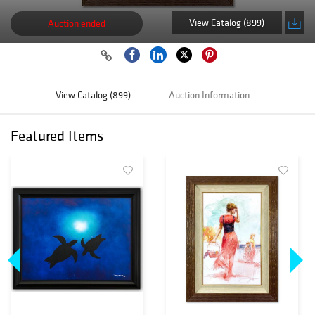
View Catalog (899)
Auction ended
View Catalog (899)
Auction Information
Featured Items