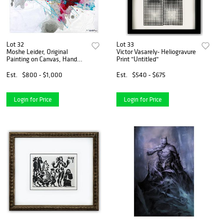
Lot 32
Lot 33
Moshe Leider, Original
Victor Vasarely- Heliogravure
Painting on Canvas, Hand
Print "Untitled"
Signed with Letter of
Authenticity.
Est.
$800 - $1,000
Est.
$540 - $675
Login for Price
Login for Price