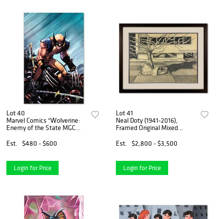
Lot 40
Lot 41
Marvel Comics "Wolverine:
Neal Doty (1941-2016),
Enemy of the State MGC
Framed Original Mixed
#20" Numbered Limited
Media Drawing, Hand Signed
Edition Giclee on Canvas by
with Letter of Authenticity.
Est.
$480 - $600
Est.
$2,800 - $3,500
John Romita Jr. with COA.
Login for Price
Login for Price