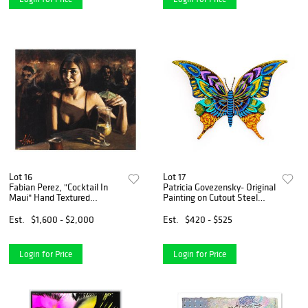
Lot 16
Lot 17
Fabian Perez, "Cocktail In
Patricia Govezensky- Original
Maui" Hand Textured
Painting on Cutout Steel
Limited Edition Giclee on
"Butterfly"
Canvas. Hand Signed and
Est.
$1,600 - $2,000
Est.
$420 - $525
Numbered AP 30/35
Login for Price
Login for Price