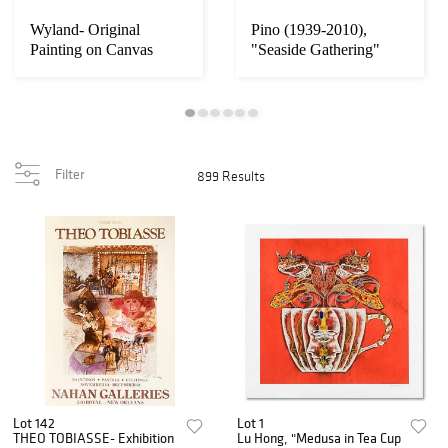
Wyland- Original
Pino (1939-2010),
Painting on Canvas
"Seaside Gathering"
"Swimers"
Framed Original O...
Filter
899 Results
Lot 142
Lot 1
THEO TOBIASSE- Exhibition
Lu Hong, "Medusa in Tea Cup