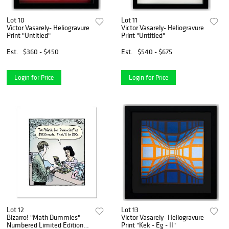
Lot 10
Lot 11
Victor Vasarely- Heliogravure
Victor Vasarely- Heliogravure
Print "Untitled"
Print "Untitled"
Est.
$360 - $450
Est.
$540 - $675
Login for Price
Login for Price
Lot 12
Lot 13
Bizarro! "Math Dummies"
Victor Vasarely- Heliogravure
Numbered Limited Edition
Print "Kek - Eg - II"