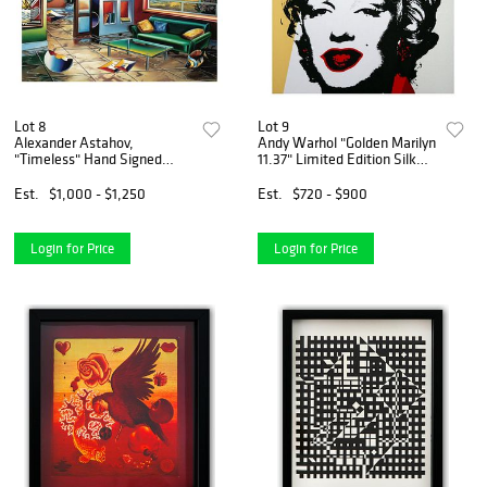
Lot 8
Lot 9
Alexander Astahov,
Andy Warhol "Golden Marilyn
"Timeless" Hand Signed
11.37" Limited Edition Silk
Limited Edition Giclee on
Screen Print from Sunday B
Canvas with Letter of
Morning.
Est.
$1,000 - $1,250
Est.
$720 - $900
Authenticity.
Login for Price
Login for Price