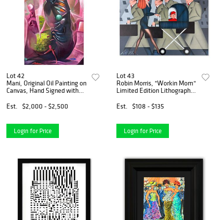
Lot 42
Lot 43
Mani, Original Oil Painting on
Robin Morris, "Workin Mom"
Canvas, Hand Signed with
Limited Edition Lithograph,
Letter of Authenticity
Numbered and Hand Signed
with Letter of Authenticity.
Est.
$2,000 - $2,500
Est.
$108 - $135
Login for Price
Login for Price