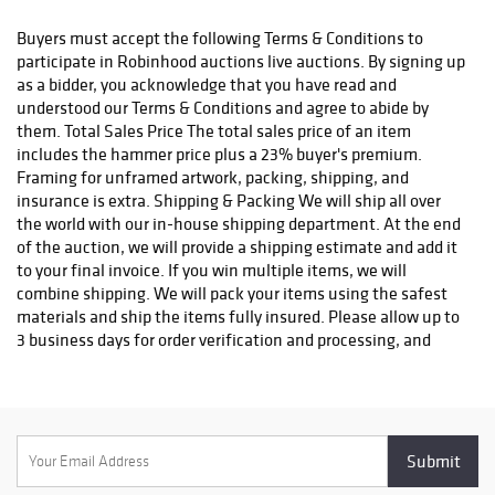
status. We do not ship to P.O. Boxes. Please include a physical
shipping address at checkout to avoid delays. Please contact us
Buyers must accept the following Terms & Conditions to
if you have any questions or concerns. Any shipping requests
participate in Robinhood auctions live auctions. By signing up
must be made in writing via email. Please email
as a bidder, you acknowledge that you have read and
info@robinhoodauctions.com and reference the invoice number.
understood our Terms & Conditions and agree to abide by
Please ensure the shipping address provided at checkout is
them. Total Sales Price The total sales price of an item
correct. Please note bidders can always opt-out from our in-
includes the hammer price plus a 23% buyer's premium.
house shipping department and arrange shipping. Please
Framing for unframed artwork, packing, shipping, and
contact us for more info if you wish to arrange shipping on your
insurance is extra. Shipping & Packing We will ship all over
own. All items must be shipped by Robinhood Auctions or an
the world with our in-house shipping department. At the end
insured carrier (UPS, FedEx, or DHL). Will call is not available as
of the auction, we will provide a shipping estimate and add it
we don't keep inventory at our offices due to security concerns.
to your final invoice. If you win multiple items, we will
All order fulfilment takes place at a different secured location
combine shipping. We will pack your items using the safest
and as a result we are unable to allow items to be picked up.
materials and ship the items fully insured. Please allow up to
*These are estimated timeframes and are not guaranteed.
3 business days for order verification and processing, and
additional 3-10 business days for delivery*. Once your order is
processed, you will receive an email confirmation with an
order number to track your order status. We do not ship to P.O.
Boxes. Please include a physical shipping address at checkout
to avoid delays. Please contact us if you have any questions or
concerns. Any shipping requests must be made in writing via