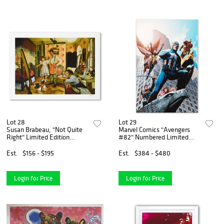
Lot 28
Lot 29
Susan Brabeau, "Not Quite
Marvel Comics "Avengers
Right" Limited Edition
#82" Numbered Limited
Seriolithogrpah, Numbered
Edition Giclee on Canvas by
and Hand Signed with Letter
Scott Kolins with COA.
Est.
$156 - $195
Est.
$384 - $480
of Authenticity.
Login for Price
Login for Price