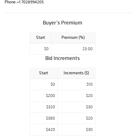
Astahov, Wyland,
Phone:
+1 7028994205
Tom Everhart,
Charles Fazzino,
and more. Good
Buyer’s Premium
luck and enjoy
bidding. For any
Start
Premium (%)
questions, feel
free to contact
$0
23.00
us.
Bid Increments
Start
Increments ($)
$0
$10
$200
$20
$320
$30
$380
$20
$420
$30