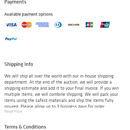
Payments
Available payment options
Shipping Info
We will ship all over the world with our in-house shipping
department. At the end of the auction, we will provide a
shipping estimate and add it to your final invoice. If you win
multiple items, we will combine shipping. We will pack your
items using the safest materials and ship the items fully
insured. Please allow up to 3 business days for order
Read more
verification and processing, and additional 3-10 business days
for delivery*. Once your order is processed, you will receive an
email confirmation with an order number to track your order
Terms & Conditions