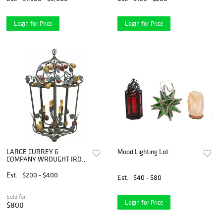
Login for Price
Login for Price
LARGE CURREY &
Mood Lighting Lot
COMPANY WROUGHT IRON
& TOLE PAINTED 6-LT
'FRUIT' LANTERN, 34"L
Est.
$200 - $400
Est.
$40 - $80
Sold for
Login for Price
$800