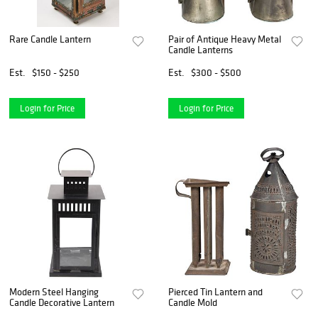
Rare Candle Lantern
Pair of Antique Heavy Metal
Candle Lanterns
Est.
$150 - $250
Est.
$300 - $500
Login for Price
Login for Price
Modern Steel Hanging
Pierced Tin Lantern and
Candle Decorative Lantern
Candle Mold