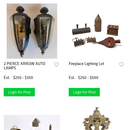
2 PIERCE ARROW AUTO
Fireplace Lighting Lot
LAMPS
Est.
$250 - $350
Est.
$250 - $500
Login for Price
Login for Price