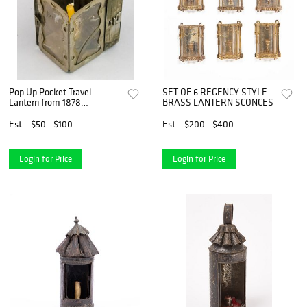
Pop Up Pocket Travel
SET OF 6 REGENCY STYLE
Lantern from 1878
BRASS LANTERN SCONCES
Exposition
Est.
$50 - $100
Est.
$200 - $400
Login for Price
Login for Price