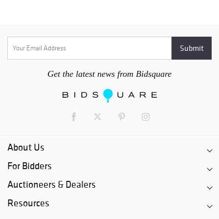
Get the latest news from Bidsquare
About Us
For Bidders
Auctioneers & Dealers
Resources