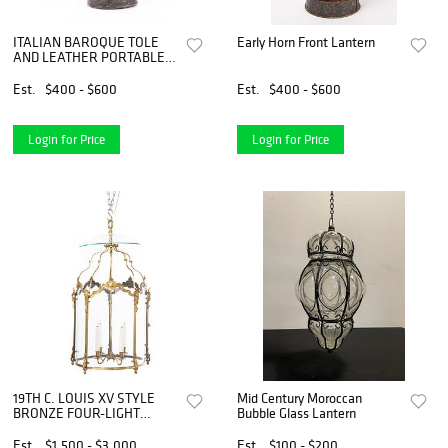
ITALIAN BAROQUE TOLE
Early Horn Front Lantern
AND LEATHER PORTABLE
LANTERN
Est.
$400 - $600
Est.
$400 - $600
Login for Price
Login for Price
19TH C. LOUIS XV STYLE
Mid Century Moroccan
BRONZE FOUR-LIGHT
Bubble Glass Lantern
LANTERN
Est.
$1,500 - $3,000
Est.
$100 - $200