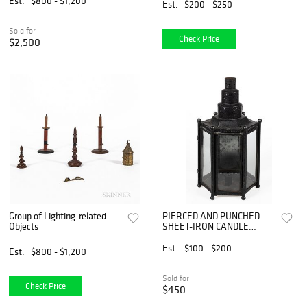
Est.
$800 - $1,200
Est.
$200 - $250
Sold for
Check Price
$2,500
Group of Lighting-related
PIERCED AND PUNCHED
Objects
SHEET-IRON CANDLE
LANTERN
Est.
$100 - $200
Est.
$800 - $1,200
Sold for
Check Price
$450