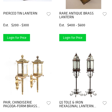
PIERCED TIN LANTERN
RARE ANTIQUE BRASS
LANTERN
Est.
$200 - $300
Est.
$400 - $600
Login for Price
Login for Price
PAIR, CHINOISERIE
(2) TOLE & IRON
PAGODA-FORM BRASS
HEXAGONAL LANTERN
WALL LANTERNS
TORCHIERES