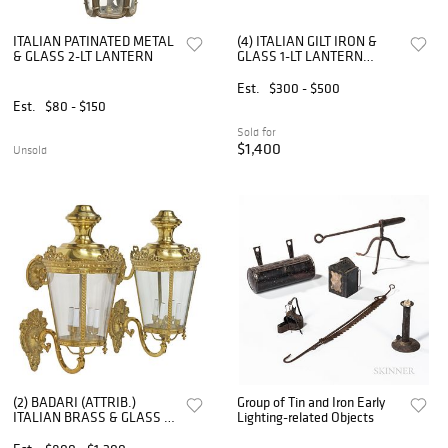
ITALIAN PATINATED METAL
(4) ITALIAN GILT IRON &
& GLASS 2-LT LANTERN
GLASS 1-LT LANTERN
LAMPS
Est.
$300 - $500
Est.
$80 - $150
Sold for
$1,400
Unsold
(2) BADARI (ATTRIB.)
Group of Tin and Iron Early
ITALIAN BRASS & GLASS 4-
Lighting-related Objects
LT LANTERN WALL
SCONCES, 29"H