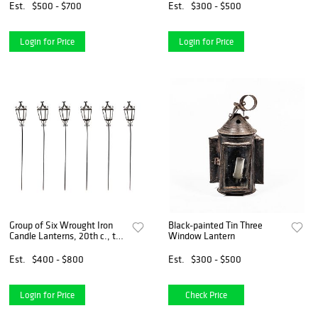
Est.
$500 - $700
Est.
$300 - $500
Login for Price
Login for Price
Group of Six Wrought Iron
Black-painted Tin Three
Candle Lanterns, 20th c., the
Window Lantern
scrolled top over four
tapered sides, on cylindrical
Est.
$400 - $800
Est.
$300 - $500
posts with scrolled bracket
supports, H.-
Login for Price
Check Price