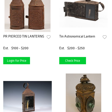
PR PIERCED TIN LANTERNS
Tin Astronomical Lantern
Est.
$100 - $200
Est.
$200 - $250
Login for Price
Check Price