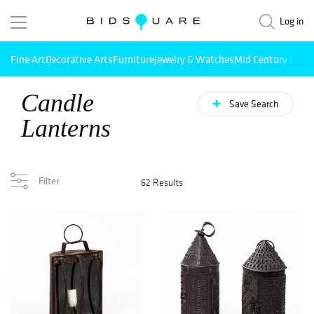
Log in
Fine Art
Decorative Arts
Furniture
Jewelry & Watches
Mid Century Mode
Candle
Save Search
Lanterns
Filter
62 Results