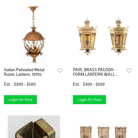
Italian Patinated Metal
PAIR, BRASS PAGODA-
Rustic Lantern, 1970s
FORM LANTERN WALL
SCONCES
Est.
$300 - $500
Est.
$300 - $500
Login for Price
Login for Price