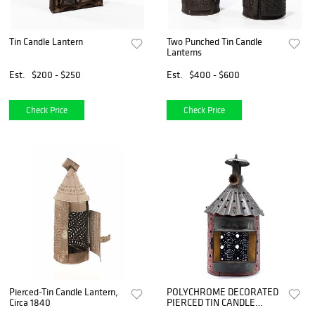
Tin Candle Lantern
Two Punched Tin Candle
Lanterns
Est.
$200 - $250
Est.
$400 - $600
Check Price
Check Price
Pierced-Tin Candle Lantern,
POLYCHROME DECORATED
Circa 1840
PIERCED TIN CANDLE
LANTERN