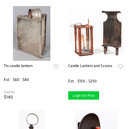
Tin candle lantern
Candle Lantern and Sconce
Est.
$60 - $80
Est.
$150 - $250
Sold for
Login for Price
$140