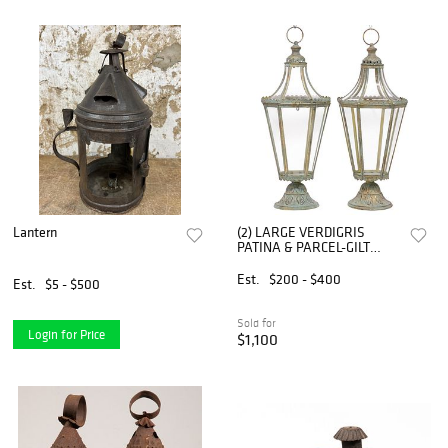
Lantern
(2) LARGE VERDIGRIS
PATINA & PARCEL-GILT
IRON HANGING CANDLE
LANTERNS, 29"H
Est.
$200 - $400
Est.
$5 - $500
Sold for
Login for Price
$1,100