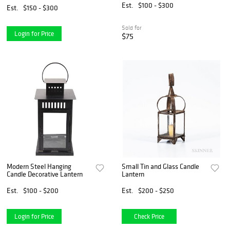
Est.
$100 - $300
Est.
$150 - $300
Sold for
Login for Price
$75
Modern Steel Hanging
Small Tin and Glass Candle
Candle Decorative Lantern
Lantern
Est.
$100 - $200
Est.
$200 - $250
Login for Price
Check Price