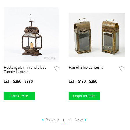
Rectangular Tin and Glass
Pair of Ship Lanterns
Candle Lantern
Est.
$250 - $350
Est.
$150 - $250
Check Price
Login for Price
Previous
1
2
Next