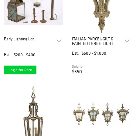
Early Lighting Lot
ITALIAN PARCEL-GILT &
PAINTED THREE-LIGHT
HANGING HALL LANTERN
Est.
$500 - $1,000
Est.
$200 - $400
Sold for
Login for Price
$550