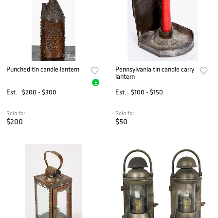
Punched tin candle lantern
Pennsylvania tin candle carry
lantern
E
Est.
$200 - $300
Est.
$100 - $150
Sold for
Sold for
$200
$50