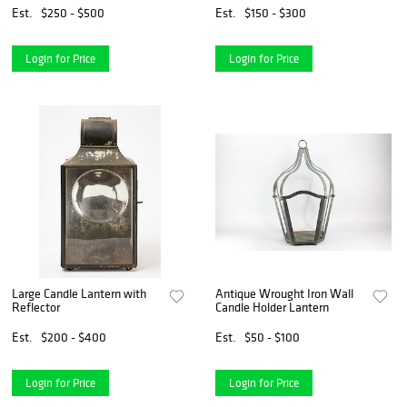
Est.
$250 - $500
Est.
$150 - $300
Login for Price
Login for Price
Large Candle Lantern with
Antique Wrought Iron Wall
Reflector
Candle Holder Lantern
Est.
$200 - $400
Est.
$50 - $100
Login for Price
Login for Price