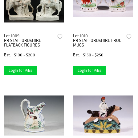
Lot 1009
Lot 1010
PR STAFFORDSHIRE
PR STAFFORDSHIRE FROG
FLATBACK FIGURES
MUGS
Est.
$100 - $200
Est.
$150 - $250
Login for Price
Login for Price