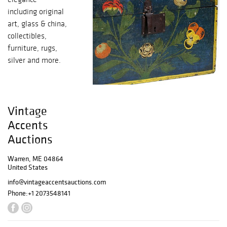
including original
art, glass & china,
collectibles,
furniture, rugs,
silver and more.
Vintage
Accents
Auctions
Warren, ME 04864
United States
info@vintageaccentsauctions.com
Phone:
+1 2073548141