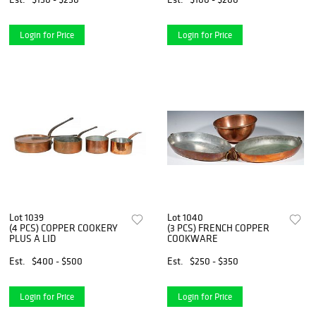
Login for Price
Login for Price
Lot 1039
Lot 1040
(4 PCS) COPPER COOKERY
(3 PCS) FRENCH COPPER
PLUS A LID
COOKWARE
Est.
$400 - $500
Est.
$250 - $350
Login for Price
Login for Price