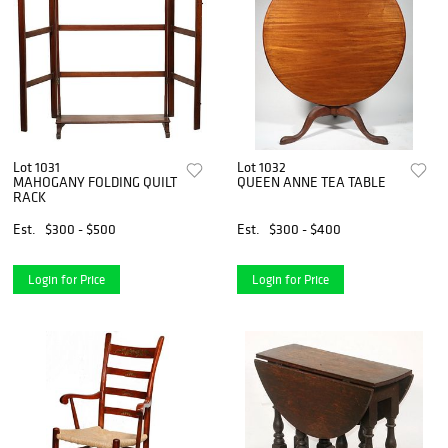
Lot 1031
Lot 1032
MAHOGANY FOLDING QUILT
QUEEN ANNE TEA TABLE
RACK
Est.
$300 - $500
Est.
$300 - $400
Login for Price
Login for Price