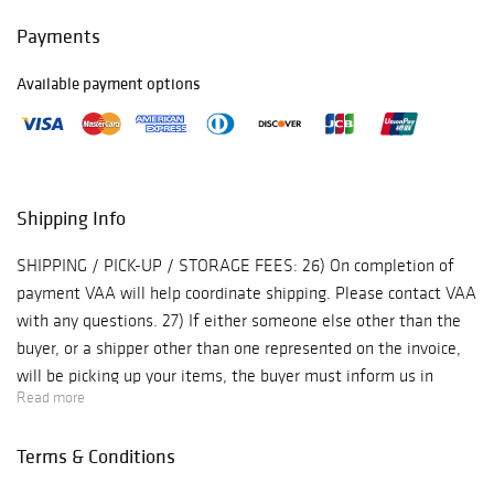
Payments
Available payment options
Shipping Info
SHIPPING / PICK-UP / STORAGE FEES: 26) On completion of
payment VAA will help coordinate shipping. Please contact VAA
with any questions. 27) If either someone else other than the
buyer, or a shipper other than one represented on the invoice,
will be picking up your items, the buyer must inform us in
Read more
advance so we may release the items. Items for shipment will
not be released without an initialed release form or a verbal
Terms & Conditions
release. 28) Shipments will be insured for the full purchase
price unless other coverage is requested by the buyer. Any