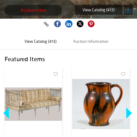
View Catalog (413)
Auction ended
View Catalog (413)
Auction Information
Featured Items