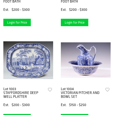
FOOT BATH
FOOT BATH
Est.
$200 - $300
Est.
$200 - $300
Login for Price
Login for Price
Lot 1003
Lot 1004
STAFFORDSHIRE DEEP
VICTORIAN PITCHER AND
WELL PLATTER
BOWL SET
Est.
$200 - $300
Est.
$150 - $250