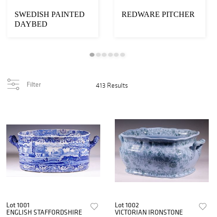
SWEDISH PAINTED
REDWARE PITCHER
DAYBED
Filter
413 Results
Lot 1001
Lot 1002
ENGLISH STAFFORDSHIRE
VICTORIAN IRONSTONE