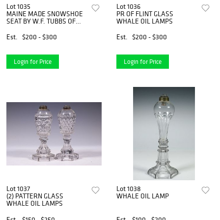
Lot 1035
Lot 1036
MAINE MADE SNOWSHOE
PR OF FLINT GLASS
SEAT BY W.F. TUBBS OF
WHALE OIL LAMPS
NORWAY, ME.
Est.
$200 - $300
Est.
$200 - $300
Login for Price
Login for Price
Lot 1037
Lot 1038
(2) PATTERN GLASS
WHALE OIL LAMP
WHALE OIL LAMPS
Est.
$150 - $250
Est.
$100 - $200