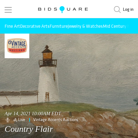
Log in
Fine Art
Decorative Arts
Furniture
Jewelry & Watches
Mid Century Mode
Apr 14, 2021 10:00AM EDT
Live
Vintage Accents Auctions
Country Flair