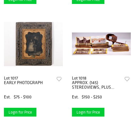
Lot 1017
Lot 1018
EARLY PHOTOGRAPH
APPROX. (145)
STEREOVIEWS, PLUS
VIEWER
Est.
$75 - $100
Est.
$150 - $250
Login for Price
Login for Price