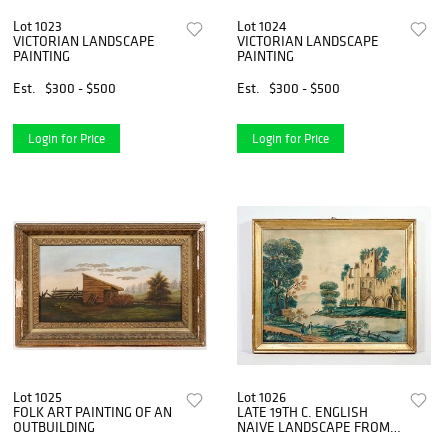
Lot 1023
Lot 1024
VICTORIAN LANDSCAPE
VICTORIAN LANDSCAPE
PAINTING
PAINTING
Est.
$300 - $500
Est.
$300 - $500
Login for Price
Login for Price
Lot 1025
Lot 1026
FOLK ART PAINTING OF AN
LATE 19TH C. ENGLISH
OUTBUILDING
NAIVE LANDSCAPE FROM
DAVID ROCKEFELLER