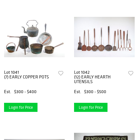
Lot 1041
Lot 1042
(7) EARLY COPPER POTS
(12) EARLY HEARTH
UTENSILS
Est.
$300 - $400
Est.
$300 - $500
Login for Price
Login for Price