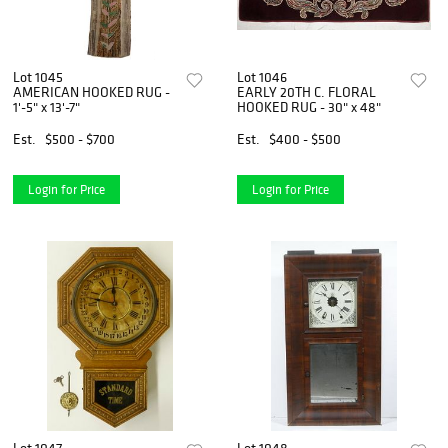
Lot 1045
Lot 1046
AMERICAN HOOKED RUG -
EARLY 20TH C. FLORAL
1'-5" x 13'-7"
HOOKED RUG - 30" x 48"
Est.
$500 - $700
Est.
$400 - $500
Login for Price
Login for Price