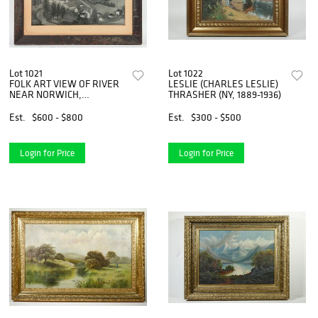
Lot 1021
Lot 1022
FOLK ART VIEW OF RIVER
LESLIE (CHARLES LESLIE)
NEAR NORWICH,
THRASHER (NY, 1889-1936)
CONNECTICUT, CIRCA 1840
Est.
$600 - $800
Est.
$300 - $500
Login for Price
Login for Price