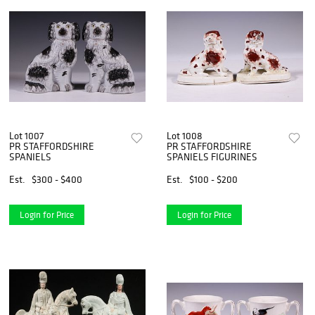
Lot 1007
Lot 1008
PR STAFFORDSHIRE
PR STAFFORDSHIRE
SPANIELS
SPANIELS FIGURINES
Est.
$300 - $400
Est.
$100 - $200
Login for Price
Login for Price