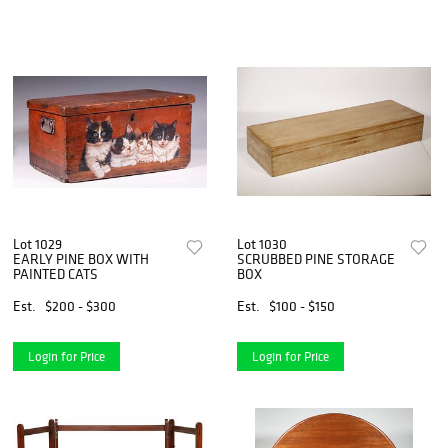
Lot 1029
Lot 1030
EARLY PINE BOX WITH
SCRUBBED PINE STORAGE
PAINTED CATS
BOX
Est.
$200 - $300
Est.
$100 - $150
Login for Price
Login for Price