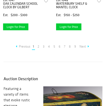
Lot 1047
Lot 1048
OAK CALENDAR SCHOOL
WATERBURY SHELF &
CLOCK BY GILBERT
MANTEL CLOCK
Est.
$200 - $300
Est.
$150 - $250
Login for Price
Login for Price
Previous
1
2
3
4
5
6
7
8
9
Next
Auction Description
Featuring a
variety of items
that evoke rustic
elegance