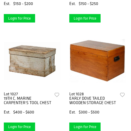
COLLECTION
Est.
$150 - $200
Est.
$150 - $250
Login for Price
Login for Price
Lot 1027
Lot 1028
19TH C. MARINE
EARLY DOVE TAILED
CARPENTER'S TOOL CHEST
WOODEN STORAGE CHEST
Est.
$400 - $600
Est.
$300 - $500
Login for Price
Login for Price