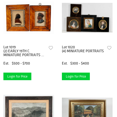
Lot 1019
Lot 1020
(2) EARLY 19TH C.
(4) MINIATURE PORTRAITS
MINIATURE PORTRAITS OF
AMERICAN PATRIOTS
Est.
$500 - $700
Est.
$300 - $400
Login for Price
Login for Price