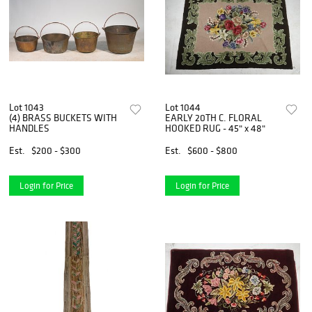
Lot 1043
Lot 1044
(4) BRASS BUCKETS WITH
EARLY 20TH C. FLORAL
HANDLES
HOOKED RUG - 45" x 48"
Est.
$200 - $300
Est.
$600 - $800
Login for Price
Login for Price