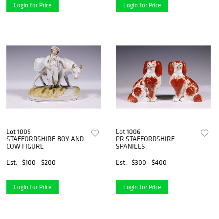
Login for Price
Login for Price
Lot 1005
Lot 1006
STAFFORDSHIRE BOY AND
PR STAFFORDSHIRE
COW FIGURE
SPANIELS
Est.
$100 - $200
Est.
$300 - $400
Login for Price
Login for Price