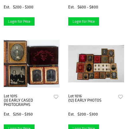
Est.
$200 - $300
Est.
$600 - $800
Login for Price
Login for Price
Lot 1015
Lot 1016
(3) EARLY CASED
(12) EARLY PHOTOS
PHOTOGRAPHS
Est.
$250 - $350
Est.
$200 - $300
Login for Price
Login for Price