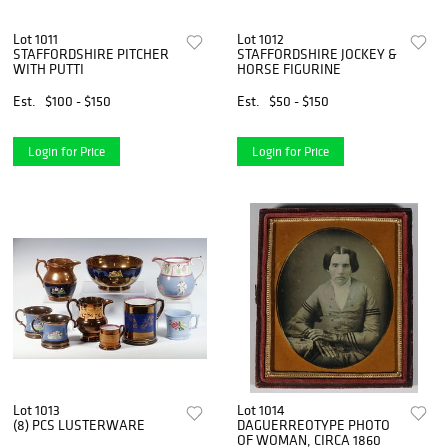
Lot 1011
Lot 1012
STAFFORDSHIRE PITCHER
STAFFORDSHIRE JOCKEY &
WITH PUTTI
HORSE FIGURINE
Est.
$100 - $150
Est.
$50 - $150
Login for Price
Login for Price
Lot 1013
Lot 1014
(8) PCS LUSTERWARE
DAGUERREOTYPE PHOTO
OF WOMAN, CIRCA 1860