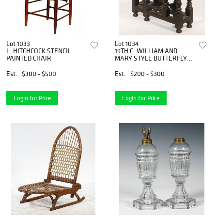
Lot 1033
Lot 1034
L. HITCHCOCK STENCIL
19TH C. WILLIAM AND
PAINTED CHAIR
MARY STYLE BUTTERFLY
TABLE
Est.
$300 - $500
Est.
$200 - $300
Login for Price
Login for Price