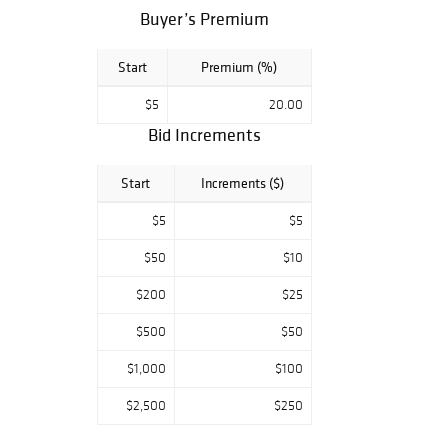
Buyer’s Premium
Start
Premium (%)
$5
20.00
Bid Increments
Start
Increments ($)
$5
$5
$50
$10
$200
$25
$500
$50
$1,000
$100
$2,500
$250