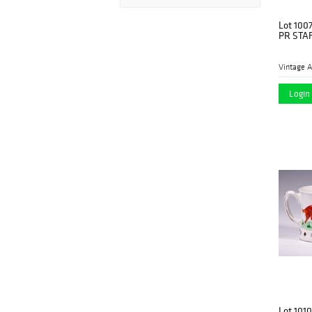
Lot 100
PR STA
Vintage A
Login 
Lot 1010