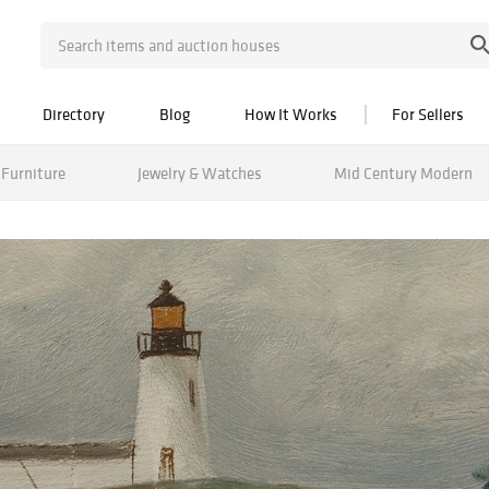
Directory
Blog
How It Works
For Sellers
Furniture
Jewelry & Watches
Mid Century Modern