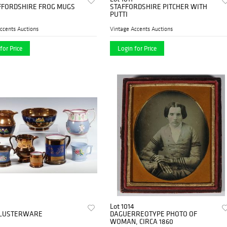
FFORDSHIRE FROG MUGS
STAFFORDSHIRE PITCHER WITH
PUTTI
ccents Auctions
Vintage Accents Auctions
for Price
Login for Price
Lot 1014
S LUSTERWARE
DAGUERREOTYPE PHOTO OF
WOMAN, CIRCA 1860