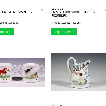
7
Lot 1008
FFORDSHIRE SPANIELS
PR STAFFORDSHIRE SPANIELS
FIGURINES
ccents Auctions
Vintage Accents Auctions
for Price
Login for Price
Lot 1011