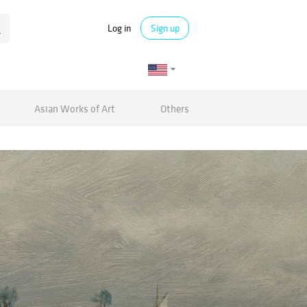
Log in
Sign up
Asian Works of Art
Others