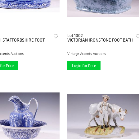
Lot 1002
H STAFFORDSHIRE FOOT
VICTORIAN IRONSTONE FOOT BATH
ccents Auctions
Vintage Accents Auctions
for Price
Login for Price