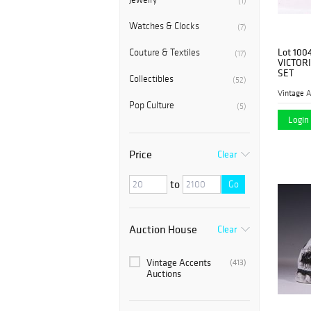
(1)
Watches & Clocks
(7)
Lot 100
Couture & Textiles
(17)
VICTOR
SET
Collectibles
(52)
Vintage A
Pop Culture
(5)
Login 
Price
Clear
to
Go
Auction House
Clear
Vintage Accents
(413)
Auctions