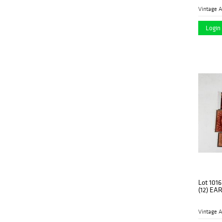
Vintage A
Login 
Lot 1016
(12) EA
Vintage A