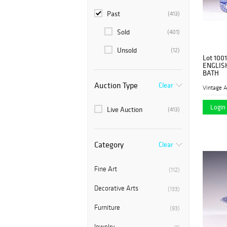
Past
(413)
Sold
(401)
Unsold
(12)
Lot 1001
ENGLIS
BATH
Auction Type
Clear
Vintage A
Login 
Live Auction
(413)
Category
Clear
Fine Art
(112)
Decorative Arts
(133)
Furniture
(93)
Jewelry