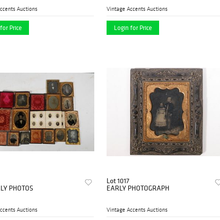
ccents Auctions
Vintage Accents Auctions
for Price
Login for Price
Lot 1017
RLY PHOTOS
EARLY PHOTOGRAPH
ccents Auctions
Vintage Accents Auctions