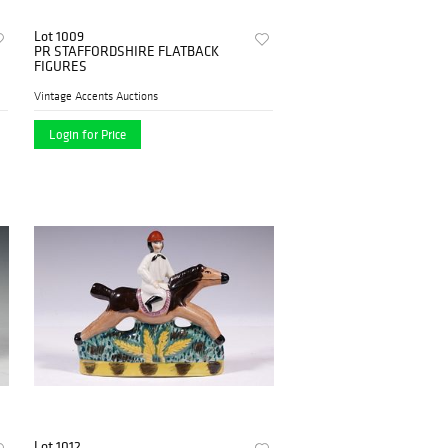
Lot 1009
PR STAFFORDSHIRE FLATBACK
FIGURES
Vintage Accents Auctions
Login for Price
Lot 1012