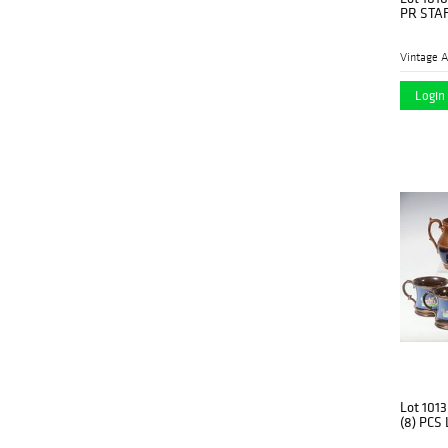
PR STA
Vintage A
Login 
Lot 1013
(8) PC