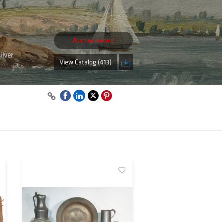
Auction ended
ilver
View Catalog (413)