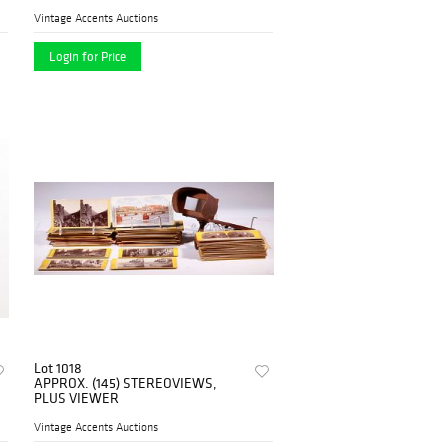
Vintage Accents Auctions
Login for Price
Lot 1018
APPROX. (145) STEREOVIEWS,
PLUS VIEWER
Vintage Accents Auctions