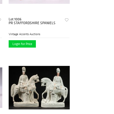
Lot 1006
PR STAFFORDSHIRE SPANIELS
Vintage Accents Auctions
Login for Price