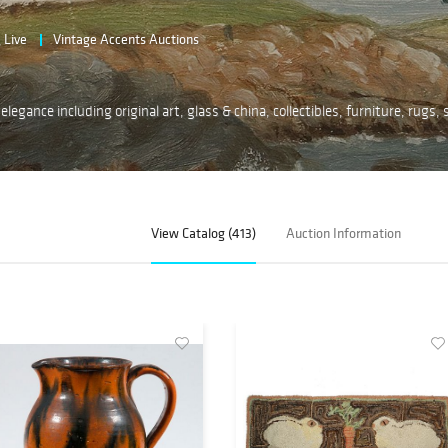
Live
Vintage Accents Auctions
legance including original art, glass & china, collectibles, furniture, rugs, s
View Catalog (413)
Auction Information