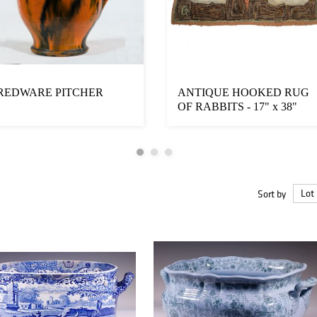
REDWARE PITCHER
ANTIQUE HOOKED RUG
OF RABBITS - 17" x 38"
Sort by