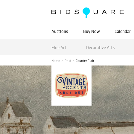
Auctions
Buy Now
Calendar
Fine Art
Decorative Arts
Home
Past
Country Flair