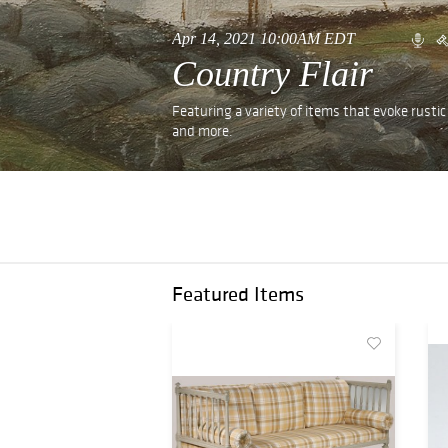
Apr 14, 2021 10:00AM EDT
Country Flair
Featuring a variety of items that evoke rustic e
and more.
Featured Items