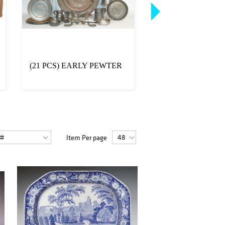
(21 PCS) EARLY PEWTER
FOLK ART CAT 
BIRDHOUSE
Item Per page