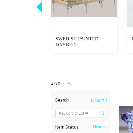
MADE
SWEDISH PAINTED
OE SEAT BY
DAYBED
BBS OF NORWAY,
413 Results
Search
Clear All
Item Status
Clear