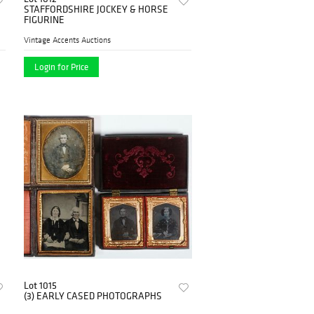
STAFFORDSHIRE JOCKEY & HORSE
FIGURINE
Vintage Accents Auctions
Login for Price
Lot 1015
(3) EARLY CASED PHOTOGRAPHS