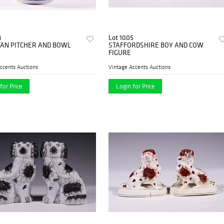
4
Lot 1005
IAN PITCHER AND BOWL
STAFFORDSHIRE BOY AND COW
FIGURE
ccents Auctions
Vintage Accents Auctions
for Price
Login for Price