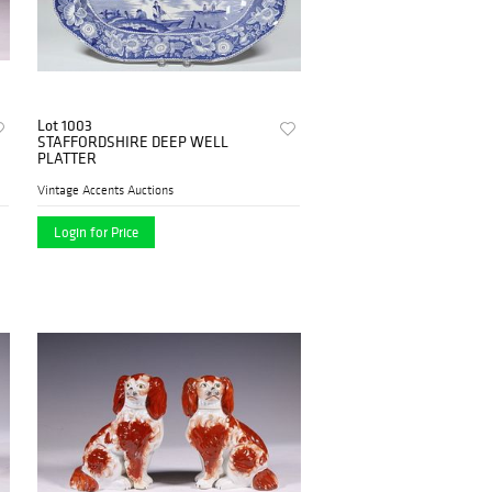
Lot 1003
STAFFORDSHIRE DEEP WELL
PLATTER
Vintage Accents Auctions
Login for Price