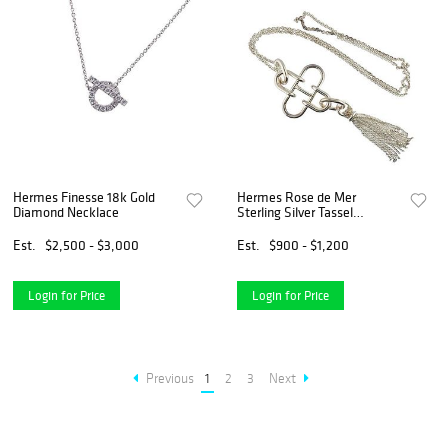
Hermes Finesse 18k Gold
Hermes Rose de Mer
Diamond Necklace
Sterling Silver Tassel
Pendant Necklace
Est.
$2,500 - $3,000
Est.
$900 - $1,200
Login for Price
Login for Price
Previous
1
2
3
Next