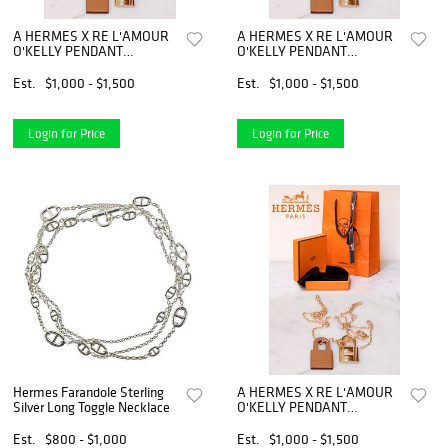
A HERMES X RE L'AMOUR
A HERMES X RE L'AMOUR
O'KELLY PENDANT
O'KELLY PENDANT
NECKLACE
NECKLACE
Est.
$1,000 - $1,500
Est.
$1,000 - $1,500
Login for Price
Login for Price
Hermes Farandole Sterling
A HERMES X RE L'AMOUR
Silver Long Toggle Necklace
O'KELLY PENDANT
NECKLACE
Est.
$800 - $1,000
Est.
$1,000 - $1,500