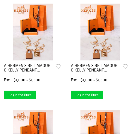
A HERMES X RE L'AMOUR
A HERMES X RE L'AMOUR
O'KELLY PENDANT
O'KELLY PENDANT
NECKLACE
NECKLACE
Est.
$1,000 - $1,500
Est.
$1,000 - $1,500
Login for Price
Login for Price