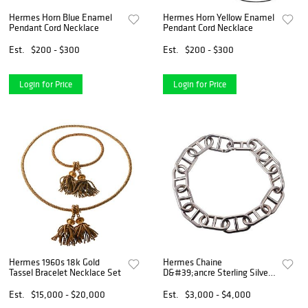
Hermes Horn Blue Enamel
Hermes Horn Yellow Enamel
Pendant Cord Necklace
Pendant Cord Necklace
Est.
$200 - $300
Est.
$200 - $300
Login for Price
Login for Price
Hermes 1960s 18k Gold
Hermes Chaine
Tassel Bracelet Necklace Set
D&#39;ancre Sterling Silver
Necklace
Est.
$15,000 - $20,000
Est.
$3,000 - $4,000