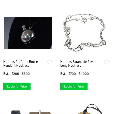
Hermes Perfume Bottle
Hermes Farandole Silver
Pendant Necklace
Long Necklace
Est.
$200 - $800
Est.
$700 - $1,000
Login for Price
Login for Price