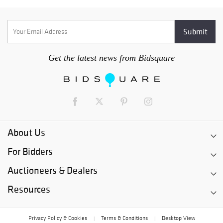
Get the latest news from Bidsquare
About Us
For Bidders
Auctioneers & Dealers
Resources
Privacy Policy & Cookies
Terms & Conditions
Desktop View
|
|