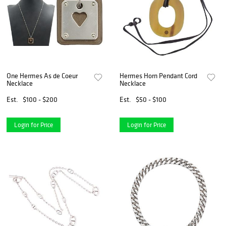
One Hermes As de Coeur
Hermes Horn Pendant Cord
Necklace
Necklace
Est.
$100 - $200
Est.
$50 - $100
Login for Price
Login for Price