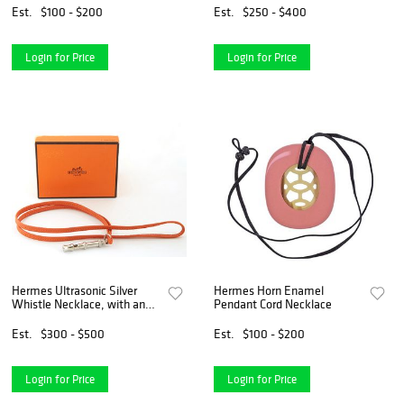
Est.
$100 - $200
Est.
$250 - $400
Login for Price
Login for Price
Hermes Ultrasonic Silver
Hermes Horn Enamel
Whistle Necklace, with an
Pendant Cord Necklace
orange calf leather rope,
with Hermes booklet and
Est.
$300 - $500
Est.
$100 - $200
presentation box, L.- 19 1/2
in.
Login for Price
Login for Price