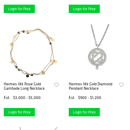
Login for Price
Login for Price
Hermes 18k Rose Gold
Hermes 18k Gold Diamond
Gambade Long Necklace
Pendant Necklace
Est.
$3,000 - $5,000
Est.
$900 - $1,200
Login for Price
Login for Price