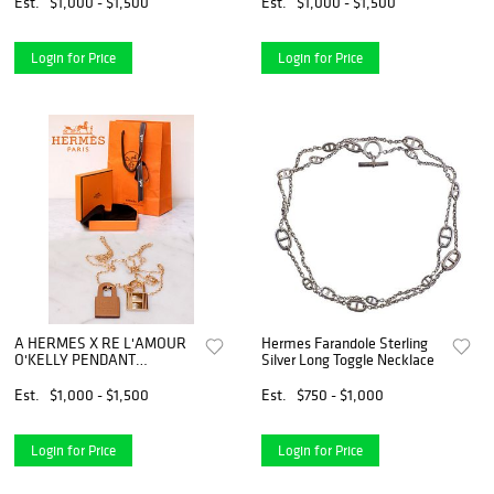
Est.
$1,000 - $1,500
Est.
$1,000 - $1,500
Login for Price
Login for Price
A HERMES X RE L'AMOUR
Hermes Farandole Sterling
O'KELLY PENDANT
Silver Long Toggle Necklace
NECKLACE
Est.
$1,000 - $1,500
Est.
$750 - $1,000
Login for Price
Login for Price