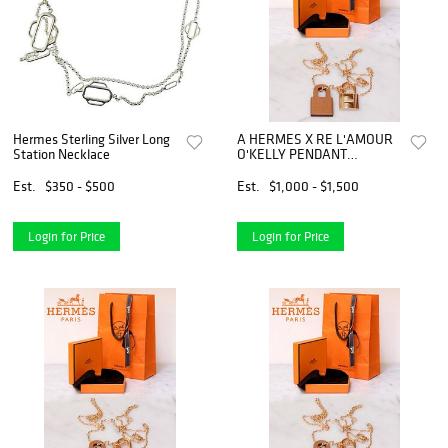
Hermes Sterling Silver Long
A HERMES X RE L'AMOUR
Station Necklace
O'KELLY PENDANT
NECKLACE
Est.
$350 - $500
Est.
$1,000 - $1,500
Login for Price
Login for Price