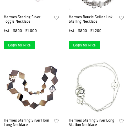
Hermes Sterling Silver
Hermes Boucle Sellier Link
Toggle Necklace
Sterling Necklace
Est.
$800 - $1,000
Est.
$800 - $1,200
Login for Price
Login for Price
Hermes Sterling Silver Horn
Hermes Sterling Silver Long
Long Necklace
Station Necklace