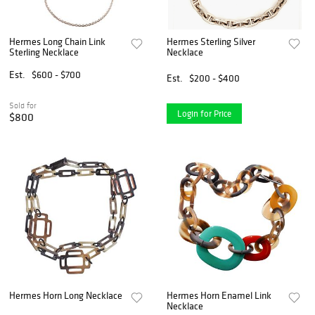
Hermes Long Chain Link
Hermes Sterling Silver
Sterling Necklace
Necklace
Est.
$600 - $700
Est.
$200 - $400
Sold for
Login for Price
$800
Hermes Horn Long Necklace
Hermes Horn Enamel Link
Necklace