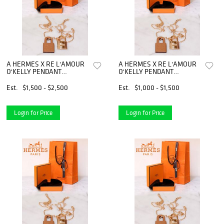
A HERMES X RE L'AMOUR
A HERMES X RE L'AMOUR
O'KELLY PENDANT
O'KELLY PENDANT
NECKLACE
NECKLACE
Est.
$1,500 - $2,500
Est.
$1,000 - $1,500
Login for Price
Login for Price