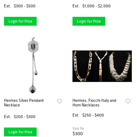
Est.
$300 - $500
Est.
$1,000 - $2,000
Login for Price
Login for Price
Hermes Silver Pendant
Hermes, Fiocchi Italy and
Necklace
Horn Necklaces
Est.
$250 - $400
Est.
$200 - $300
Sold for
Login for Price
$300