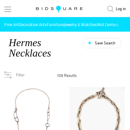
Log in
Fine Art
Decorative Arts
Furniture
Jewelry & Watches
Mid Century Mode
Hermes
Save Search
Necklaces
Filter
108 Results