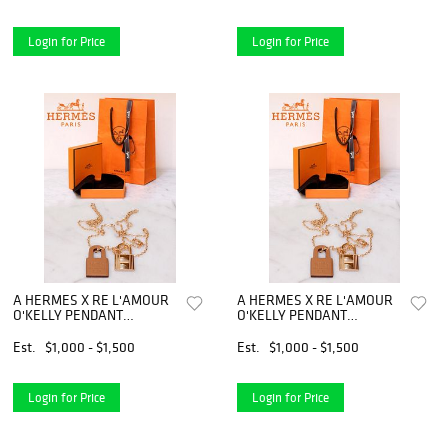
Login for Price
Login for Price
A HERMES X RE L'AMOUR
A HERMES X RE L'AMOUR
O'KELLY PENDANT
O'KELLY PENDANT
NECKLACE
NECKLACE
Est.
$1,000 - $1,500
Est.
$1,000 - $1,500
Login for Price
Login for Price