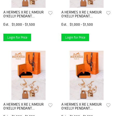
A HERMES X RE L'AMOUR
A HERMES X RE L'AMOUR
O'KELLY PENDANT
O'KELLY PENDANT
NECKLACE
NECKLACE
Est.
$1,000 - $1,500
Est.
$1,000 - $1,500
Login for Price
Login for Price
A HERMES X RE L'AMOUR
A HERMES X RE L'AMOUR
O'KELLY PENDANT
O'KELLY PENDANT
NECKLACE
NECKLACE