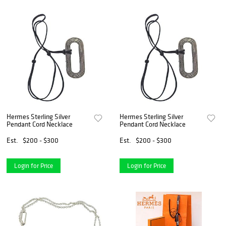
Hermes Sterling Silver
Hermes Sterling Silver
Pendant Cord Necklace
Pendant Cord Necklace
Est.
$200 - $300
Est.
$200 - $300
Login for Price
Login for Price