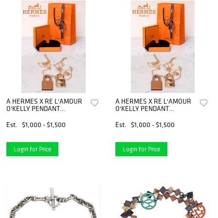
A HERMES X RE L'AMOUR
A HERMES X RE L'AMOUR
O'KELLY PENDANT
O'KELLY PENDANT
NECKLACE
NECKLACE
Est.
$1,000 - $1,500
Est.
$1,000 - $1,500
Login for Price
Login for Price