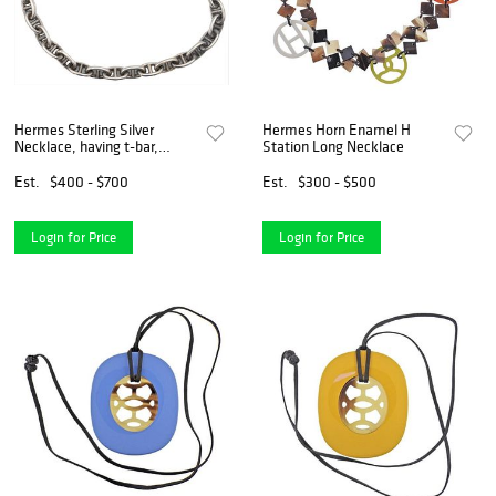
Hermes Sterling Silver
Hermes Horn Enamel H
Necklace, having t-bar,
Station Long Necklace
marked Hermes, Paris,
length 16 1/2 inches, 4.9 t.
Est.
$400 - $700
Est.
$300 - $500
oz.
Login for Price
Login for Price