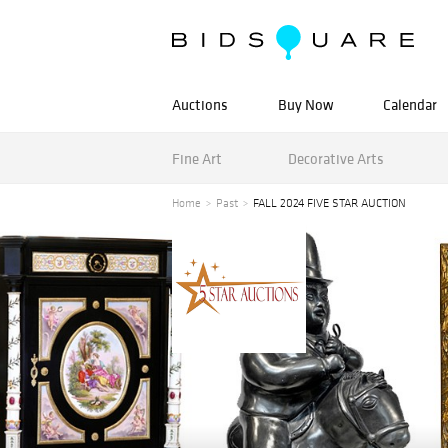
Auctions
Buy Now
Calendar
Fine Art
Decorative Arts
Home
Past
FALL 2024 FIVE STAR AUCTION