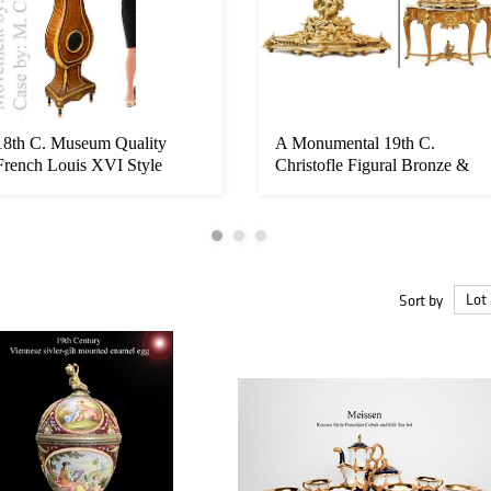
18th C. Museum Quality
A Monumental 19th C.
French Louis XVI Style
Christofle Figural Bronze &
Bronze Lo...
Baccar...
Sort by