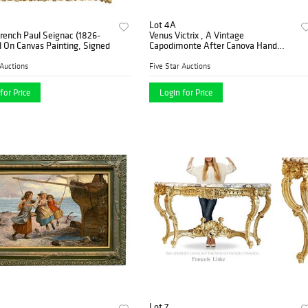
Lot 4A
French Paul Seignac (1826-
Venus Victrix , A Vintage
l On Canvas Painting, Signed
Capodimonte After Canova Hand
Painted Figurine, Artist Signed
 Auctions
Five Star Auctions
for Price
Login for Price
Lot 7