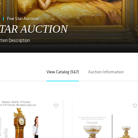
Five Star Auctions
STAR AUCTION
tion Description
View Catalog (567)
Auction Information