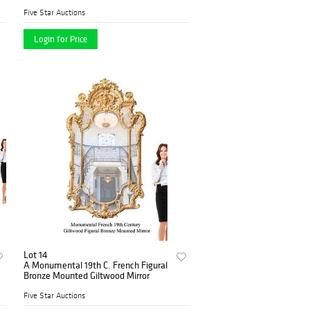
Commemorative Bronze Medallion
Five Star Auctions
Login for Price
Lot 14
A Monumental 19th C. French Figural
Bronze Mounted Giltwood Mirror
Five Star Auctions