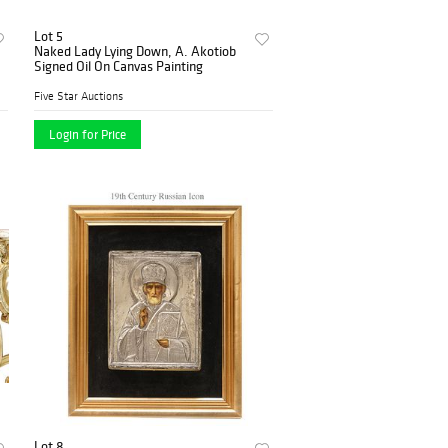
Lot 5
Naked Lady Lying Down, A. Akotiob
Signed Oil On Canvas Painting
Five Star Auctions
Login for Price
Lot 8