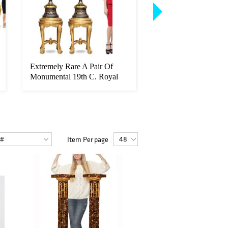
Extremely Rare A Pair Of
A Fine Model Of Fra
Monumental 19th C. Royal
Linke Figural Gilt B
Vienn...
Moun...
Item Per page