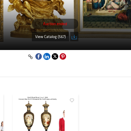
Auction ended
View Catalog (567)