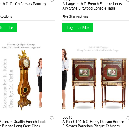
9th C. Oil On Canvas Painting,
A Large 19th C. French F. Linke Louis
XIV Style Giltwood Console Table
 Auctions
Five Star Auctions
for Price
Login for Price
Lot 10
Museum Quality French Louis
A Pair Of 19th C. Henry Dasson Bronze
e Bronze Long Case Clock
& Sevres Porcelain Plaque Cabinets