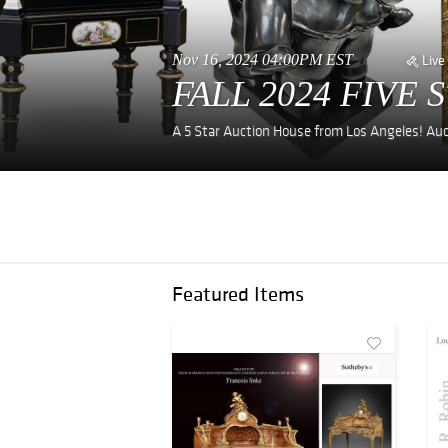
Nov 16, 2024 04:00PM EST
Live
FALL 2024 FIVE 
A 5 Star Auction House from Los Angeles! Auc
Featured Items