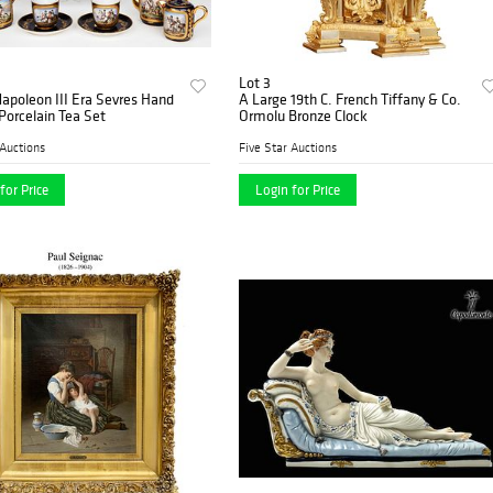
Lot 3
Napoleon III Era Sevres Hand
A Large 19th C. French Tiffany & Co.
Porcelain Tea Set
Ormolu Bronze Clock
 Auctions
Five Star Auctions
for Price
Login for Price