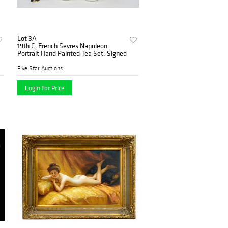
Lot 3A
19th C. French Sevres Napoleon
Portrait Hand Painted Tea Set, Signed
Five Star Auctions
Login for Price