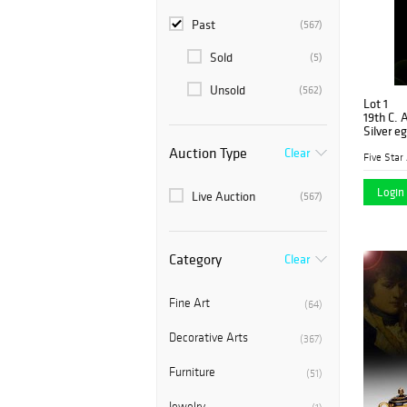
Past
(567)
Sold
(5)
Unsold
(562)
Lot 1
19th C. 
Silver e
Auction Type
Clear
Five Star
Login 
Live Auction
(567)
Category
Clear
Fine Art
(64)
Decorative Arts
(367)
Furniture
(51)
Jewelry