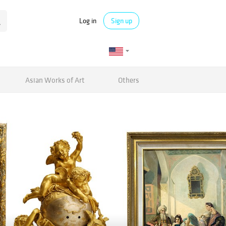
Log in
Sign up
Asian Works of Art
Others