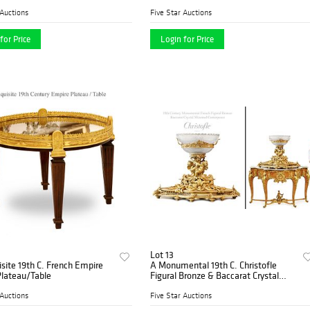
 Auctions
Five Star Auctions
for Price
Login for Price
Lot 13
site 19th C. French Empire
A Monumental 19th C. Christofle
Plateau/Table
Figural Bronze & Baccarat Crystal
Centerpiece
 Auctions
Five Star Auctions