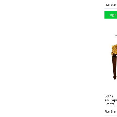
Five Star
Login 
Lot 12
An Exqui
Bronze 
Five Star