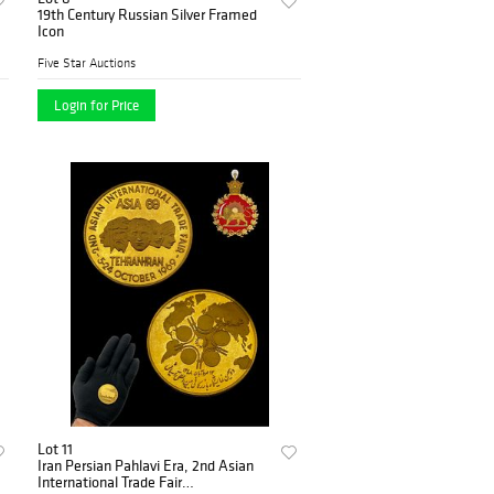
19th Century Russian Silver Framed
Icon
Five Star Auctions
Login for Price
Lot 11
Iran Persian Pahlavi Era, 2nd Asian
International Trade Fair