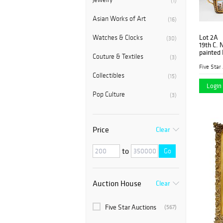
(1)
Asian Works of Art
(16)
Lot 2A
Watches & Clocks
(30)
19th C. 
painted 
Couture & Textiles
(3)
Five Star
Collectibles
(15)
Login 
Pop Culture
(3)
Price
Clear
to
Go
Auction House
Clear
Five Star Auctions
(567)