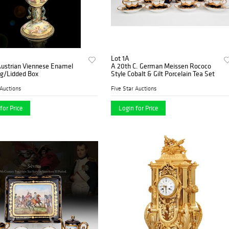
Lot 1A
Austrian Viennese Enamel
A 20th C. German Meissen Rococo
gg/Lidded Box
Style Cobalt & Gilt Porcelain Tea Set
 Auctions
Five Star Auctions
for Price
Login for Price