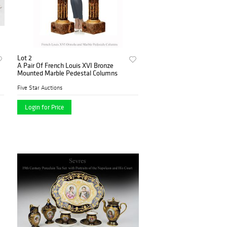
Lot 2
A Pair Of French Louis XVI Bronze
Mounted Marble Pedestal Columns
Five Star Auctions
Login for Price