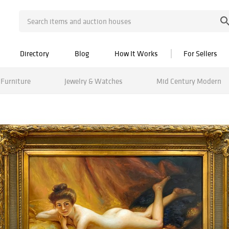
Directory
Blog
How It Works
For Sellers
Furniture
Jewelry & Watches
Mid Century Modern