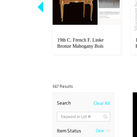
ite Monumental
19th C. French F. Linke
lian Ignace
Bronze Mahogany Bois
Parquetry ...
567 Results
Search
Clear All
Item Status
Clear