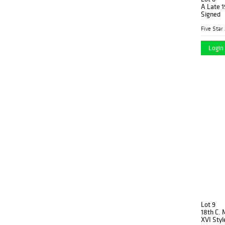
A Late 1
Signed
Five Star
Login 
Lot 9
18th C. 
XVI Styl