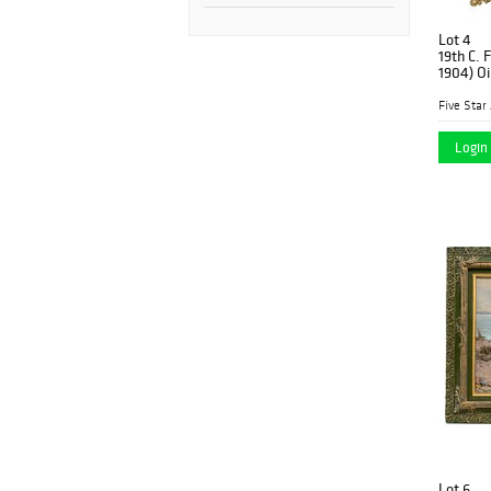
Lot 4
19th C. 
1904) Oi
Five Star
Login 
Lot 6