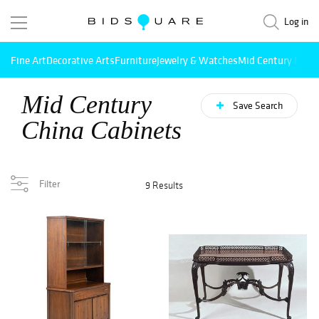
Log in
Fine Art
Decorative Arts
Furniture
Jewelry & Watches
Mid Century Mode
Mid Century
Save Search
China Cabinets
Filter
9 Results