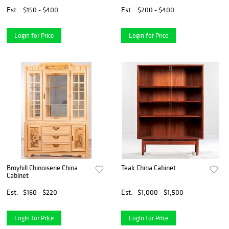
Est.
$150 - $400
Est.
$200 - $400
Login for Price
Login for Price
Broyhill Chinoiserie China
Teak China Cabinet
Cabinet
Est.
$160 - $220
Est.
$1,000 - $1,500
Login for Price
Login for Price