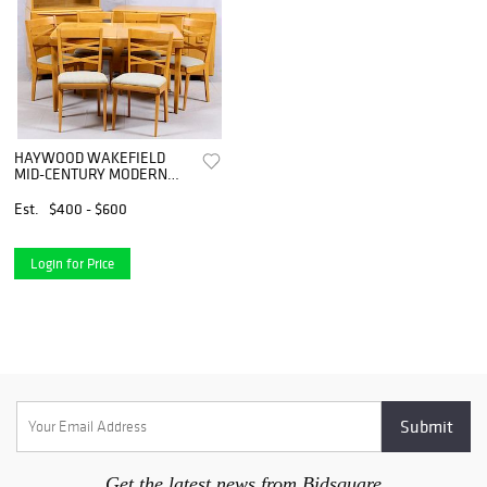
HAYWOOD WAKEFIELD
MID-CENTURY MODERN
DINING SUITE
Est.
$400 - $600
Login for Price
Get the latest news from Bidsquare