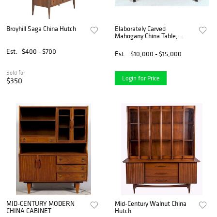
Broyhill Saga China Hutch
Elaborately Carved
Mahogany China Table,
Gillows
Est.
$400 - $700
Est.
$10,000 - $15,000
Sold for
Login for Price
$350
MID-CENTURY MODERN
Mid-Century Walnut China
CHINA CABINET
Hutch