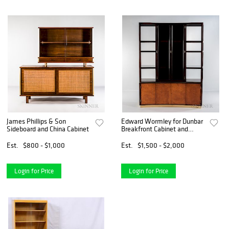
James Phillips & Son
Edward Wormley for Dunbar
Sideboard and China Cabinet
Breakfront Cabinet and
China Closet
Est.
$800 - $1,000
Est.
$1,500 - $2,000
Login for Price
Login for Price