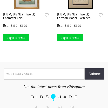
[FILM, DISNEY] Two (2)
[FILM, DISNEY] Two (2)
Character Cels
Cartoon Model Sketches
Est.
$150 - $300
Est.
$150 - $300
Login for Price
Login for Price
Get the latest news from Bidsquare