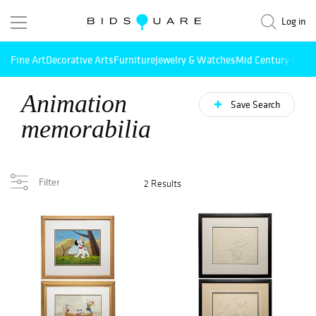
Log in
Fine Art
Decorative Arts
Furniture
Jewelry & Watches
Mid Century Mode
Animation
Save Search
memorabilia
Filter
2 Results