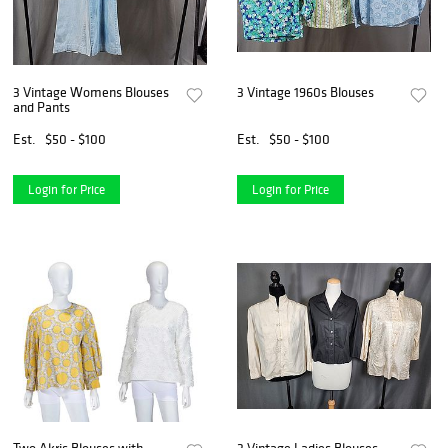
3 Vintage Womens Blouses
3 Vintage 1960s Blouses
and Pants
Est.
$50 - $100
Est.
$50 - $100
Login for Price
Login for Price
Two Akris Blouses with
3 Vintage Ladies Blouses -