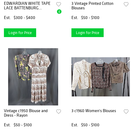
EDWARDIAN WHITE TAPE
3 Vintage Printed Cotton
LACE BATTENBURG
Blouses
E
WOMEN BLOUSE, 1900 to
1910
Est.
$300 - $400
Est.
$50 - $100
Login for Price
Login for Price
Vintage c1950 Blouse and
3 c1960 Women's Blouses
Dress - Rayon
Est.
$50 - $100
Est.
$50 - $100