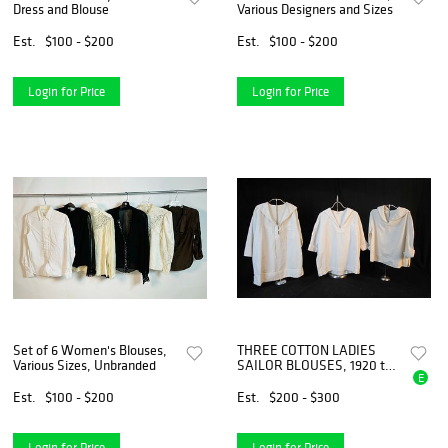
Dress and Blouse
Various Designers and Sizes
Est.
$100 - $200
Est.
$100 - $200
Login for Price
Login for Price
Set of 6 Women's Blouses,
THREE COTTON LADIES
Various Sizes, Unbranded
SAILOR BLOUSES, 1920 to
E
1930
Est.
$100 - $200
Est.
$200 - $300
Login for Price
Login for Price