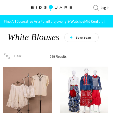
Log in
Fine Art
Decorative Arts
Furniture
Jewelry & Watches
Mid Century Mode
White Blouses
Save Search
Filter
299 Results