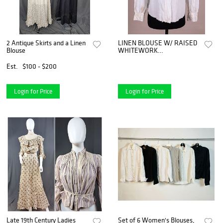
2 Antique Skirts and a Linen
LINEN BLOUSE W/ RAISED
Blouse
WHITEWORK
EMBROIDERY, C. 1900
Est.
$100 - $200
Login for Price
Login for Price
Late 19th Century Ladies
Set of 6 Women's Blouses,