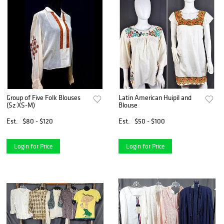
Group of Five Folk Blouses
Latin American Huipil and
(Sz XS-M)
Blouse
Est.
$80 - $120
Est.
$50 - $100
Login for Price
Login for Price