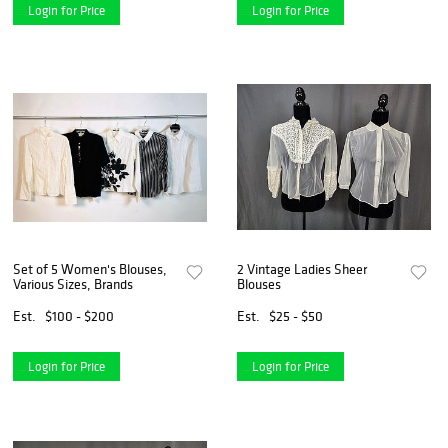
Login for Price
Login for Price
Set of 5 Women's Blouses,
2 Vintage Ladies Sheer
Various Sizes, Brands
Blouses
Est.
$100 - $200
Est.
$25 - $50
Login for Price
Login for Price