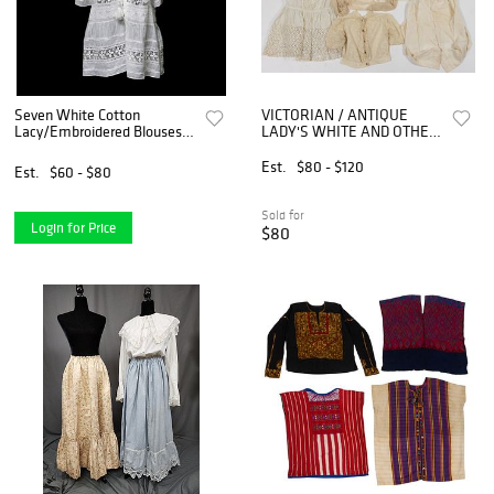
Seven White Cotton
VICTORIAN / ANTIQUE
Lacy/Embroidered Blouses
LADY'S WHITE AND OTHER
(Sz M-L)
SHIRTS / BLOUSES, LOT OF
SEVEN
Est.
$80 - $120
Est.
$60 - $80
Sold for
Login for Price
$80