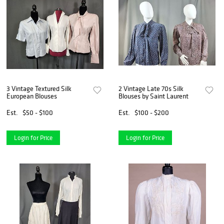
3 Vintage Textured Silk
2 Vintage Late 70s Silk
European Blouses
Blouses by Saint Laurent
Est.
$50 - $100
Est.
$100 - $200
Login for Price
Login for Price