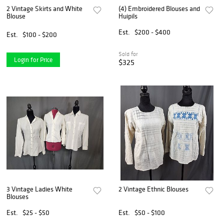
2 Vintage Skirts and White
(4) Embroidered Blouses and
Blouse
Huipils
Est.
$200 - $400
Est.
$100 - $200
Sold for
Login for Price
$325
3 Vintage Ladies White
2 Vintage Ethnic Blouses
Blouses
Est.
$25 - $50
Est.
$50 - $100