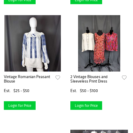
Vintage Romanian Peasant
2 Vintage Blouses and
Blouse
Sleeveless Print Dress
Est.
$25 - $50
Est.
$50 - $100
Login for Price
Login for Price