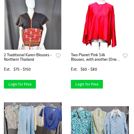
2 Traditional Karen Blouses -
Two Planet Pink Silk
Northern Thailand
Blouses, with another (One
Size)
Est.
$75 - $150
Est.
$60 - $80
Login for Price
Login for Price