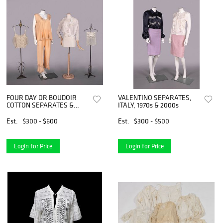
FOUR DAY OR BOUDOIR
VALENTINO SEPARATES,
COTTON SEPARATES &
ITALY, 1970s & 2000s
SILK PAJAMAS, C. 1910s-
1920s
Est.
$300 - $600
Est.
$300 - $500
Login for Price
Login for Price