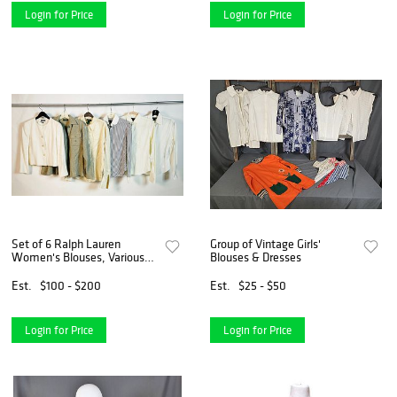
Login for Price
Login for Price
Set of 6 Ralph Lauren
Group of Vintage Girls'
Women's Blouses, Various
Blouses & Dresses
Sizes, Colors
Est.
$100 - $200
Est.
$25 - $50
Login for Price
Login for Price