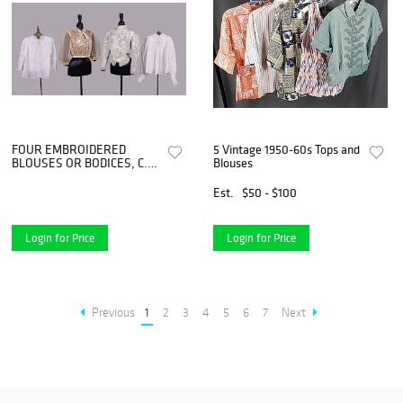
FOUR EMBROIDERED
5 Vintage 1950-60s Tops and
BLOUSES OR BODICES, C.
Blouses
1900 - C. 1930
Est.
$50 - $100
Login for Price
Login for Price
Previous
1
2
3
4
5
6
7
Next