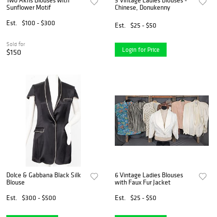
Sunflower Motif
Chinese, Donukenny
Est.
$100 - $300
Est.
$25 - $50
Sold for
Login for Price
$150
Dolce & Gabbana Black Silk
6 Vintage Ladies Blouses
Blouse
with Faux Fur Jacket
Est.
$300 - $500
Est.
$25 - $50