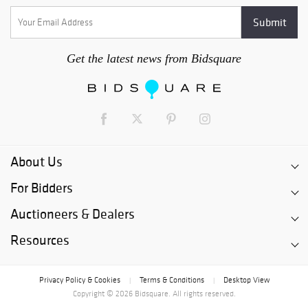
Get the latest news from Bidsquare
About Us
For Bidders
Auctioneers & Dealers
Resources
Privacy Policy & Cookies
Terms & Conditions
Desktop View
|
|
Copyright © 2026 Bidsquare. All rights reserved.