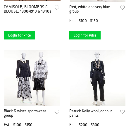
CAMISOLE, BLOOMERS &
Red, white and very blue
BLOUSE, 1900-1910 & 1940s
group
Est.
$100 - $150
Login for Price
Login for Price
Black & white sportswear
Patrick Kelly wool jodhpur
group
pants
Est.
$100 - $150
Est.
$200 - $300