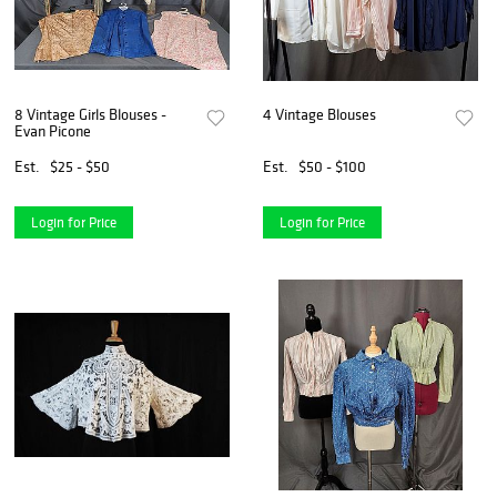
8 Vintage Girls Blouses -
4 Vintage Blouses
Evan Picone
Est.
$25 - $50
Est.
$50 - $100
Login for Price
Login for Price