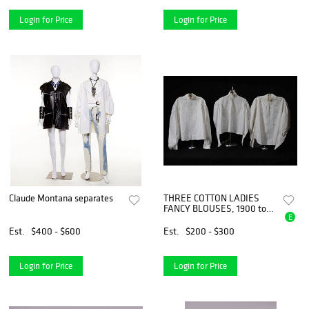
Login for Price
Login for Price
Claude Montana separates
THREE COTTON LADIES
FANCY BLOUSES, 1900 to
E
1915
Est.
$400 - $600
Est.
$200 - $300
Login for Price
Login for Price