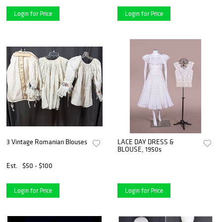
Login for Price
Login for Price
3 Vintage Romanian Blouses
LACE DAY DRESS &
BLOUSE, 1950s
Est.
$50 - $100
Login for Price
Login for Price