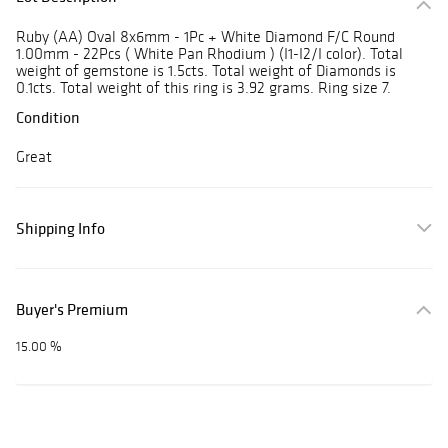
Ruby (AA) Oval 8x6mm - 1Pc + White Diamond F/C Round
1.00mm - 22Pcs ( White Pan Rhodium ) (I1-I2/I color). Total
weight of gemstone is 1.5cts. Total weight of Diamonds is
0.1cts. Total weight of this ring is 3.92 grams. Ring size 7.
Condition
Great
Shipping Info
Buyer's Premium
15.00 %