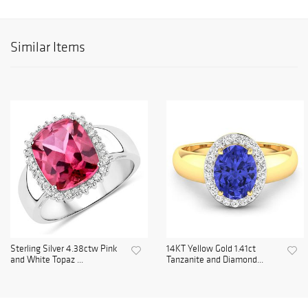
Similar Items
Sterling Silver 4.38ctw Pink
14KT Yellow Gold 1.41ct
and White Topaz ...
Tanzanite and Diamond...