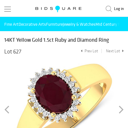
Log in
Fine Art
Decorative Arts
Furniture
Jewelry & Watches
Mid Century Mode
14KT Yellow Gold 1.5ct Ruby and Diamond Ring
Lot 627
Prev Lot
Next Lot