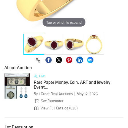
Tap or pinch to expand
About Auction
Live
Rare Paper Money, Coin, ART and Jewelry
Event...
By 1 Great Deal Auctions
May 12, 2026
Set Reminder
View Full Catalog (628)
Lot Description