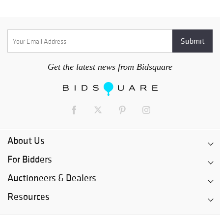
Get the latest news from Bidsquare
About Us
For Bidders
Auctioneers & Dealers
Resources