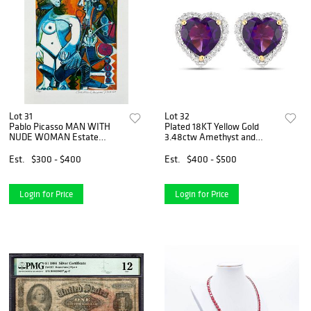
Lot 31
Lot 32
Pablo Picasso MAN WITH
Plated 18KT Yellow Gold
NUDE WOMAN Estate
3.48ctw Amethyst and
Signed Limited Edition
White Topaz Earrings
Giclee
Est.
$300 - $400
Est.
$400 - $500
Login for Price
Login for Price