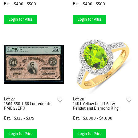
Numbered Giclee
Est.
$400 - $500
Est.
$400 - $500
Login for Price
Login for Price
Lot 27
Lot 28
1864 $50 T-66 Confederate
14KT Yellow Gold 1.6ctw
PMG 55EPQ
Peridot and Diamond Ring
Est.
$325 - $375
Est.
$3,000 - $4,000
Login for Price
Login for Price