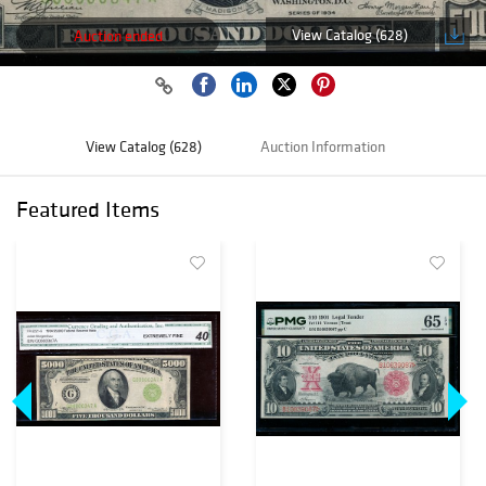
View Catalog (628)
Auction ended
View Catalog (628)
Auction Information
Featured Items