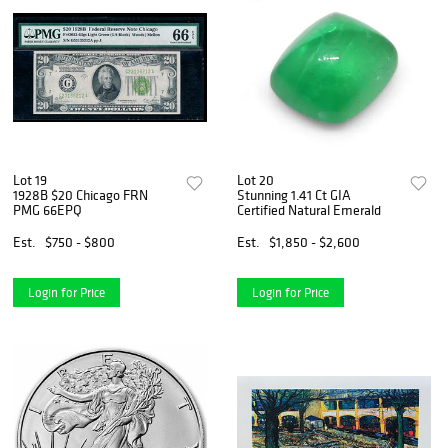
Lot 19
Lot 20
1928B $20 Chicago FRN
Stunning 1.41 Ct GIA
PMG 66EPQ
Certified Natural Emerald
Est.
$750 - $800
Est.
$1,850 - $2,600
Login for Price
Login for Price