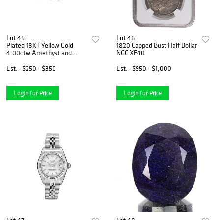
Lot 45
Lot 46
Plated 18KT Yellow Gold
1820 Capped Bust Half Dollar
4.00ctw Amethyst and
NGC XF40
Diamond Pendant with Chain
Est.
$250 - $350
Est.
$950 - $1,000
Login for Price
Login for Price