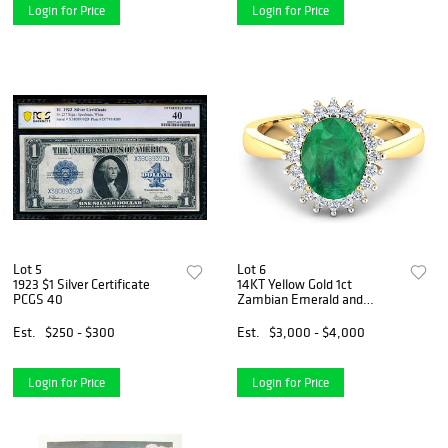
Login for Price
Login for Price
Lot 5
Lot 6
1923 $1 Silver Certificate
14KT Yellow Gold 1ct
PCGS 40
Zambian Emerald and
Diamond Ring
Est.
$250 - $300
Est.
$3,000 - $4,000
Login for Price
Login for Price