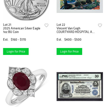
Lot 21
Lot 22
2025 American Silver Eagle
Vincent Van Gogh
1oz BU Coin
COURTYARD HOSPITAL AT
ARLES Estate Signed
Limited Edition Giclee
Est.
$160 - $170
Est.
$400 - $500
Login for Price
Login for Price