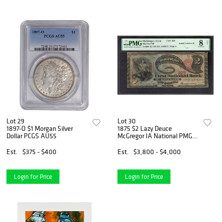
Lot 29
Lot 30
1897-O $1 Morgan Silver
1875 $2 Lazy Deuce
Dollar PCGS AU55
McGregor IA National PMG
8NET
Est.
$375 - $400
Est.
$3,800 - $4,000
Login for Price
Login for Price