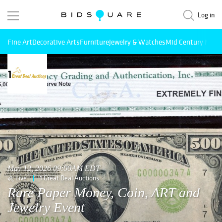
Log in
Fine Art
Decorative Arts
Furniture
Jewelry & Watches
Mid Century Mode
May 12, 2026 09:00AM EDT
Live
1 Great Deal Auctions
Rare Paper Money, Coin, ART and
Jewelry Event