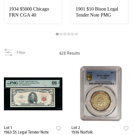
1934 $5000 Chicago
1901 $10 Bison Legal
FRN CGA 40
Tender Note PMG
65EPQ
Filter
628 Results
Lot 1
Lot 2
1963 $5 Legal Tender Note
1936 Norfolk