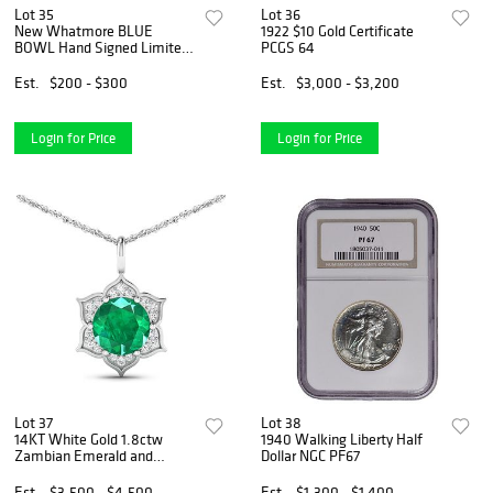
Lot 35
Lot 36
New Whatmore BLUE
1922 $10 Gold Certificate
BOWL Hand Signed Limited
PCGS 64
Edition Lithograph
Est.
$200 - $300
Est.
$3,000 - $3,200
Login for Price
Login for Price
Lot 37
Lot 38
14KT White Gold 1.8ctw
1940 Walking Liberty Half
Zambian Emerald and
Dollar NGC PF67
Diamond Pendant
Est.
$3,500 - $4,500
Est.
$1,300 - $1,400