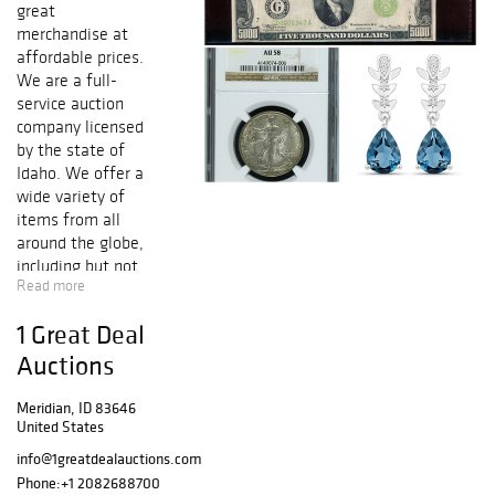
great
merchandise at
affordable prices.
We are a full-
service auction
company licensed
by the state of
Idaho. We offer a
wide variety of
items from all
around the globe,
including but not
Read more
limited to High
Denominations,
1 Great Deal
Gold and Silver
Certificates,
Auctions
Federal Reserve
Notes, National
Meridian, ID 83646
United States
Notes, Gold and
Silver Coins, Fine
info@1greatdealauctions.com
Jewelry, Art,
Phone:
+1 2082688700