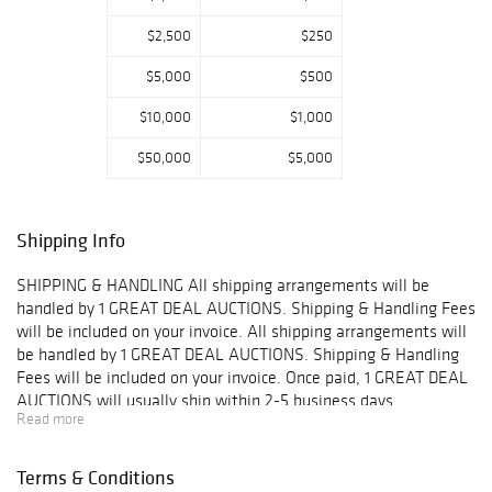
$2,500
$250
$5,000
$500
$10,000
$1,000
$50,000
$5,000
Shipping Info
SHIPPING & HANDLING All shipping arrangements will be
handled by 1 GREAT DEAL AUCTIONS. Shipping & Handling Fees
will be included on your invoice. All shipping arrangements will
be handled by 1 GREAT DEAL AUCTIONS. Shipping & Handling
Fees will be included on your invoice. Once paid, 1 GREAT DEAL
AUCTIONS will usually ship within 2-5 business days.
Read more
IMPORTANT- You may combine shipping on small items such as
jewelry without boxes, coins, stamps, and other small goods
however you may NOT combine insurance on multiple items.
Terms & Conditions