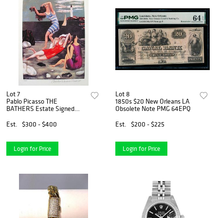
Lot 7
Lot 8
Pablo Picasso THE
1850s $20 New Orleans LA
BATHERS Estate Signed
Obsolete Note PMG 64EPQ
Limited Edition Giclee
Est.
$300 - $400
Est.
$200 - $225
Login for Price
Login for Price