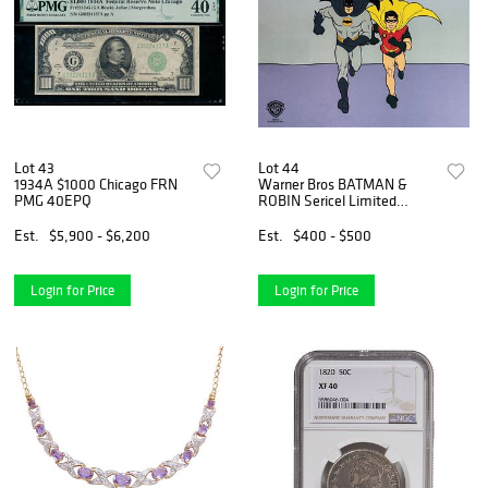
Lot 43
Lot 44
1934A $1000 Chicago FRN
Warner Bros BATMAN &
PMG 40EPQ
ROBIN Sericel Limited
Edition Animation Art Cel
Est.
$5,900 - $6,200
Est.
$400 - $500
Login for Price
Login for Price