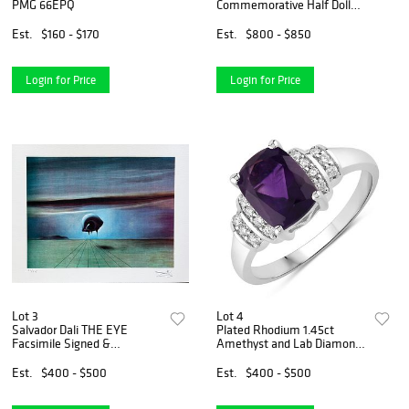
PMG 66EPQ
Commemorative Half Dollar
PCGS MS67
Est.
$160 - $170
Est.
$800 - $850
Login for Price
Login for Price
Lot 3
Lot 4
Salvador Dali THE EYE
Plated Rhodium 1.45ct
Facsimile Signed &
Amethyst and Lab Diamond
Numbered Giclee
Ring
Est.
$400 - $500
Est.
$400 - $500