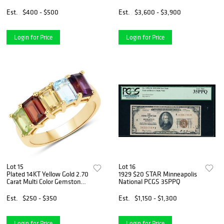
Sericel
Est.
$400 - $500
Est.
$3,600 - $3,900
Login for Price
Login for Price
Lot 15
Lot 16
Plated 14KT Yellow Gold 2.70
1929 $20 STAR Minneapolis
Carat Multi Color Gemstone
National PCGS 35PPQ
Ring
Est.
$250 - $350
Est.
$1,150 - $1,300
Login for Price
Login for Price