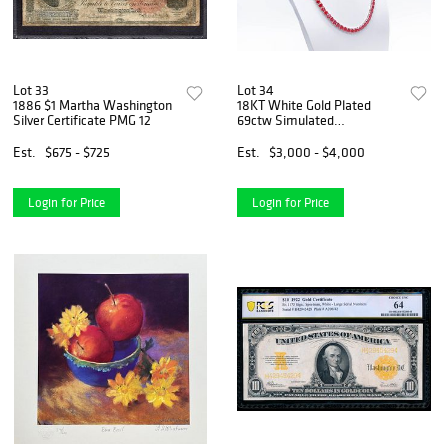
Lot 33
Lot 34
1886 $1 Martha Washington
18KT White Gold Plated
Silver Certificate PMG 12
69ctw Simulated
Padpaparacha Sapphire
Necklace
Est.
$675 - $725
Est.
$3,000 - $4,000
Login for Price
Login for Price