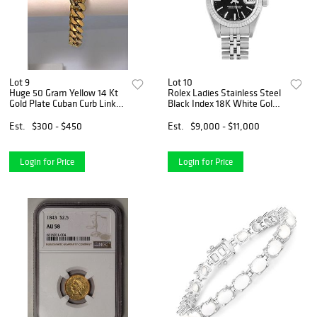
Lot 9
Lot 10
Huge 50 Gram Yellow 14 Kt
Rolex Ladies Stainless Steel
Gold Plate Cuban Curb Link
Black Index 18K White Gold
Bracelet
Fluted Quickset Datejust
Watch
Est.
$300 - $450
Est.
$9,000 - $11,000
Login for Price
Login for Price