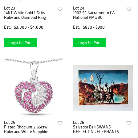
Lot 23
Lot 24
14KT White Gold 1.5ctw
1902 $5 Sacramento CA
Ruby and Diamond Ring
National PMG 30
Est.
$3,000 - $4,000
Est.
$850 - $900
Login for Price
Login for Price
Lot 25
Lot 26
Plated Rhodium 2.65ctw
Salvador Dali SWANS
Ruby and White Sapphire
REFLECTING ELEPHANTS
Pendant with Chain
Facsimile Signed &