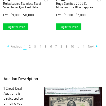
Lot 47
Lot 48
Rolex Ladies Stainless Steel
Huge Certified 2000 Ct
Silver Index Quickset Date
Museum Size Blue Sapphire
Watch
Est.
$9,000 - $11,000
Est.
$1,000 - $2,000
Login for Price
Login for Price
Previous
1
2
3
4
5
6
7
8
9
10
...
14
Next
Auction Description
1 Great Deal
Auctions is
dedicated to
bringing you