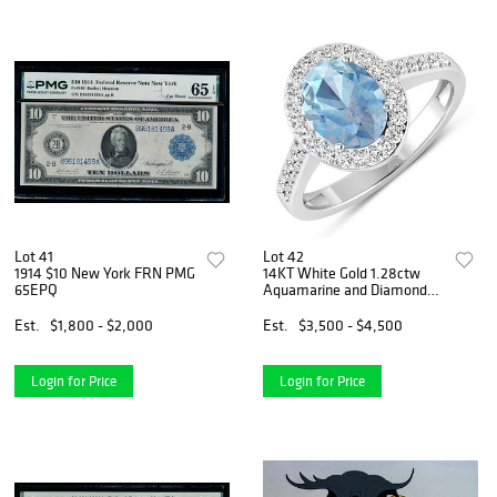
Lot 41
Lot 42
1914 $10 New York FRN PMG
14KT White Gold 1.28ctw
65EPQ
Aquamarine and Diamond
Ring
Est.
$1,800 - $2,000
Est.
$3,500 - $4,500
Login for Price
Login for Price