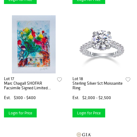
Lot 17
Lot 18
Marc Chagall SHOFAR
Sterling Silver 5ct Moissanite
Facsimile Signed Limited
Ring
Edition Giclee
Est.
$300 - $400
Est.
$2,000 - $2,500
Login for Price
Login for Price