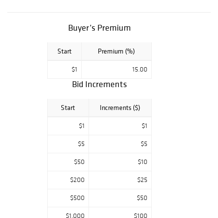
Collectibles and
much more. Our
customer service
Buyer’s Premium
team treats every
customer with
Start
Premium (%)
the care and
respect that you
$1
15.00
deserve. We
value your needs
Bid Increments
and understand
the importance of
Start
Increments ($)
your time. We
pride ourselves
$1
$1
on customer
satisfaction.
$5
$5
$50
$10
$200
$25
$500
$50
$1,000
$100