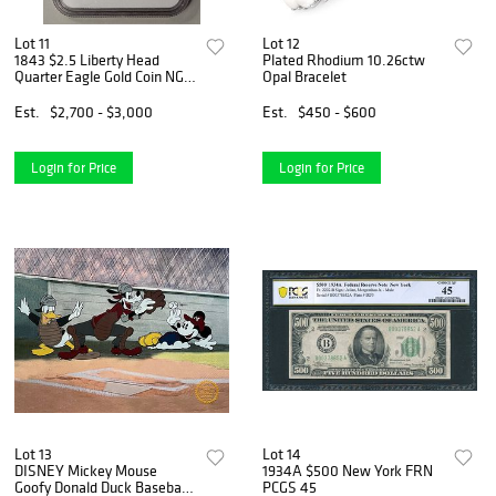
Lot 11
Lot 12
1843 $2.5 Liberty Head
Plated Rhodium 10.26ctw
Quarter Eagle Gold Coin NGC
Opal Bracelet
AU58
Est.
$2,700 - $3,000
Est.
$450 - $600
Login for Price
Login for Price
Lot 13
Lot 14
DISNEY Mickey Mouse
1934A $500 New York FRN
Goofy Donald Duck Baseball
PCGS 45