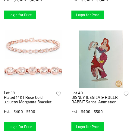
Login for Price
Login for Price
Lot 39
Lot 40
Plated 14KT Rose Gold
DISNEY JESSICA & ROGER
3.90ctw Morganite Bracelet
RABBIT Sericel Animation
Art Serigraph Cel
Est.
$400 - $500
Est.
$400 - $500
Login for Price
Login for Price