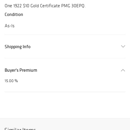
One 1922 $10 Gold Certificate PMG 30EPQ.
Condition
As-Is
Shipping Info
Buyer's Premium
15.00 %