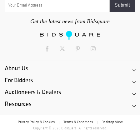
Get the latest news from Bidsquare
About Us
For Bidders
Auctioneers & Dealers
Resources
Privacy Policy & Cookies
Terms & Conditions
Desktop View
|
|
Copyright © 2026 Bidsquare. All rights reserved.