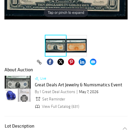
Tap or pinch to expand
About Auction
Live
Great Deals Art Jewelry & Numismatics Event
By 1 Great Deal Auctions
May 7, 2026
Set Reminder
View Full Catalog (631)
Lot Description