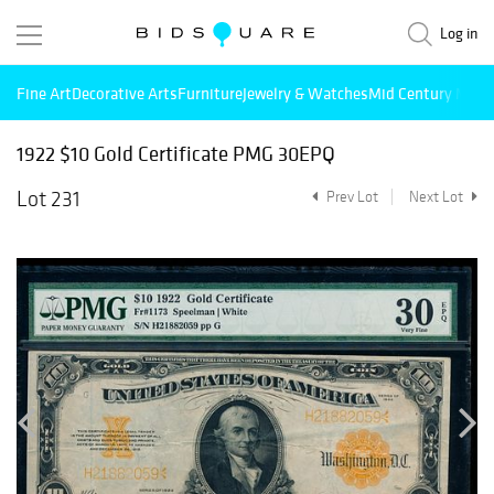
Log in
Fine Art
Decorative Arts
Furniture
Jewelry & Watches
Mid Century Mode
1922 $10 Gold Certificate PMG 30EPQ
Lot 231
Prev Lot
Next Lot