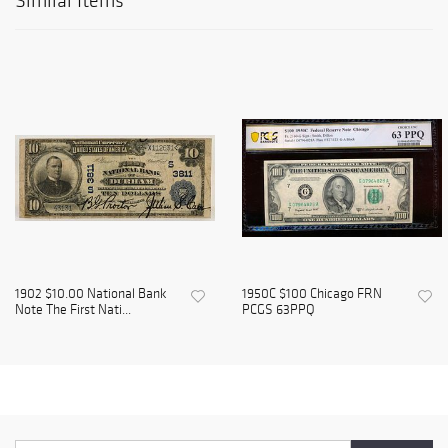
Similar Items
1902 $10.00 National Bank
1950C $100 Chicago FRN
Note The First Nati...
PCGS 63PPQ