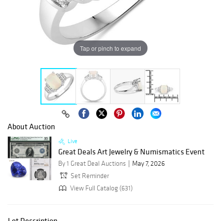
Tap or pinch to expand
About Auction
Live
Great Deals Art Jewelry & Numismatics Event
By 1 Great Deal Auctions
May 7, 2026
Set Reminder
View Full Catalog (631)
Lot Description