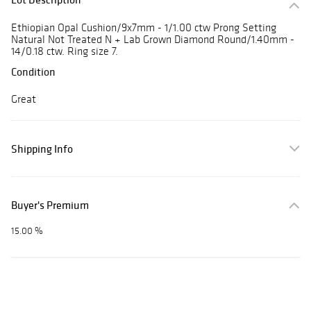
Ethiopian Opal Cushion/9x7mm - 1/1.00 ctw Prong Setting
Natural Not Treated N + Lab Grown Diamond Round/1.40mm -
14/0.18 ctw. Ring size 7.
Condition
Great
Shipping Info
Buyer's Premium
15.00 %