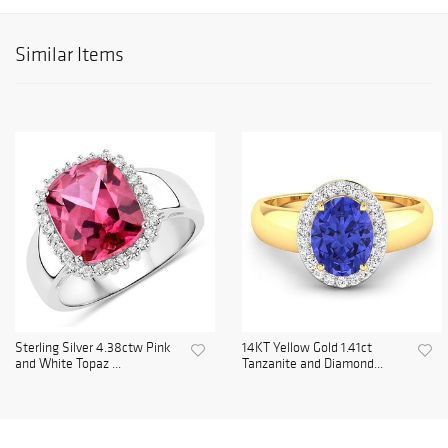
Similar Items
Sterling Silver 4.38ctw Pink
14KT Yellow Gold 1.41ct
and White Topaz ...
Tanzanite and Diamond...