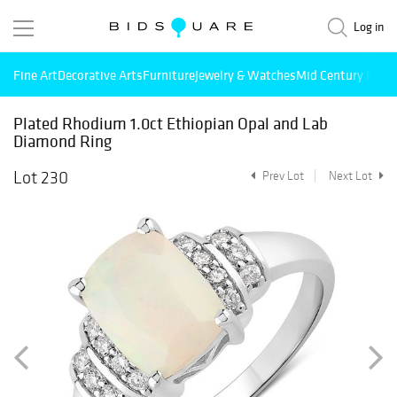
Log in
Fine Art
Decorative Arts
Furniture
Jewelry & Watches
Mid Century Mode
Plated Rhodium 1.0ct Ethiopian Opal and Lab
Diamond Ring
Lot 230
Prev Lot
Next Lot