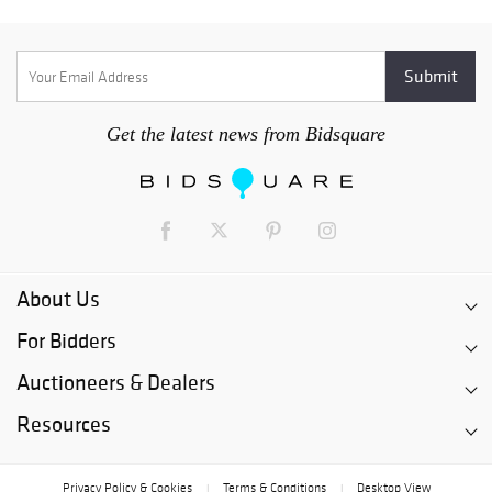
Get the latest news from Bidsquare
About Us
For Bidders
Auctioneers & Dealers
Resources
Privacy Policy & Cookies
Terms & Conditions
Desktop View
|
|