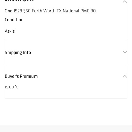
One 1929 $50 Forth Worth TX National PMG 30.
Condition
As-Is
Shipping Info
Buyer's Premium
15.00 %