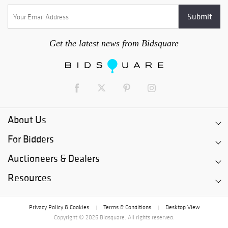
Get the latest news from Bidsquare
About Us
For Bidders
Auctioneers & Dealers
Resources
Privacy Policy & Cookies
Terms & Conditions
Desktop View
|
|
Copyright © 2026 Bidsquare. All rights reserved.