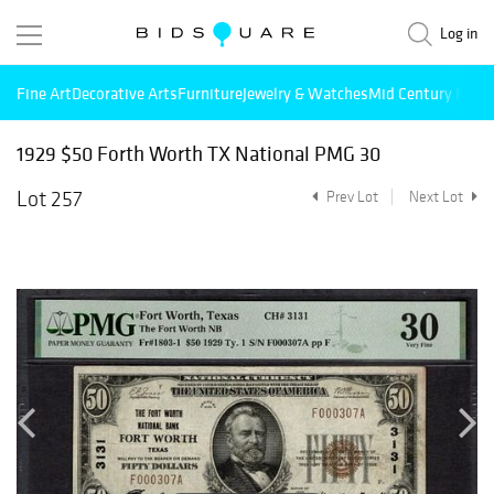
Log in
Fine Art
Decorative Arts
Furniture
Jewelry & Watches
Mid Century Mode
1929 $50 Forth Worth TX National PMG 30
Lot 257
Prev Lot
Next Lot