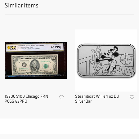
Similar Items
1950C $100 Chicago FRN
Steamboat Willie 1 oz BU
PCGS 63PPQ
Silver Bar