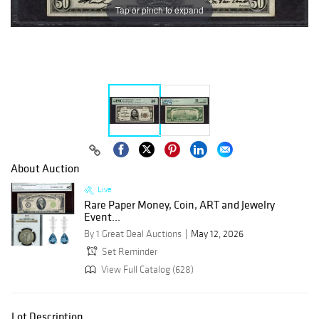
Tap or pinch to expand
About Auction
Live
Rare Paper Money, Coin, ART and Jewelry
Event...
By 1 Great Deal Auctions
May 12, 2026
Set Reminder
View Full Catalog (628)
Lot Description