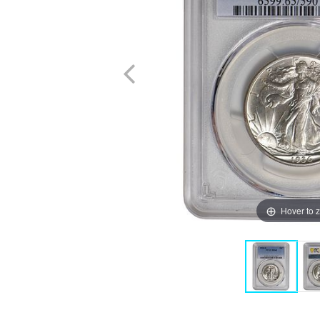
Hover to 