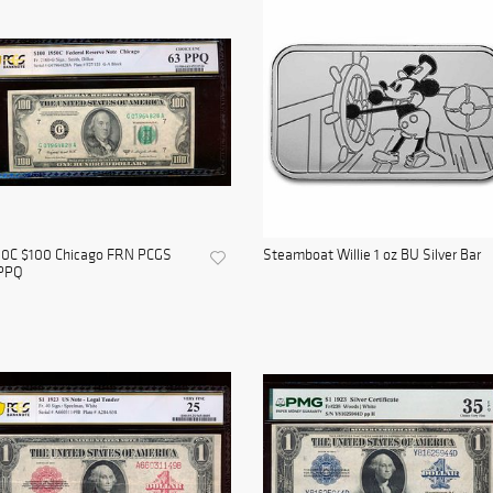
50C $100 Chicago FRN PCGS
Steamboat Willie 1 oz BU Silver Bar
PPQ