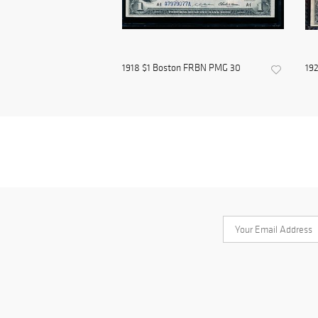
1918 $1 Boston FRBN PMG 30
192