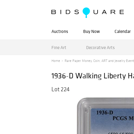
Auctions
Buy Now
Calendar
Fine Art
Decorative Arts
Home
Rare Paper Money, Coin, ART and Jewelry Event
1936-D Walking Liberty H
Lot 224