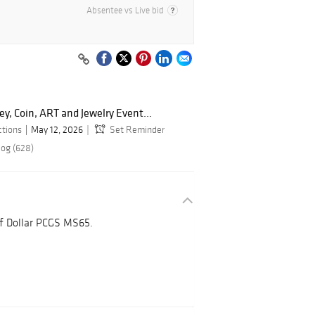
Absentee vs Live bid
y, Coin, ART and Jewelry Event...
ctions
May 12, 2026
Set Reminder
log (628)
lf Dollar PCGS MS65.