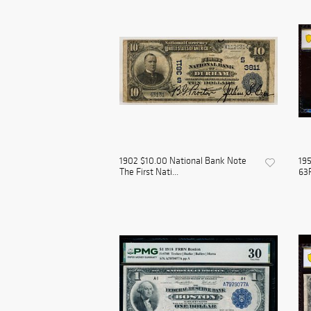
1902 $10.00 National Bank Note
19
The First Nati...
63