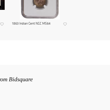
1863 Indian Cent NGC MS64
from Bidsquare