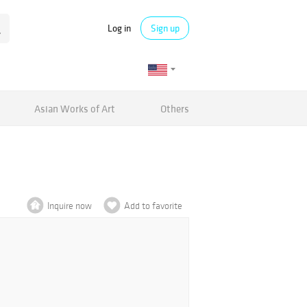
Log in
Sign up
Asian Works of Art
Others
Inquire now
Add to favorite