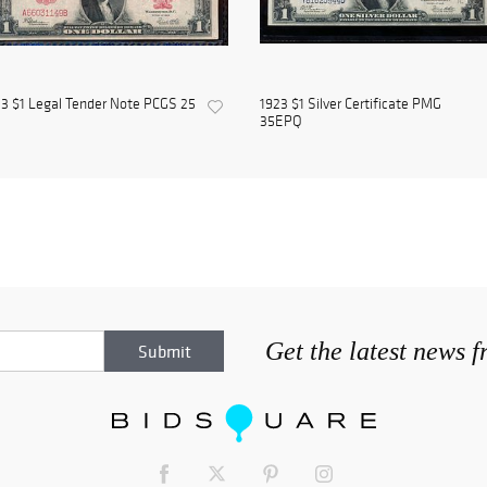
3 $1 Legal Tender Note PCGS 25
1923 $1 Silver Certificate PMG
35EPQ
Get the latest news 