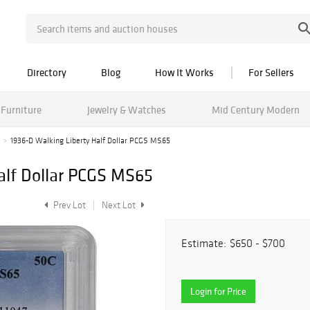
Directory
Blog
How It Works
For Sellers
Furniture
Jewelry & Watches
Mid Century Modern
1936-D Walking Liberty Half Dollar PCGS MS65
alf Dollar PCGS MS65
Prev Lot
Next Lot
Estimate:
$650 - $700
Login for Price