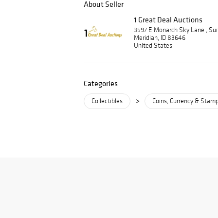
About Seller
1 Great Deal Auctions
3597 E Monarch Sky Lane , Su
Meridian, ID 83646
United States
Categories
>
Collectibles
Coins, Currency & Stam