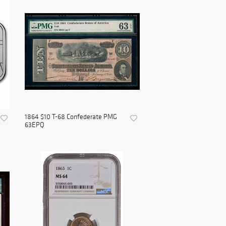
1864 $10 T-68 Confederate PMG
63EPQ