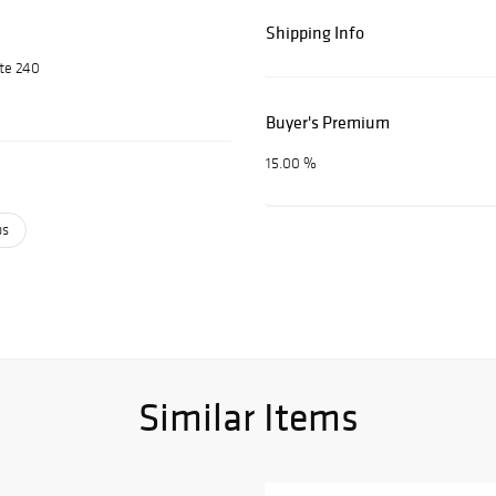
Shipping Info
ite 240
Buyer's Premium
15.00 %
ps
Similar Items