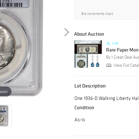
Bid increments chart
About Auction
Live
Rare Paper Mone
By 1 Great Deal Au
View Full Cata
Lot Description
zoom
One 1936-D Walking Liberty Ha
Condition
As-Is