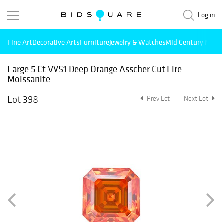
Log in
Fine Art
Decorative Arts
Furniture
Jewelry & Watches
Mid Century Mode
Large 5 Ct VVS1 Deep Orange Asscher Cut Fire
Moissanite
Lot 398
Prev Lot
Next Lot