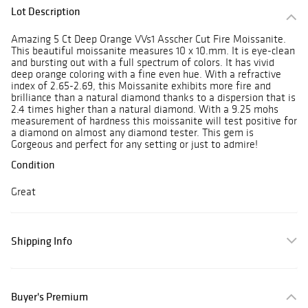
Lot Description
Amazing 5 Ct Deep Orange VVs1 Asscher Cut Fire Moissanite.
This beautiful moissanite measures 10 x 10.mm. It is eye-clean
and bursting out with a full spectrum of colors. It has vivid
deep orange coloring with a fine even hue. With a refractive
index of 2.65-2.69, this Moissanite exhibits more fire and
brilliance than a natural diamond thanks to a dispersion that is
2.4 times higher than a natural diamond. With a 9.25 mohs
measurement of hardness this moissanite will test positive for
a diamond on almost any diamond tester. This gem is
Gorgeous and perfect for any setting or just to admire!
Condition
Great
Shipping Info
Buyer's Premium