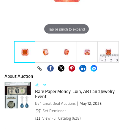
Tap or pinch to expand
About Auction
Live
Rare Paper Money, Coin, ART and Jewelry
Event...
By 1 Great Deal Auctions
May 12, 2026
Set Reminder
View Full Catalog (628)