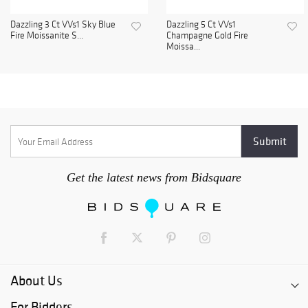
Dazzling 3 Ct VVs1 Sky Blue
Dazzling 5 Ct VVs1
Fire Moissanite S...
Champagne Gold Fire
Moissa...
Get the latest news from Bidsquare
About Us
For Bidders