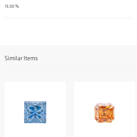
15.00 %
Similar Items